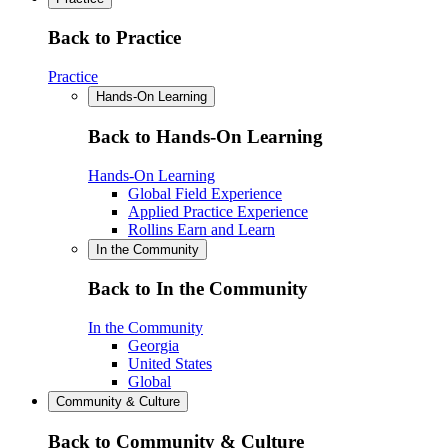
Back to Practice
Practice
Hands-On Learning
Back to Hands-On Learning
Hands-On Learning
Global Field Experience
Applied Practice Experience
Rollins Earn and Learn
In the Community
Back to In the Community
In the Community
Georgia
United States
Global
Community & Culture
Back to Community & Culture