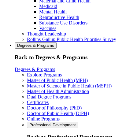
Maternal and Child Health
Medicaid
Mental Health
Reproductive Health
Substance Use Disorders
Vaccines
Thought Leadership
Rollins-Gallup Public Health Priorities Survey
Degrees & Programs
Back to Degrees & Programs
Degrees & Programs
Explore Programs
Master of Public Health (MPH)
Master of Science in Public Health (MSPH)
Master of Health Administration
Dual Degree Programs
Certificates
Doctor of Philosophy (PhD)
Doctor of Public Health (DrPH)
Online Programs
Professional Development