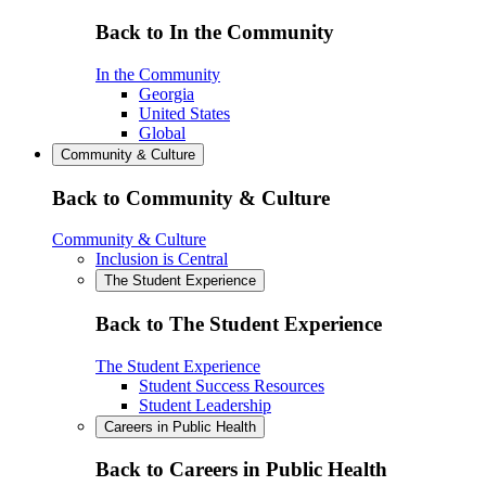
Back to In the Community
In the Community
Georgia
United States
Global
Community & Culture
Back to Community & Culture
Community & Culture
Inclusion is Central
The Student Experience
Back to The Student Experience
The Student Experience
Student Success Resources
Student Leadership
Careers in Public Health
Back to Careers in Public Health