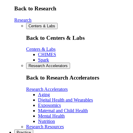
Back to Research
Research
Centers & Labs
Back to Centers & Labs
Centers & Labs
CHIMES
Spark
Research Accelerators
Back to Research Accelerators
Research Accelerators
Aging
Digital Health and Wearables
Exposomics
Maternal and Child Health
Mental Health
Nutrition
Research Resources
Practice