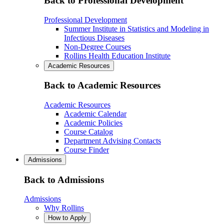
Back to Professional Development
Professional Development
Summer Institute in Statistics and Modeling in
Infectious Diseases
Non-Degree Courses
Rollins Health Education Institute
Academic Resources
Back to Academic Resources
Academic Resources
Academic Calendar
Academic Policies
Course Catalog
Department Advising Contacts
Course Finder
Admissions
Back to Admissions
Admissions
Why Rollins
How to Apply