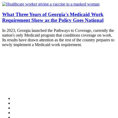
What Three Years of Georgia's Medicaid Work
Requirement Show as the Policy Goes National
In 2023, Georgia launched the Pathways to Coverage, currently the
nation's only Medicaid program that conditions coverage on work.
Its results have drawn attention as the rest of the country prepares to
newly implement a Medicaid work requirement.