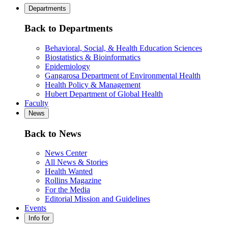
Departments
Back to Departments
Behavioral, Social, & Health Education Sciences
Biostatistics & Bioinformatics
Epidemiology
Gangarosa Department of Environmental Health
Health Policy & Management
Hubert Department of Global Health
Faculty
News
Back to News
News Center
All News & Stories
Health Wanted
Rollins Magazine
For the Media
Editorial Mission and Guidelines
Events
Info for