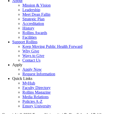
About
Mission & Vision
Leadership
Meet Dean Fallin
Strategic Plan
Accreditation
History
Rollins Awards
Facilities
Support Rollins
Keep Moving Public Health Forward
Why Give
Ways to Give
Contact Us
Apply
Apply Now
Request Information
Quick Links
MyHub
Faculty Directory
Rollins Magazine
Media Relations
Policies A-Z
Emory University