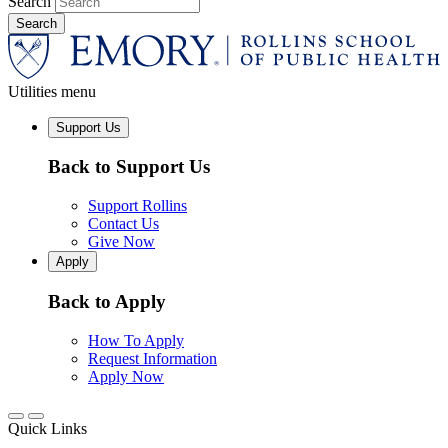
Search
Utilities menu
Support Us
Back to Support Us
Support Rollins
Contact Us
Give Now
Apply
Back to Apply
How To Apply
Request Information
Apply Now
Quick Links