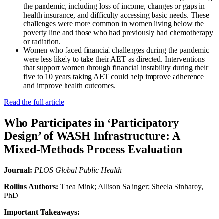
the pandemic, including loss of income, changes or gaps in
health insurance, and difficulty accessing basic needs. These
challenges were more common in women living below the
poverty line and those who had previously had chemotherapy
or radiation.
Women who faced financial challenges during the pandemic
were less likely to take their AET as directed. Interventions
that support women through financial instability during their
five to 10 years taking AET could help improve adherence
and improve health outcomes.
Read the full article
Who Participates in ‘Participatory
Design’ of WASH Infrastructure: A
Mixed-Methods Process Evaluation
Journal:
PLOS Global Public Health
Rollins Authors:
Thea Mink; Allison Salinger; Sheela Sinharoy,
PhD
Important Takeaways: