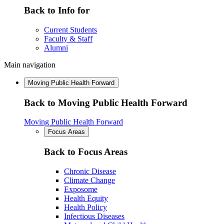
Back to Info for
Current Students
Faculty & Staff
Alumni
Main navigation
Moving Public Health Forward
Back to Moving Public Health Forward
Moving Public Health Forward
Focus Areas
Back to Focus Areas
Chronic Disease
Climate Change
Exposome
Health Equity
Health Policy
Infectious Diseases