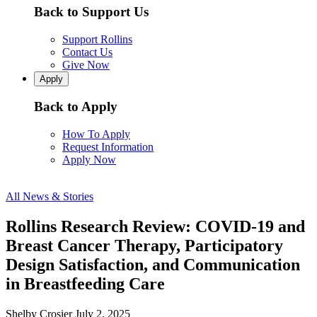
Back to Support Us
Support Rollins
Contact Us
Give Now
Apply
Back to Apply
How To Apply
Request Information
Apply Now
All News & Stories
Rollins Research Review: COVID-19 and
Breast Cancer Therapy, Participatory
Design Satisfaction, and Communication
in Breastfeeding Care
Shelby Crosier
July 2, 2025