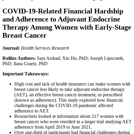
COVID-19-Related Financial Hardship
and Adherence to Adjuvant Endocrine
Therapy Among Women with Early-Stage
Breast Cancer
Journal:
Health Services Research
Rollins Authors:
Sara Arshad; Xin Hu, PhD; Joseph Lipscomb,
PhD; Ilana Graetz, PhD
Important Takeaways:
High cost and lack of health insurance can make women with
breast cancer less likely to take adjuvant endocrine therapy
(AET), an effective breast cancer treatment, as prescribed
(known as adherence). This study explored how financial
challenges during the COVID-19 pandemic affected
adherence to AET.
Researchers looked at information about 217 women with
breast cancer who were enrolled in a larger trial studying AET
adherence from April 2019 to June 2021.
Over one-third of participants had financial challenges during