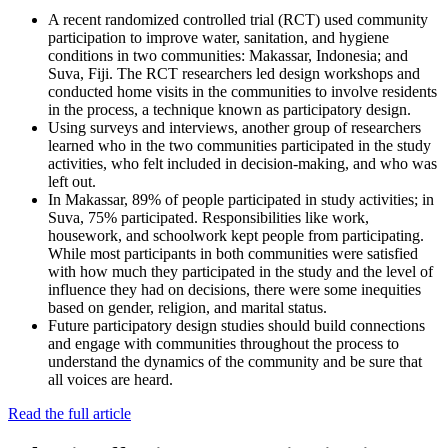
A recent randomized controlled trial (RCT) used community
participation to improve water, sanitation, and hygiene
conditions in two communities: Makassar, Indonesia; and
Suva, Fiji. The RCT researchers led design workshops and
conducted home visits in the communities to involve residents
in the process, a technique known as participatory design.
Using surveys and interviews, another group of researchers
learned who in the two communities participated in the study
activities, who felt included in decision-making, and who was
left out.
In Makassar, 89% of people participated in study activities; in
Suva, 75% participated. Responsibilities like work,
housework, and schoolwork kept people from participating.
While most participants in both communities were satisfied
with how much they participated in the study and the level of
influence they had on decisions, there were some inequities
based on gender, religion, and marital status.
Future participatory design studies should build connections
and engage with communities throughout the process to
understand the dynamics of the community and be sure that
all voices are heard.
Read the full article