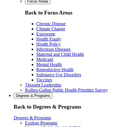
Focus Areas
Back to Focus Areas
Chronic Disease
Climate Change
Exposome
Health Equity
Health Policy
Infectious Diseases
Maternal and Child Health
Medicaid
Mental Health
Reproductive Health
Substance Use Disorders
Vaccines
Thought Leadership
Rollins-Gallup Public Health Priorities Survey
Degrees & Programs
Back to Degrees & Programs
Degrees & Programs
Explore Programs