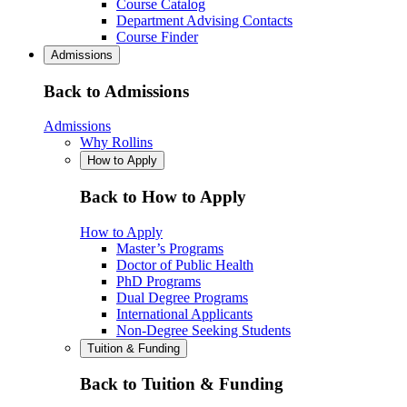
Course Catalog
Department Advising Contacts
Course Finder
Admissions
Back to Admissions
Admissions
Why Rollins
How to Apply
Back to How to Apply
How to Apply
Master’s Programs
Doctor of Public Health
PhD Programs
Dual Degree Programs
International Applicants
Non-Degree Seeking Students
Tuition & Funding
Back to Tuition & Funding