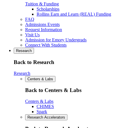
Tuition & Funding
Scholarships
Rollins Earn and Learn (REAL) Funding
FAQ
Admissions Events
Request Information
Visit Us
Admission for Emory Undergrads
Connect With Students
Research
Back to Research
Research
Centers & Labs
Back to Centers & Labs
Centers & Labs
CHIMES
Spark
Research Accelerators