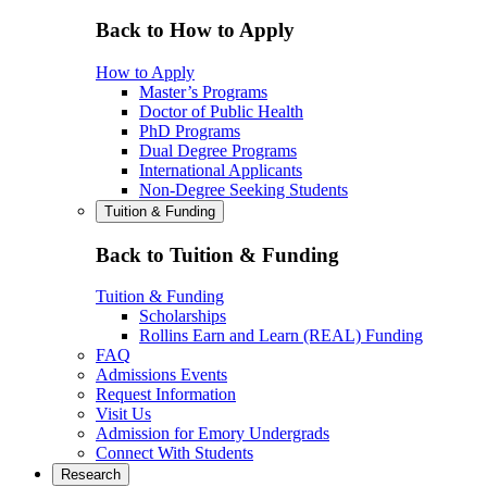
Back to How to Apply
How to Apply
Master’s Programs
Doctor of Public Health
PhD Programs
Dual Degree Programs
International Applicants
Non-Degree Seeking Students
Tuition & Funding
Back to Tuition & Funding
Tuition & Funding
Scholarships
Rollins Earn and Learn (REAL) Funding
FAQ
Admissions Events
Request Information
Visit Us
Admission for Emory Undergrads
Connect With Students
Research