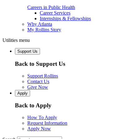
Careers in Public Health
Career Services
Internships & Fellowships
Why Atlanta
My Rollins Story
Utilities menu
Support Us
Back to Support Us
Support Rollins
Contact Us
Give Now
Apply
Back to Apply
How To Apply
Request Information
Apply Now