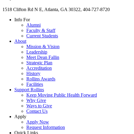
1518 Clifton Rd N E, Atlanta, GA 30322, 404-727-8720
Info For
Alumni
Faculty & Staff
Current Students
About
Mission & Vision
Leadership
Meet Dean Fallin
Strategic Plan
Accreditation
History
Rollins Awards
Facilities
Support Rollins
Keep Moving Public Health Forward
Why Give
Ways to Give
Contact Us
Apply
Apply Now
Request Information
Quick Links