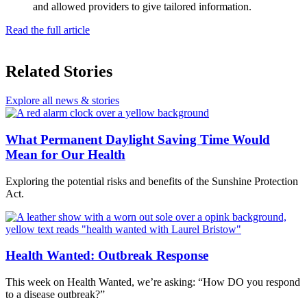
and allowed providers to give tailored information.
Read the full article
Related Stories
Explore all news & stories
What Permanent Daylight Saving Time Would
Mean for Our Health
Exploring the potential risks and benefits of the Sunshine Protection
Act.
Health Wanted: Outbreak Response
This week on Health Wanted, we’re asking: “How DO you respond
to a disease outbreak?”