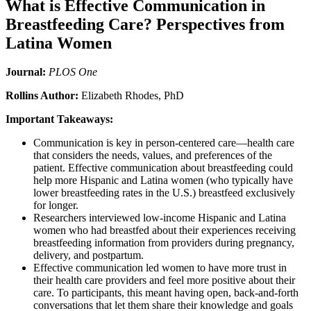
What is Effective Communication in
Breastfeeding Care? Perspectives from
Latina Women
Journal:
PLOS One
Rollins Author:
Elizabeth Rhodes, PhD
Important Takeaways:
Communication is key in person-centered care—health care
that considers the needs, values, and preferences of the
patient. Effective communication about breastfeeding could
help more Hispanic and Latina women (who typically have
lower breastfeeding rates in the U.S.) breastfeed exclusively
for longer.
Researchers interviewed low-income Hispanic and Latina
women who had breastfed about their experiences receiving
breastfeeding information from providers during pregnancy,
delivery, and postpartum.
Effective communication led women to have more trust in
their health care providers and feel more positive about their
care. To participants, this meant having open, back-and-forth
conversations that let them share their knowledge and goals