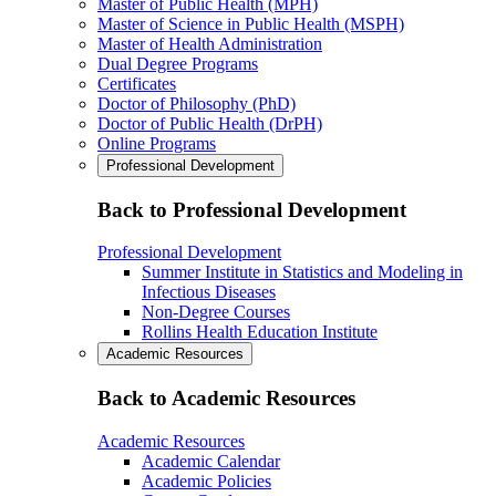
Master of Public Health (MPH)
Master of Science in Public Health (MSPH)
Master of Health Administration
Dual Degree Programs
Certificates
Doctor of Philosophy (PhD)
Doctor of Public Health (DrPH)
Online Programs
Professional Development
Back to Professional Development
Professional Development
Summer Institute in Statistics and Modeling in
Infectious Diseases
Non-Degree Courses
Rollins Health Education Institute
Academic Resources
Back to Academic Resources
Academic Resources
Academic Calendar
Academic Policies