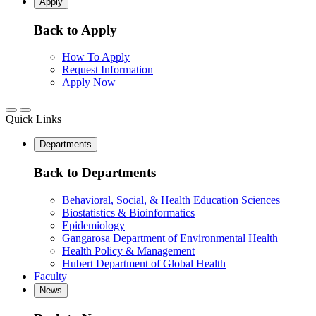
Apply
Back to Apply
How To Apply
Request Information
Apply Now
Quick Links
Departments
Back to Departments
Behavioral, Social, & Health Education Sciences
Biostatistics & Bioinformatics
Epidemiology
Gangarosa Department of Environmental Health
Health Policy & Management
Hubert Department of Global Health
Faculty
News