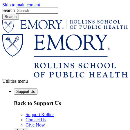
Skip to main content
Search
Utilities menu
Support Us
Back to Support Us
Support Rollins
Contact Us
Give Now