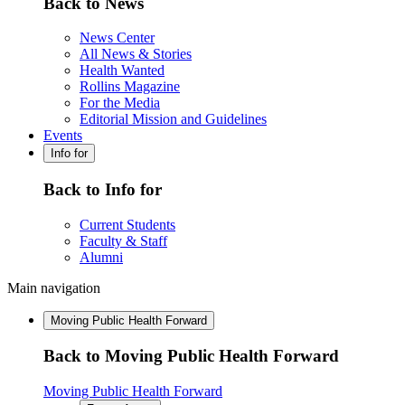
Back to News
News Center
All News & Stories
Health Wanted
Rollins Magazine
For the Media
Editorial Mission and Guidelines
Events
Info for
Back to Info for
Current Students
Faculty & Staff
Alumni
Main navigation
Moving Public Health Forward
Back to Moving Public Health Forward
Moving Public Health Forward