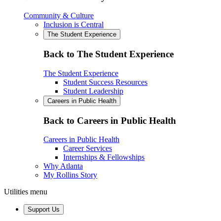
Community & Culture
Inclusion is Central
The Student Experience
Back to The Student Experience
The Student Experience
Student Success Resources
Student Leadership
Careers in Public Health
Back to Careers in Public Health
Careers in Public Health
Career Services
Internships & Fellowships
Why Atlanta
My Rollins Story
Utilities menu
Support Us