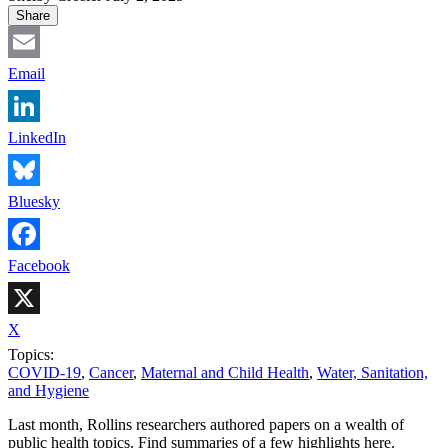
Share
Email
LinkedIn
Bluesky
Facebook
X
Topics:
COVID-19
,
Cancer
,
Maternal and Child Health
,
Water, Sanitation,
and Hygiene
Last month, Rollins researchers authored papers on a wealth of
public health topics. Find summaries of a few highlights here.