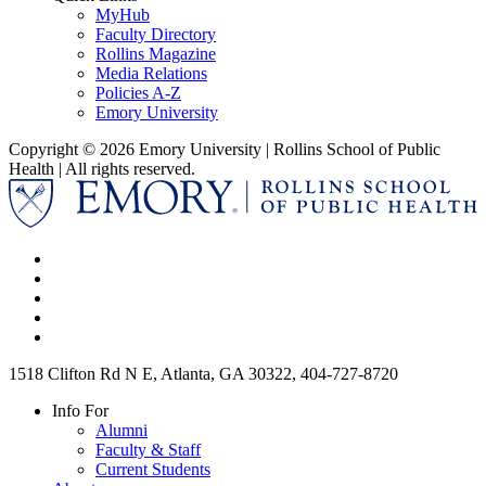
MyHub
Faculty Directory
Rollins Magazine
Media Relations
Policies A-Z
Emory University
Copyright © 2026 Emory University | Rollins School of Public
Health | All rights reserved.
1518 Clifton Rd N E, Atlanta, GA 30322, 404-727-8720
Info For
Alumni
Faculty & Staff
Current Students