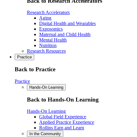
Back to Research Accelerators
Research Accelerators
Aging
Digital Health and Wearables
Exposomics
Maternal and Child Health
Mental Health
Nutrition
Research Resources
Practice
Back to Practice
Practice
Hands-On Learning
Back to Hands-On Learning
Hands-On Learning
Global Field Experience
Applied Practice Experience
Rollins Earn and Learn
In the Community