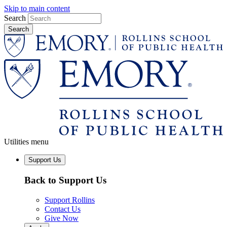
Skip to main content
Search
Utilities menu
Support Us
Back to Support Us
Support Rollins
Contact Us
Give Now