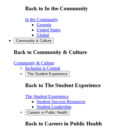
Back to In the Community
In the Community
Georgia
United States
Global
Community & Culture
Back to Community & Culture
Community & Culture
Inclusion is Central
The Student Experience
Back to The Student Experience
The Student Experience
Student Success Resources
Student Leadership
Careers in Public Health
Back to Careers in Public Health