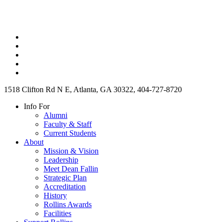
1518 Clifton Rd N E, Atlanta, GA 30322, 404-727-8720
Info For
Alumni
Faculty & Staff
Current Students
About
Mission & Vision
Leadership
Meet Dean Fallin
Strategic Plan
Accreditation
History
Rollins Awards
Facilities