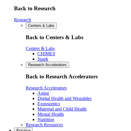
Back to Research
Research
Centers & Labs
Back to Centers & Labs
Centers & Labs
CHIMES
Spark
Research Accelerators
Back to Research Accelerators
Research Accelerators
Aging
Digital Health and Wearables
Exposomics
Maternal and Child Health
Mental Health
Nutrition
Research Resources
Practice