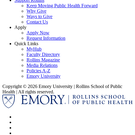
Support Rollins
Keep Moving Public Health Forward
Why Give
Ways to Give
Contact Us
Apply
Apply Now
Request Information
Quick Links
MyHub
Faculty Directory
Rollins Magazine
Media Relations
Policies A-Z
Emory University
Copyright © 2026 Emory University | Rollins School of Public
Health | All rights reserved.