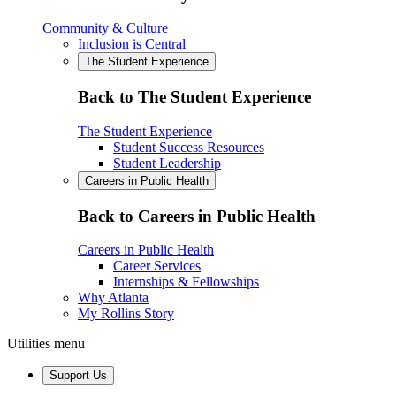
Community & Culture
Inclusion is Central
The Student Experience
Back to The Student Experience
The Student Experience
Student Success Resources
Student Leadership
Careers in Public Health
Back to Careers in Public Health
Careers in Public Health
Career Services
Internships & Fellowships
Why Atlanta
My Rollins Story
Utilities menu
Support Us