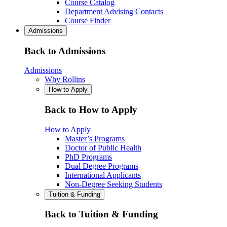
Course Catalog
Department Advising Contacts
Course Finder
Admissions
Back to Admissions
Admissions
Why Rollins
How to Apply
Back to How to Apply
How to Apply
Master’s Programs
Doctor of Public Health
PhD Programs
Dual Degree Programs
International Applicants
Non-Degree Seeking Students
Tuition & Funding
Back to Tuition & Funding