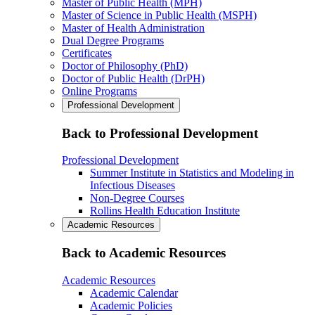
Master of Public Health (MPH)
Master of Science in Public Health (MSPH)
Master of Health Administration
Dual Degree Programs
Certificates
Doctor of Philosophy (PhD)
Doctor of Public Health (DrPH)
Online Programs
Professional Development
Back to Professional Development
Professional Development
Summer Institute in Statistics and Modeling in
Infectious Diseases
Non-Degree Courses
Rollins Health Education Institute
Academic Resources
Back to Academic Resources
Academic Resources
Academic Calendar
Academic Policies