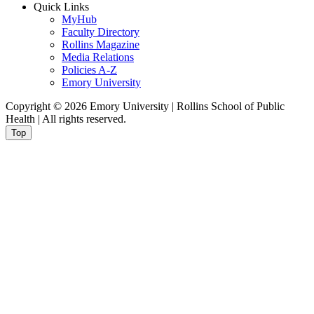
Quick Links
MyHub
Faculty Directory
Rollins Magazine
Media Relations
Policies A-Z
Emory University
Copyright © 2026 Emory University | Rollins School of Public
Health | All rights reserved.
Top