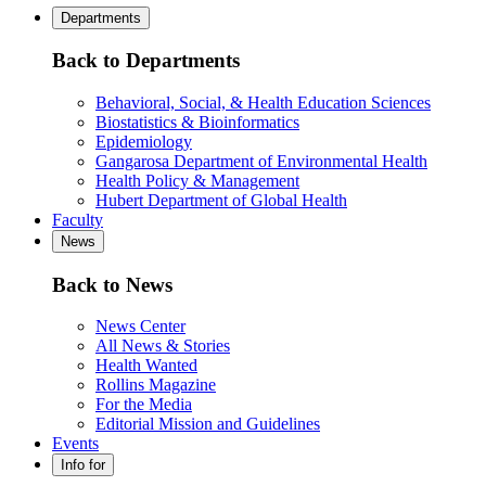
Departments
Back to Departments
Behavioral, Social, & Health Education Sciences
Biostatistics & Bioinformatics
Epidemiology
Gangarosa Department of Environmental Health
Health Policy & Management
Hubert Department of Global Health
Faculty
News
Back to News
News Center
All News & Stories
Health Wanted
Rollins Magazine
For the Media
Editorial Mission and Guidelines
Events
Info for