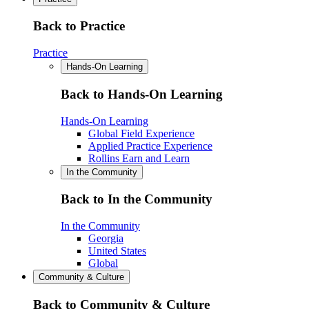
Back to Practice
Practice
Hands-On Learning
Back to Hands-On Learning
Hands-On Learning
Global Field Experience
Applied Practice Experience
Rollins Earn and Learn
In the Community
Back to In the Community
In the Community
Georgia
United States
Global
Community & Culture
Back to Community & Culture