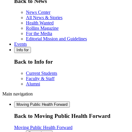
Back to News
News Center
All News & Stories
Health Wanted
Rollins Magazine
For the Media
Editorial Mission and Guidelines
Events
Info for
Back to Info for
Current Students
Faculty & Staff
Alumni
Main navigation
Moving Public Health Forward
Back to Moving Public Health Forward
Moving Public Health Forward