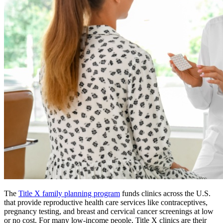
The
Title X family planning program
funds clinics across the U.S.
that provide reproductive health care services like contraceptives,
pregnancy testing, and breast and cervical cancer screenings at low
or no cost. For many low-income people, Title X clinics are their