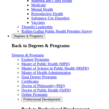
Maternal and Child Health
Medicaid
Mental Health
Reproductive Health
Substance Use Disorders
Vaccines
Thought Leadership
Rollins-Gallup Public Health Priorities Survey
Degrees & Programs
Back to Degrees & Programs
Degrees & Programs
Explore Programs
Master of Public Health (MPH)
Master of Science in Public Health (MSPH)
Master of Health Administration
Dual Degree Programs
Certificates
Doctor of Philosophy (PhD)
Doctor of Public Health (DrPH)
Online Programs
Professional Development