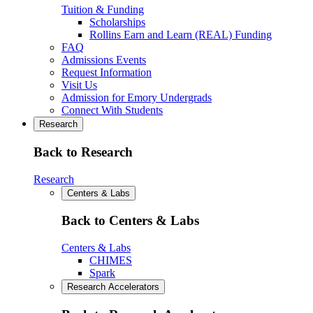
Tuition & Funding
Scholarships
Rollins Earn and Learn (REAL) Funding
FAQ
Admissions Events
Request Information
Visit Us
Admission for Emory Undergrads
Connect With Students
Research
Back to Research
Research
Centers & Labs
Back to Centers & Labs
Centers & Labs
CHIMES
Spark
Research Accelerators