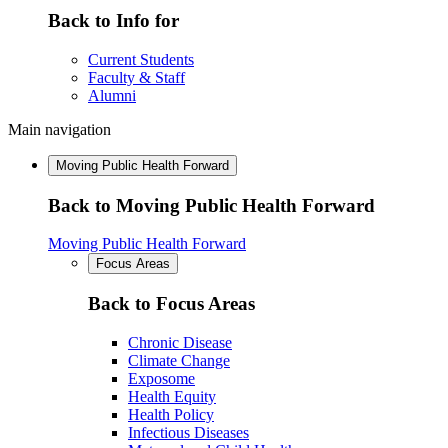
Back to Info for
Current Students
Faculty & Staff
Alumni
Main navigation
Moving Public Health Forward
Back to Moving Public Health Forward
Moving Public Health Forward
Focus Areas
Back to Focus Areas
Chronic Disease
Climate Change
Exposome
Health Equity
Health Policy
Infectious Diseases