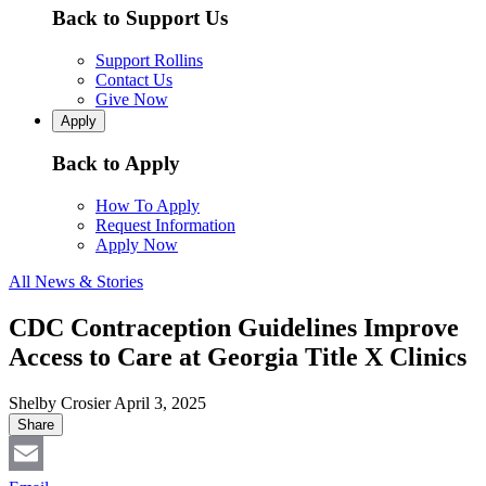
Back to Support Us
Support Rollins
Contact Us
Give Now
Apply
Back to Apply
How To Apply
Request Information
Apply Now
All News & Stories
CDC Contraception Guidelines Improve
Access to Care at Georgia Title X Clinics
Shelby Crosier
April 3, 2025
Share