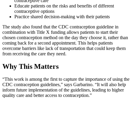
contraceptive care
Educate patients on the risks and benefits of different
contraceptive options
Practice shared decision-making with their patients
The study also found that the CDC contraception guideline in
combination with Title X funding allows patients to start their
chosen contraception method on the day they choose it, rather than
coming back for a second appointment. This helps patients
overcome barriers like lack of transportation that could keep them
from receiving the care they need.
Why This Matters
“This work is among the first to capture the importance of using the
CDC contraception guidelines,” says Garbarino. “It will also help
inform future implementation of the guidelines, leading to higher
quality care and better access to contraception.”