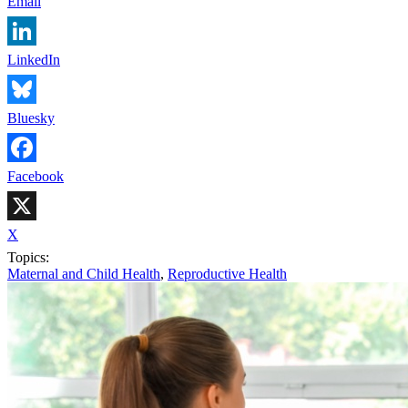
Email
LinkedIn
Bluesky
Facebook
X
Topics:
Maternal and Child Health
,
Reproductive Health