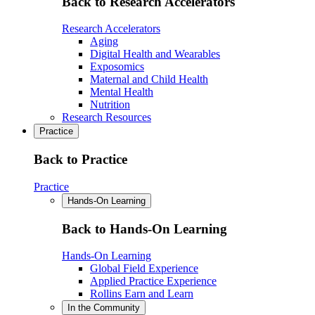
Back to Research Accelerators
Research Accelerators
Aging
Digital Health and Wearables
Exposomics
Maternal and Child Health
Mental Health
Nutrition
Research Resources
Practice
Back to Practice
Practice
Hands-On Learning
Back to Hands-On Learning
Hands-On Learning
Global Field Experience
Applied Practice Experience
Rollins Earn and Learn
In the Community