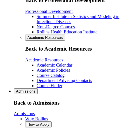
Back to Professional Development
Professional Development
Summer Institute in Statistics and Modeling in
Infectious Diseases
Non-Degree Courses
Rollins Health Education Institute
Academic Resources
Back to Academic Resources
Academic Resources
Academic Calendar
Academic Policies
Course Catalog
Department Advising Contacts
Course Finder
Admissions
Back to Admissions
Admissions
Why Rollins
How to Apply