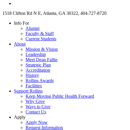
1518 Clifton Rd N E, Atlanta, GA 30322, 404-727-8720
Info For
Alumni
Faculty & Staff
Current Students
About
Mission & Vision
Leadership
Meet Dean Fallin
Strategic Plan
Accreditation
History
Rollins Awards
Facilities
Support Rollins
Keep Moving Public Health Forward
Why Give
Ways to Give
Contact Us
Apply
Apply Now
Request Information