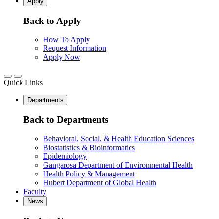
Apply
Back to Apply
How To Apply
Request Information
Apply Now
Quick Links
Departments
Back to Departments
Behavioral, Social, & Health Education Sciences
Biostatistics & Bioinformatics
Epidemiology
Gangarosa Department of Environmental Health
Health Policy & Management
Hubert Department of Global Health
Faculty
News