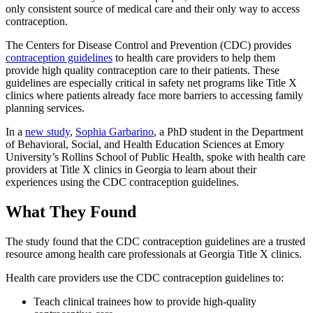
only consistent source of medical care and their only way to access
contraception.
The Centers for Disease Control and Prevention (CDC) provides
contraception guidelines
to health care providers to help them
provide high quality contraception care to their patients. These
guidelines are especially critical in safety net programs like Title X
clinics where patients already face more barriers to accessing family
planning services.
In a
new study
,
Sophia Garbarino
, a PhD student in the Department
of Behavioral, Social, and Health Education Sciences at Emory
University’s Rollins School of Public Health, spoke with health care
providers at Title X clinics in Georgia to learn about their
experiences using the CDC contraception guidelines.
What They Found
The study found that the CDC contraception guidelines are a trusted
resource among health care professionals at Georgia Title X clinics.
Health care providers use the CDC contraception guidelines to:
Teach clinical trainees how to provide high-quality