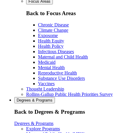
Focus Areas
Back to Focus Areas
Chronic Disease
Climate Change
Exposome
Health Equity
Health Policy
Infectious Diseases
Maternal and Child Health
Medicaid
Mental Health
Reproductive Health
Substance Use Disorders
Vaccines
Thought Leadership
Rollins-Gallup Public Health Priorities Survey
Degrees & Programs
Back to Degrees & Programs
Degrees & Programs
Explore Programs