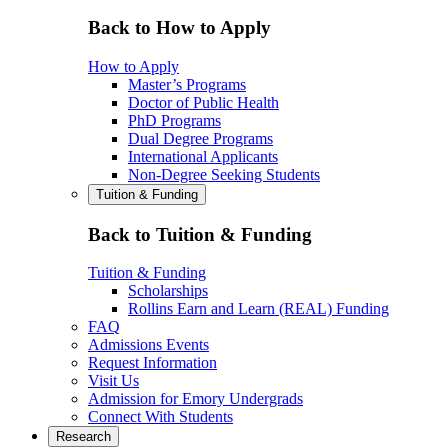
Back to How to Apply
How to Apply
Master’s Programs
Doctor of Public Health
PhD Programs
Dual Degree Programs
International Applicants
Non-Degree Seeking Students
Tuition & Funding
Back to Tuition & Funding
Tuition & Funding
Scholarships
Rollins Earn and Learn (REAL) Funding
FAQ
Admissions Events
Request Information
Visit Us
Admission for Emory Undergrads
Connect With Students
Research