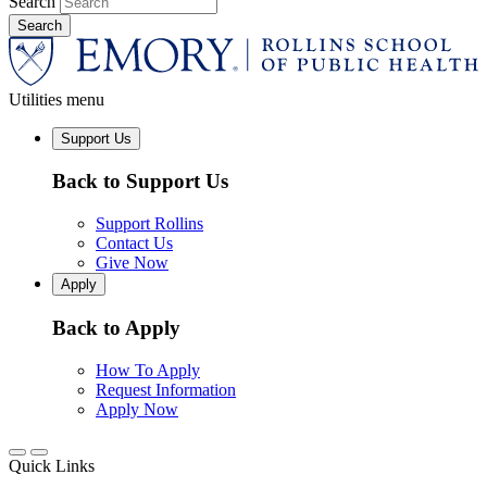
Search
Utilities menu
Support Us
Back to Support Us
Support Rollins
Contact Us
Give Now
Apply
Back to Apply
How To Apply
Request Information
Apply Now
Quick Links