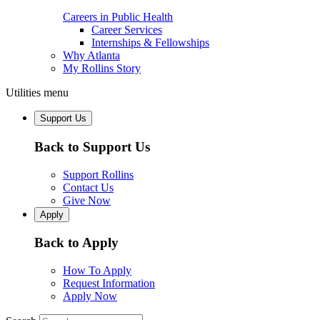
Careers in Public Health
Career Services
Internships & Fellowships
Why Atlanta
My Rollins Story
Utilities menu
Support Us
Back to Support Us
Support Rollins
Contact Us
Give Now
Apply
Back to Apply
How To Apply
Request Information
Apply Now