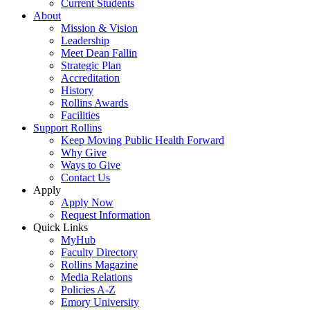
Current Students
About
Mission & Vision
Leadership
Meet Dean Fallin
Strategic Plan
Accreditation
History
Rollins Awards
Facilities
Support Rollins
Keep Moving Public Health Forward
Why Give
Ways to Give
Contact Us
Apply
Apply Now
Request Information
Quick Links
MyHub
Faculty Directory
Rollins Magazine
Media Relations
Policies A-Z
Emory University