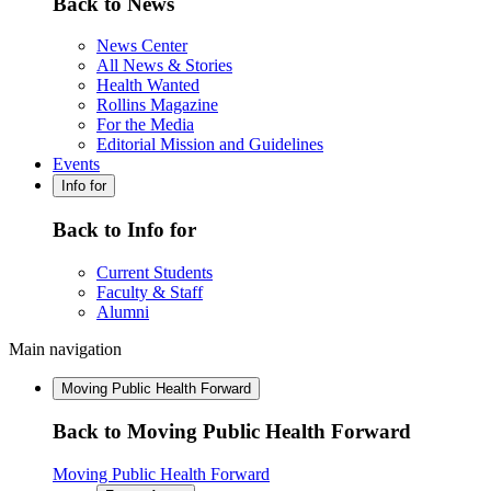
Back to News
News Center
All News & Stories
Health Wanted
Rollins Magazine
For the Media
Editorial Mission and Guidelines
Events
Info for
Back to Info for
Current Students
Faculty & Staff
Alumni
Main navigation
Moving Public Health Forward
Back to Moving Public Health Forward
Moving Public Health Forward