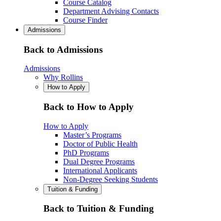
Course Catalog
Department Advising Contacts
Course Finder
Admissions
Back to Admissions
Admissions
Why Rollins
How to Apply
Back to How to Apply
How to Apply
Master’s Programs
Doctor of Public Health
PhD Programs
Dual Degree Programs
International Applicants
Non-Degree Seeking Students
Tuition & Funding
Back to Tuition & Funding