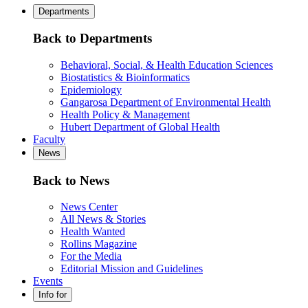
Departments
Back to Departments
Behavioral, Social, & Health Education Sciences
Biostatistics & Bioinformatics
Epidemiology
Gangarosa Department of Environmental Health
Health Policy & Management
Hubert Department of Global Health
Faculty
News
Back to News
News Center
All News & Stories
Health Wanted
Rollins Magazine
For the Media
Editorial Mission and Guidelines
Events
Info for