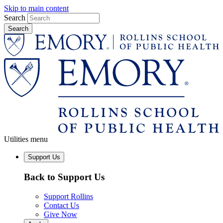
Skip to main content
Search
Utilities menu
Support Us
Back to Support Us
Support Rollins
Contact Us
Give Now