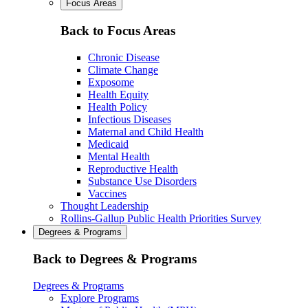
Focus Areas
Back to Focus Areas
Chronic Disease
Climate Change
Exposome
Health Equity
Health Policy
Infectious Diseases
Maternal and Child Health
Medicaid
Mental Health
Reproductive Health
Substance Use Disorders
Vaccines
Thought Leadership
Rollins-Gallup Public Health Priorities Survey
Degrees & Programs
Back to Degrees & Programs
Degrees & Programs
Explore Programs