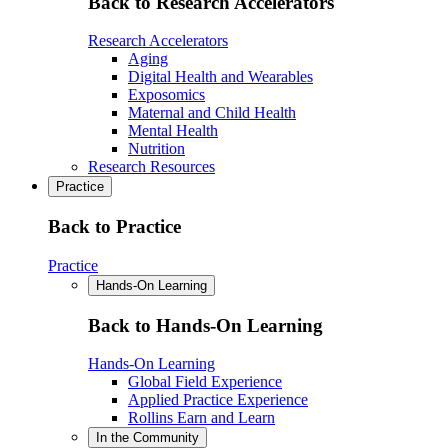
Back to Research Accelerators
Research Accelerators
Aging
Digital Health and Wearables
Exposomics
Maternal and Child Health
Mental Health
Nutrition
Research Resources
Practice
Back to Practice
Practice
Hands-On Learning
Back to Hands-On Learning
Hands-On Learning
Global Field Experience
Applied Practice Experience
Rollins Earn and Learn
In the Community