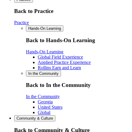
Back to Practice
Practice
Hands-On Learning
Back to Hands-On Learning
Hands-On Learning
Global Field Experience
Applied Practice Experience
Rollins Earn and Learn
In the Community
Back to In the Community
In the Community
Georgia
United States
Global
Community & Culture
Back to Community & Culture