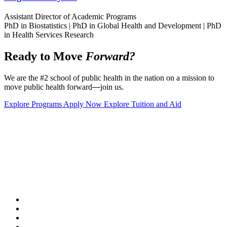
Assistant Director of Academic Programs
PhD in Biostatistics | PhD in Global Health and Development | PhD
in Health Services Research
Ready to Move
Forward?
We are the #2 school of public health in the nation on a mission to
move public health forward
—
join us.
Explore Programs
Apply Now
Explore Tuition and Aid