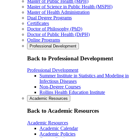
Master of Public Health (MPH)
Master of Science in Public Health (MSPH)
Master of Health Administration
Dual Degree Programs
Certificates
Doctor of Philosophy (PhD)
Doctor of Public Health (DrPH)
Online Programs
Professional Development
Back to Professional Development
Professional Development
Summer Institute in Statistics and Modeling in
Infectious Diseases
Non-Degree Courses
Rollins Health Education Institute
Academic Resources
Back to Academic Resources
Academic Resources
Academic Calendar
Academic Policies