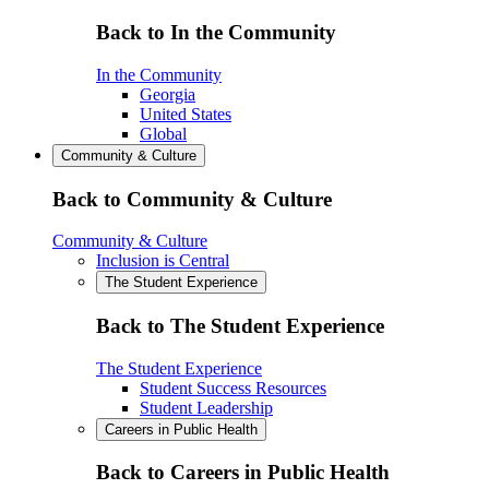
Back to In the Community
In the Community
Georgia
United States
Global
Community & Culture
Back to Community & Culture
Community & Culture
Inclusion is Central
The Student Experience
Back to The Student Experience
The Student Experience
Student Success Resources
Student Leadership
Careers in Public Health
Back to Careers in Public Health