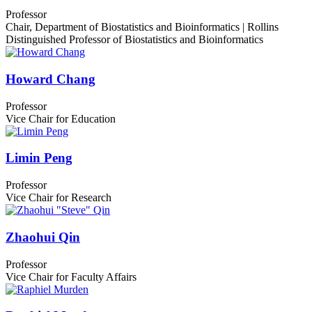
Professor
Chair, Department of Biostatistics and Bioinformatics | Rollins
Distinguished Professor of Biostatistics and Bioinformatics
Howard Chang
Professor
Vice Chair for Education
Limin Peng
Professor
Vice Chair for Research
Zhaohui Qin
Professor
Vice Chair for Faculty Affairs