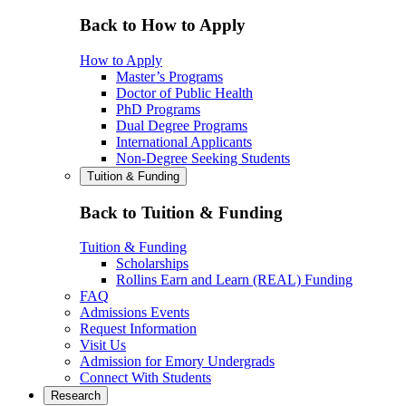
Back to How to Apply
How to Apply
Master’s Programs
Doctor of Public Health
PhD Programs
Dual Degree Programs
International Applicants
Non-Degree Seeking Students
Tuition & Funding
Back to Tuition & Funding
Tuition & Funding
Scholarships
Rollins Earn and Learn (REAL) Funding
FAQ
Admissions Events
Request Information
Visit Us
Admission for Emory Undergrads
Connect With Students
Research