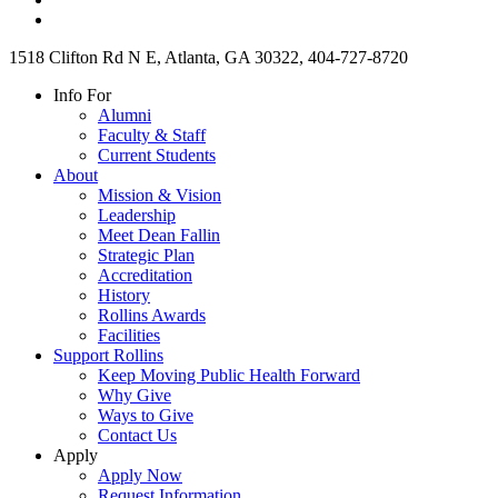
1518 Clifton Rd N E, Atlanta, GA 30322, 404-727-8720
Info For
Alumni
Faculty & Staff
Current Students
About
Mission & Vision
Leadership
Meet Dean Fallin
Strategic Plan
Accreditation
History
Rollins Awards
Facilities
Support Rollins
Keep Moving Public Health Forward
Why Give
Ways to Give
Contact Us
Apply
Apply Now
Request Information