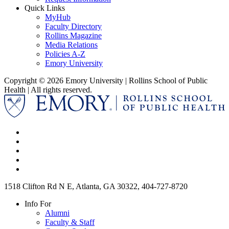
Quick Links
MyHub
Faculty Directory
Rollins Magazine
Media Relations
Policies A-Z
Emory University
Copyright © 2026 Emory University | Rollins School of Public
Health | All rights reserved.
1518 Clifton Rd N E, Atlanta, GA 30322, 404-727-8720
Info For
Alumni
Faculty & Staff