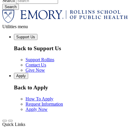
Search
Utilities menu
Support Us
Back to Support Us
Support Rollins
Contact Us
Give Now
Apply
Back to Apply
How To Apply
Request Information
Apply Now
Quick Links