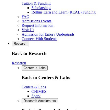
Tuition & Funding
Scholarships
Rollins Earn and Learn (REAL) Funding
FAQ
Admissions Events
Request Information
Visit Us
Admission for Emory Undergrads
Connect With Students
Research
Back to Research
Research
Centers & Labs
Back to Centers & Labs
Centers & Labs
CHIMES
Spark
Research Accelerators