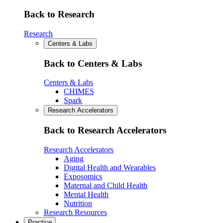
Back to Research
Research
Centers & Labs
Back to Centers & Labs
Centers & Labs
CHIMES
Spark
Research Accelerators
Back to Research Accelerators
Research Accelerators
Aging
Digital Health and Wearables
Exposomics
Maternal and Child Health
Mental Health
Nutrition
Research Resources
Practice