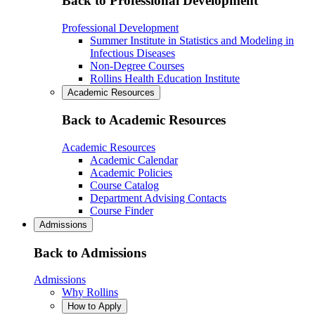
Back to Professional Development
Professional Development
Summer Institute in Statistics and Modeling in
Infectious Diseases
Non-Degree Courses
Rollins Health Education Institute
Academic Resources
Back to Academic Resources
Academic Resources
Academic Calendar
Academic Policies
Course Catalog
Department Advising Contacts
Course Finder
Admissions
Back to Admissions
Admissions
Why Rollins
How to Apply