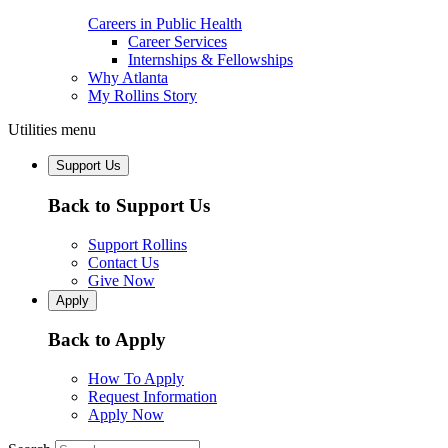
Careers in Public Health
Career Services
Internships & Fellowships
Why Atlanta
My Rollins Story
Utilities menu
Support Us
Back to Support Us
Support Rollins
Contact Us
Give Now
Apply
Back to Apply
How To Apply
Request Information
Apply Now