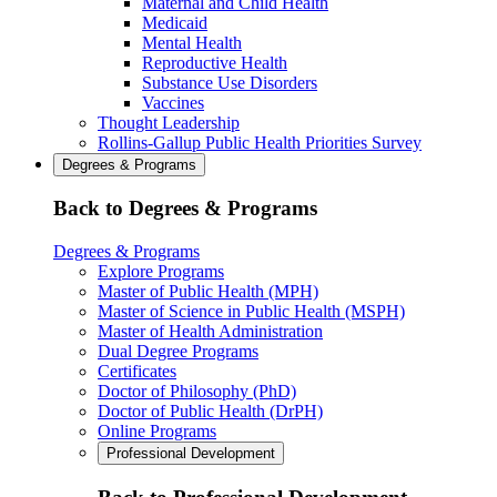
Maternal and Child Health
Medicaid
Mental Health
Reproductive Health
Substance Use Disorders
Vaccines
Thought Leadership
Rollins-Gallup Public Health Priorities Survey
Degrees & Programs
Back to Degrees & Programs
Degrees & Programs
Explore Programs
Master of Public Health (MPH)
Master of Science in Public Health (MSPH)
Master of Health Administration
Dual Degree Programs
Certificates
Doctor of Philosophy (PhD)
Doctor of Public Health (DrPH)
Online Programs
Professional Development