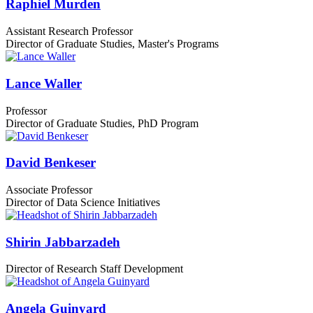
Raphiel Murden
Assistant Research Professor
Director of Graduate Studies, Master's Programs
Lance Waller
Professor
Director of Graduate Studies, PhD Program
David Benkeser
Associate Professor
Director of Data Science Initiatives
Shirin Jabbarzadeh
Director of Research Staff Development
Angela Guinyard