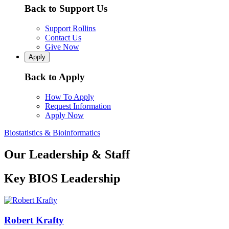
Back to Support Us
Support Rollins
Contact Us
Give Now
Apply
Back to Apply
How To Apply
Request Information
Apply Now
Biostatistics & Bioinformatics
Our Leadership & Staff
Key BIOS Leadership
Robert Krafty