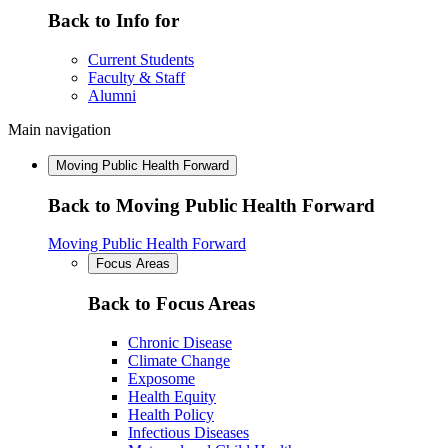
Back to Info for
Current Students
Faculty & Staff
Alumni
Main navigation
Moving Public Health Forward
Back to Moving Public Health Forward
Moving Public Health Forward
Focus Areas
Back to Focus Areas
Chronic Disease
Climate Change
Exposome
Health Equity
Health Policy
Infectious Diseases