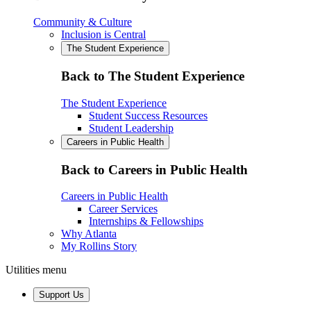
Community & Culture
Inclusion is Central
The Student Experience
Back to The Student Experience
The Student Experience
Student Success Resources
Student Leadership
Careers in Public Health
Back to Careers in Public Health
Careers in Public Health
Career Services
Internships & Fellowships
Why Atlanta
My Rollins Story
Utilities menu
Support Us