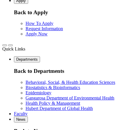
Apply
Back to Apply
How To Apply
Request Information
Apply Now
Quick Links
Departments
Back to Departments
Behavioral, Social, & Health Education Sciences
Biostatistics & Bioinformatics
Epidemiology
Gangarosa Department of Environmental Health
Health Policy & Management
Hubert Department of Global Health
Faculty
News