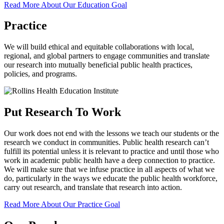
Read More About Our Education Goal
Practice
We will build ethical and equitable collaborations with local,
regional, and global partners to engage communities and translate
our research into mutually beneficial public health practices,
policies, and programs.
Put Research To Work
Our work does not end with the lessons we teach our students or the
research we conduct in communities. Public health research can’t
fulfill its potential unless it is relevant to practice and until those who
work in academic public health have a deep connection to practice.
We will make sure that we infuse practice in all aspects of what we
do, particularly in the ways we educate the public health workforce,
carry out research, and translate that research into action.
Read More About Our Practice Goal