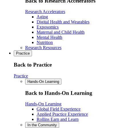
Back to Research Accelerators
Research Accelerators
Aging
Digital Health and Wearables
Exposomics
Maternal and Child Health
Mental Health
Nutrition
Research Resources
Practice
Back to Practice
Practice
Hands-On Learning
Back to Hands-On Learning
Hands-On Learning
Global Field Experience
Applied Practice Experience
Rollins Earn and Learn
In the Community