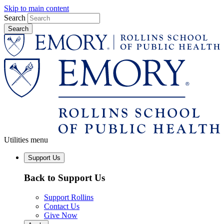
Skip to main content
Search
Utilities menu
Support Us
Back to Support Us
Support Rollins
Contact Us
Give Now