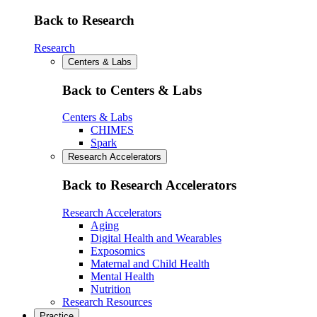
Back to Research
Research
Centers & Labs
Back to Centers & Labs
Centers & Labs
CHIMES
Spark
Research Accelerators
Back to Research Accelerators
Research Accelerators
Aging
Digital Health and Wearables
Exposomics
Maternal and Child Health
Mental Health
Nutrition
Research Resources
Practice