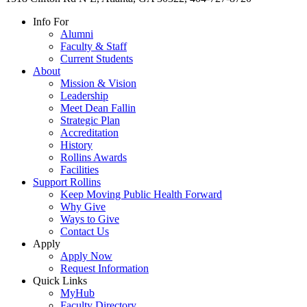
Info For
Alumni
Faculty & Staff
Current Students
About
Mission & Vision
Leadership
Meet Dean Fallin
Strategic Plan
Accreditation
History
Rollins Awards
Facilities
Support Rollins
Keep Moving Public Health Forward
Why Give
Ways to Give
Contact Us
Apply
Apply Now
Request Information
Quick Links
MyHub
Faculty Directory