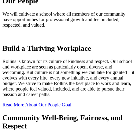
Our People
We will cultivate a school where all members of our community
have opportunities for professional growth and feel included,
respected, and valued.
Build a Thriving Workplace
Rollins is known for its culture of kindness and respect. Our school
and workplace are seen as particularly open, diverse, and
welcoming. But culture is not something we can take for granted—it
evolves with every hire, every new initiative, and every annual
budget. We strive to make Rollins the best place to work and learn,
where people feel valued, included, and are able to pursue their
passion and career paths.
Read More About Our People Goal
Community Well-Being, Fairness, and
Respect