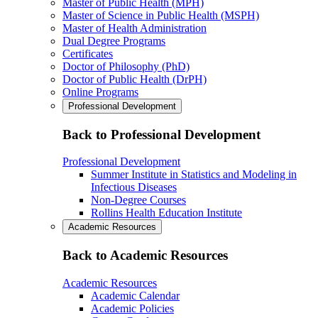
Master of Public Health (MPH)
Master of Science in Public Health (MSPH)
Master of Health Administration
Dual Degree Programs
Certificates
Doctor of Philosophy (PhD)
Doctor of Public Health (DrPH)
Online Programs
Professional Development
Back to Professional Development
Professional Development
Summer Institute in Statistics and Modeling in
Infectious Diseases
Non-Degree Courses
Rollins Health Education Institute
Academic Resources
Back to Academic Resources
Academic Resources
Academic Calendar
Academic Policies