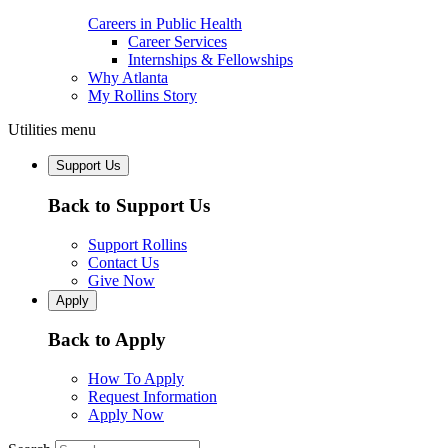
Careers in Public Health
Career Services
Internships & Fellowships
Why Atlanta
My Rollins Story
Utilities menu
Support Us
Back to Support Us
Support Rollins
Contact Us
Give Now
Apply
Back to Apply
How To Apply
Request Information
Apply Now