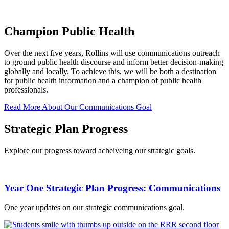
Champion Public Health
Over the next five years, Rollins will use communications outreach
to ground public health discourse and inform better decision-making
globally and locally. To achieve this, we will be both a destination
for public health information and a champion of public health
professionals.
Read More About Our Communications Goal
Strategic Plan Progress
Explore our progress toward acheiveing our strategic goals.
Year One Strategic Plan Progress: Communications
One year updates on our strategic communications goal.