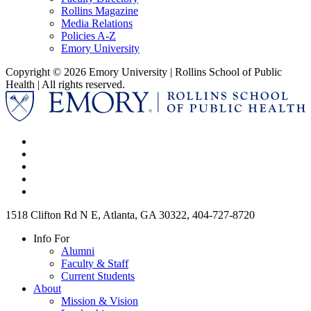
Rollins Magazine
Media Relations
Policies A-Z
Emory University
Copyright © 2026 Emory University | Rollins School of Public
Health | All rights reserved.
1518 Clifton Rd N E, Atlanta, GA 30322, 404-727-8720
Info For
Alumni
Faculty & Staff
Current Students
About
Mission & Vision