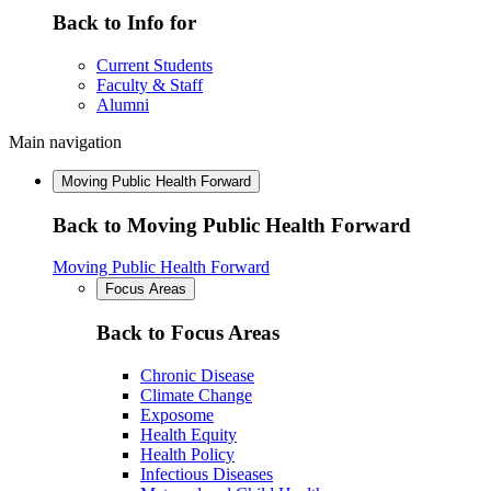
Back to Info for
Current Students
Faculty & Staff
Alumni
Main navigation
Moving Public Health Forward
Back to Moving Public Health Forward
Moving Public Health Forward
Focus Areas
Back to Focus Areas
Chronic Disease
Climate Change
Exposome
Health Equity
Health Policy
Infectious Diseases