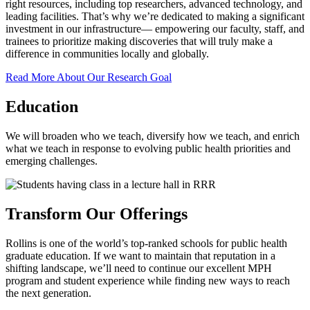
right resources, including top researchers, advanced technology, and
leading facilities. That’s why we’re dedicated to making a significant
investment in our infrastructure— empowering our faculty, staff, and
trainees to prioritize making discoveries that will truly make a
difference in communities locally and globally.
Read More About Our Research Goal
Education
We will broaden who we teach, diversify how we teach, and enrich
what we teach in response to evolving public health priorities and
emerging challenges.
Transform Our Offerings
Rollins is one of the world’s top-ranked schools for public health
graduate education. If we want to maintain that reputation in a
shifting landscape, we’ll need to continue our excellent MPH
program and student experience while finding new ways to reach
the next generation.