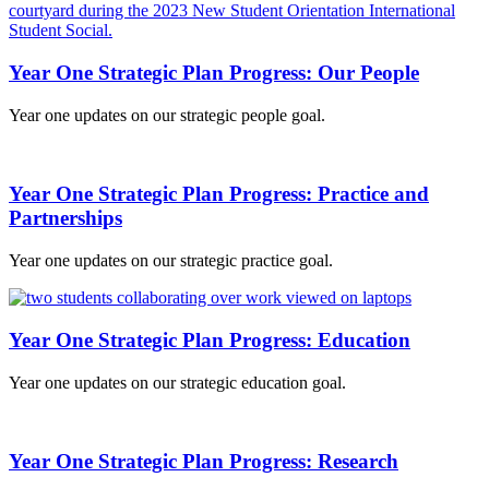
Year One Strategic Plan Progress: Our People
Year one updates on our strategic people goal.
Year One Strategic Plan Progress: Practice and
Partnerships
Year one updates on our strategic practice goal.
Year One Strategic Plan Progress: Education
Year one updates on our strategic education goal.
Year One Strategic Plan Progress: Research