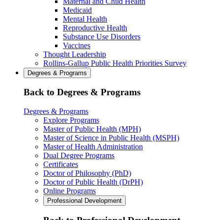
Maternal and Child Health
Medicaid
Mental Health
Reproductive Health
Substance Use Disorders
Vaccines
Thought Leadership
Rollins-Gallup Public Health Priorities Survey
Degrees & Programs
Back to Degrees & Programs
Degrees & Programs
Explore Programs
Master of Public Health (MPH)
Master of Science in Public Health (MSPH)
Master of Health Administration
Dual Degree Programs
Certificates
Doctor of Philosophy (PhD)
Doctor of Public Health (DrPH)
Online Programs
Professional Development