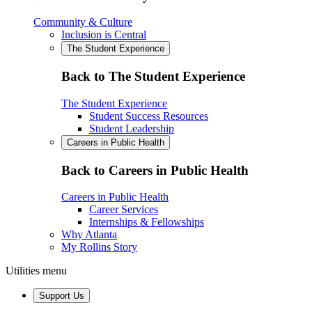
Community & Culture
Inclusion is Central
The Student Experience
Back to The Student Experience
The Student Experience
Student Success Resources
Student Leadership
Careers in Public Health
Back to Careers in Public Health
Careers in Public Health
Career Services
Internships & Fellowships
Why Atlanta
My Rollins Story
Utilities menu
Support Us