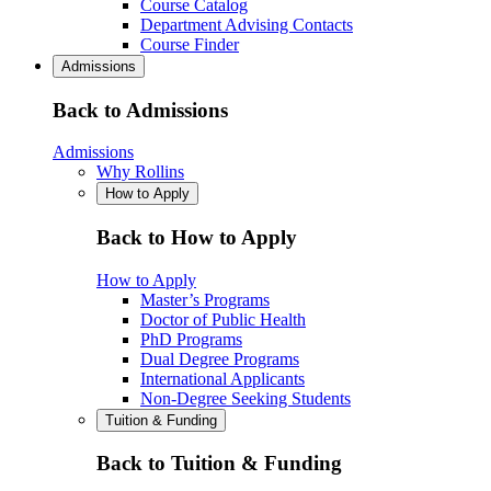
Course Catalog
Department Advising Contacts
Course Finder
Admissions
Back to Admissions
Admissions
Why Rollins
How to Apply
Back to How to Apply
How to Apply
Master’s Programs
Doctor of Public Health
PhD Programs
Dual Degree Programs
International Applicants
Non-Degree Seeking Students
Tuition & Funding
Back to Tuition & Funding