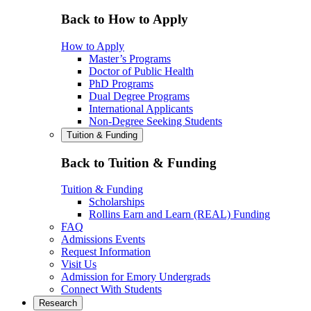
Back to How to Apply
How to Apply
Master’s Programs
Doctor of Public Health
PhD Programs
Dual Degree Programs
International Applicants
Non-Degree Seeking Students
Tuition & Funding
Back to Tuition & Funding
Tuition & Funding
Scholarships
Rollins Earn and Learn (REAL) Funding
FAQ
Admissions Events
Request Information
Visit Us
Admission for Emory Undergrads
Connect With Students
Research