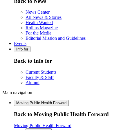
Back to News
News Center
All News & Stories
Health Wanted
Rollins Magazine
For the Media
Editorial Mission and Guidelines
Events
Info for
Back to Info for
Current Students
Faculty & Staff
Alumni
Main navigation
Moving Public Health Forward
Back to Moving Public Health Forward
Moving Public Health Forward