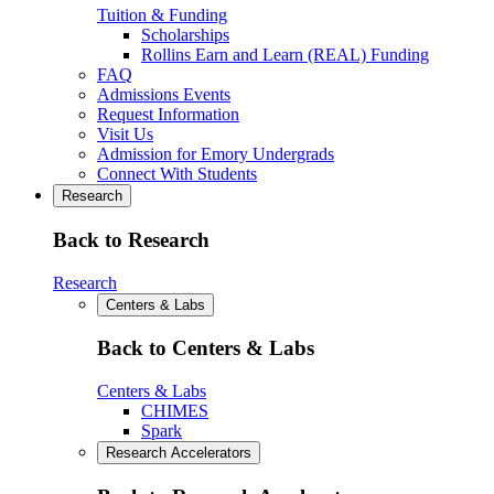
Tuition & Funding
Scholarships
Rollins Earn and Learn (REAL) Funding
FAQ
Admissions Events
Request Information
Visit Us
Admission for Emory Undergrads
Connect With Students
Research
Back to Research
Research
Centers & Labs
Back to Centers & Labs
Centers & Labs
CHIMES
Spark
Research Accelerators