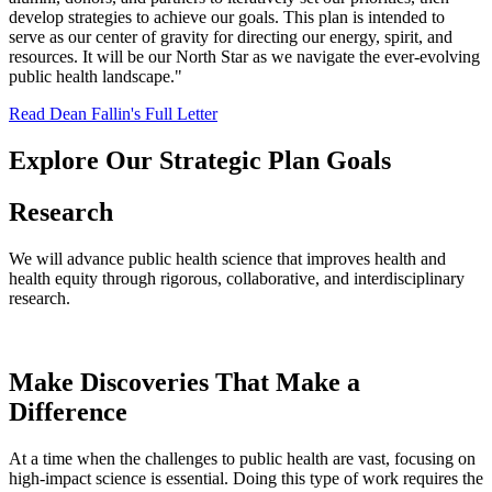
develop strategies to achieve our goals. This plan is intended to
serve as our center of gravity for directing our energy, spirit, and
resources. It will be our North Star as we navigate the ever-evolving
public health landscape."
Read Dean Fallin's Full Letter
Explore Our Strategic Plan Goals
Research
We will advance public health science that improves health and
health equity through rigorous, collaborative, and interdisciplinary
research.
Make Discoveries That Make a
Difference
At a time when the challenges to public health are vast, focusing on
high-impact science is essential. Doing this type of work requires the