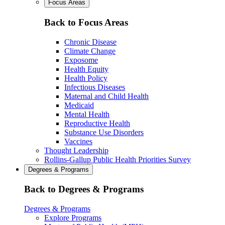
Focus Areas
Back to Focus Areas
Chronic Disease
Climate Change
Exposome
Health Equity
Health Policy
Infectious Diseases
Maternal and Child Health
Medicaid
Mental Health
Reproductive Health
Substance Use Disorders
Vaccines
Thought Leadership
Rollins-Gallup Public Health Priorities Survey
Degrees & Programs
Back to Degrees & Programs
Degrees & Programs
Explore Programs