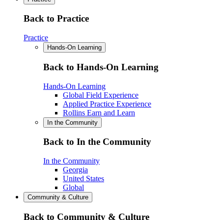
Back to Practice
Practice
Hands-On Learning
Back to Hands-On Learning
Hands-On Learning
Global Field Experience
Applied Practice Experience
Rollins Earn and Learn
In the Community
Back to In the Community
In the Community
Georgia
United States
Global
Community & Culture
Back to Community & Culture