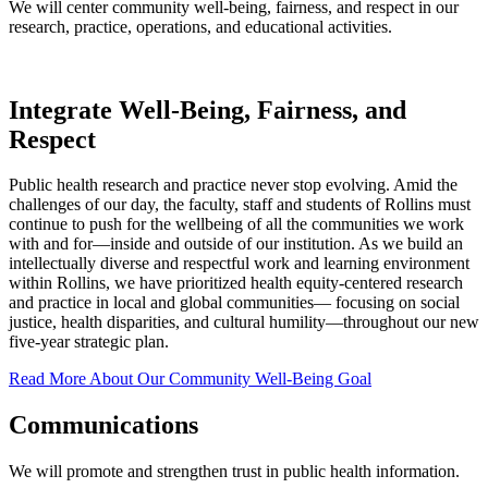
We will center community well-being, fairness, and respect in our
research, practice, operations, and educational activities.
Integrate Well-Being, Fairness, and
Respect
Public health research and practice never stop evolving. Amid the
challenges of our day, the faculty, staff and students of Rollins must
continue to push for the wellbeing of all the communities we work
with and for—inside and outside of our institution. As we build an
intellectually diverse and respectful work and learning environment
within Rollins, we have prioritized health equity-centered research
and practice in local and global communities— focusing on social
justice, health disparities, and cultural humility—throughout our new
five-year strategic plan.
Read More About Our Community Well-Being Goal
Communications
We will promote and strengthen trust in public health information.