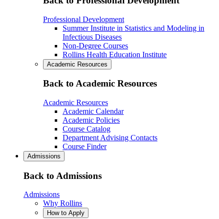
Back to Professional Development
Professional Development
Summer Institute in Statistics and Modeling in
Infectious Diseases
Non-Degree Courses
Rollins Health Education Institute
Academic Resources
Back to Academic Resources
Academic Resources
Academic Calendar
Academic Policies
Course Catalog
Department Advising Contacts
Course Finder
Admissions
Back to Admissions
Admissions
Why Rollins
How to Apply