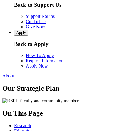
Back to Support Us
Support Rollins
Contact Us
Give Now
Apply
Back to Apply
How To Apply
Request Information
Apply Now
About
Our Strategic Plan
On This Page
Research
Education