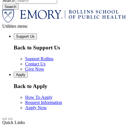
Search
Utilities menu
Support Us
Back to Support Us
Support Rollins
Contact Us
Give Now
Apply
Back to Apply
How To Apply
Request Information
Apply Now
Quick Links