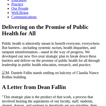
Practice
Our People
Well-Being
Communications
Delivering on the Promise of Public
Health for All
Public health is inherently meant to benefit everyone, everywhere.
But barriers—including systemic racism, health disparities, and
rampant misinformation—stand in the way of progress. We
developed our new five-year strategic plan to break down these
barriers and deliver on the promise of public health for all through
leadership in public health education, research, and practice.
A Letter from Dean Fallin
"This strategic plan is the product of that work, a process that
involved hearing the aspirations of our faculty, staff, students,
alumni, donors, and partners to iteratively set our priorities, then