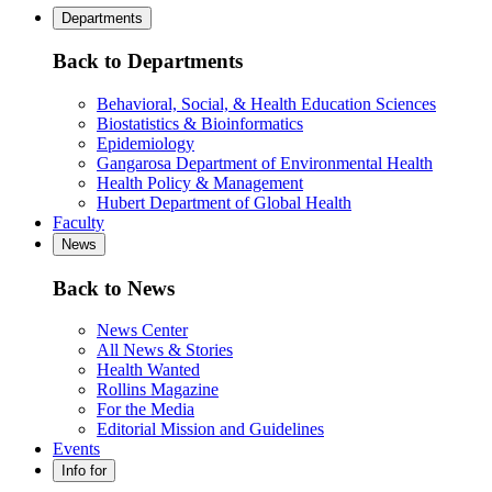
Departments
Back to Departments
Behavioral, Social, & Health Education Sciences
Biostatistics & Bioinformatics
Epidemiology
Gangarosa Department of Environmental Health
Health Policy & Management
Hubert Department of Global Health
Faculty
News
Back to News
News Center
All News & Stories
Health Wanted
Rollins Magazine
For the Media
Editorial Mission and Guidelines
Events
Info for