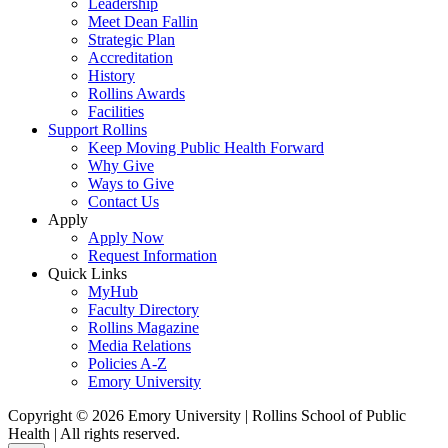
Leadership
Meet Dean Fallin
Strategic Plan
Accreditation
History
Rollins Awards
Facilities
Support Rollins
Keep Moving Public Health Forward
Why Give
Ways to Give
Contact Us
Apply
Apply Now
Request Information
Quick Links
MyHub
Faculty Directory
Rollins Magazine
Media Relations
Policies A-Z
Emory University
Copyright © 2026 Emory University | Rollins School of Public
Health | All rights reserved.