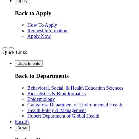
Apply
Back to Apply
How To Apply
Request Information
Apply Now
Quick Links
Departments
Back to Departments
Behavioral, Social, & Health Education Sciences
Biostatistics & Bioinformatics
Epidemiology
Gangarosa Department of Environmental Health
Health Policy & Management
Hubert Department of Global Health
Faculty
News