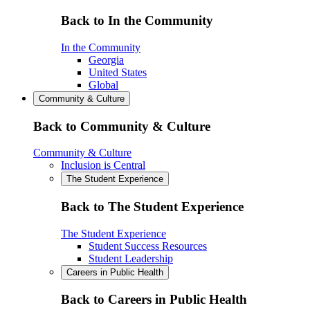
Back to In the Community
In the Community
Georgia
United States
Global
Community & Culture
Back to Community & Culture
Community & Culture
Inclusion is Central
The Student Experience
Back to The Student Experience
The Student Experience
Student Success Resources
Student Leadership
Careers in Public Health
Back to Careers in Public Health