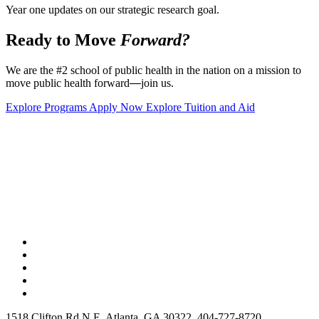
Year one updates on our strategic research goal.
Ready to Move
Forward?
We are the #2 school of public health in the nation on a mission to
move public health forward
—
join us.
Explore Programs
Apply Now
Explore Tuition and Aid
1518 Clifton Rd N E, Atlanta, GA 30322, 404-727-8720