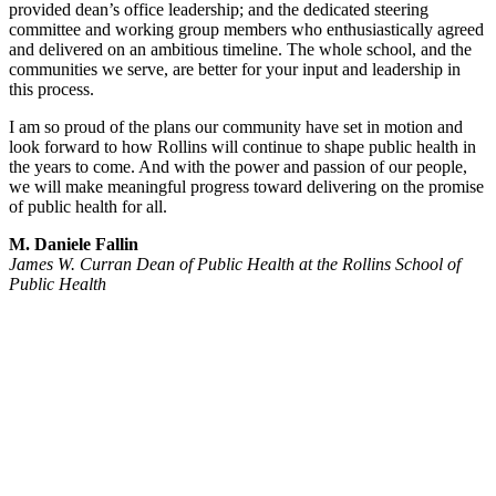
provided dean’s office leadership; and the dedicated steering
committee and working group members who enthusiastically agreed
and delivered on an ambitious timeline. The whole school, and the
communities we serve, are better for your input and leadership in
this process.
I am so proud of the plans our community have set in motion and
look forward to how Rollins will continue to shape public health in
the years to come. And with the power and passion of our people,
we will make meaningful progress toward delivering on the promise
of public health for all.
M. Daniele Fallin
James W. Curran Dean of Public Health at the Rollins School of
Public Health