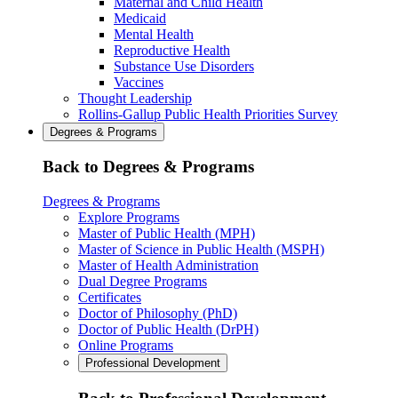
Maternal and Child Health
Medicaid
Mental Health
Reproductive Health
Substance Use Disorders
Vaccines
Thought Leadership
Rollins-Gallup Public Health Priorities Survey
Degrees & Programs
Back to Degrees & Programs
Degrees & Programs
Explore Programs
Master of Public Health (MPH)
Master of Science in Public Health (MSPH)
Master of Health Administration
Dual Degree Programs
Certificates
Doctor of Philosophy (PhD)
Doctor of Public Health (DrPH)
Online Programs
Professional Development