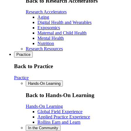
Back to Research Accelerators
Research Accelerators
Aging
Digital Health and Wearables
Exposomics
Maternal and Child Health
Mental Health
Nutrition
Research Resources
Practice
Back to Practice
Practice
Hands-On Learning
Back to Hands-On Learning
Hands-On Learning
Global Field Experience
Applied Practice Experience
Rollins Earn and Learn
In the Community