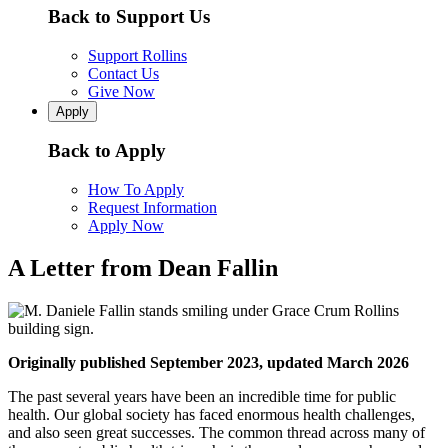
Back to Support Us
Support Rollins
Contact Us
Give Now
Apply
Back to Apply
How To Apply
Request Information
Apply Now
A Letter from Dean Fallin
Originally published September 2023, updated March 2026
The past several years have been an incredible time for public
health. Our global society has faced enormous health challenges,
and also seen great successes. The common thread across many of