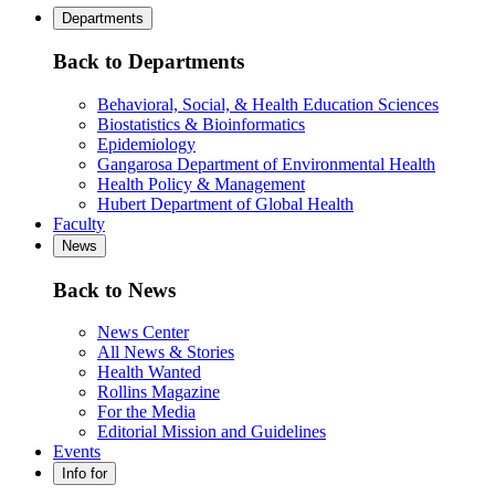
Departments
Back to Departments
Behavioral, Social, & Health Education Sciences
Biostatistics & Bioinformatics
Epidemiology
Gangarosa Department of Environmental Health
Health Policy & Management
Hubert Department of Global Health
Faculty
News
Back to News
News Center
All News & Stories
Health Wanted
Rollins Magazine
For the Media
Editorial Mission and Guidelines
Events
Info for