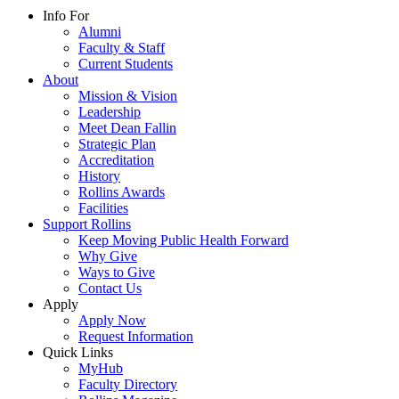
Info For
Alumni
Faculty & Staff
Current Students
About
Mission & Vision
Leadership
Meet Dean Fallin
Strategic Plan
Accreditation
History
Rollins Awards
Facilities
Support Rollins
Keep Moving Public Health Forward
Why Give
Ways to Give
Contact Us
Apply
Apply Now
Request Information
Quick Links
MyHub
Faculty Directory