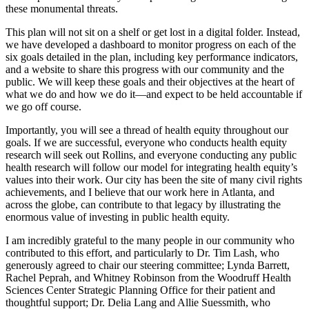
these monumental threats.
This plan will not sit on a shelf or get lost in a digital folder. Instead,
we have developed a dashboard to monitor progress on each of the
six goals detailed in the plan, including key performance indicators,
and a website to share this progress with our community and the
public. We will keep these goals and their objectives at the heart of
what we do and how we do it—and expect to be held accountable if
we go off course.
Importantly, you will see a thread of health equity throughout our
goals. If we are successful, everyone who conducts health equity
research will seek out Rollins, and everyone conducting any public
health research will follow our model for integrating health equity’s
values into their work. Our city has been the site of many civil rights
achievements, and I believe that our work here in Atlanta, and
across the globe, can contribute to that legacy by illustrating the
enormous value of investing in public health equity.
I am incredibly grateful to the many people in our community who
contributed to this effort, and particularly to Dr. Tim Lash, who
generously agreed to chair our steering committee; Lynda Barrett,
Rachel Peprah, and Whitney Robinson from the Woodruff Health
Sciences Center Strategic Planning Office for their patient and
thoughtful support; Dr. Delia Lang and Allie Suessmith, who