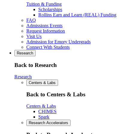
Tuition & Funding
Scholarships
Rollins Earn and Learn (REAL) Funding
FAQ
Admissions Events
Request Information
Visit Us
Admission for Emory Undergrads
Connect With Students
Research
Back to Research
Research
Centers & Labs
Back to Centers & Labs
Centers & Labs
CHIMES
Spark
Research Accelerators