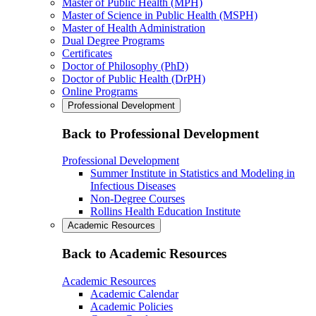
Master of Public Health (MPH)
Master of Science in Public Health (MSPH)
Master of Health Administration
Dual Degree Programs
Certificates
Doctor of Philosophy (PhD)
Doctor of Public Health (DrPH)
Online Programs
Professional Development
Back to Professional Development
Professional Development
Summer Institute in Statistics and Modeling in
Infectious Diseases
Non-Degree Courses
Rollins Health Education Institute
Academic Resources
Back to Academic Resources
Academic Resources
Academic Calendar
Academic Policies