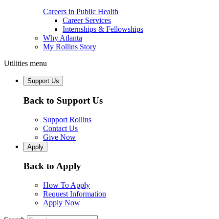
Careers in Public Health
Career Services
Internships & Fellowships
Why Atlanta
My Rollins Story
Utilities menu
Support Us
Back to Support Us
Support Rollins
Contact Us
Give Now
Apply
Back to Apply
How To Apply
Request Information
Apply Now