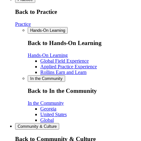
Back to Practice
Practice
Hands-On Learning
Back to Hands-On Learning
Hands-On Learning
Global Field Experience
Applied Practice Experience
Rollins Earn and Learn
In the Community
Back to In the Community
In the Community
Georgia
United States
Global
Community & Culture
Back to Community & Culture