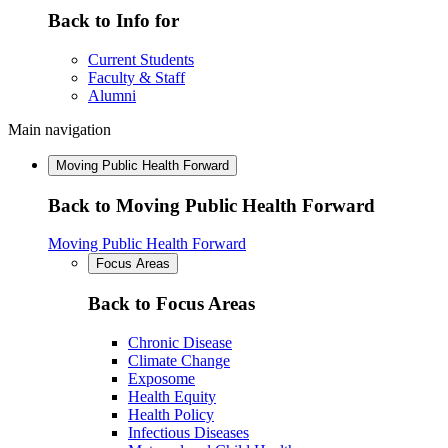
Back to Info for
Current Students
Faculty & Staff
Alumni
Main navigation
Moving Public Health Forward
Back to Moving Public Health Forward
Moving Public Health Forward
Focus Areas
Back to Focus Areas
Chronic Disease
Climate Change
Exposome
Health Equity
Health Policy
Infectious Diseases