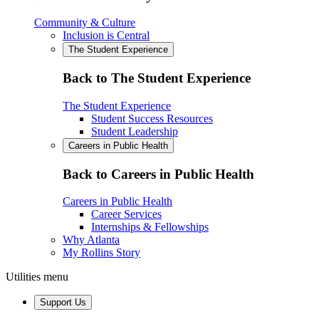
Community & Culture
Inclusion is Central
The Student Experience
Back to The Student Experience
The Student Experience
Student Success Resources
Student Leadership
Careers in Public Health
Back to Careers in Public Health
Careers in Public Health
Career Services
Internships & Fellowships
Why Atlanta
My Rollins Story
Utilities menu
Support Us