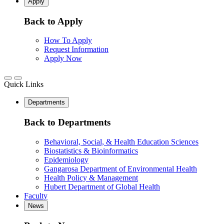
Apply
Back to Apply
How To Apply
Request Information
Apply Now
Quick Links
Departments
Back to Departments
Behavioral, Social, & Health Education Sciences
Biostatistics & Bioinformatics
Epidemiology
Gangarosa Department of Environmental Health
Health Policy & Management
Hubert Department of Global Health
Faculty
News