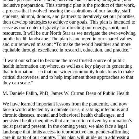
inclusive preparation. This strategic plan is the product of that work,
a process that involved hearing the aspirations of our faculty, staff,
students, alumni, donors, and partners to iteratively set our priorities,
then develop strategies to achieve our goals. This plan is intended to
serve as our center of gravity for directing our energy, spirit, and
resources. It will be our North Star as we navigate the ever-evolving
public health landscape. The plan is anchored in our shared values
and our renewed mission: “To make the world healthier and more
equitable through excellence in research, education, and practice.”
“I want our school to become the most trusted source of public
health information anywhere, as well as a key player in generating
that information—so that our wider community looks to us to make
critical discoveries, and to help implement those approaches so that
they can scale.”
M. Daniele Fallin, PhD, James W. Curran Dean of Public Health
We have learned important lessons from the pandemic, and now
face a world affected by a climate crisis, disabling infectious and
chronic diseases, mental and behavioral health challenges, and
persistent health inequities that are too often driven by our nation’s
racist past and present. In the coming years, we also face a legal
landscape that limits access to reproductive and gender-affirming
care in parts of our country. This plan will guide us in addressing