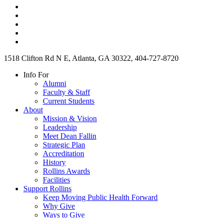
1518 Clifton Rd N E, Atlanta, GA 30322, 404-727-8720
Info For
Alumni
Faculty & Staff
Current Students
About
Mission & Vision
Leadership
Meet Dean Fallin
Strategic Plan
Accreditation
History
Rollins Awards
Facilities
Support Rollins
Keep Moving Public Health Forward
Why Give
Ways to Give