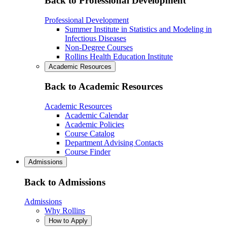
Back to Professional Development
Professional Development
Summer Institute in Statistics and Modeling in
Infectious Diseases
Non-Degree Courses
Rollins Health Education Institute
Academic Resources
Back to Academic Resources
Academic Resources
Academic Calendar
Academic Policies
Course Catalog
Department Advising Contacts
Course Finder
Admissions
Back to Admissions
Admissions
Why Rollins
How to Apply