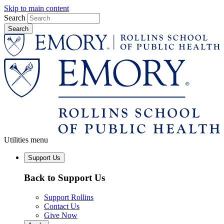
Skip to main content
Search
Utilities menu
Support Us
Back to Support Us
Support Rollins
Contact Us
Give Now