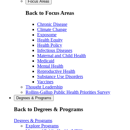
Focus Areas
Back to Focus Areas
Chronic Disease
Climate Change
Exposome
Health Equity
Health Policy
Infectious Diseases
Maternal and Child Health
Medicaid
Mental Health
Reproductive Health
Substance Use Disorders
Vaccines
Thought Leadership
Rollins-Gallup Public Health Priorities Survey
Degrees & Programs
Back to Degrees & Programs
Degrees & Programs
Explore Programs