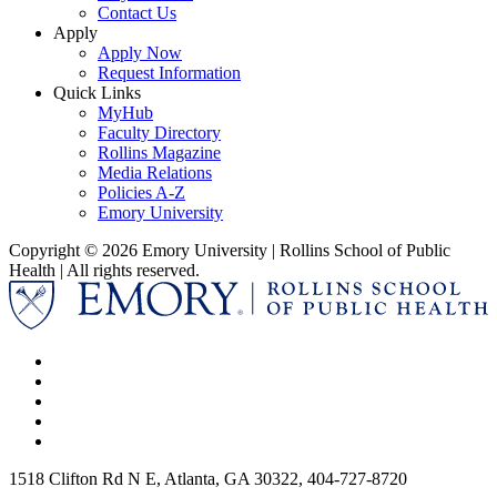
Contact Us
Apply
Apply Now
Request Information
Quick Links
MyHub
Faculty Directory
Rollins Magazine
Media Relations
Policies A-Z
Emory University
Copyright © 2026 Emory University | Rollins School of Public
Health | All rights reserved.
1518 Clifton Rd N E, Atlanta, GA 30322, 404-727-8720