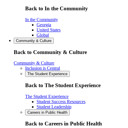
Back to In the Community
In the Community
Georgia
United States
Global
Community & Culture
Back to Community & Culture
Community & Culture
Inclusion is Central
The Student Experience
Back to The Student Experience
The Student Experience
Student Success Resources
Student Leadership
Careers in Public Health
Back to Careers in Public Health