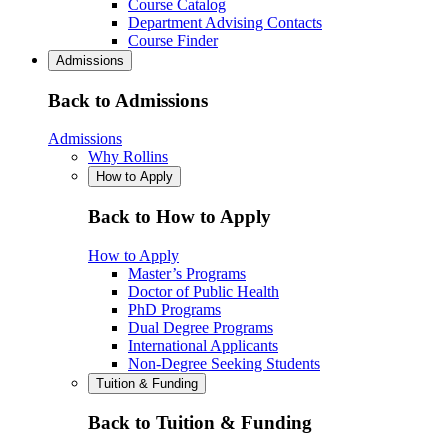
Course Catalog
Department Advising Contacts
Course Finder
Admissions
Back to Admissions
Admissions
Why Rollins
How to Apply
Back to How to Apply
How to Apply
Master’s Programs
Doctor of Public Health
PhD Programs
Dual Degree Programs
International Applicants
Non-Degree Seeking Students
Tuition & Funding
Back to Tuition & Funding