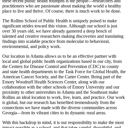
these recent public health triumphs is the people—researchers and
practitioners who are passionate about making the world a healthy
place to live and thrive. Of course, there is much work to be done.
The Rollins School of Public Health is uniquely poised to make
significant strides toward this vision. Although our school is just
over 30 years old, we have already garnered a deep bench of
talented and creative researchers making discoveries and translating
findings into scalable practice from molecular to behavioral,
environmental, and policy work.
Our location in Atlanta allows us to be an effective partner with
local and global public health organizations based in our city, from
the Centers for Disease Control and Prevention (CDC) to county
and state health departments to the Task Force for Global Health, the
American Cancer Society, and the Carter Center. Being part of the
Emory Woodruff Health Sciences Center, along with our
collaboration with the other schools of Emory University and our
proximity to other universities in Atlanta and the Southeast make
Rollins an ideal location to work, live, learn, and practice. Our work
is global, but our research has benefited tremendously from the
connections we have made with the diverse communities across
Georgia—from its vibrant cities to its dynamic rural areas.
With this backdrop in mind, it is our responsibility to make the most
impact possible as a school, and that takes careful, thoughtful, and