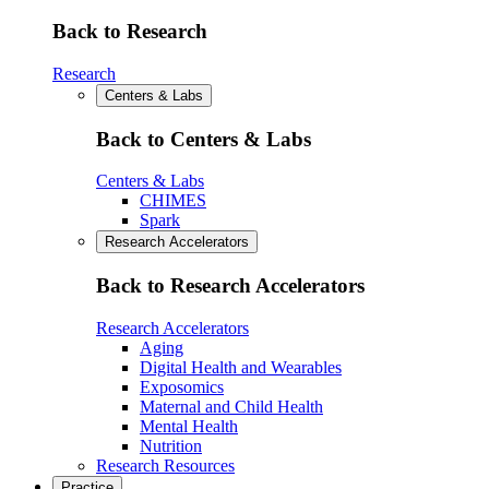
Back to Research
Research
Centers & Labs
Back to Centers & Labs
Centers & Labs
CHIMES
Spark
Research Accelerators
Back to Research Accelerators
Research Accelerators
Aging
Digital Health and Wearables
Exposomics
Maternal and Child Health
Mental Health
Nutrition
Research Resources
Practice