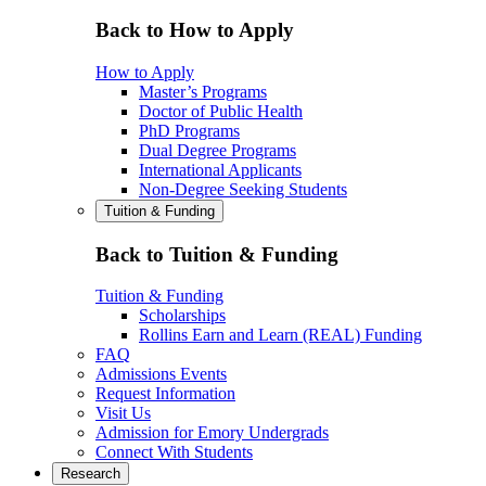
Back to How to Apply
How to Apply
Master’s Programs
Doctor of Public Health
PhD Programs
Dual Degree Programs
International Applicants
Non-Degree Seeking Students
Tuition & Funding
Back to Tuition & Funding
Tuition & Funding
Scholarships
Rollins Earn and Learn (REAL) Funding
FAQ
Admissions Events
Request Information
Visit Us
Admission for Emory Undergrads
Connect With Students
Research