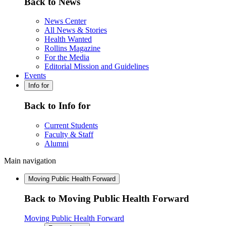
Back to News
News Center
All News & Stories
Health Wanted
Rollins Magazine
For the Media
Editorial Mission and Guidelines
Events
Info for
Back to Info for
Current Students
Faculty & Staff
Alumni
Main navigation
Moving Public Health Forward
Back to Moving Public Health Forward
Moving Public Health Forward