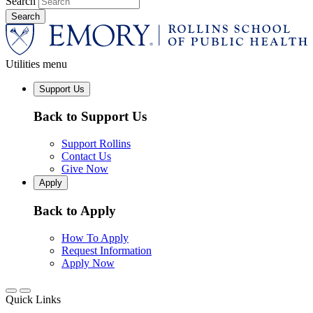
Search
Utilities menu
Support Us
Back to Support Us
Support Rollins
Contact Us
Give Now
Apply
Back to Apply
How To Apply
Request Information
Apply Now
Quick Links