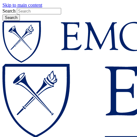
Skip to main content
Search