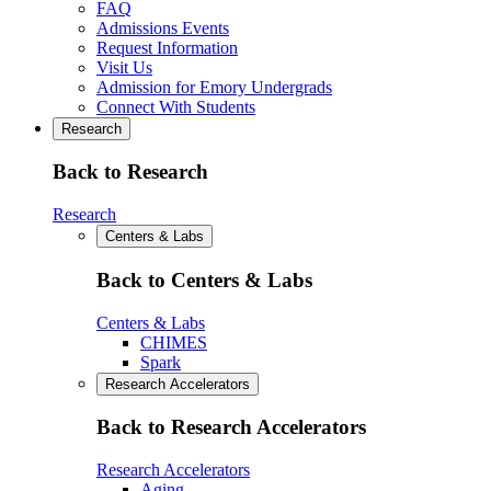
FAQ
Admissions Events
Request Information
Visit Us
Admission for Emory Undergrads
Connect With Students
Research
Back to Research
Research
Centers & Labs
Back to Centers & Labs
Centers & Labs
CHIMES
Spark
Research Accelerators
Back to Research Accelerators
Research Accelerators
Aging