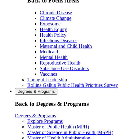
Back to Focus Areas
Chronic Disease
Climate Change
Exposome
Health Equity
Health Policy
Infectious Diseases
Maternal and Child Health
Medicaid
Mental Health
Reproductive Health
Substance Use Disorders
Vaccines
Thought Leadership
Rollins-Gallup Public Health Priorities Survey
Degrees & Programs
Back to Degrees & Programs
Degrees & Programs
Explore Programs
Master of Public Health (MPH)
Master of Science in Public Health (MSPH)
Master of Health Administration