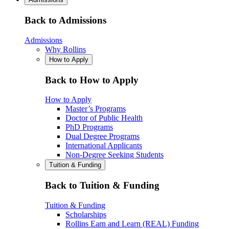
Back to Admissions
Admissions
Why Rollins
How to Apply
Back to How to Apply
How to Apply
Master’s Programs
Doctor of Public Health
PhD Programs
Dual Degree Programs
International Applicants
Non-Degree Seeking Students
Tuition & Funding
Back to Tuition & Funding
Tuition & Funding
Scholarships
Rollins Earn and Learn (REAL) Funding