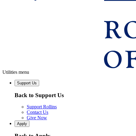
Utilities menu
Support Us
Back to Support Us
Support Rollins
Contact Us
Give Now
Apply
Back to Apply