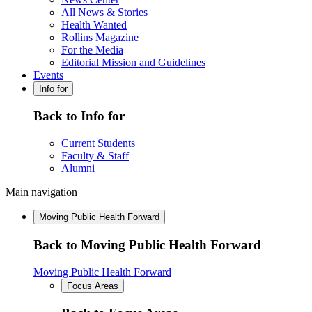
All News & Stories
Health Wanted
Rollins Magazine
For the Media
Editorial Mission and Guidelines
Events
Info for
Back to Info for
Current Students
Faculty & Staff
Alumni
Main navigation
Moving Public Health Forward
Back to Moving Public Health Forward
Moving Public Health Forward
Focus Areas