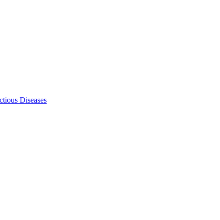
ectious Diseases