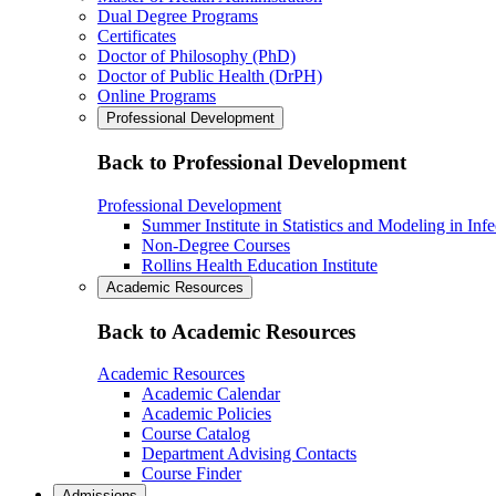
Dual Degree Programs
Certificates
Doctor of Philosophy (PhD)
Doctor of Public Health (DrPH)
Online Programs
Professional Development
Back to Professional Development
Professional Development
Summer Institute in Statistics and Modeling in Inf
Non-Degree Courses
Rollins Health Education Institute
Academic Resources
Back to Academic Resources
Academic Resources
Academic Calendar
Academic Policies
Course Catalog
Department Advising Contacts
Course Finder
Admissions