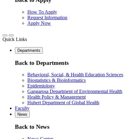
How To Apply
Request Information
Apply Now
Quick Links
Departments
Back to Departments
Behavioral, Social, & Health Education Sciences
Biostatistics & Bioinformatics
Epidemiology
Gangarosa Department of Environmental Health
Health Policy & Management
Hubert Department of Global Health
Faculty
News
Back to News
News Center