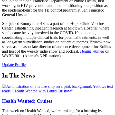
she joined the San Francisco Department of Public Health, first
working in HIV prevention and then transitioning to a position as
the epidemiologist for the TB control program at San Francisco
General Hospital.
She joined Emory in 2018 as a part of the Hope Clinic Vaccine
Center, establishing inpatient research at Midtown Hospital, where
she became heavily involved in the COVID-19 pandemic,
coordinating multiple clinical trials for potential treatments, as well
as long-term surveillance studies on patient outcomes. Bristow now
serves as the associate director of audience development for Rollins
and host of the weekly radio show and podcast,
Health Wanted
on
WABE 90.1 (Atlanta's NPR station).
Update Profile
In The News
Health Wanted: Cruises
This week on Health Wanted, we’re cruising for a bruising by