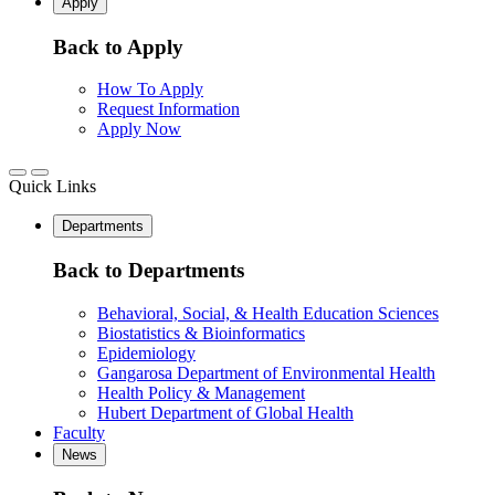
Apply
Back to Apply
How To Apply
Request Information
Apply Now
Quick Links
Departments
Back to Departments
Behavioral, Social, & Health Education Sciences
Biostatistics & Bioinformatics
Epidemiology
Gangarosa Department of Environmental Health
Health Policy & Management
Hubert Department of Global Health
Faculty
News