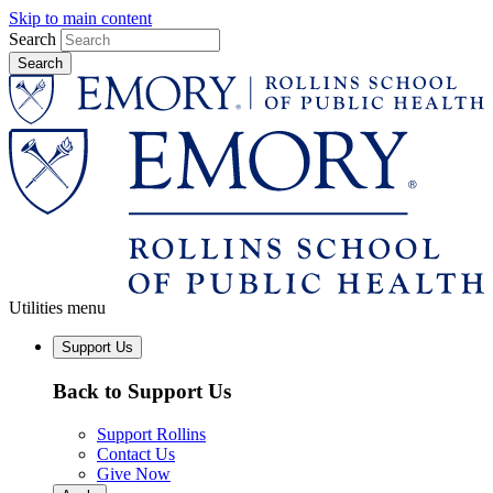
Skip to main content
Search
Utilities menu
Support Us
Back to Support Us
Support Rollins
Contact Us
Give Now