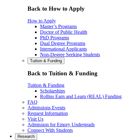
Back to How to Apply
How to Apply
Master’s Programs
Doctor of Public Health
PhD Programs
Dual Degree Programs
International Applicants
Non-Degree Seeking Students
Tuition & Funding
Back to Tuition & Funding
Tuition & Funding
Scholarships
Rollins Earn and Learn (REAL) Funding
FAQ
Admissions Events
Request Information
Visit Us
Admission for Emory Undergrads
Connect With Students
Research