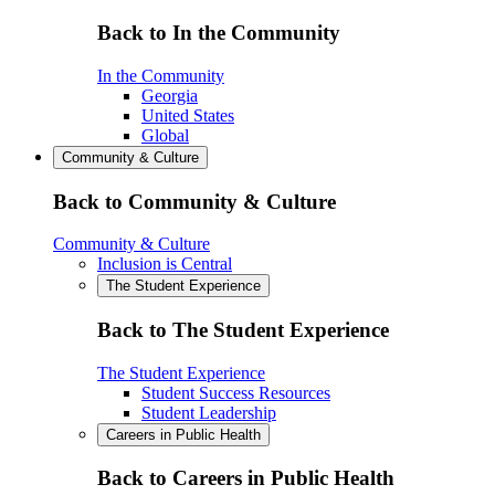
Back to In the Community
In the Community
Georgia
United States
Global
Community & Culture
Back to Community & Culture
Community & Culture
Inclusion is Central
The Student Experience
Back to The Student Experience
The Student Experience
Student Success Resources
Student Leadership
Careers in Public Health
Back to Careers in Public Health