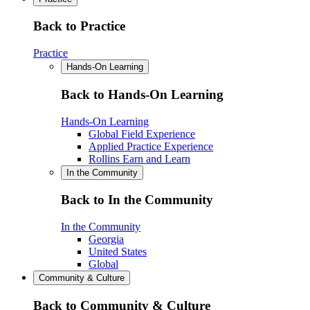
Back to Practice
Practice
Hands-On Learning
Back to Hands-On Learning
Hands-On Learning
Global Field Experience
Applied Practice Experience
Rollins Earn and Learn
In the Community
Back to In the Community
In the Community
Georgia
United States
Global
Community & Culture
Back to Community & Culture