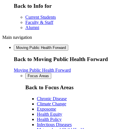
Back to Info for
Current Students
Faculty & Staff
Alumni
Main navigation
Moving Public Health Forward
Back to Moving Public Health Forward
Moving Public Health Forward
Focus Areas
Back to Focus Areas
Chronic Disease
Climate Change
Exposome
Health Equity
Health Policy
Infectious Diseases