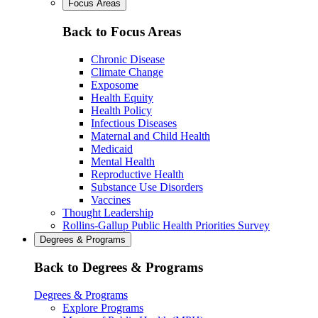
Focus Areas
Back to Focus Areas
Chronic Disease
Climate Change
Exposome
Health Equity
Health Policy
Infectious Diseases
Maternal and Child Health
Medicaid
Mental Health
Reproductive Health
Substance Use Disorders
Vaccines
Thought Leadership
Rollins-Gallup Public Health Priorities Survey
Degrees & Programs
Back to Degrees & Programs
Degrees & Programs
Explore Programs