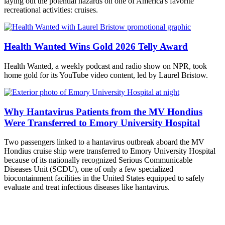
laying out the potential hazards on one of America's favorite
recreational activities: cruises.
Health Wanted Wins Gold 2026 Telly Award
Health Wanted, a weekly podcast and radio show on NPR, took
home gold for its YouTube video content, led by Laurel Bristow.
Why Hantavirus Patients from the MV Hondius
Were Transferred to Emory University Hospital
Two passengers linked to a hantavirus outbreak aboard the MV
Hondius cruise ship were transferred to Emory University Hospital
because of its nationally recognized Serious Communicable
Diseases Unit (SCDU), one of only a few specialized
biocontainment facilities in the United States equipped to safely
evaluate and treat infectious diseases like hantavirus.