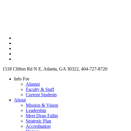
1518 Clifton Rd N E, Atlanta, GA 30322, 404-727-8720
Info For
Alumni
Faculty & Staff
Current Students
About
Mission & Vision
Leadership
Meet Dean Fallin
Strategic Plan
Accreditation