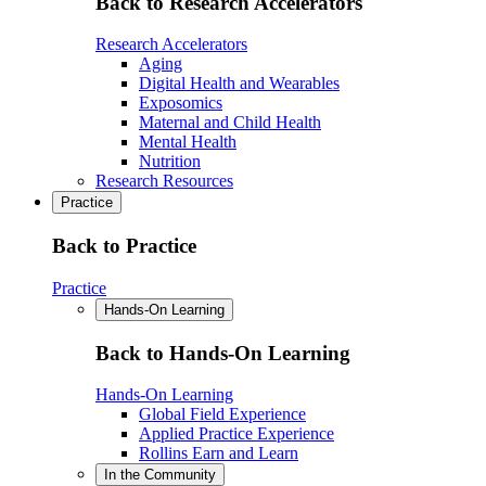
Back to Research Accelerators
Research Accelerators
Aging
Digital Health and Wearables
Exposomics
Maternal and Child Health
Mental Health
Nutrition
Research Resources
Practice
Back to Practice
Practice
Hands-On Learning
Back to Hands-On Learning
Hands-On Learning
Global Field Experience
Applied Practice Experience
Rollins Earn and Learn
In the Community