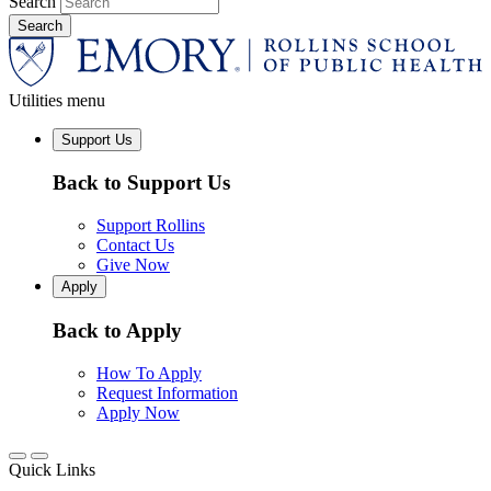
Search
Utilities menu
Support Us
Back to Support Us
Support Rollins
Contact Us
Give Now
Apply
Back to Apply
How To Apply
Request Information
Apply Now
Quick Links