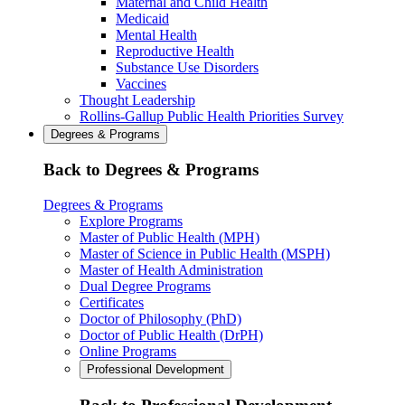
Maternal and Child Health
Medicaid
Mental Health
Reproductive Health
Substance Use Disorders
Vaccines
Thought Leadership
Rollins-Gallup Public Health Priorities Survey
Degrees & Programs
Back to Degrees & Programs
Degrees & Programs
Explore Programs
Master of Public Health (MPH)
Master of Science in Public Health (MSPH)
Master of Health Administration
Dual Degree Programs
Certificates
Doctor of Philosophy (PhD)
Doctor of Public Health (DrPH)
Online Programs
Professional Development