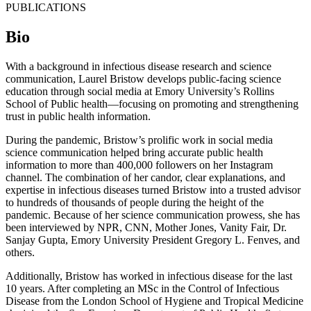
PUBLICATIONS
Bio
With a background in infectious disease research and science
communication, Laurel Bristow develops public-facing science
education through social media at Emory University’s Rollins
School of Public health—focusing on promoting and strengthening
trust in public health information.
During the pandemic, Bristow’s prolific work in social media
science communication helped bring accurate public health
information to more than 400,000 followers on her Instagram
channel. The combination of her candor, clear explanations, and
expertise in infectious diseases turned Bristow into a trusted advisor
to hundreds of thousands of people during the height of the
pandemic. Because of her science communication prowess, she has
been interviewed by NPR, CNN, Mother Jones, Vanity Fair, Dr.
Sanjay Gupta, Emory University President Gregory L. Fenves, and
others.
Additionally, Bristow has worked in infectious disease for the last
10 years. After completing an MSc in the Control of Infectious
Disease from the London School of Hygiene and Tropical Medicine