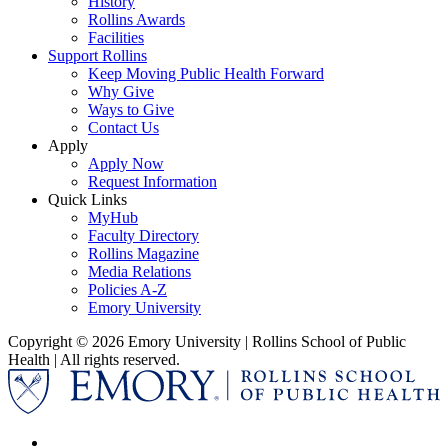
History
Rollins Awards
Facilities
Support Rollins
Keep Moving Public Health Forward
Why Give
Ways to Give
Contact Us
Apply
Apply Now
Request Information
Quick Links
MyHub
Faculty Directory
Rollins Magazine
Media Relations
Policies A-Z
Emory University
Copyright © 2026 Emory University | Rollins School of Public
Health | All rights reserved.