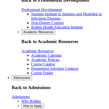
Back to Professional Development
Professional Development
Summer Institute in Statistics and Modeling in
Infectious Diseases
Non-Degree Courses
Rollins Health Education Institute
Academic Resources
Back to Academic Resources
Academic Resources
Academic Calendar
Academic Policies
Course Catalog
Department Advising Contacts
Course Finder
Admissions
Back to Admissions
Admissions
Why Rollins
How to Apply