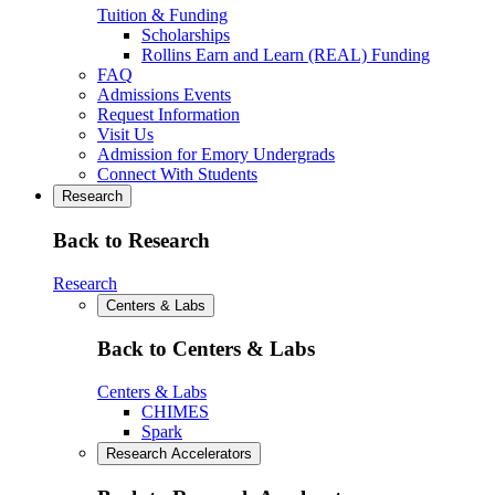
Tuition & Funding
Scholarships
Rollins Earn and Learn (REAL) Funding
FAQ
Admissions Events
Request Information
Visit Us
Admission for Emory Undergrads
Connect With Students
Research
Back to Research
Research
Centers & Labs
Back to Centers & Labs
Centers & Labs
CHIMES
Spark
Research Accelerators