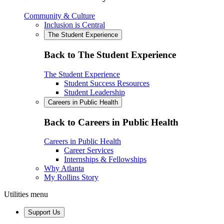
Community & Culture
Inclusion is Central
The Student Experience
Back to The Student Experience
The Student Experience
Student Success Resources
Student Leadership
Careers in Public Health
Back to Careers in Public Health
Careers in Public Health
Career Services
Internships & Fellowships
Why Atlanta
My Rollins Story
Utilities menu
Support Us