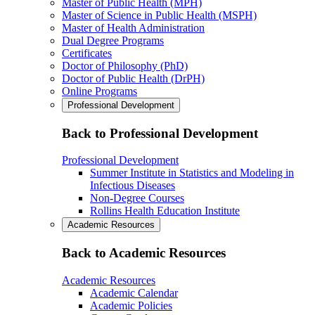
Master of Public Health (MPH)
Master of Science in Public Health (MSPH)
Master of Health Administration
Dual Degree Programs
Certificates
Doctor of Philosophy (PhD)
Doctor of Public Health (DrPH)
Online Programs
Professional Development
Back to Professional Development
Professional Development
Summer Institute in Statistics and Modeling in
Infectious Diseases
Non-Degree Courses
Rollins Health Education Institute
Academic Resources
Back to Academic Resources
Academic Resources
Academic Calendar
Academic Policies