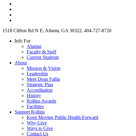
1518 Clifton Rd N E, Atlanta, GA 30322, 404-727-8720
Info For
Alumni
Faculty & Staff
Current Students
About
Mission & Vision
Leadership
Meet Dean Fallin
Strategic Plan
Accreditation
History
Rollins Awards
Facilities
Support Rollins
Keep Moving Public Health Forward
Why Give
Ways to Give
Contact Us