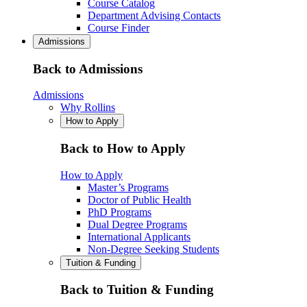
Course Catalog
Department Advising Contacts
Course Finder
Admissions
Back to Admissions
Admissions
Why Rollins
How to Apply
Back to How to Apply
How to Apply
Master’s Programs
Doctor of Public Health
PhD Programs
Dual Degree Programs
International Applicants
Non-Degree Seeking Students
Tuition & Funding
Back to Tuition & Funding