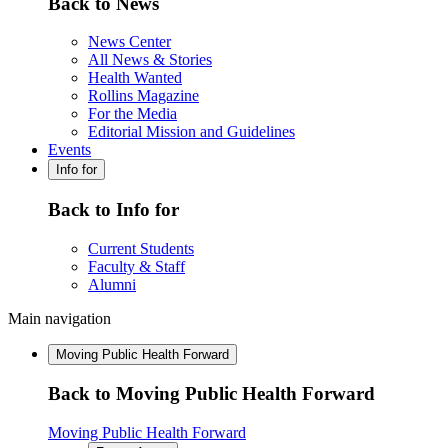
Back to News
News Center
All News & Stories
Health Wanted
Rollins Magazine
For the Media
Editorial Mission and Guidelines
Events
Info for
Back to Info for
Current Students
Faculty & Staff
Alumni
Main navigation
Moving Public Health Forward
Back to Moving Public Health Forward
Moving Public Health Forward