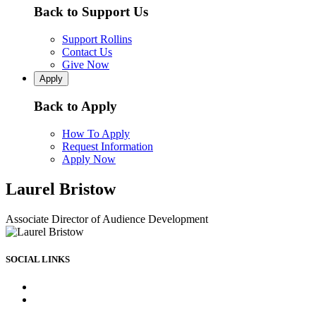
Back to Support Us
Support Rollins
Contact Us
Give Now
Apply
Back to Apply
How To Apply
Request Information
Apply Now
Laurel Bristow
Associate Director of Audience Development
SOCIAL LINKS