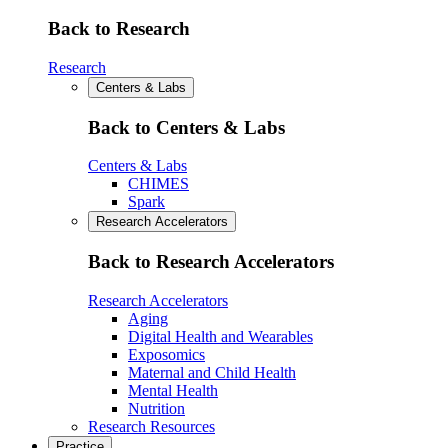
Back to Research
Research
Centers & Labs
Back to Centers & Labs
Centers & Labs
CHIMES
Spark
Research Accelerators
Back to Research Accelerators
Research Accelerators
Aging
Digital Health and Wearables
Exposomics
Maternal and Child Health
Mental Health
Nutrition
Research Resources
Practice