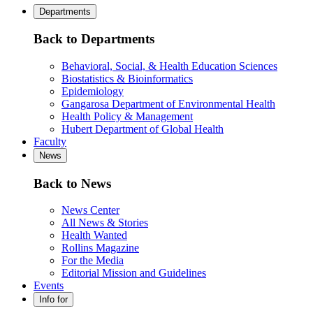
Departments
Back to Departments
Behavioral, Social, & Health Education Sciences
Biostatistics & Bioinformatics
Epidemiology
Gangarosa Department of Environmental Health
Health Policy & Management
Hubert Department of Global Health
Faculty
News
Back to News
News Center
All News & Stories
Health Wanted
Rollins Magazine
For the Media
Editorial Mission and Guidelines
Events
Info for