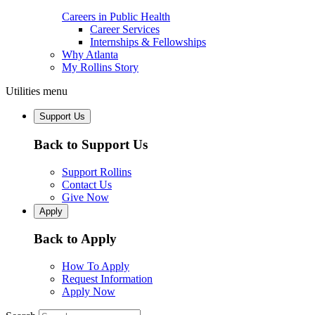
Careers in Public Health
Career Services
Internships & Fellowships
Why Atlanta
My Rollins Story
Utilities menu
Support Us
Back to Support Us
Support Rollins
Contact Us
Give Now
Apply
Back to Apply
How To Apply
Request Information
Apply Now