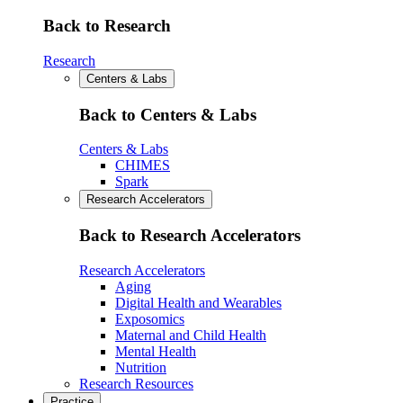
Back to Research
Research
Centers & Labs
Back to Centers & Labs
Centers & Labs
CHIMES
Spark
Research Accelerators
Back to Research Accelerators
Research Accelerators
Aging
Digital Health and Wearables
Exposomics
Maternal and Child Health
Mental Health
Nutrition
Research Resources
Practice