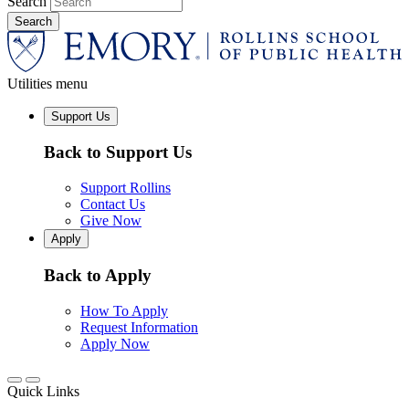
Search
Utilities menu
Support Us
Back to Support Us
Support Rollins
Contact Us
Give Now
Apply
Back to Apply
How To Apply
Request Information
Apply Now
Quick Links