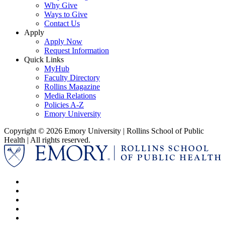
Why Give
Ways to Give
Contact Us
Apply
Apply Now
Request Information
Quick Links
MyHub
Faculty Directory
Rollins Magazine
Media Relations
Policies A-Z
Emory University
Copyright © 2026 Emory University | Rollins School of Public
Health | All rights reserved.