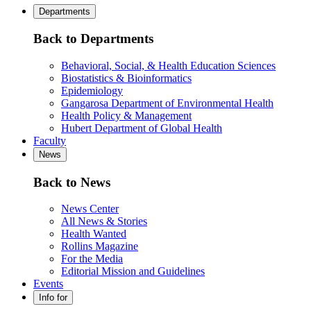
Departments
Back to Departments
Behavioral, Social, & Health Education Sciences
Biostatistics & Bioinformatics
Epidemiology
Gangarosa Department of Environmental Health
Health Policy & Management
Hubert Department of Global Health
Faculty
News
Back to News
News Center
All News & Stories
Health Wanted
Rollins Magazine
For the Media
Editorial Mission and Guidelines
Events
Info for