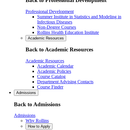
Back to Professional Development
Professional Development
Summer Institute in Statistics and Modeling in
Infectious Diseases
Non-Degree Courses
Rollins Health Education Institute
Academic Resources
Back to Academic Resources
Academic Resources
Academic Calendar
Academic Policies
Course Catalog
Department Advising Contacts
Course Finder
Admissions
Back to Admissions
Admissions
Why Rollins
How to Apply