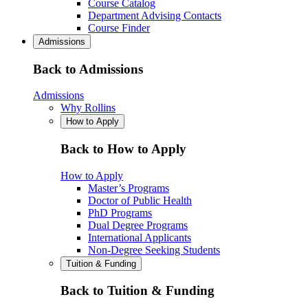
Course Catalog
Department Advising Contacts
Course Finder
Admissions
Back to Admissions
Admissions
Why Rollins
How to Apply
Back to How to Apply
How to Apply
Master’s Programs
Doctor of Public Health
PhD Programs
Dual Degree Programs
International Applicants
Non-Degree Seeking Students
Tuition & Funding
Back to Tuition & Funding