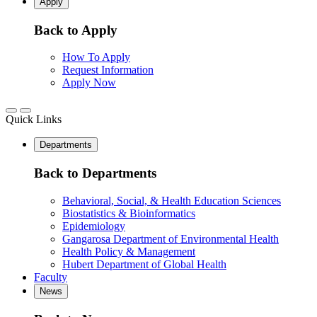
Apply
Back to Apply
How To Apply
Request Information
Apply Now
Quick Links
Departments
Back to Departments
Behavioral, Social, & Health Education Sciences
Biostatistics & Bioinformatics
Epidemiology
Gangarosa Department of Environmental Health
Health Policy & Management
Hubert Department of Global Health
Faculty
News