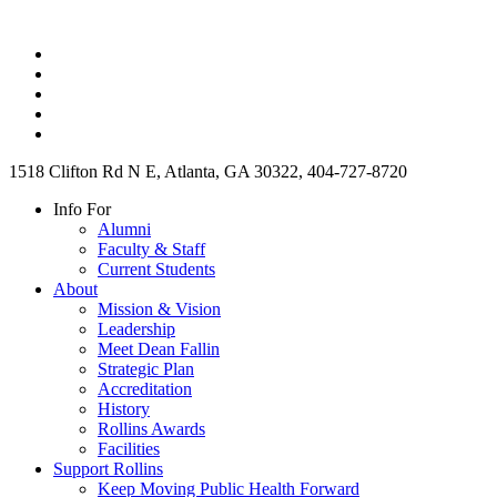
1518 Clifton Rd N E, Atlanta, GA 30322, 404-727-8720
Info For
Alumni
Faculty & Staff
Current Students
About
Mission & Vision
Leadership
Meet Dean Fallin
Strategic Plan
Accreditation
History
Rollins Awards
Facilities
Support Rollins
Keep Moving Public Health Forward