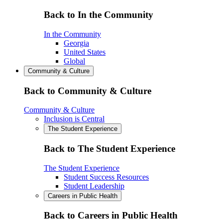
Back to In the Community
In the Community
Georgia
United States
Global
Community & Culture
Back to Community & Culture
Community & Culture
Inclusion is Central
The Student Experience
Back to The Student Experience
The Student Experience
Student Success Resources
Student Leadership
Careers in Public Health
Back to Careers in Public Health