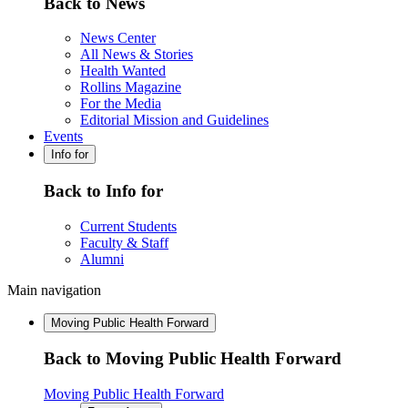
Back to News
News Center
All News & Stories
Health Wanted
Rollins Magazine
For the Media
Editorial Mission and Guidelines
Events
Info for
Back to Info for
Current Students
Faculty & Staff
Alumni
Main navigation
Moving Public Health Forward
Back to Moving Public Health Forward
Moving Public Health Forward