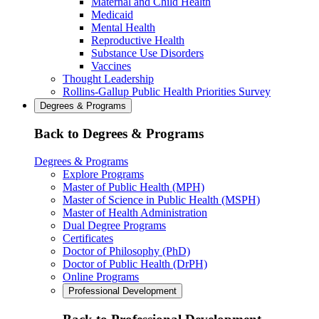
Maternal and Child Health
Medicaid
Mental Health
Reproductive Health
Substance Use Disorders
Vaccines
Thought Leadership
Rollins-Gallup Public Health Priorities Survey
Degrees & Programs
Back to Degrees & Programs
Degrees & Programs
Explore Programs
Master of Public Health (MPH)
Master of Science in Public Health (MSPH)
Master of Health Administration
Dual Degree Programs
Certificates
Doctor of Philosophy (PhD)
Doctor of Public Health (DrPH)
Online Programs
Professional Development