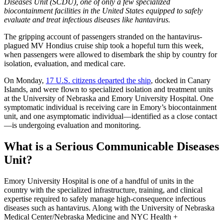
Diseases Unit (SCDU), one of only a few specialized
biocontainment facilities in the United States equipped to safely
evaluate and treat infectious diseases like hantavirus.
The gripping account of passengers stranded on the hantavirus-
plagued MV Hondius cruise ship took a hopeful turn this week,
when passengers were allowed to disembark the ship by country for
isolation, evaluation, and medical care.
On Monday,
17 U.S. citizens departed the ship
, docked in Canary
Islands, and were flown to specialized isolation and treatment units
at the University of Nebraska and Emory University Hospital. One
symptomatic individual is receiving care in Emory’s biocontainment
unit, and one asymptomatic individual—identified as a close contact
—is undergoing evaluation and monitoring.
What is a Serious Communicable Diseases
Unit?
Emory University Hospital is one of a handful of units in the
country with the specialized infrastructure, training, and clinical
expertise required to safely manage high-consequence infectious
diseases such as hantavirus. Along with the University of Nebraska
Medical Center/Nebraska Medicine and NYC Health +