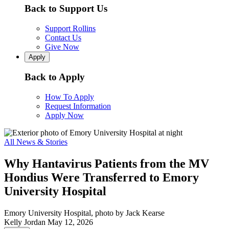
Back to Support Us
Support Rollins
Contact Us
Give Now
Apply
Back to Apply
How To Apply
Request Information
Apply Now
All News & Stories
Why Hantavirus Patients from the MV
Hondius Were Transferred to Emory
University Hospital
Emory University Hospital, photo by Jack Kearse
Kelly Jordan
May 12, 2026