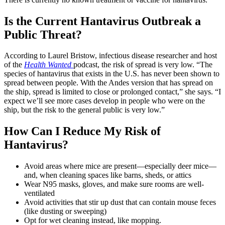
Is the Current Hantavirus Outbreak a
Public Threat?
According to Laurel Bristow, infectious disease researcher and host
of the
Health Wanted
podcast, the risk of spread is very low. “The
species of hantavirus that exists in the U.S. has never been shown to
spread between people. With the Andes version that has spread on
the ship, spread is limited to close or prolonged contact,” she says. “I
expect we’ll see more cases develop in people who were on the
ship, but the risk to the general public is very low.”
How Can I Reduce My Risk of
Hantavirus?
Avoid areas where mice are present—especially deer mice—
and, when cleaning spaces like barns, sheds, or attics
Wear N95 masks, gloves, and make sure rooms are well-
ventilated
Avoid activities that stir up dust that can contain mouse feces
(like dusting or sweeping)
Opt for wet cleaning instead, like mopping.