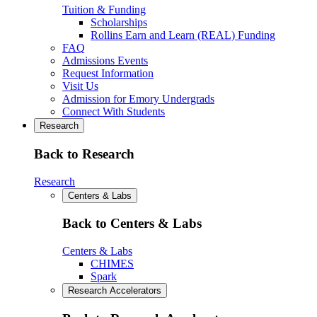
Tuition & Funding
Scholarships
Rollins Earn and Learn (REAL) Funding
FAQ
Admissions Events
Request Information
Visit Us
Admission for Emory Undergrads
Connect With Students
Research
Back to Research
Research
Centers & Labs
Back to Centers & Labs
Centers & Labs
CHIMES
Spark
Research Accelerators