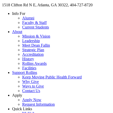
1518 Clifton Rd N E, Atlanta, GA 30322, 404-727-8720
Info For
Alumni
Faculty & Staff
Current Students
About
Mission & Vision
Leadership
Meet Dean Fallin
Strategic Plan
Accreditation
History
Rollins Awards
Facilities
Support Rollins
Keep Moving Public Health Forward
Why Give
Ways to Give
Contact Us
Apply
Apply Now
Request Information
Quick Links