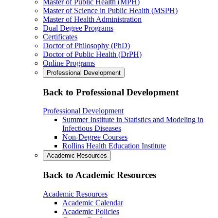
Master of Public Health (MPH)
Master of Science in Public Health (MSPH)
Master of Health Administration
Dual Degree Programs
Certificates
Doctor of Philosophy (PhD)
Doctor of Public Health (DrPH)
Online Programs
Professional Development
Back to Professional Development
Professional Development
Summer Institute in Statistics and Modeling in
Infectious Diseases
Non-Degree Courses
Rollins Health Education Institute
Academic Resources
Back to Academic Resources
Academic Resources
Academic Calendar
Academic Policies