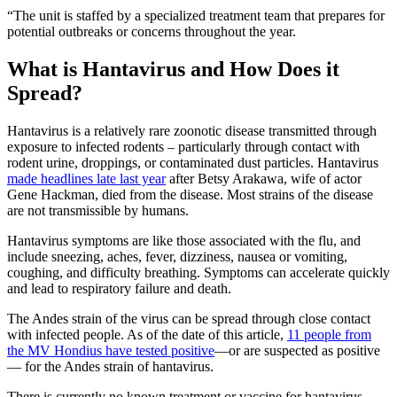
“The unit is staffed by a specialized treatment team that prepares for
potential outbreaks or concerns throughout the year.
What is Hantavirus and How Does it
Spread?
Hantavirus is a relatively rare zoonotic disease transmitted through
exposure to infected rodents – particularly through contact with
rodent urine, droppings, or contaminated dust particles. Hantavirus
made headlines late last year
after Betsy Arakawa, wife of actor
Gene Hackman, died from the disease. Most strains of the disease
are not transmissible by humans.
Hantavirus symptoms are like those associated with the flu, and
include sneezing, aches, fever, dizziness, nausea or vomiting,
coughing, and difficulty breathing. Symptoms can accelerate quickly
and lead to respiratory failure and death.
The Andes strain of the virus can be spread through close contact
with infected people. As of the date of this article,
11 people from
the MV Hondius have tested positive
—or are suspected as positive
— for the Andes strain of hantavirus.
There is currently no known treatment or vaccine for hantavirus.