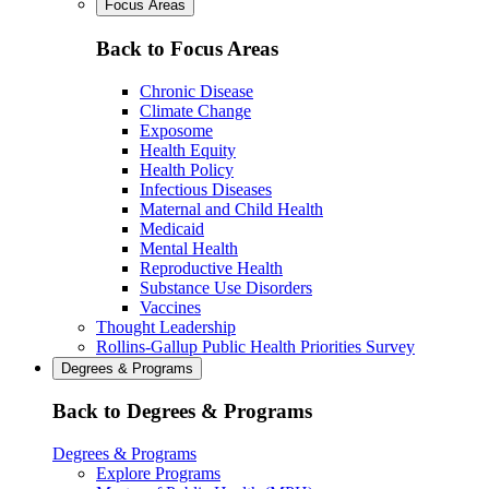
Focus Areas
Back to Focus Areas
Chronic Disease
Climate Change
Exposome
Health Equity
Health Policy
Infectious Diseases
Maternal and Child Health
Medicaid
Mental Health
Reproductive Health
Substance Use Disorders
Vaccines
Thought Leadership
Rollins-Gallup Public Health Priorities Survey
Degrees & Programs
Back to Degrees & Programs
Degrees & Programs
Explore Programs