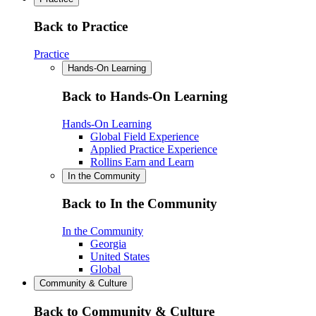
Back to Practice
Practice
Hands-On Learning
Back to Hands-On Learning
Hands-On Learning
Global Field Experience
Applied Practice Experience
Rollins Earn and Learn
In the Community
Back to In the Community
In the Community
Georgia
United States
Global
Community & Culture
Back to Community & Culture