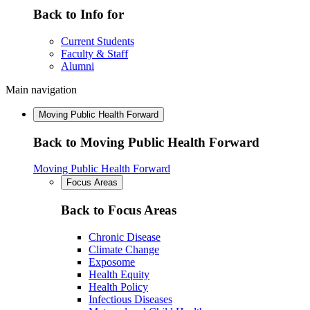
Back to Info for
Current Students
Faculty & Staff
Alumni
Main navigation
Moving Public Health Forward
Back to Moving Public Health Forward
Moving Public Health Forward
Focus Areas
Back to Focus Areas
Chronic Disease
Climate Change
Exposome
Health Equity
Health Policy
Infectious Diseases