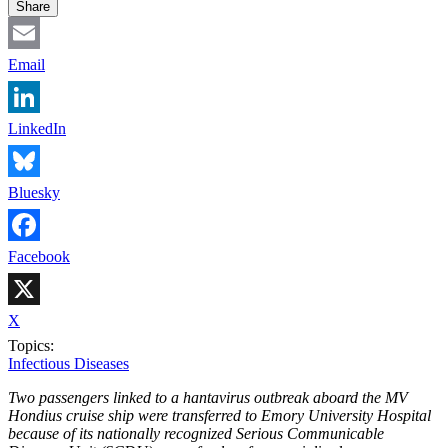
Share
Email
LinkedIn
Bluesky
Facebook
X
Topics:
Infectious Diseases
Two passengers linked to a hantavirus outbreak aboard the MV
Hondius cruise ship were transferred to Emory University Hospital
because of its nationally recognized Serious Communicable