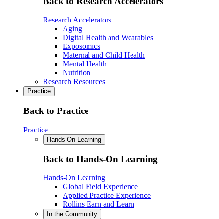
Back to Research Accelerators
Research Accelerators
Aging
Digital Health and Wearables
Exposomics
Maternal and Child Health
Mental Health
Nutrition
Research Resources
Practice
Back to Practice
Practice
Hands-On Learning
Back to Hands-On Learning
Hands-On Learning
Global Field Experience
Applied Practice Experience
Rollins Earn and Learn
In the Community