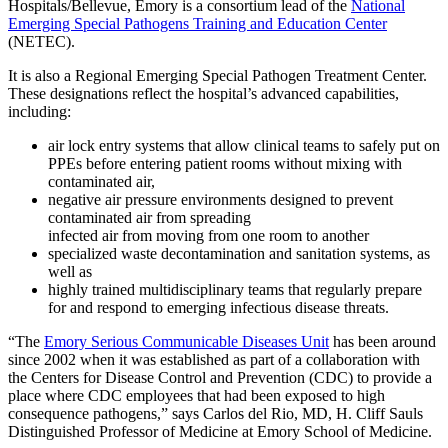
Hospitals/Bellevue, Emory is a consortium lead of the
National
Emerging Special Pathogens Training and Education Center
(NETEC).
It is also a Regional Emerging Special Pathogen Treatment Center.
These designations reflect the hospital’s advanced capabilities,
including:
air lock entry systems that allow clinical teams to safely put on
PPEs before entering patient rooms without mixing with
contaminated air,
negative air pressure environments designed to prevent
contaminated air from spreading
infected air from moving from one room to another
specialized waste decontamination and sanitation systems, as
well as
highly trained multidisciplinary teams that regularly prepare
for and respond to emerging infectious disease threats.
“The
Emory Serious Communicable Diseases Unit
has been around
since 2002 when it was established as part of a collaboration with
the Centers for Disease Control and Prevention (CDC) to provide a
place where CDC employees that had been exposed to high
consequence pathogens,” says Carlos del Rio, MD, H. Cliff Sauls
Distinguished Professor of Medicine at Emory School of Medicine.