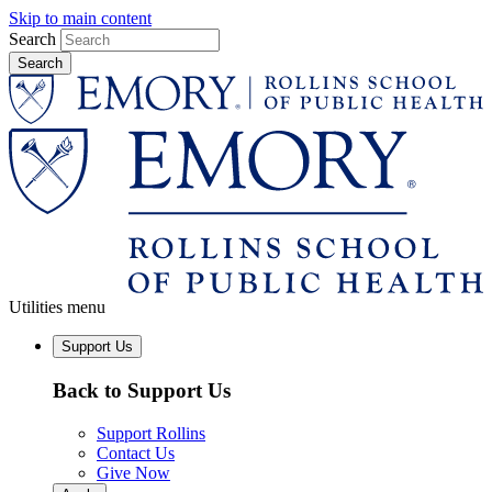
Skip to main content
Search
Utilities menu
Support Us
Back to Support Us
Support Rollins
Contact Us
Give Now