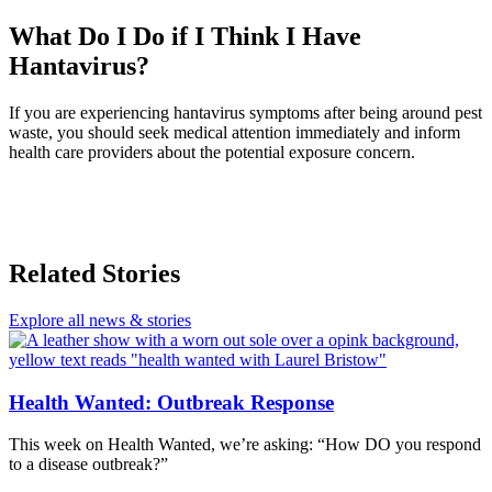
What Do I Do if I Think I Have
Hantavirus?
If you are experiencing hantavirus symptoms after being around pest
waste, you should seek medical attention immediately and inform
health care providers about the potential exposure concern.
Related Stories
Explore all news & stories
Health Wanted: Outbreak Response
This week on Health Wanted, we’re asking: “How DO you respond
to a disease outbreak?”