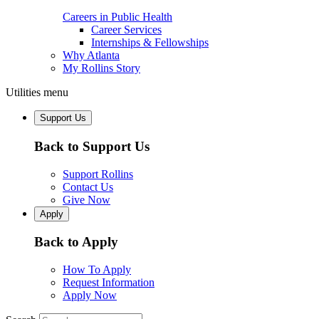
Careers in Public Health
Career Services
Internships & Fellowships
Why Atlanta
My Rollins Story
Utilities menu
Support Us
Back to Support Us
Support Rollins
Contact Us
Give Now
Apply
Back to Apply
How To Apply
Request Information
Apply Now