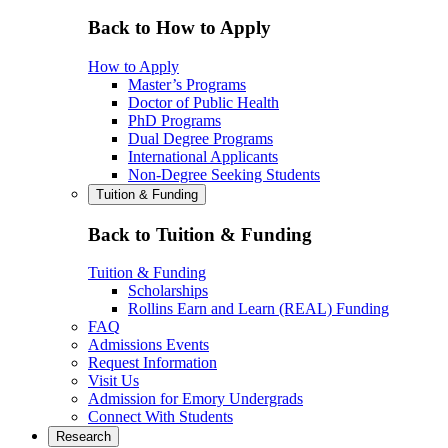
Back to How to Apply
How to Apply
Master’s Programs
Doctor of Public Health
PhD Programs
Dual Degree Programs
International Applicants
Non-Degree Seeking Students
Tuition & Funding
Back to Tuition & Funding
Tuition & Funding
Scholarships
Rollins Earn and Learn (REAL) Funding
FAQ
Admissions Events
Request Information
Visit Us
Admission for Emory Undergrads
Connect With Students
Research