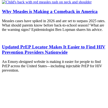
Why Measles is Making a Comeback in America
Measles cases have spiked in 2026 and are set to surpass 2025 rates.
What should parents know before back-to-school season? What are
the warning signs? Epidemiologist Ben Lopman shares his advice.
Updated PrEP Locator Makes It Easier to Find HIV
Prevention Providers Nationwide
An Emory-designed website is making it easier for people to find
PrEP across the United States—including injectable PrEP for HIV
prevention.