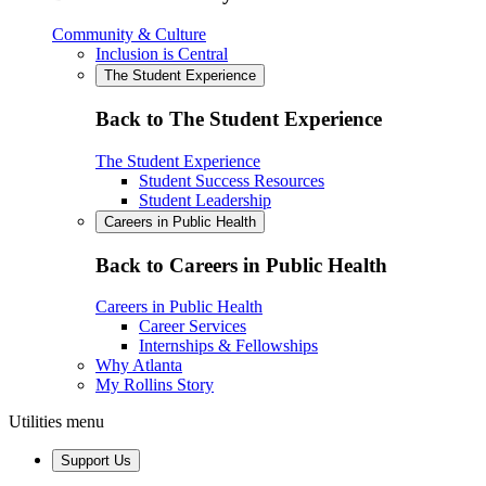
Community & Culture
Inclusion is Central
The Student Experience
Back to The Student Experience
The Student Experience
Student Success Resources
Student Leadership
Careers in Public Health
Back to Careers in Public Health
Careers in Public Health
Career Services
Internships & Fellowships
Why Atlanta
My Rollins Story
Utilities menu
Support Us