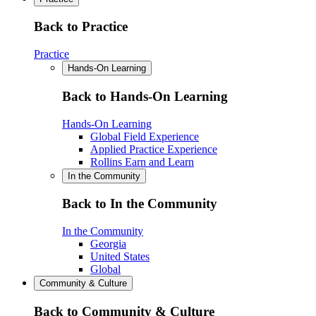
Back to Practice
Practice
Hands-On Learning
Back to Hands-On Learning
Hands-On Learning
Global Field Experience
Applied Practice Experience
Rollins Earn and Learn
In the Community
Back to In the Community
In the Community
Georgia
United States
Global
Community & Culture
Back to Community & Culture