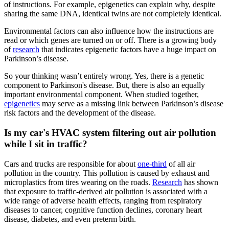
of instructions. For example, epigenetics can explain why, despite
sharing the same DNA, identical twins are not completely identical.
Environmental factors can also influence how the instructions are
read or which genes are turned on or off. There is a growing body
of
research
that indicates epigenetic factors have a huge impact on
Parkinson’s disease.
So your thinking wasn’t entirely wrong. Yes, there is a genetic
component to Parkinson's disease. But, there is also an equally
important environmental component. When studied together,
epigenetics
may serve as a missing link between Parkinson’s disease
risk factors and the development of the disease.
Is my car's HVAC system filtering out air pollution
while I sit in traffic?
Cars and trucks are responsible for about
one-third
of all air
pollution in the country. This pollution is caused by exhaust and
microplastics from tires wearing on the roads.
Research
has shown
that exposure to traffic-derived air pollution is associated with a
wide range of adverse health effects, ranging from respiratory
diseases to cancer, cognitive function declines, coronary heart
disease, diabetes, and even preterm birth.