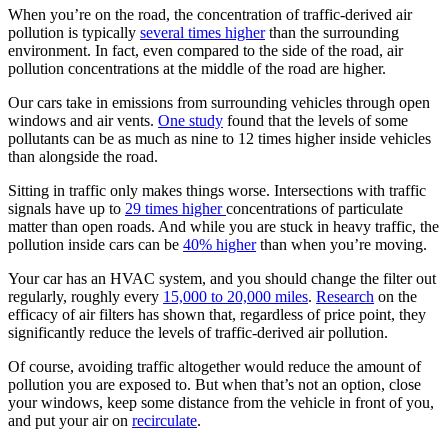
When you’re on the road, the concentration of traffic-derived air
pollution is typically
several times higher
than the surrounding
environment. In fact, even compared to the side of the road, air
pollution concentrations at the middle of the road are higher.
Our cars take in emissions from surrounding vehicles through open
windows and air vents.
One study
found that the levels of some
pollutants can be as much as nine to 12 times higher inside vehicles
than alongside the road.
Sitting in traffic only makes things worse. Intersections with traffic
signals have up to
29 times higher
concentrations of particulate
matter than open roads. And while you are stuck in heavy traffic, the
pollution inside cars can be
40% higher
than when you’re moving.
Your car has an HVAC system, and you should change the filter out
regularly, roughly every
15,000 to 20,000 miles
.
Research
on the
efficacy of air filters has shown that, regardless of price point, they
significantly reduce the levels of traffic-derived air pollution.
Of course, avoiding traffic altogether would reduce the amount of
pollution you are exposed to. But when that’s not an option, close
your windows, keep some distance from the vehicle in front of you,
and put your air on
recirculate
.