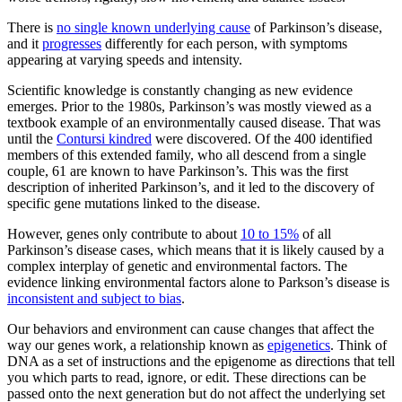
There is
no single known underlying cause
of Parkinson’s disease,
and it
progresses
differently for each person, with symptoms
appearing at varying speeds and intensity.
Scientific knowledge is constantly changing as new evidence
emerges. Prior to the 1980s, Parkinson’s was mostly viewed as a
textbook example of an environmentally caused disease. That was
until the
Contursi kindred
were discovered. Of the 400 identified
members of this extended family, who all descend from a single
couple, 61 are known to have Parkinson’s. This was the first
description of inherited Parkinson’s, and it led to the discovery of
specific gene mutations linked to the disease.
However, genes only contribute to about
10 to 15%
of all
Parkinson’s disease cases, which means that it is likely caused by a
complex interplay of genetic and environmental factors. The
evidence linking environmental factors alone to Parkson’s disease is
inconsistent and subject to bias
.
Our behaviors and environment can cause changes that affect the
way our genes work, a relationship known as
epigenetics
. Think of
DNA as a set of instructions and the epigenome as directions that tell
you which parts to read, ignore, or edit. These directions can be
passed onto the next generation but do not affect the underlying set