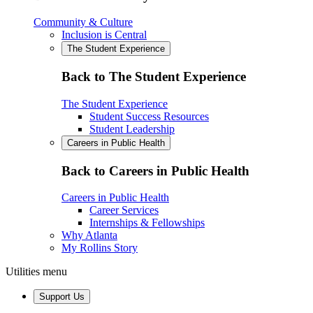
Community & Culture
Inclusion is Central
The Student Experience
Back to The Student Experience
The Student Experience
Student Success Resources
Student Leadership
Careers in Public Health
Back to Careers in Public Health
Careers in Public Health
Career Services
Internships & Fellowships
Why Atlanta
My Rollins Story
Utilities menu
Support Us