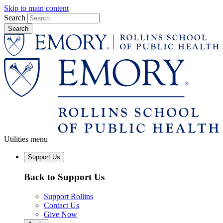
Skip to main content
Search
Utilities menu
Support Us
Back to Support Us
Support Rollins
Contact Us
Give Now