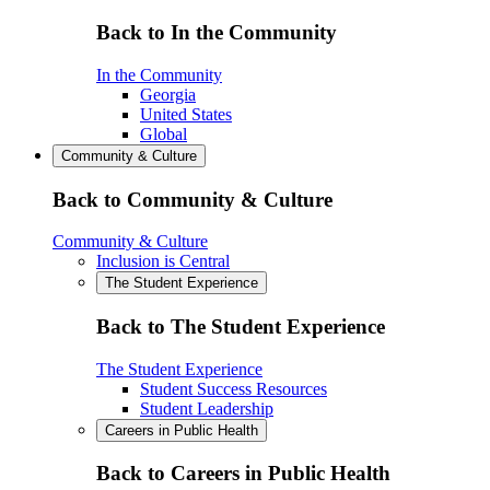
Back to In the Community
In the Community
Georgia
United States
Global
Community & Culture
Back to Community & Culture
Community & Culture
Inclusion is Central
The Student Experience
Back to The Student Experience
The Student Experience
Student Success Resources
Student Leadership
Careers in Public Health
Back to Careers in Public Health