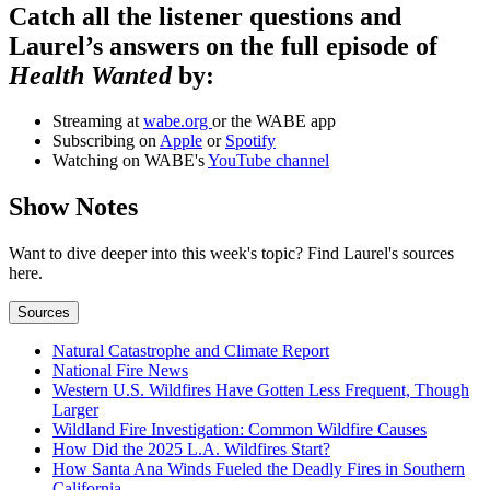
Catch all the listener questions and
Laurel’s answers on the full episode of
Health Wanted
by:
Streaming at
wabe.org
or the WABE app
Subscribing on
Apple
or
Spotify
Watching on WABE's
YouTube channel
Show Notes
Want to dive deeper into this week's topic? Find Laurel's sources
here.
Sources
Natural Catastrophe and Climate Report
National Fire News
Western U.S. Wildfires Have Gotten Less Frequent, Though
Larger
Wildland Fire Investigation: Common Wildfire Causes
How Did the 2025 L.A. Wildfires Start?
How Santa Ana Winds Fueled the Deadly Fires in Southern
California