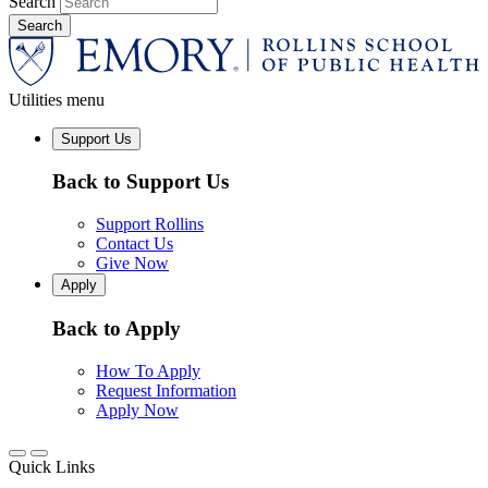
Search
Utilities menu
Support Us
Back to Support Us
Support Rollins
Contact Us
Give Now
Apply
Back to Apply
How To Apply
Request Information
Apply Now
Quick Links