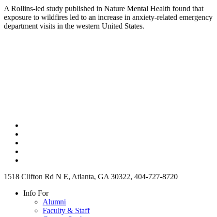
A Rollins-led study published in Nature Mental Health found that
exposure to wildfires led to an increase in anxiety-related emergency
department visits in the western United States.
1518 Clifton Rd N E, Atlanta, GA 30322, 404-727-8720
Info For
Alumni
Faculty & Staff