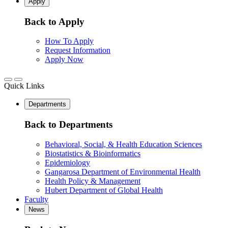
Apply
Back to Apply
How To Apply
Request Information
Apply Now
Quick Links
Departments
Back to Departments
Behavioral, Social, & Health Education Sciences
Biostatistics & Bioinformatics
Epidemiology
Gangarosa Department of Environmental Health
Health Policy & Management
Hubert Department of Global Health
Faculty
News