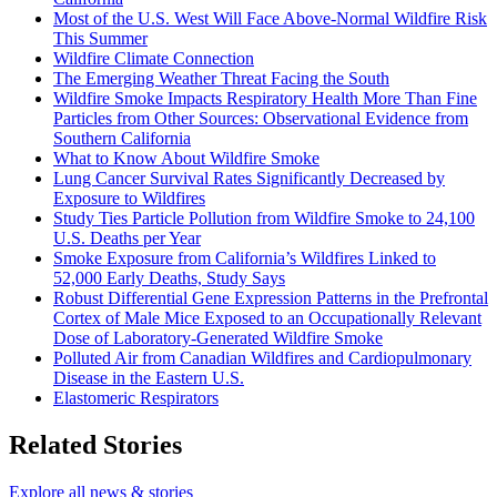
Most of the U.S. West Will Face Above-Normal Wildfire Risk
This Summer
Wildfire Climate Connection
The Emerging Weather Threat Facing the South
Wildfire Smoke Impacts Respiratory Health More Than Fine
Particles from Other Sources: Observational Evidence from
Southern California
What to Know About Wildfire Smoke
Lung Cancer Survival Rates Significantly Decreased by
Exposure to Wildfires
Study Ties Particle Pollution from Wildfire Smoke to 24,100
U.S. Deaths per Year
Smoke Exposure from California’s Wildfires Linked to
52,000 Early Deaths, Study Says
Robust Differential Gene Expression Patterns in the Prefrontal
Cortex of Male Mice Exposed to an Occupationally Relevant
Dose of Laboratory-Generated Wildfire Smoke
Polluted Air from Canadian Wildfires and Cardiopulmonary
Disease in the Eastern U.S.
Elastomeric Respirators
Related Stories
Explore all news & stories