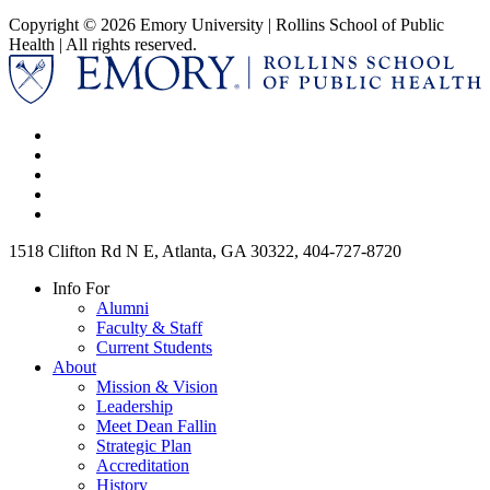
Copyright © 2026 Emory University | Rollins School of Public
Health | All rights reserved.
1518 Clifton Rd N E, Atlanta, GA 30322, 404-727-8720
Info For
Alumni
Faculty & Staff
Current Students
About
Mission & Vision
Leadership
Meet Dean Fallin
Strategic Plan
Accreditation
History