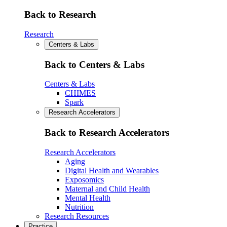
Back to Research
Research
Centers & Labs
Back to Centers & Labs
Centers & Labs
CHIMES
Spark
Research Accelerators
Back to Research Accelerators
Research Accelerators
Aging
Digital Health and Wearables
Exposomics
Maternal and Child Health
Mental Health
Nutrition
Research Resources
Practice