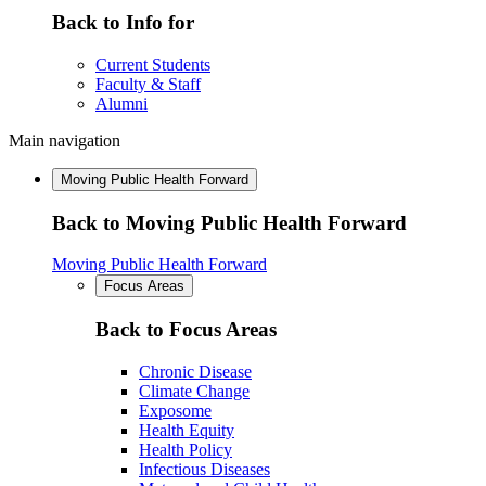
Back to Info for
Current Students
Faculty & Staff
Alumni
Main navigation
Moving Public Health Forward
Back to Moving Public Health Forward
Moving Public Health Forward
Focus Areas
Back to Focus Areas
Chronic Disease
Climate Change
Exposome
Health Equity
Health Policy
Infectious Diseases