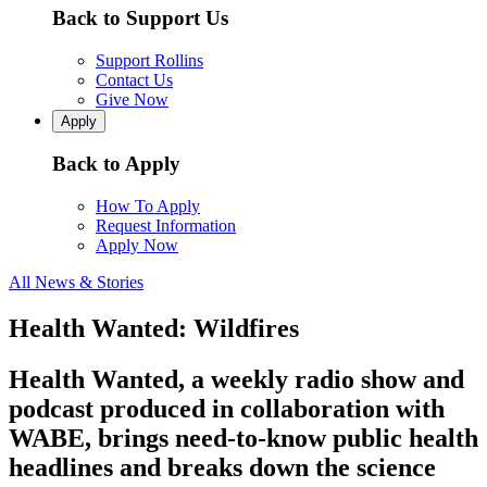
Back to Support Us
Support Rollins
Contact Us
Give Now
Apply
Back to Apply
How To Apply
Request Information
Apply Now
All News & Stories
Health Wanted: Wildfires
Health Wanted, a weekly radio show and
podcast produced in collaboration with
WABE, brings need-to-know public health
headlines and breaks down the science