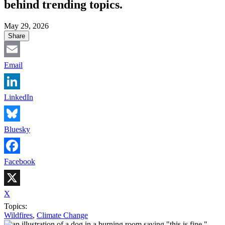
behind trending topics.
May 29, 2026
Share
Email
LinkedIn
Bluesky
Facebook
X
Topics:
Wildfires
,
Climate Change