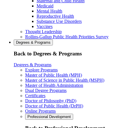
Maternal and Child Health
Medicaid
Mental Health
Reproductive Health
Substance Use Disorders
Vaccines
Thought Leadership
Rollins-Gallup Public Health Priorities Survey
Degrees & Programs
Back to Degrees & Programs
Degrees & Programs
Explore Programs
Master of Public Health (MPH)
Master of Science in Public Health (MSPH)
Master of Health Administration
Dual Degree Programs
Certificates
Doctor of Philosophy (PhD)
Doctor of Public Health (DrPH)
Online Programs
Professional Development