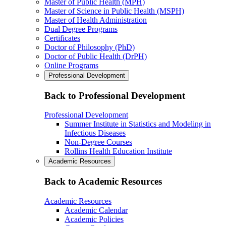
Master of Public Health (MPH)
Master of Science in Public Health (MSPH)
Master of Health Administration
Dual Degree Programs
Certificates
Doctor of Philosophy (PhD)
Doctor of Public Health (DrPH)
Online Programs
Professional Development
Back to Professional Development
Professional Development
Summer Institute in Statistics and Modeling in
Infectious Diseases
Non-Degree Courses
Rollins Health Education Institute
Academic Resources
Back to Academic Resources
Academic Resources
Academic Calendar
Academic Policies