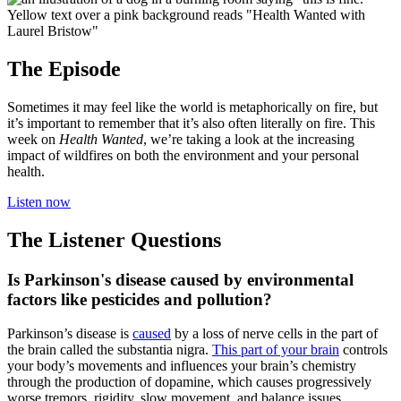
The Episode
Sometimes it may feel like the world is metaphorically on fire, but
it’s important to remember that it’s also often literally on fire. This
week on
Health Wanted
, we’re taking a look at the increasing
impact of wildfires on both the environment and your personal
health.
Listen now
The Listener Questions
Is Parkinson's disease caused by environmental
factors like pesticides and pollution?
Parkinson’s disease is
caused
by a loss of nerve cells in the part of
the brain called the substantia nigra.
This part of your brain
controls
your body’s movements and influences your brain’s chemistry
through the production of dopamine, which causes progressively
worse tremors, rigidity, slow movement, and balance issues.