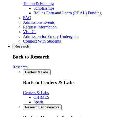
Tuition & Funding
Scholarships
Rollins Earn and Learn (REAL) Funding
FAQ
Admissions Events
Request Information
Visit Us
Admission for Emory Undergrads
Connect With Students
Research
Back to Research
Research
Centers & Labs
Back to Centers & Labs
Centers & Labs
CHIMES
Spark
Research Accelerators