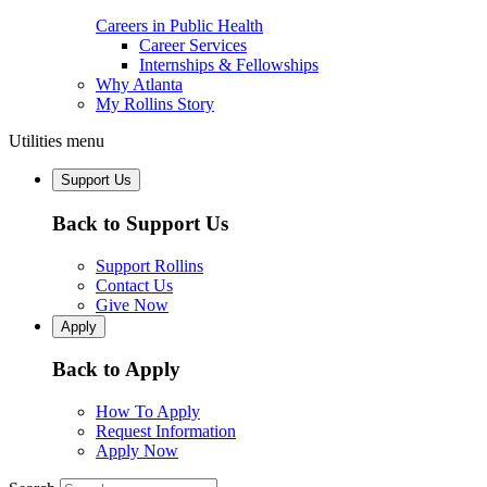
Careers in Public Health
Career Services
Internships & Fellowships
Why Atlanta
My Rollins Story
Utilities menu
Support Us
Back to Support Us
Support Rollins
Contact Us
Give Now
Apply
Back to Apply
How To Apply
Request Information
Apply Now