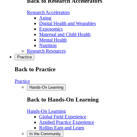
Back to Research Accelerators
Research Accelerators
Aging
Digital Health and Wearables
Exposomics
Maternal and Child Health
Mental Health
Nutrition
Research Resources
Practice
Back to Practice
Practice
Hands-On Learning
Back to Hands-On Learning
Hands-On Learning
Global Field Experience
Applied Practice Experience
Rollins Earn and Learn
In the Community