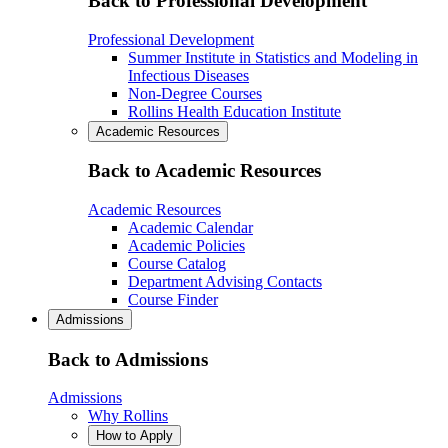
Back to Professional Development
Professional Development
Summer Institute in Statistics and Modeling in
Infectious Diseases
Non-Degree Courses
Rollins Health Education Institute
Academic Resources
Back to Academic Resources
Academic Resources
Academic Calendar
Academic Policies
Course Catalog
Department Advising Contacts
Course Finder
Admissions
Back to Admissions
Admissions
Why Rollins
How to Apply