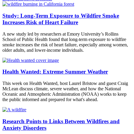
Study: Long-Term Exposure to Wildfire Smoke
Increases Risk of Heart Failure
A new study led by researchers at Emory University’s Rollins
School of Public Health found that long-term exposure to wildfire
smoke increases the risk of heart failure, especially among women,
older adults, and lower-income individuals.
Health Wanted: Extreme Summer Weather
This week on Health Wanted, host Laurel Bristow and guest Craig
McLean discuss climate, severe weather, and how the National
Oceanic and Atmospheric Administration (NOAA) works to keep
the public informed and prepared for what's ahead.
Research Points to Links Between Wildfires and
Anxiety Disorders