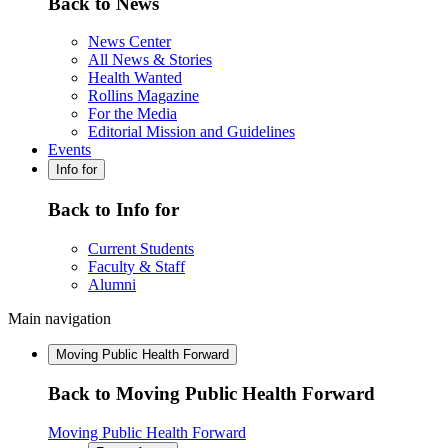
Back to News
News Center
All News & Stories
Health Wanted
Rollins Magazine
For the Media
Editorial Mission and Guidelines
Events
Info for
Back to Info for
Current Students
Faculty & Staff
Alumni
Main navigation
Moving Public Health Forward
Back to Moving Public Health Forward
Moving Public Health Forward