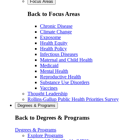
Focus Areas
Back to Focus Areas
Chronic Disease
Climate Change
Exposome
Health Equity
Health Policy
Infectious Diseases
Maternal and Child Health
Medicaid
Mental Health
Reproductive Health
Substance Use Disorders
Vaccines
Thought Leadership
Rollins-Gallup Public Health Priorities Survey
Degrees & Programs
Back to Degrees & Programs
Degrees & Programs
Explore Programs