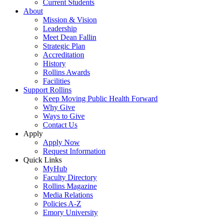
Current Students
About
Mission & Vision
Leadership
Meet Dean Fallin
Strategic Plan
Accreditation
History
Rollins Awards
Facilities
Support Rollins
Keep Moving Public Health Forward
Why Give
Ways to Give
Contact Us
Apply
Apply Now
Request Information
Quick Links
MyHub
Faculty Directory
Rollins Magazine
Media Relations
Policies A-Z
Emory University