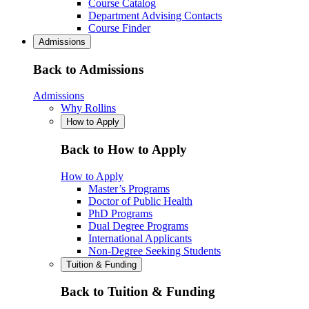
Course Catalog
Department Advising Contacts
Course Finder
Admissions
Back to Admissions
Admissions
Why Rollins
How to Apply
Back to How to Apply
How to Apply
Master’s Programs
Doctor of Public Health
PhD Programs
Dual Degree Programs
International Applicants
Non-Degree Seeking Students
Tuition & Funding
Back to Tuition & Funding