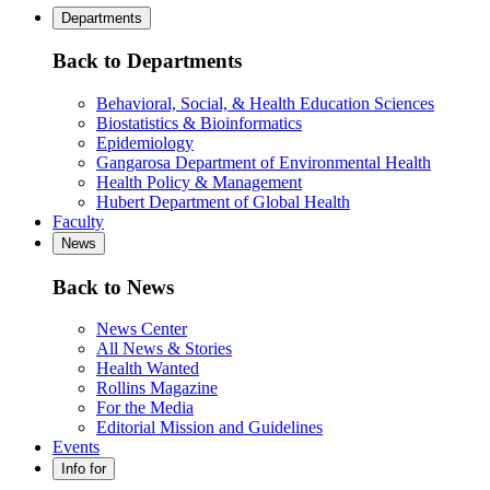
Departments
Back to Departments
Behavioral, Social, & Health Education Sciences
Biostatistics & Bioinformatics
Epidemiology
Gangarosa Department of Environmental Health
Health Policy & Management
Hubert Department of Global Health
Faculty
News
Back to News
News Center
All News & Stories
Health Wanted
Rollins Magazine
For the Media
Editorial Mission and Guidelines
Events
Info for