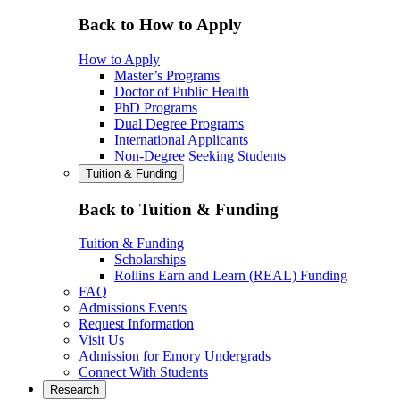
Back to How to Apply
How to Apply
Master’s Programs
Doctor of Public Health
PhD Programs
Dual Degree Programs
International Applicants
Non-Degree Seeking Students
Tuition & Funding
Back to Tuition & Funding
Tuition & Funding
Scholarships
Rollins Earn and Learn (REAL) Funding
FAQ
Admissions Events
Request Information
Visit Us
Admission for Emory Undergrads
Connect With Students
Research