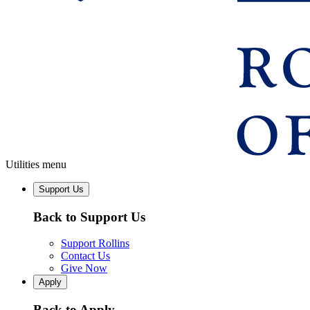
Utilities menu
Support Us
Back to Support Us
Support Rollins
Contact Us
Give Now
Apply
Back to Apply