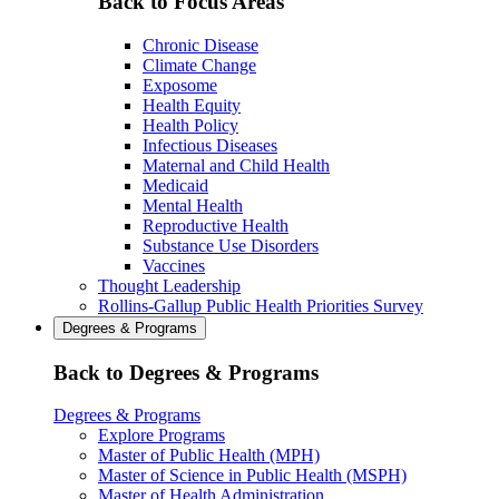
Back to Focus Areas
Chronic Disease
Climate Change
Exposome
Health Equity
Health Policy
Infectious Diseases
Maternal and Child Health
Medicaid
Mental Health
Reproductive Health
Substance Use Disorders
Vaccines
Thought Leadership
Rollins-Gallup Public Health Priorities Survey
Degrees & Programs
Back to Degrees & Programs
Degrees & Programs
Explore Programs
Master of Public Health (MPH)
Master of Science in Public Health (MSPH)
Master of Health Administration