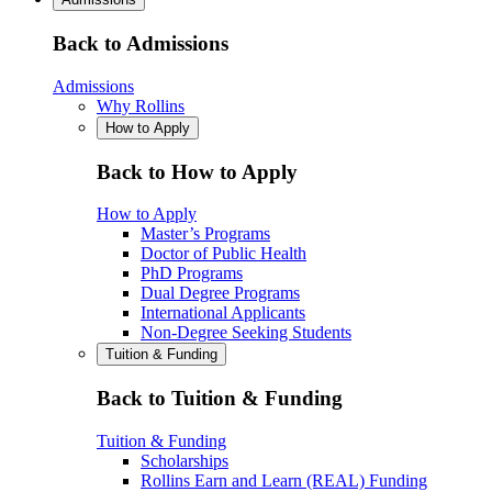
Back to Admissions
Admissions
Why Rollins
How to Apply
Back to How to Apply
How to Apply
Master’s Programs
Doctor of Public Health
PhD Programs
Dual Degree Programs
International Applicants
Non-Degree Seeking Students
Tuition & Funding
Back to Tuition & Funding
Tuition & Funding
Scholarships
Rollins Earn and Learn (REAL) Funding