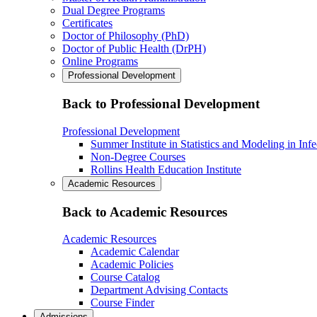
Dual Degree Programs
Certificates
Doctor of Philosophy (PhD)
Doctor of Public Health (DrPH)
Online Programs
Professional Development
Back to Professional Development
Professional Development
Summer Institute in Statistics and Modeling in Inf
Non-Degree Courses
Rollins Health Education Institute
Academic Resources
Back to Academic Resources
Academic Resources
Academic Calendar
Academic Policies
Course Catalog
Department Advising Contacts
Course Finder
Admissions