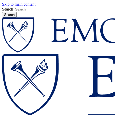
Skip to main content
Search