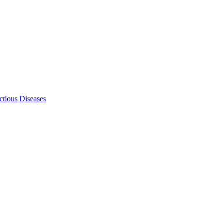
ectious Diseases