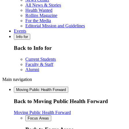
All News & Stories
Health Wanted
Rollins Magazine
For the Media
Editorial Mission and Guidelines
Events
Info for
Back to Info for
Current Students
Faculty & Staff
Alumni
Main navigation
Moving Public Health Forward
Back to Moving Public Health Forward
Moving Public Health Forward
Focus Areas