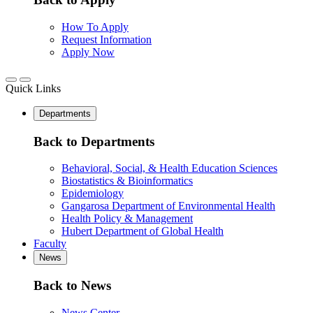
How To Apply
Request Information
Apply Now
Quick Links
Departments
Back to Departments
Behavioral, Social, & Health Education Sciences
Biostatistics & Bioinformatics
Epidemiology
Gangarosa Department of Environmental Health
Health Policy & Management
Hubert Department of Global Health
Faculty
News
Back to News
News Center