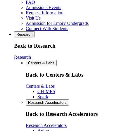
FAQ
Admissions Events
Request Information
Visit Us
Admission for Emory Undergrads
Connect With Students
Research
Back to Research
Research
Centers & Labs
Back to Centers & Labs
Centers & Labs
CHIMES
Spark
Research Accelerators
Back to Research Accelerators
Research Accelerators
Aging