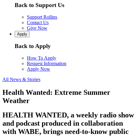
Back to Support Us
Support Rollins
Contact Us
Give Now
Apply
Back to Apply
How To Apply
Request Information
Apply Now
All News & Stories
Health Wanted: Extreme Summer
Weather
HEALTH WANTED, a weekly radio show
and podcast produced in collaboration
with WABE, brings need-to-know public