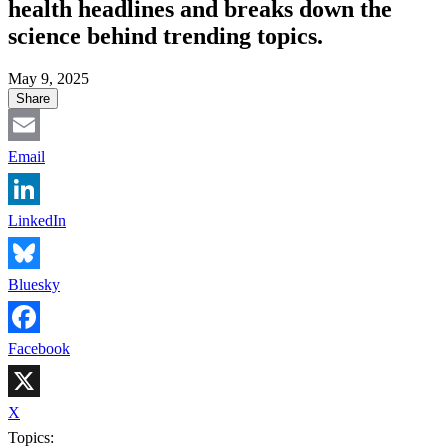
health headlines and breaks down the
science behind trending topics.
May 9, 2025
Share
Email
LinkedIn
Bluesky
Facebook
X
Topics: