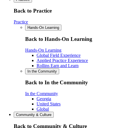
Back to Practice
Practice
Hands-On Learning
Back to Hands-On Learning
Hands-On Learning
Global Field Experience
Applied Practice Experience
Rollins Earn and Learn
In the Community
Back to In the Community
In the Community
Georgia
United States
Global
Community & Culture
Back to Community & Culture