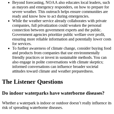
Beyond forecasting, NOAA also educates local leaders, such
as mayors and emergency responders, on how to prepare for
severe weather. This outreach helps ensure communities are
ready and know how to act during emergencies.
While the weather service already collaborates with private
companies, full privatization could weaken the personal
connection between government experts and the public.
Government agencies prioritize public welfare over profit,
ensuring more reliable information and potentially lower costs
for services.
To further awareness of climate change, consider buying food
and products from companies that use environmentally
friendly practices or invest in sustainable methods. You can
also engage in polite conversations with climate skeptics;
informed conversations can influence broader societal
attitudes toward climate and weather preparedness.
The Listener Questions
Do indoor waterparks have waterborne diseases?
Whether a waterpark is indoor or outdoor doesn’t really influence its
risk of spreading waterborne diseases.