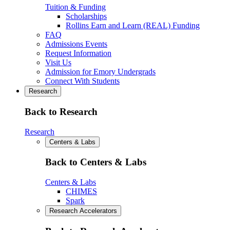
Tuition & Funding
Scholarships
Rollins Earn and Learn (REAL) Funding
FAQ
Admissions Events
Request Information
Visit Us
Admission for Emory Undergrads
Connect With Students
Research
Back to Research
Research
Centers & Labs
Back to Centers & Labs
Centers & Labs
CHIMES
Spark
Research Accelerators