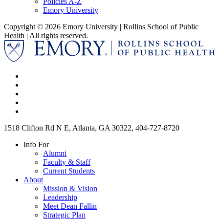
Policies A-Z
Emory University
Copyright © 2026 Emory University | Rollins School of Public
Health | All rights reserved.
1518 Clifton Rd N E, Atlanta, GA 30322, 404-727-8720
Info For
Alumni
Faculty & Staff
Current Students
About
Mission & Vision
Leadership
Meet Dean Fallin
Strategic Plan