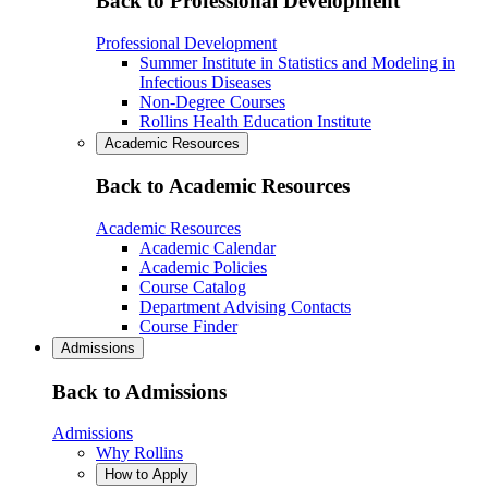
Back to Professional Development
Professional Development
Summer Institute in Statistics and Modeling in
Infectious Diseases
Non-Degree Courses
Rollins Health Education Institute
Academic Resources
Back to Academic Resources
Academic Resources
Academic Calendar
Academic Policies
Course Catalog
Department Advising Contacts
Course Finder
Admissions
Back to Admissions
Admissions
Why Rollins
How to Apply