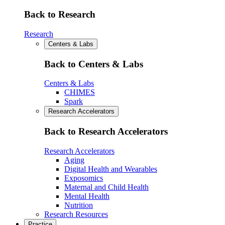
Back to Research
Research
Centers & Labs
Back to Centers & Labs
Centers & Labs
CHIMES
Spark
Research Accelerators
Back to Research Accelerators
Research Accelerators
Aging
Digital Health and Wearables
Exposomics
Maternal and Child Health
Mental Health
Nutrition
Research Resources
Practice