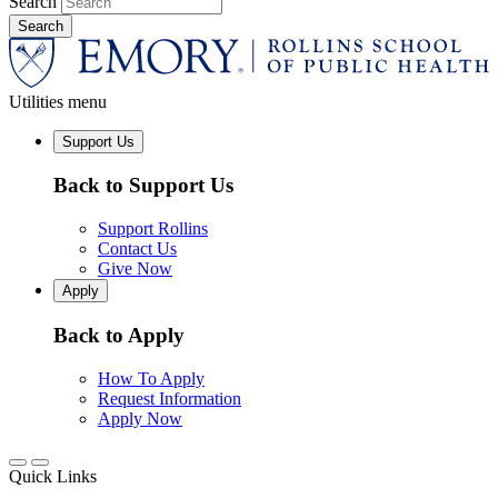
Search
Utilities menu
Support Us
Back to Support Us
Support Rollins
Contact Us
Give Now
Apply
Back to Apply
How To Apply
Request Information
Apply Now
Quick Links