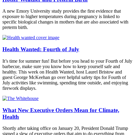
A new Emory University study provides the first evidence that
exposure to higher temperatures during pregnancy is linked to
specific biological changes in mothers that are also associated with
preterm birth.
Health Wanted: Fourth of July
It’s time for summer fun! But before you head to your Fourth of July
barbecue, make sure you know how to keep yourself safe and
healthy. This week on Health Wanted, host Laurel Bristow and
guest George McKeehan go over helpful safety tips for Fourth of
July activities like swimming, spending time outside, and enjoying
firework displays.
What New Executive Orders Mean for Climate,
Health
Shortly after taking office on January 20, President Donald Trump
signed a slew of executive orders that aim to do everything from