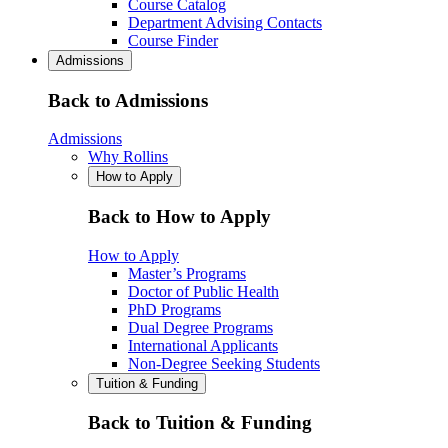
Course Catalog
Department Advising Contacts
Course Finder
Admissions
Back to Admissions
Admissions
Why Rollins
How to Apply
Back to How to Apply
How to Apply
Master’s Programs
Doctor of Public Health
PhD Programs
Dual Degree Programs
International Applicants
Non-Degree Seeking Students
Tuition & Funding
Back to Tuition & Funding