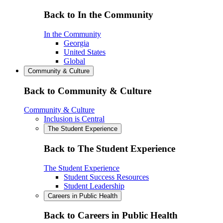
Back to In the Community
In the Community
Georgia
United States
Global
Community & Culture
Back to Community & Culture
Community & Culture
Inclusion is Central
The Student Experience
Back to The Student Experience
The Student Experience
Student Success Resources
Student Leadership
Careers in Public Health
Back to Careers in Public Health