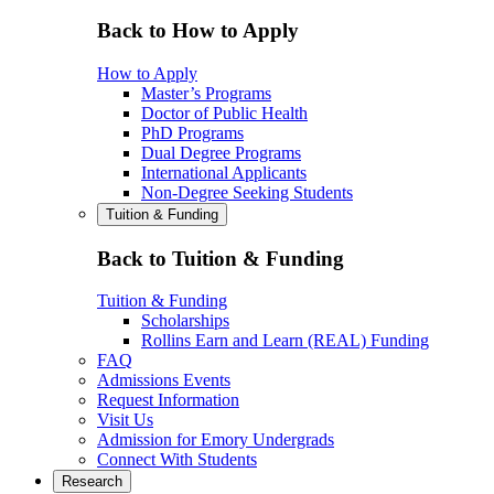
Back to How to Apply
How to Apply
Master’s Programs
Doctor of Public Health
PhD Programs
Dual Degree Programs
International Applicants
Non-Degree Seeking Students
Tuition & Funding
Back to Tuition & Funding
Tuition & Funding
Scholarships
Rollins Earn and Learn (REAL) Funding
FAQ
Admissions Events
Request Information
Visit Us
Admission for Emory Undergrads
Connect With Students
Research