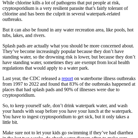
While chlorine kills a lot of pathogens that put people at risk,
cryptosporidium is a very resilient parasite that’s fairly tolerant of
chlorine and has been the culprit in several waterpark-related
outbreaks.
But it can also be found in any water recreation area, like pools, hot
tubs, lakes, and rivers.
Splash pads are actually what you should be more concerned about.
They’ve become increasingly popular because they don’t have
standing water, so the drowning risk is lower, but because they don’t
have standing water, sometimes they are exempt from local health
regulations that would apply to a water park.
Last year, the CDC released a
report
on waterborne illness outbreaks
from 1997 to 2022 and found that 83% of the outbreaks happened at
places that had splash pads and 90% of illnesses were due to
cryptosporidium.
So, to keep yourself safe, don’t drink waterpark water, and wash
your hands with soap before you have your lunch at the waterpark.
You have to ingest cryptosporidium to get sick, but it only takes a
little bit.
Make sure not to let your kids go swimming if they’ve had diarrhea