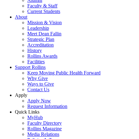
Alumni
Faculty & Staff
Current Students
About
Mission & Vision
Leadership
Meet Dean Fallin
Strategic Plan
Accreditation
History
Rollins Awards
Facilities
Support Rollins
Keep Moving Public Health Forward
Why Give
Ways to Give
Contact Us
Apply
Apply Now
Request Information
Quick Links
MyHub
Faculty Directory
Rollins Magazine
Media Relations