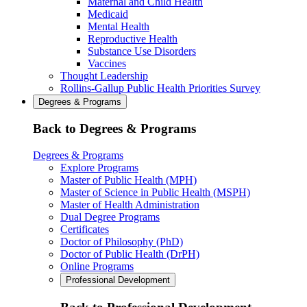
Maternal and Child Health
Medicaid
Mental Health
Reproductive Health
Substance Use Disorders
Vaccines
Thought Leadership
Rollins-Gallup Public Health Priorities Survey
Degrees & Programs
Back to Degrees & Programs
Degrees & Programs
Explore Programs
Master of Public Health (MPH)
Master of Science in Public Health (MSPH)
Master of Health Administration
Dual Degree Programs
Certificates
Doctor of Philosophy (PhD)
Doctor of Public Health (DrPH)
Online Programs
Professional Development