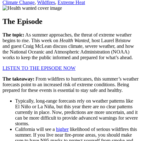
Climate Change
,
Wildfires
,
Extreme Heat
The Episode
The topic:
As summer approaches, the threat of extreme weather
begins to rise. This week on
Health Wanted,
host Laurel Bristow
and guest Craig McLean discuss climate, severe weather, and how
the National Oceanic and Atmospheric Administration (NOAA)
works to keep the public informed and prepared for what’s ahead.
LISTEN TO THE EPISODE NOW
The takeaway:
From wildfires to hurricanes, this summer’s weather
forecasts point to an increased risk of extreme conditions. Being
prepared for these events is essential to stay safe and healthy.
Typically, long-range forecasts rely on weather patterns like
El Niño or La Niña, but this year there are no clear patterns
currently in place. Now, predictions are more uncertain, and it
can be more difficult to provide advanced warnings for severe
storms.
California will see a
higher
likelihood of serious wildfires this
summer. If you live near fire-prone areas, you should make
sure to have N95 masks to protect yourself from smoke and