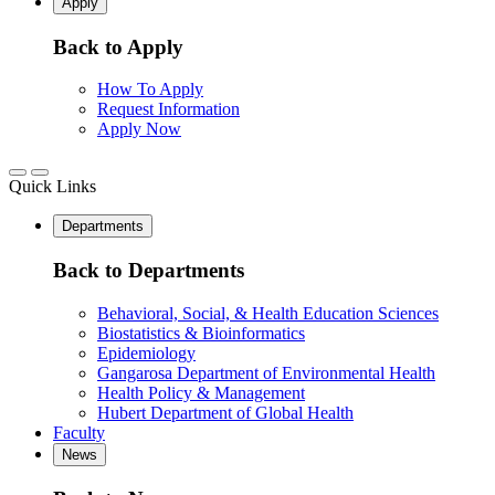
Apply
Back to Apply
How To Apply
Request Information
Apply Now
Quick Links
Departments
Back to Departments
Behavioral, Social, & Health Education Sciences
Biostatistics & Bioinformatics
Epidemiology
Gangarosa Department of Environmental Health
Health Policy & Management
Hubert Department of Global Health
Faculty
News