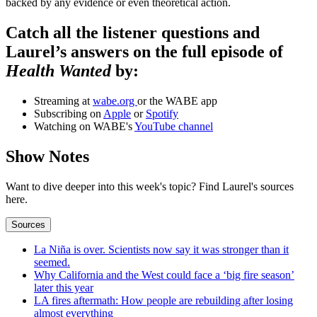
backed by any evidence or even theoretical action.
Catch all the listener questions and
Laurel’s answers on the full episode of
Health Wanted
by:
Streaming at
wabe.org
or the WABE app
Subscribing on
Apple
or
Spotify
Watching on WABE's
YouTube channel
Show Notes
Want to dive deeper into this week's topic? Find Laurel's sources
here.
Sources
La Niña is over. Scientists now say it was stronger than it
seemed.
Why California and the West could face a ‘big fire season’
later this year
LA fires aftermath: How people are rebuilding after losing
almost everything