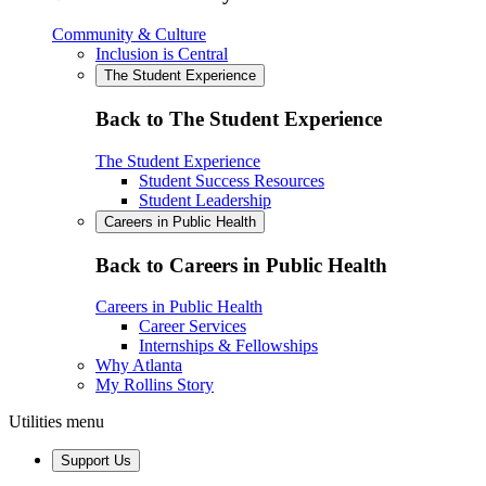
Community & Culture
Inclusion is Central
The Student Experience
Back to The Student Experience
The Student Experience
Student Success Resources
Student Leadership
Careers in Public Health
Back to Careers in Public Health
Careers in Public Health
Career Services
Internships & Fellowships
Why Atlanta
My Rollins Story
Utilities menu
Support Us