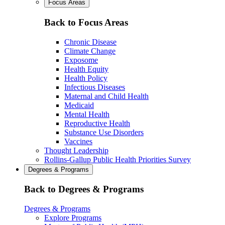
Focus Areas
Back to Focus Areas
Chronic Disease
Climate Change
Exposome
Health Equity
Health Policy
Infectious Diseases
Maternal and Child Health
Medicaid
Mental Health
Reproductive Health
Substance Use Disorders
Vaccines
Thought Leadership
Rollins-Gallup Public Health Priorities Survey
Degrees & Programs
Back to Degrees & Programs
Degrees & Programs
Explore Programs