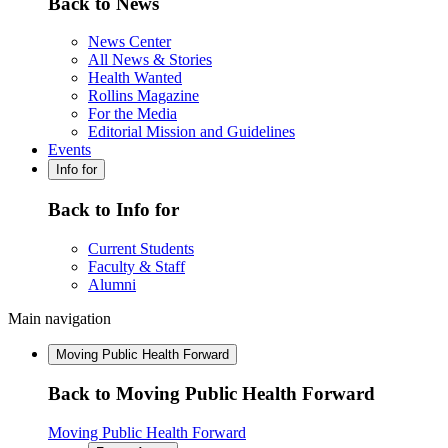
Back to News
News Center
All News & Stories
Health Wanted
Rollins Magazine
For the Media
Editorial Mission and Guidelines
Events
Info for
Back to Info for
Current Students
Faculty & Staff
Alumni
Main navigation
Moving Public Health Forward
Back to Moving Public Health Forward
Moving Public Health Forward