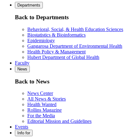
Departments
Back to Departments
Behavioral, Social, & Health Education Sciences
Biostatistics & Bioinformatics
Epidemiology
Gangarosa Department of Environmental Health
Health Policy & Management
Hubert Department of Global Health
Faculty
News
Back to News
News Center
All News & Stories
Health Wanted
Rollins Magazine
For the Media
Editorial Mission and Guidelines
Events
Info for