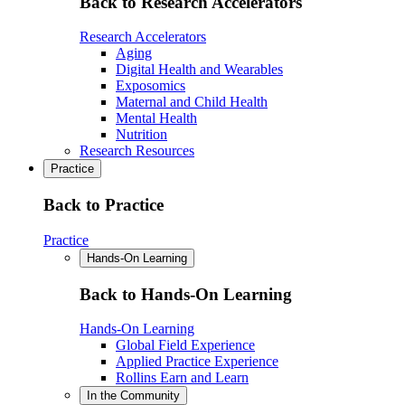
Back to Research Accelerators
Research Accelerators
Aging
Digital Health and Wearables
Exposomics
Maternal and Child Health
Mental Health
Nutrition
Research Resources
Practice
Back to Practice
Practice
Hands-On Learning
Back to Hands-On Learning
Hands-On Learning
Global Field Experience
Applied Practice Experience
Rollins Earn and Learn
In the Community