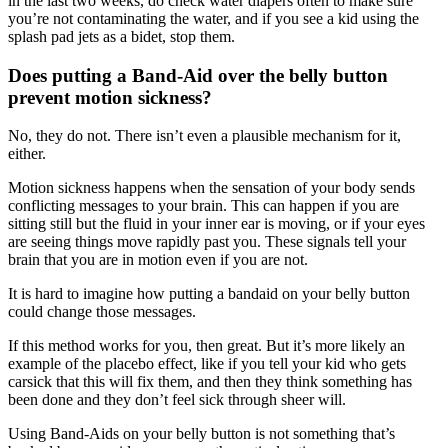
in the last two weeks, do check water diapers often to make sure
you’re not contaminating the water, and if you see a kid using the
splash pad jets as a bidet, stop them.
Does putting a Band-Aid over the belly button
prevent motion sickness?
No, they do not. There isn’t even a plausible mechanism for it,
either.
Motion sickness happens when the sensation of your body sends
conflicting messages to your brain. This can happen if you are
sitting still but the fluid in your inner ear is moving, or if your eyes
are seeing things move rapidly past you. These signals tell your
brain that you are in motion even if you are not.
It is hard to imagine how putting a bandaid on your belly button
could change those messages.
If this method works for you, then great. But it’s more likely an
example of the placebo effect, like if you tell your kid who gets
carsick that this will fix them, and then they think something has
been done and they don’t feel sick through sheer will.
Using Band-Aids on your belly button is not something that’s