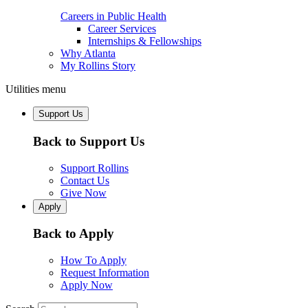
Careers in Public Health
Career Services
Internships & Fellowships
Why Atlanta
My Rollins Story
Utilities menu
Support Us
Back to Support Us
Support Rollins
Contact Us
Give Now
Apply
Back to Apply
How To Apply
Request Information
Apply Now