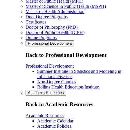
Master of Public Health (MPH)
Master of Science in Public Health (MSPH)
Master of Health Administration
Dual Degree Programs
Certificates
Doctor of Philosophy (PhD)
Doctor of Public Health (DrPH)
Online Programs
Professional Development
Back to Professional Development
Professional Development
Summer Institute in Statistics and Modeling in
Infectious Diseases
Non-Degree Courses
Rollins Health Education Institute
Academic Resources
Back to Academic Resources
Academic Resources
Academic Calendar
Academic Policies