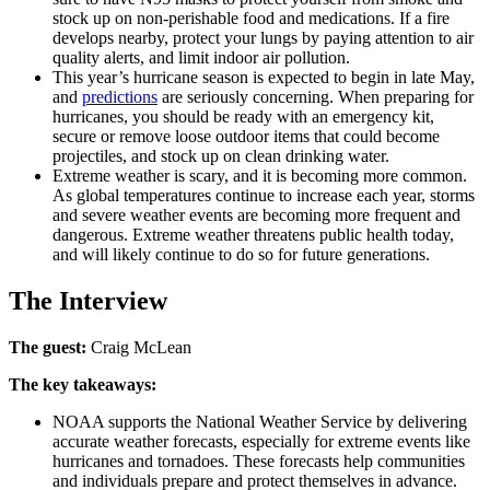
stock up on non-perishable food and medications. If a fire
develops nearby, protect your lungs by paying attention to air
quality alerts, and limit indoor air pollution.
This year’s hurricane season is expected to begin in late May,
and
predictions
are seriously concerning. When preparing for
hurricanes, you should be ready with an emergency kit,
secure or remove loose outdoor items that could become
projectiles, and stock up on clean drinking water.
Extreme weather is scary, and it is becoming more common.
As global temperatures continue to increase each year, storms
and severe weather events are becoming more frequent and
dangerous. Extreme weather threatens public health today,
and will likely continue to do so for future generations.
The Interview
The guest:
Craig McLean
The key takeaways:
NOAA supports the National Weather Service by delivering
accurate weather forecasts, especially for extreme events like
hurricanes and tornadoes. These forecasts help communities
and individuals prepare and protect themselves in advance.