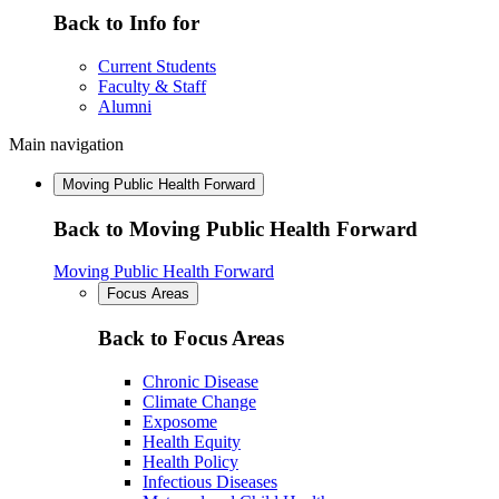
Back to Info for
Current Students
Faculty & Staff
Alumni
Main navigation
Moving Public Health Forward
Back to Moving Public Health Forward
Moving Public Health Forward
Focus Areas
Back to Focus Areas
Chronic Disease
Climate Change
Exposome
Health Equity
Health Policy
Infectious Diseases