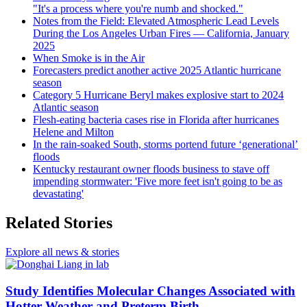
"It's a process where you're numb and shocked."
Notes from the Field: Elevated Atmospheric Lead Levels
During the Los Angeles Urban Fires — California, January
2025
When Smoke is in the Air
Forecasters predict another active 2025 Atlantic hurricane
season
Category 5 Hurricane Beryl makes explosive start to 2024
Atlantic season
Flesh-eating bacteria cases rise in Florida after hurricanes
Helene and Milton
In the rain-soaked South, storms portend future ‘generational’
floods
Kentucky restaurant owner floods business to stave off
impending stormwater: 'Five more feet isn't going to be as
devastating'
Related Stories
Explore all news & stories
Study Identifies Molecular Changes Associated with
Hotter Weather and Preterm Birth