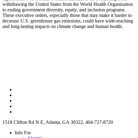
withdrawing the United States from the World Health Organization
to ending government diversity, equity, and inclusion programs.
These executive orders, especially those that may make it harder to
decrease U.S. greenhouse gas emissions, could have wide-reaching
and long-lasting impacts on climate change and human health.
1518 Clifton Rd N E, Atlanta, GA 30322, 404-727-8720
Info For