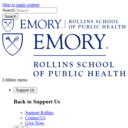
Skip to main content
Search
Utilities menu
Support Us
Back to Support Us
Support Rollins
Contact Us
Give Now