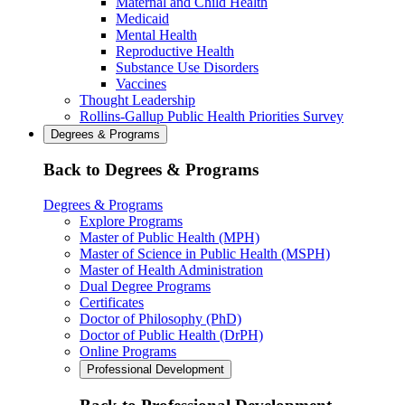
Maternal and Child Health
Medicaid
Mental Health
Reproductive Health
Substance Use Disorders
Vaccines
Thought Leadership
Rollins-Gallup Public Health Priorities Survey
Degrees & Programs
Back to Degrees & Programs
Degrees & Programs
Explore Programs
Master of Public Health (MPH)
Master of Science in Public Health (MSPH)
Master of Health Administration
Dual Degree Programs
Certificates
Doctor of Philosophy (PhD)
Doctor of Public Health (DrPH)
Online Programs
Professional Development