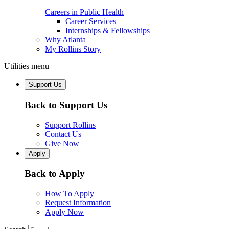
Careers in Public Health
Career Services
Internships & Fellowships
Why Atlanta
My Rollins Story
Utilities menu
Support Us
Back to Support Us
Support Rollins
Contact Us
Give Now
Apply
Back to Apply
How To Apply
Request Information
Apply Now