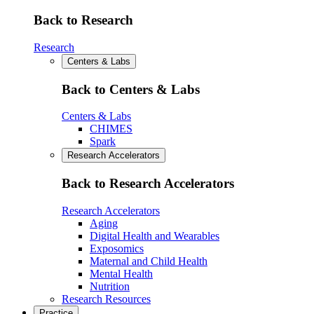
Back to Research
Research
Centers & Labs
Back to Centers & Labs
Centers & Labs
CHIMES
Spark
Research Accelerators
Back to Research Accelerators
Research Accelerators
Aging
Digital Health and Wearables
Exposomics
Maternal and Child Health
Mental Health
Nutrition
Research Resources
Practice