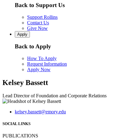
Back to Support Us
Support Rollins
Contact Us
Give Now
Apply
Back to Apply
How To Apply
Request Information
Apply Now
Kelsey Bassett
Lead Director of Foundation and Corporate Relations
kelsey.bassett@emory.edu
SOCIAL LINKS
PUBLICATIONS