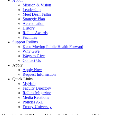
About
Mission & Vision
Leadership
Meet Dean Fallin
Strategic Plan
Accreditation
History
Rollins Awards
Facilities
Support Rollins
Keep Moving Public Health Forward
Why Give
Ways to Give
Contact Us
Apply
Apply Now
Request Information
Quick Links
MyHub
Faculty Directory
Rollins Magazine
Media Relations
Policies A-Z
Emory University