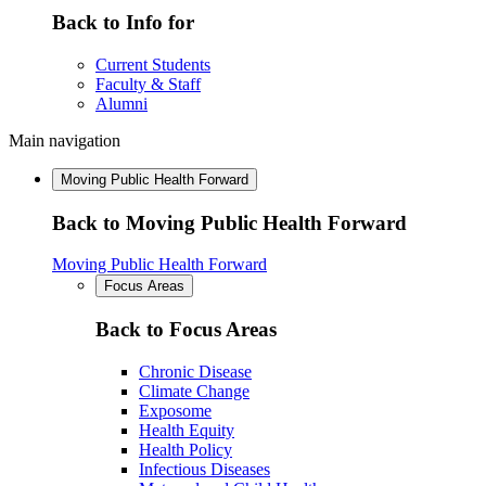
Back to Info for
Current Students
Faculty & Staff
Alumni
Main navigation
Moving Public Health Forward
Back to Moving Public Health Forward
Moving Public Health Forward
Focus Areas
Back to Focus Areas
Chronic Disease
Climate Change
Exposome
Health Equity
Health Policy
Infectious Diseases