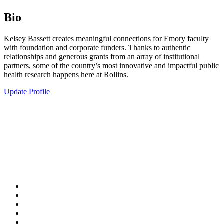
Bio
Kelsey Bassett creates meaningful connections for Emory faculty
with foundation and corporate funders. Thanks to authentic
relationships and generous grants from an array of institutional
partners, some of the country’s most innovative and impactful public
health research happens here at Rollins.
Update Profile