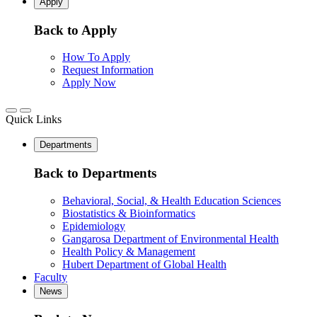
Apply
Back to Apply
How To Apply
Request Information
Apply Now
Quick Links
Departments
Back to Departments
Behavioral, Social, & Health Education Sciences
Biostatistics & Bioinformatics
Epidemiology
Gangarosa Department of Environmental Health
Health Policy & Management
Hubert Department of Global Health
Faculty
News