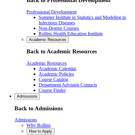
Back to Professional Development
Professional Development
Summer Institute in Statistics and Modeling in
Infectious Diseases
Non-Degree Courses
Rollins Health Education Institute
Academic Resources
Back to Academic Resources
Academic Resources
Academic Calendar
Academic Policies
Course Catalog
Department Advising Contacts
Course Finder
Admissions
Back to Admissions
Admissions
Why Rollins
How to Apply