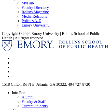
MyHub
Faculty Directory
Rollins Magazine
Media Relations
Policies A-Z
Emory University
Copyright © 2026 Emory University | Rollins School of Public
Health | All rights reserved.
1518 Clifton Rd N E, Atlanta, GA 30322, 404-727-8720
Info For
Alumni
Faculty & Staff
Current Students