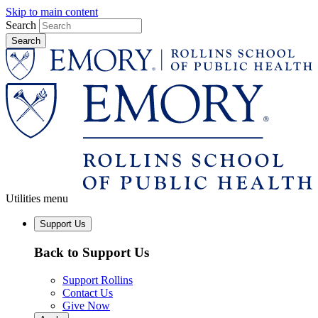
Skip to main content
Search
Utilities menu
Support Us
Back to Support Us
Support Rollins
Contact Us
Give Now