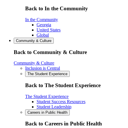
Back to In the Community
In the Community
Georgia
United States
Global
Community & Culture
Back to Community & Culture
Community & Culture
Inclusion is Central
The Student Experience
Back to The Student Experience
The Student Experience
Student Success Resources
Student Leadership
Careers in Public Health
Back to Careers in Public Health