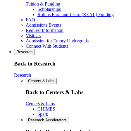
Tuition & Funding
Scholarships
Rollins Earn and Learn (REAL) Funding
FAQ
Admissions Events
Request Information
Visit Us
Admission for Emory Undergrads
Connect With Students
Research
Back to Research
Research
Centers & Labs
Back to Centers & Labs
Centers & Labs
CHIMES
Spark
Research Accelerators