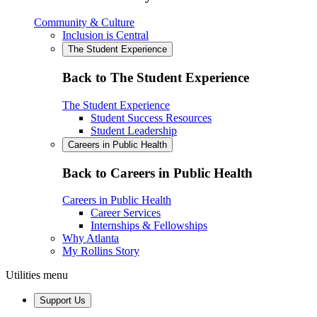
Community & Culture
Inclusion is Central
The Student Experience
Back to The Student Experience
The Student Experience
Student Success Resources
Student Leadership
Careers in Public Health
Back to Careers in Public Health
Careers in Public Health
Career Services
Internships & Fellowships
Why Atlanta
My Rollins Story
Utilities menu
Support Us