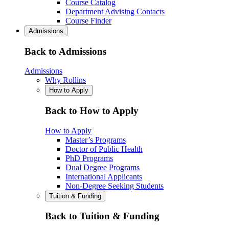
Course Catalog
Department Advising Contacts
Course Finder
Admissions
Back to Admissions
Admissions
Why Rollins
How to Apply
Back to How to Apply
How to Apply
Master’s Programs
Doctor of Public Health
PhD Programs
Dual Degree Programs
International Applicants
Non-Degree Seeking Students
Tuition & Funding
Back to Tuition & Funding