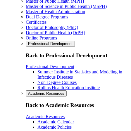
Master of Public Health (MPH)
Master of Science in Public Health (MSPH)
Master of Health Administration
Dual Degree Programs
Certificates
Doctor of Philosophy (PhD)
Doctor of Public Health (DrPH)
Online Programs
Professional Development
Back to Professional Development
Professional Development
Summer Institute in Statistics and Modeling in
Infectious Diseases
Non-Degree Courses
Rollins Health Education Institute
Academic Resources
Back to Academic Resources
Academic Resources
Academic Calendar
Academic Policies