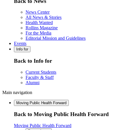
Back to News
News Center
All News & Stories
Health Wanted
Rollins Magazine
For the Media
Editorial Mission and Guidelines
Events
Info for
Back to Info for
Current Students
Faculty & Staff
Alumni
Main navigation
Moving Public Health Forward
Back to Moving Public Health Forward
Moving Public Health Forward