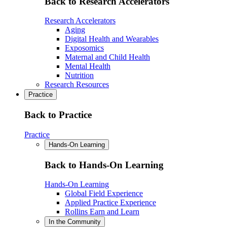
Back to Research Accelerators
Research Accelerators
Aging
Digital Health and Wearables
Exposomics
Maternal and Child Health
Mental Health
Nutrition
Research Resources
Practice
Back to Practice
Practice
Hands-On Learning
Back to Hands-On Learning
Hands-On Learning
Global Field Experience
Applied Practice Experience
Rollins Earn and Learn
In the Community