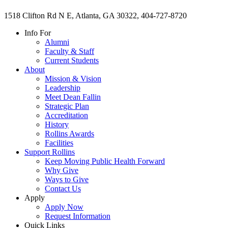
1518 Clifton Rd N E, Atlanta, GA 30322, 404-727-8720
Info For
Alumni
Faculty & Staff
Current Students
About
Mission & Vision
Leadership
Meet Dean Fallin
Strategic Plan
Accreditation
History
Rollins Awards
Facilities
Support Rollins
Keep Moving Public Health Forward
Why Give
Ways to Give
Contact Us
Apply
Apply Now
Request Information
Quick Links