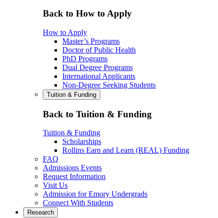
Back to How to Apply
How to Apply
Master’s Programs
Doctor of Public Health
PhD Programs
Dual Degree Programs
International Applicants
Non-Degree Seeking Students
Tuition & Funding
Back to Tuition & Funding
Tuition & Funding
Scholarships
Rollins Earn and Learn (REAL) Funding
FAQ
Admissions Events
Request Information
Visit Us
Admission for Emory Undergrads
Connect With Students
Research