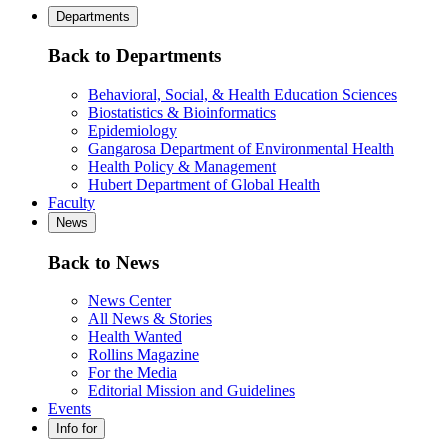
Departments
Back to Departments
Behavioral, Social, & Health Education Sciences
Biostatistics & Bioinformatics
Epidemiology
Gangarosa Department of Environmental Health
Health Policy & Management
Hubert Department of Global Health
Faculty
News
Back to News
News Center
All News & Stories
Health Wanted
Rollins Magazine
For the Media
Editorial Mission and Guidelines
Events
Info for