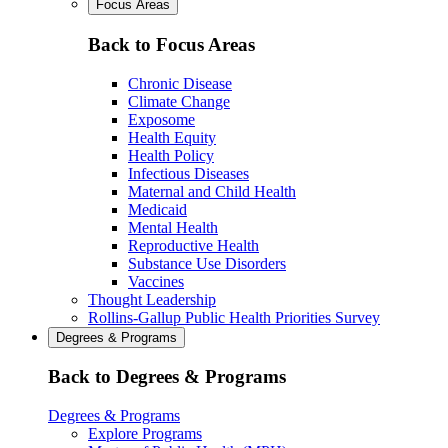
Focus Areas
Back to Focus Areas
Chronic Disease
Climate Change
Exposome
Health Equity
Health Policy
Infectious Diseases
Maternal and Child Health
Medicaid
Mental Health
Reproductive Health
Substance Use Disorders
Vaccines
Thought Leadership
Rollins-Gallup Public Health Priorities Survey
Degrees & Programs
Back to Degrees & Programs
Degrees & Programs
Explore Programs