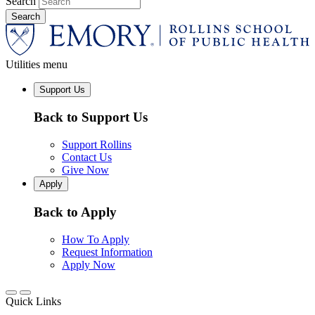
Search
Utilities menu
Support Us
Back to Support Us
Support Rollins
Contact Us
Give Now
Apply
Back to Apply
How To Apply
Request Information
Apply Now
Quick Links