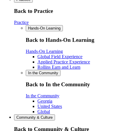
Back to Practice
Practice
Hands-On Learning
Back to Hands-On Learning
Hands-On Learning
Global Field Experience
Applied Practice Experience
Rollins Earn and Learn
In the Community
Back to In the Community
In the Community
Georgia
United States
Global
Community & Culture
Back to Community & Culture