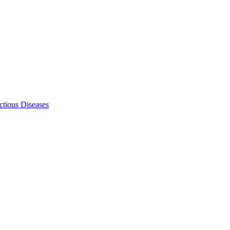
ectious Diseases