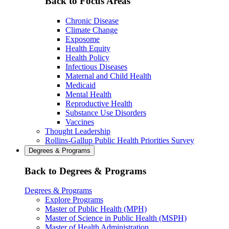
Back to Focus Areas
Chronic Disease
Climate Change
Exposome
Health Equity
Health Policy
Infectious Diseases
Maternal and Child Health
Medicaid
Mental Health
Reproductive Health
Substance Use Disorders
Vaccines
Thought Leadership
Rollins-Gallup Public Health Priorities Survey
Degrees & Programs
Back to Degrees & Programs
Degrees & Programs
Explore Programs
Master of Public Health (MPH)
Master of Science in Public Health (MSPH)
Master of Health Administration