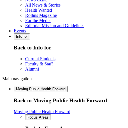
All News & Stories
Health Wanted
Rollins Magazine
For the Media
Editorial Mission and Guidelines
Events
Info for
Back to Info for
Current Students
Faculty & Staff
Alumni
Main navigation
Moving Public Health Forward
Back to Moving Public Health Forward
Moving Public Health Forward
Focus Areas