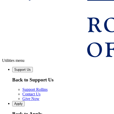
Utilities menu
Support Us
Back to Support Us
Support Rollins
Contact Us
Give Now
Apply
Back to Apply