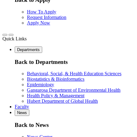
How To Apply
Request Information
Apply Now
Quick Links
Departments
Back to Departments
Behavioral, Social, & Health Education Sciences
Biostatistics & Bioinformatics
Epidemiology
Gangarosa Department of Environmental Health
Health Policy & Management
Hubert Department of Global Health
Faculty
News
Back to News
News Center