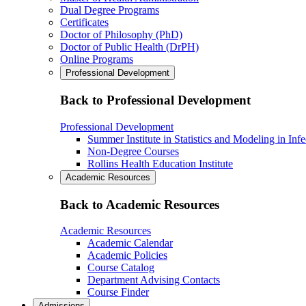
Dual Degree Programs
Certificates
Doctor of Philosophy (PhD)
Doctor of Public Health (DrPH)
Online Programs
Professional Development
Back to Professional Development
Professional Development
Summer Institute in Statistics and Modeling in Inf
Non-Degree Courses
Rollins Health Education Institute
Academic Resources
Back to Academic Resources
Academic Resources
Academic Calendar
Academic Policies
Course Catalog
Department Advising Contacts
Course Finder
Admissions