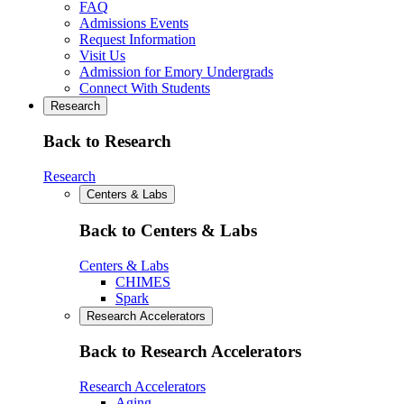
FAQ
Admissions Events
Request Information
Visit Us
Admission for Emory Undergrads
Connect With Students
Research
Back to Research
Research
Centers & Labs
Back to Centers & Labs
Centers & Labs
CHIMES
Spark
Research Accelerators
Back to Research Accelerators
Research Accelerators
Aging