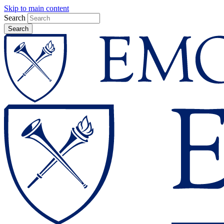
Skip to main content
Search