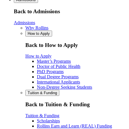
Back to Admissions
Admissions
Why Rollins
How to Apply
Back to How to Apply
How to Apply
Master’s Programs
Doctor of Public Health
PhD Programs
Dual Degree Programs
International Applicants
Non-Degree Seeking Students
Tuition & Funding
Back to Tuition & Funding
Tuition & Funding
Scholarships
Rollins Earn and Learn (REAL) Funding