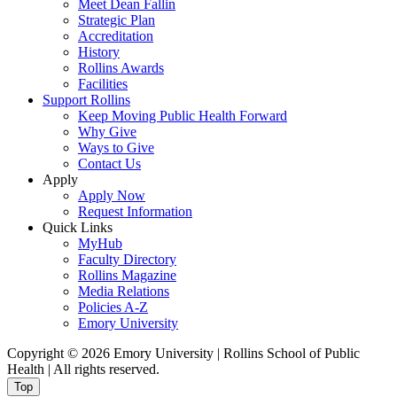
Meet Dean Fallin
Strategic Plan
Accreditation
History
Rollins Awards
Facilities
Support Rollins
Keep Moving Public Health Forward
Why Give
Ways to Give
Contact Us
Apply
Apply Now
Request Information
Quick Links
MyHub
Faculty Directory
Rollins Magazine
Media Relations
Policies A-Z
Emory University
Copyright © 2026 Emory University | Rollins School of Public
Health | All rights reserved.
Top