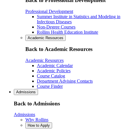
Back to Professional Development
Professional Development
Summer Institute in Statistics and Modeling in
Infectious Diseases
Non-Degree Courses
Rollins Health Education Institute
Academic Resources
Back to Academic Resources
Academic Resources
Academic Calendar
Academic Policies
Course Catalog
Department Advising Contacts
Course Finder
Admissions
Back to Admissions
Admissions
Why Rollins
How to Apply