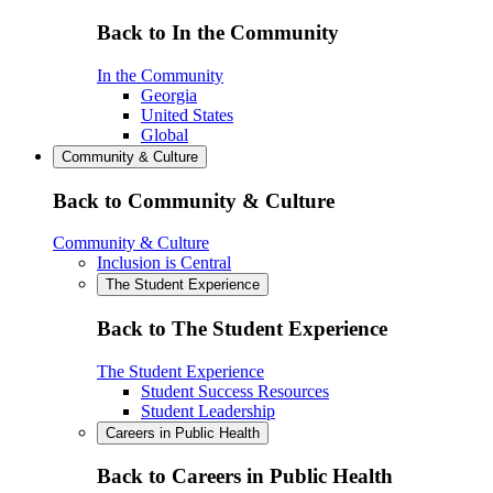
Back to In the Community
In the Community
Georgia
United States
Global
Community & Culture
Back to Community & Culture
Community & Culture
Inclusion is Central
The Student Experience
Back to The Student Experience
The Student Experience
Student Success Resources
Student Leadership
Careers in Public Health
Back to Careers in Public Health