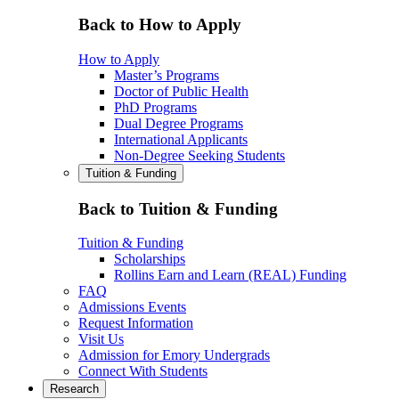
Back to How to Apply
How to Apply
Master’s Programs
Doctor of Public Health
PhD Programs
Dual Degree Programs
International Applicants
Non-Degree Seeking Students
Tuition & Funding
Back to Tuition & Funding
Tuition & Funding
Scholarships
Rollins Earn and Learn (REAL) Funding
FAQ
Admissions Events
Request Information
Visit Us
Admission for Emory Undergrads
Connect With Students
Research