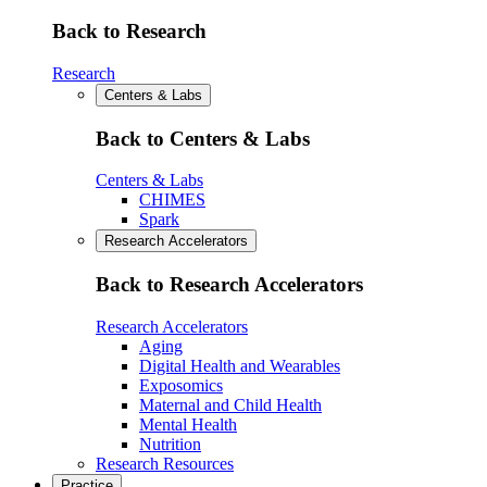
Back to Research
Research
Centers & Labs
Back to Centers & Labs
Centers & Labs
CHIMES
Spark
Research Accelerators
Back to Research Accelerators
Research Accelerators
Aging
Digital Health and Wearables
Exposomics
Maternal and Child Health
Mental Health
Nutrition
Research Resources
Practice