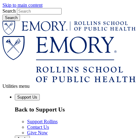
Skip to main content
Search
Utilities menu
Support Us
Back to Support Us
Support Rollins
Contact Us
Give Now