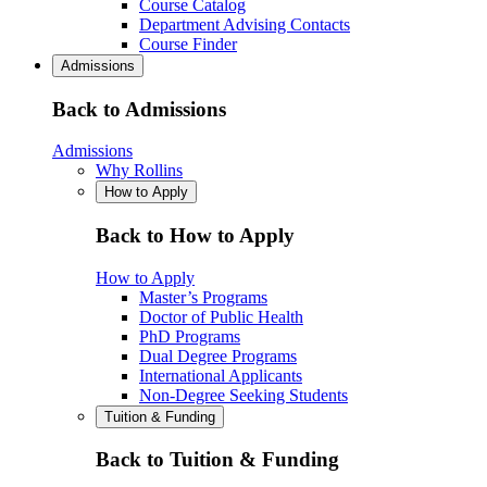
Course Catalog
Department Advising Contacts
Course Finder
Admissions
Back to Admissions
Admissions
Why Rollins
How to Apply
Back to How to Apply
How to Apply
Master’s Programs
Doctor of Public Health
PhD Programs
Dual Degree Programs
International Applicants
Non-Degree Seeking Students
Tuition & Funding
Back to Tuition & Funding