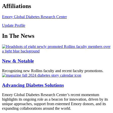
Affiliations
Emory Global Diabetes Research Center
Update Profile
In The News
New & Notable
Recognizing new Rollins faculty and recent faculty promotions.
Advancing Diabetes Solutions
Emory Global Diabetes Research Center’s recent momentum
highlights its ongoing role as a beacon for innovation, driven by its
unique approaches, support from esteemed Emory donors, and its
expanding collaborations around the world.