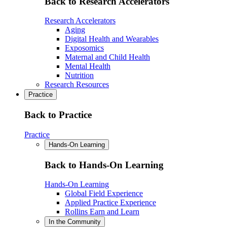
Back to Research Accelerators
Research Accelerators
Aging
Digital Health and Wearables
Exposomics
Maternal and Child Health
Mental Health
Nutrition
Research Resources
Practice
Back to Practice
Practice
Hands-On Learning
Back to Hands-On Learning
Hands-On Learning
Global Field Experience
Applied Practice Experience
Rollins Earn and Learn
In the Community