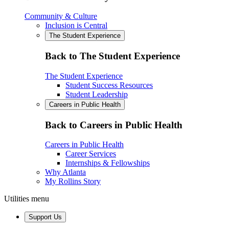
Community & Culture
Inclusion is Central
The Student Experience
Back to The Student Experience
The Student Experience
Student Success Resources
Student Leadership
Careers in Public Health
Back to Careers in Public Health
Careers in Public Health
Career Services
Internships & Fellowships
Why Atlanta
My Rollins Story
Utilities menu
Support Us