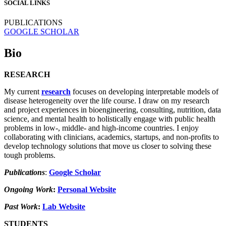
SOCIAL LINKS
PUBLICATIONS
GOOGLE SCHOLAR
Bio
RESEARCH
My current
research
focuses on developing interpretable models of
disease heterogeneity over the life course. I draw on my research
and project experiences in bioengineering, consulting, nutrition, data
science, and mental health to holistically engage with public health
problems in low-, middle- and high-income countries. I enjoy
collaborating with clinicians, academics, startups, and non-profits to
develop technology solutions that move us closer to solving these
tough problems.
Publications
:
Google Scholar
Ongoing Work
:
Personal Website
Past Work
:
Lab Website
STUDENTS