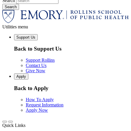
Search
Utilities menu
Support Us
Back to Support Us
Support Rollins
Contact Us
Give Now
Apply
Back to Apply
How To Apply
Request Information
Apply Now
Quick Links