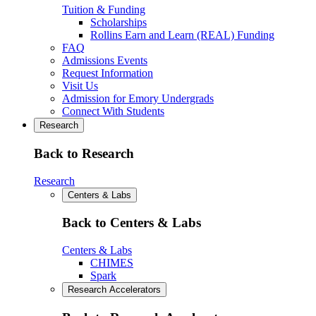
Tuition & Funding
Scholarships
Rollins Earn and Learn (REAL) Funding
FAQ
Admissions Events
Request Information
Visit Us
Admission for Emory Undergrads
Connect With Students
Research
Back to Research
Research
Centers & Labs
Back to Centers & Labs
Centers & Labs
CHIMES
Spark
Research Accelerators