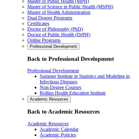
Master of Public Health (MPH)
Master of Science in Public Health (MSPH)
Master of Health Administration
Dual Degree Programs
Certificates
Doctor of Philosophy (PhD)
Doctor of Public Health (DrPH)
Online Programs
Professional Development
Back to Professional Development
Professional Development
Summer Institute in Statistics and Modeling in
Infectious Diseases
Non-Degree Courses
Rollins Health Education Institute
Academic Resources
Back to Academic Resources
Academic Resources
Academic Calendar
Academic Policies