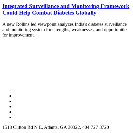
Integrated Surveillance and Monitoring Framework
Could Help Combat Diabetes Globally
A new Rollins-led viewpoint analyzes India's diabetes surveillance
and monitoring system for strengths, weaknesses, and opportunities
for improvement.
1518 Clifton Rd N E, Atlanta, GA 30322, 404-727-8720