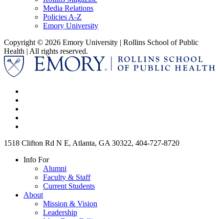
Media Relations
Policies A-Z
Emory University
Copyright © 2026 Emory University | Rollins School of Public
Health | All rights reserved.
1518 Clifton Rd N E, Atlanta, GA 30322, 404-727-8720
Info For
Alumni
Faculty & Staff
Current Students
About
Mission & Vision
Leadership