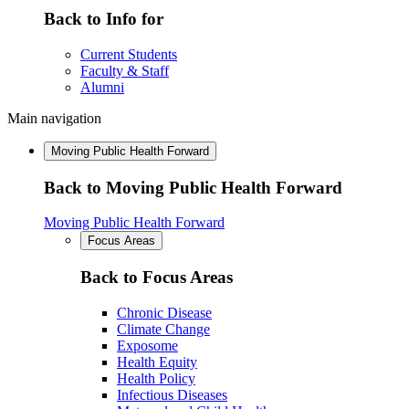
Back to Info for
Current Students
Faculty & Staff
Alumni
Main navigation
Moving Public Health Forward
Back to Moving Public Health Forward
Moving Public Health Forward
Focus Areas
Back to Focus Areas
Chronic Disease
Climate Change
Exposome
Health Equity
Health Policy
Infectious Diseases