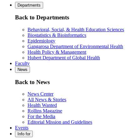
Departments
Back to Departments
Behavioral, Social, & Health Education Sciences
Biostatistics & Bioinformatics
Epidemiology
Gangarosa Department of Environmental Health
Health Policy & Management
Hubert Department of Global Health
Faculty
News
Back to News
News Center
All News & Stories
Health Wanted
Rollins Magazine
For the Media
Editorial Mission and Guidelines
Events
Info for