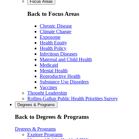
Focus Areas
Back to Focus Areas
Chronic Disease
Climate Change
Exposome
Health Equity
Health Policy
Infectious Diseases
Maternal and Child Health
Medicaid
Mental Health
Reproductive Health
Substance Use Disorders
Vaccines
Thought Leadership
Rollins-Gallup Public Health Priorities Survey
Degrees & Programs
Back to Degrees & Programs
Degrees & Programs
Explore Programs