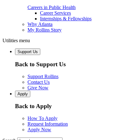
Careers in Public Health
Career Services
Internships & Fellowships
Why Atlanta
My Rollins Story
Utilities menu
Support Us
Back to Support Us
Support Rollins
Contact Us
Give Now
Apply
Back to Apply
How To Apply
Request Information
Apply Now