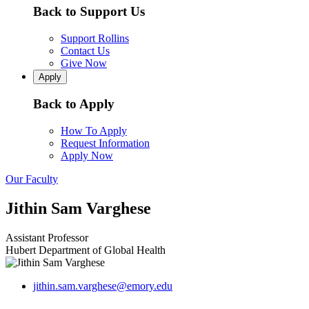
Back to Support Us
Support Rollins
Contact Us
Give Now
Apply
Back to Apply
How To Apply
Request Information
Apply Now
Our Faculty
Jithin Sam Varghese
Assistant Professor
Hubert Department of Global Health
jithin.sam.varghese@emory.edu