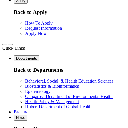
Apply
Back to Apply
How To Apply
Request Information
Apply Now
Quick Links
Departments
Back to Departments
Behavioral, Social, & Health Education Sciences
Biostatistics & Bioinformatics
Epidemiology
Gangarosa Department of Environmental Health
Health Policy & Management
Hubert Department of Global Health
Faculty
News