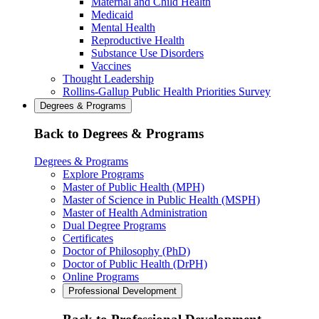
Maternal and Child Health
Medicaid
Mental Health
Reproductive Health
Substance Use Disorders
Vaccines
Thought Leadership
Rollins-Gallup Public Health Priorities Survey
Degrees & Programs
Back to Degrees & Programs
Degrees & Programs
Explore Programs
Master of Public Health (MPH)
Master of Science in Public Health (MSPH)
Master of Health Administration
Dual Degree Programs
Certificates
Doctor of Philosophy (PhD)
Doctor of Public Health (DrPH)
Online Programs
Professional Development