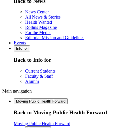
Back to News
News Center
All News & Stories
Health Wanted
Rollins Magazine
For the Media
Editorial Mission and Guidelines
Events
Info for
Back to Info for
Current Students
Faculty & Staff
Alumni
Main navigation
Moving Public Health Forward
Back to Moving Public Health Forward
Moving Public Health Forward