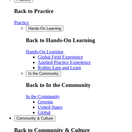
Back to Practice
Practice
Hands-On Learning
Back to Hands-On Learning
Hands-On Learning
Global Field Experience
Applied Practice Experience
Rollins Earn and Learn
In the Community
Back to In the Community
In the Community
Georgia
United States
Global
Community & Culture
Back to Community & Culture