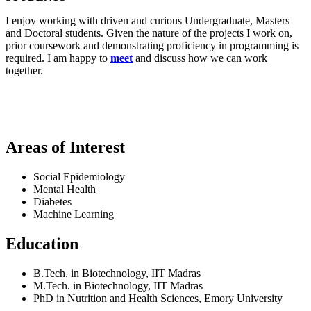
I enjoy working with driven and curious Undergraduate, Masters
and Doctoral students. Given the nature of the projects I work on,
prior coursework and demonstrating proficiency in programming is
required. I am happy to
meet
and discuss how we can work
together.
Areas of Interest
Social Epidemiology
Mental Health
Diabetes
Machine Learning
Education
B.Tech. in Biotechnology, IIT Madras
M.Tech. in Biotechnology, IIT Madras
PhD in Nutrition and Health Sciences, Emory University