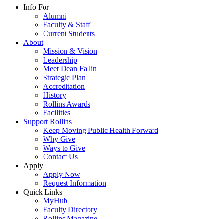
Info For
Alumni
Faculty & Staff
Current Students
About
Mission & Vision
Leadership
Meet Dean Fallin
Strategic Plan
Accreditation
History
Rollins Awards
Facilities
Support Rollins
Keep Moving Public Health Forward
Why Give
Ways to Give
Contact Us
Apply
Apply Now
Request Information
Quick Links
MyHub
Faculty Directory
Rollins Magazine