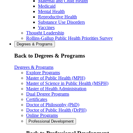
Maternal and Child Health
Medicaid
Mental Health
Reproductive Health
Substance Use Disorders
Vaccines
Thought Leadership
Rollins-Gallup Public Health Priorities Survey
Degrees & Programs
Back to Degrees & Programs
Degrees & Programs
Explore Programs
Master of Public Health (MPH)
Master of Science in Public Health (MSPH)
Master of Health Administration
Dual Degree Programs
Certificates
Doctor of Philosophy (PhD)
Doctor of Public Health (DrPH)
Online Programs
Professional Development