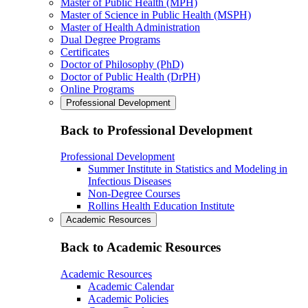
Master of Public Health (MPH)
Master of Science in Public Health (MSPH)
Master of Health Administration
Dual Degree Programs
Certificates
Doctor of Philosophy (PhD)
Doctor of Public Health (DrPH)
Online Programs
Professional Development
Back to Professional Development
Professional Development
Summer Institute in Statistics and Modeling in
Infectious Diseases
Non-Degree Courses
Rollins Health Education Institute
Academic Resources
Back to Academic Resources
Academic Resources
Academic Calendar
Academic Policies