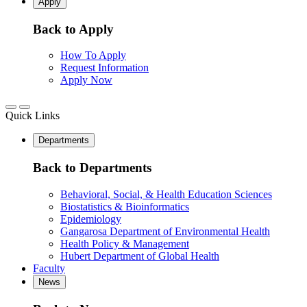
Apply
Back to Apply
How To Apply
Request Information
Apply Now
Quick Links
Departments
Back to Departments
Behavioral, Social, & Health Education Sciences
Biostatistics & Bioinformatics
Epidemiology
Gangarosa Department of Environmental Health
Health Policy & Management
Hubert Department of Global Health
Faculty
News