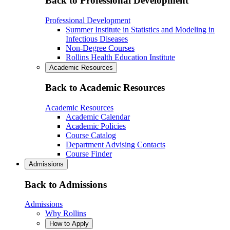
Back to Professional Development
Professional Development
Summer Institute in Statistics and Modeling in
Infectious Diseases
Non-Degree Courses
Rollins Health Education Institute
Academic Resources
Back to Academic Resources
Academic Resources
Academic Calendar
Academic Policies
Course Catalog
Department Advising Contacts
Course Finder
Admissions
Back to Admissions
Admissions
Why Rollins
How to Apply