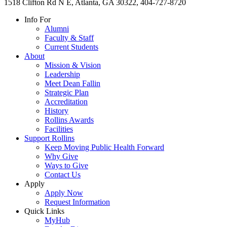
1518 Clifton Rd N E, Atlanta, GA 30322, 404-727-8720
Info For
Alumni
Faculty & Staff
Current Students
About
Mission & Vision
Leadership
Meet Dean Fallin
Strategic Plan
Accreditation
History
Rollins Awards
Facilities
Support Rollins
Keep Moving Public Health Forward
Why Give
Ways to Give
Contact Us
Apply
Apply Now
Request Information
Quick Links
MyHub