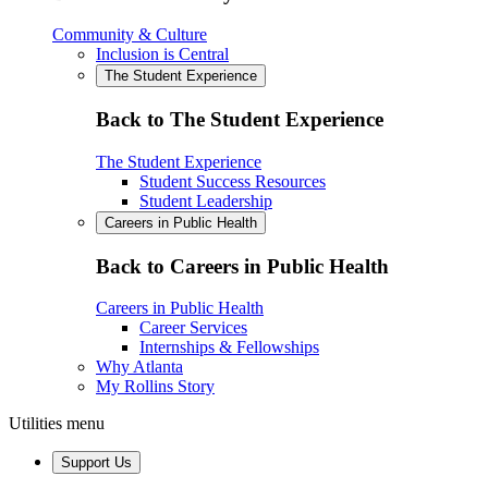
Community & Culture
Inclusion is Central
The Student Experience
Back to The Student Experience
The Student Experience
Student Success Resources
Student Leadership
Careers in Public Health
Back to Careers in Public Health
Careers in Public Health
Career Services
Internships & Fellowships
Why Atlanta
My Rollins Story
Utilities menu
Support Us