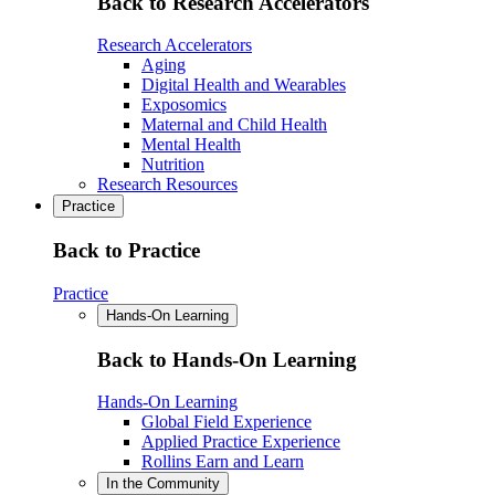
Back to Research Accelerators
Research Accelerators
Aging
Digital Health and Wearables
Exposomics
Maternal and Child Health
Mental Health
Nutrition
Research Resources
Practice
Back to Practice
Practice
Hands-On Learning
Back to Hands-On Learning
Hands-On Learning
Global Field Experience
Applied Practice Experience
Rollins Earn and Learn
In the Community