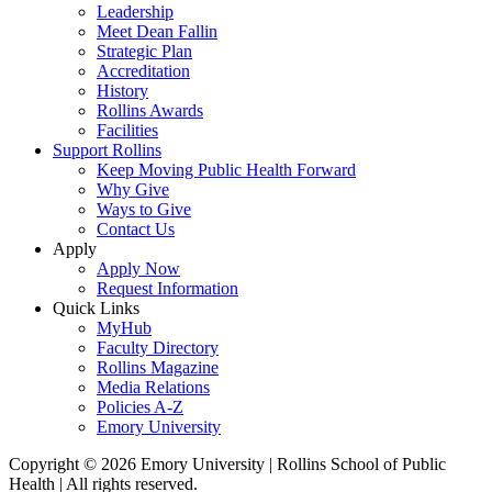
Leadership
Meet Dean Fallin
Strategic Plan
Accreditation
History
Rollins Awards
Facilities
Support Rollins
Keep Moving Public Health Forward
Why Give
Ways to Give
Contact Us
Apply
Apply Now
Request Information
Quick Links
MyHub
Faculty Directory
Rollins Magazine
Media Relations
Policies A-Z
Emory University
Copyright © 2026 Emory University | Rollins School of Public
Health | All rights reserved.