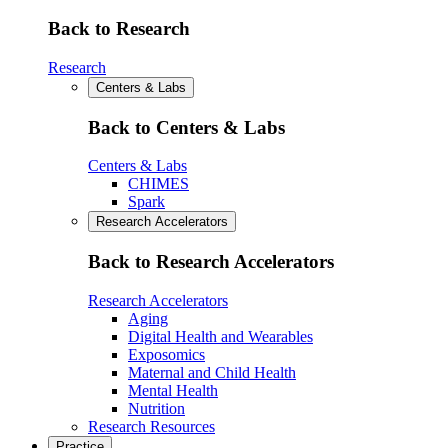
Back to Research
Research
Centers & Labs
Back to Centers & Labs
Centers & Labs
CHIMES
Spark
Research Accelerators
Back to Research Accelerators
Research Accelerators
Aging
Digital Health and Wearables
Exposomics
Maternal and Child Health
Mental Health
Nutrition
Research Resources
Practice