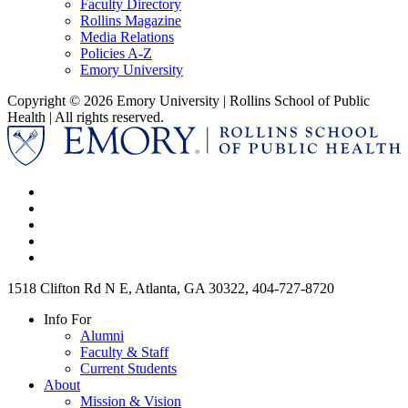
Faculty Directory
Rollins Magazine
Media Relations
Policies A-Z
Emory University
Copyright © 2026 Emory University | Rollins School of Public
Health | All rights reserved.
1518 Clifton Rd N E, Atlanta, GA 30322, 404-727-8720
Info For
Alumni
Faculty & Staff
Current Students
About
Mission & Vision