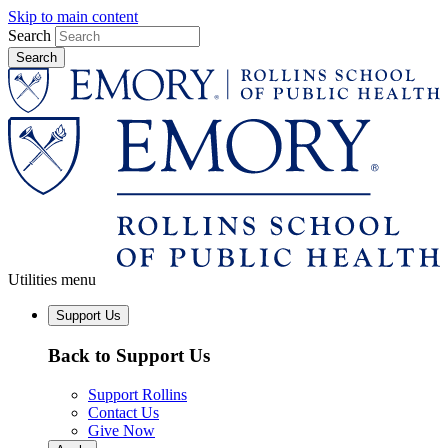
Skip to main content
Search
Utilities menu
Support Us
Back to Support Us
Support Rollins
Contact Us
Give Now