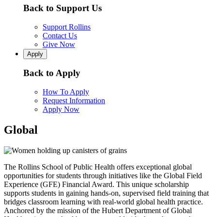
Back to Support Us
Support Rollins
Contact Us
Give Now
Apply
Back to Apply
How To Apply
Request Information
Apply Now
Global
The Rollins School of Public Health offers exceptional global
opportunities for students through initiatives like the Global Field
Experience (GFE) Financial Award. This unique scholarship
supports students in gaining hands-on, supervised field training that
bridges classroom learning with real-world global health practice.
Anchored by the mission of the Hubert Department of Global