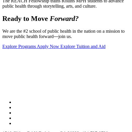
The REACH Fellowship trains Rollins MPH students to advance
public health through storytelling, arts, and culture.
Ready to Move
Forward?
We are the #2 school of public health in the nation on a mission to
move public health forward
—
join us.
Explore Programs
Apply Now
Explore Tuition and Aid