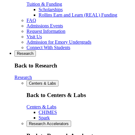
Tuition & Funding
Scholarships
Rollins Earn and Learn (REAL) Funding
FAQ
Admissions Events
Request Information
Visit Us
Admission for Emory Undergrads
Connect With Students
Research
Back to Research
Research
Centers & Labs
Back to Centers & Labs
Centers & Labs
CHIMES
Spark
Research Accelerators