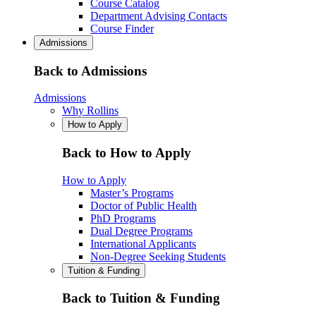
Course Catalog
Department Advising Contacts
Course Finder
Admissions
Back to Admissions
Admissions
Why Rollins
How to Apply
Back to How to Apply
How to Apply
Master’s Programs
Doctor of Public Health
PhD Programs
Dual Degree Programs
International Applicants
Non-Degree Seeking Students
Tuition & Funding
Back to Tuition & Funding