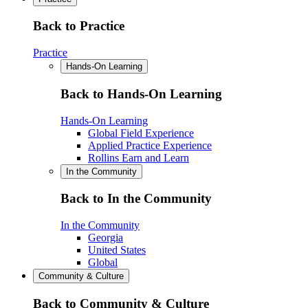
Back to Practice
Practice
Hands-On Learning
Back to Hands-On Learning
Hands-On Learning
Global Field Experience
Applied Practice Experience
Rollins Earn and Learn
In the Community
Back to In the Community
In the Community
Georgia
United States
Global
Community & Culture
Back to Community & Culture