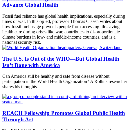
Advance Global Health
Fossil fuel reliance has global health implications, especially during
times of war. In this op-ed, professor Thomas Clasen writes about
how fossil fuel usage prevents people from accessing life-saving
health care during crises like war, contributes to disproportionate
climate burdens in low- and middle-income countries, and is a
national security risk.
The U.S. Is Out of the WHO—But Global Health
Isn’t Done with America
Can America still be healthy and safe from disease without
participation in the World Health Organization? A Rollins researcher
shares his thoughts.
REACH Fellowship Promotes Global Public Health
Through Art