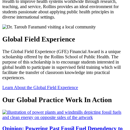
Health to improve health systems worldwide through research,
teaching, and service, Rollins provides an ideal environment for
students passionate about applying public health principles in
diverse international settings.
Global Field Experience
The Global Field Experience (GFE) Financial Award is a unique
scholarship offered by the Rollins School of Public Health. The
purpose of this scholarship is to encourage students interested in
global health to participate in supervised field training which will
facilitate the transfer of classroom knowledge into practical
experiences.
Learn About the Global Field Experience
Our Global Practice Work In Action
Opinion: Powering Past Fossil Fuel Dependency to