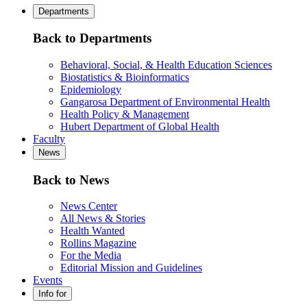
Departments
Back to Departments
Behavioral, Social, & Health Education Sciences
Biostatistics & Bioinformatics
Epidemiology
Gangarosa Department of Environmental Health
Health Policy & Management
Hubert Department of Global Health
Faculty
News
Back to News
News Center
All News & Stories
Health Wanted
Rollins Magazine
For the Media
Editorial Mission and Guidelines
Events
Info for