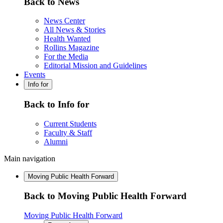
Back to News
News Center
All News & Stories
Health Wanted
Rollins Magazine
For the Media
Editorial Mission and Guidelines
Events
Info for
Back to Info for
Current Students
Faculty & Staff
Alumni
Main navigation
Moving Public Health Forward
Back to Moving Public Health Forward
Moving Public Health Forward