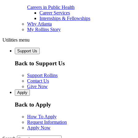
Careers in Public Health
Career Services
Internships & Fellowships
Why Atlanta
My Rollins Story
Utilities menu
Support Us
Back to Support Us
Support Rollins
Contact Us
Give Now
Apply
Back to Apply
How To Apply
Request Information
Apply Now