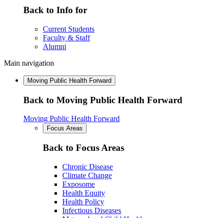
Back to Info for
Current Students
Faculty & Staff
Alumni
Main navigation
Moving Public Health Forward
Back to Moving Public Health Forward
Moving Public Health Forward
Focus Areas
Back to Focus Areas
Chronic Disease
Climate Change
Exposome
Health Equity
Health Policy
Infectious Diseases