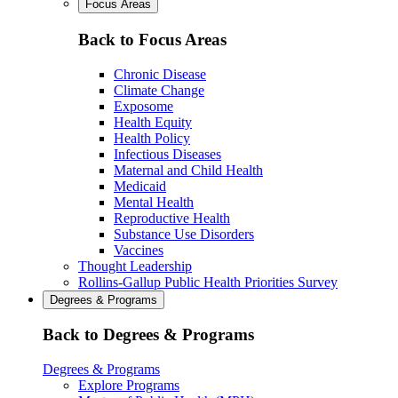
Focus Areas
Back to Focus Areas
Chronic Disease
Climate Change
Exposome
Health Equity
Health Policy
Infectious Diseases
Maternal and Child Health
Medicaid
Mental Health
Reproductive Health
Substance Use Disorders
Vaccines
Thought Leadership
Rollins-Gallup Public Health Priorities Survey
Degrees & Programs
Back to Degrees & Programs
Degrees & Programs
Explore Programs