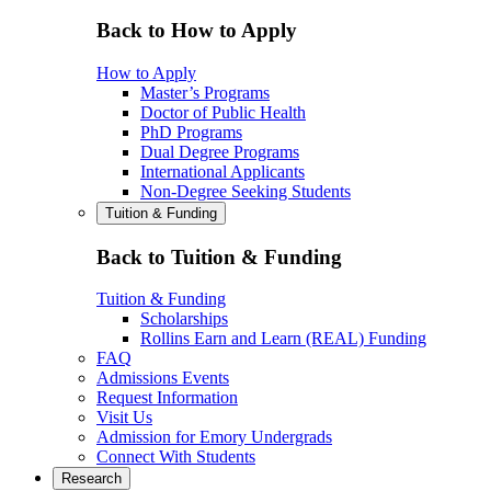
Back to How to Apply
How to Apply
Master’s Programs
Doctor of Public Health
PhD Programs
Dual Degree Programs
International Applicants
Non-Degree Seeking Students
Tuition & Funding
Back to Tuition & Funding
Tuition & Funding
Scholarships
Rollins Earn and Learn (REAL) Funding
FAQ
Admissions Events
Request Information
Visit Us
Admission for Emory Undergrads
Connect With Students
Research