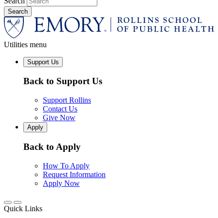
Search
Utilities menu
Support Us
Back to Support Us
Support Rollins
Contact Us
Give Now
Apply
Back to Apply
How To Apply
Request Information
Apply Now
Quick Links