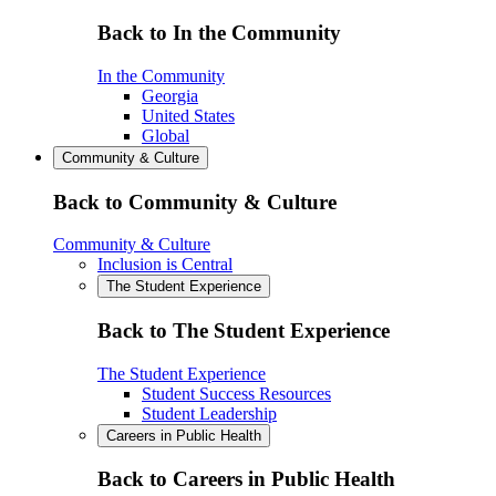
Back to In the Community
In the Community
Georgia
United States
Global
Community & Culture
Back to Community & Culture
Community & Culture
Inclusion is Central
The Student Experience
Back to The Student Experience
The Student Experience
Student Success Resources
Student Leadership
Careers in Public Health
Back to Careers in Public Health