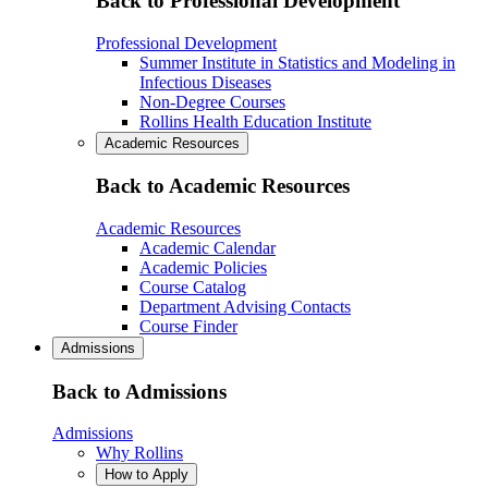
Back to Professional Development
Professional Development
Summer Institute in Statistics and Modeling in
Infectious Diseases
Non-Degree Courses
Rollins Health Education Institute
Academic Resources
Back to Academic Resources
Academic Resources
Academic Calendar
Academic Policies
Course Catalog
Department Advising Contacts
Course Finder
Admissions
Back to Admissions
Admissions
Why Rollins
How to Apply