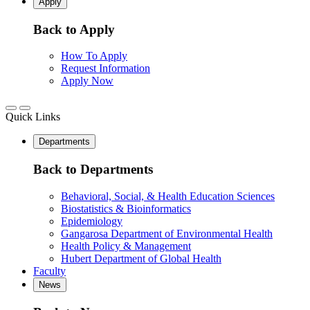
Apply
Back to Apply
How To Apply
Request Information
Apply Now
Quick Links
Departments
Back to Departments
Behavioral, Social, & Health Education Sciences
Biostatistics & Bioinformatics
Epidemiology
Gangarosa Department of Environmental Health
Health Policy & Management
Hubert Department of Global Health
Faculty
News