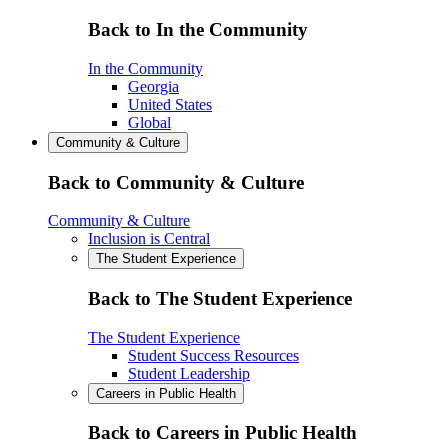
Back to In the Community
In the Community
Georgia
United States
Global
Community & Culture
Back to Community & Culture
Community & Culture
Inclusion is Central
The Student Experience
Back to The Student Experience
The Student Experience
Student Success Resources
Student Leadership
Careers in Public Health
Back to Careers in Public Health