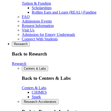
Tuition & Funding
Scholarships
Rollins Earn and Learn (REAL) Funding
FAQ
Admissions Events
Request Information
Visit Us
Admission for Emory Undergrads
Connect With Students
Research
Back to Research
Research
Centers & Labs
Back to Centers & Labs
Centers & Labs
CHIMES
Spark
Research Accelerators