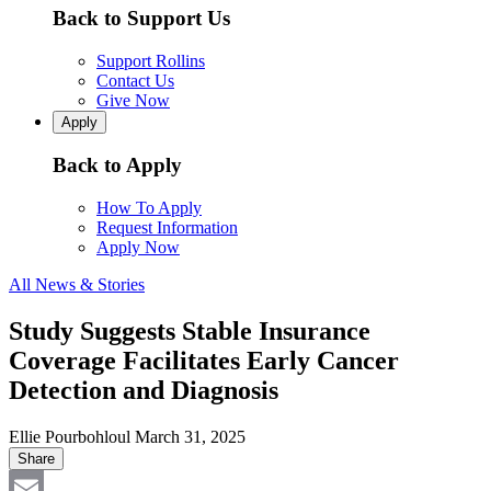
Back to Support Us
Support Rollins
Contact Us
Give Now
Apply
Back to Apply
How To Apply
Request Information
Apply Now
All News & Stories
Study Suggests Stable Insurance
Coverage Facilitates Early Cancer
Detection and Diagnosis
Ellie Pourbohloul
March 31, 2025
Share