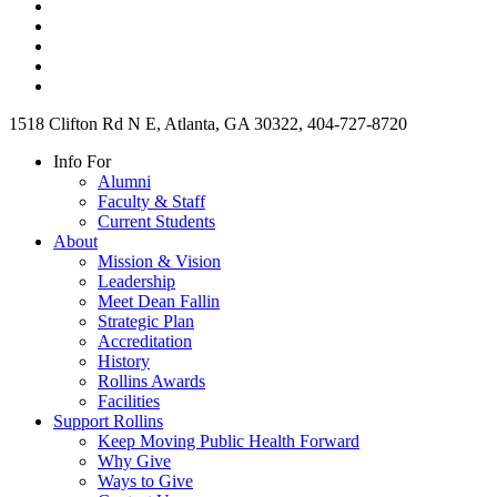
1518 Clifton Rd N E, Atlanta, GA 30322, 404-727-8720
Info For
Alumni
Faculty & Staff
Current Students
About
Mission & Vision
Leadership
Meet Dean Fallin
Strategic Plan
Accreditation
History
Rollins Awards
Facilities
Support Rollins
Keep Moving Public Health Forward
Why Give
Ways to Give