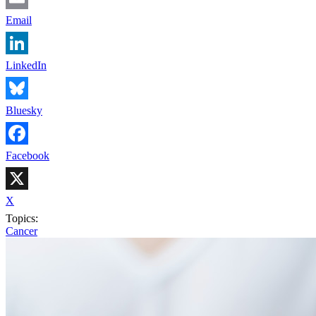
Email
LinkedIn
Bluesky
Facebook
X
Topics:
Cancer