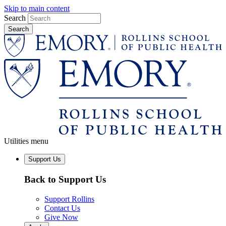
Skip to main content
Search
Utilities menu
Support Us
Back to Support Us
Support Rollins
Contact Us
Give Now