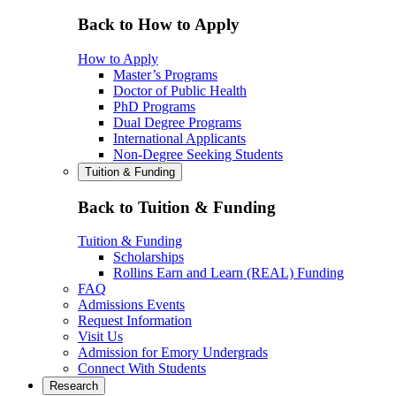
Back to How to Apply
How to Apply
Master’s Programs
Doctor of Public Health
PhD Programs
Dual Degree Programs
International Applicants
Non-Degree Seeking Students
Tuition & Funding
Back to Tuition & Funding
Tuition & Funding
Scholarships
Rollins Earn and Learn (REAL) Funding
FAQ
Admissions Events
Request Information
Visit Us
Admission for Emory Undergrads
Connect With Students
Research