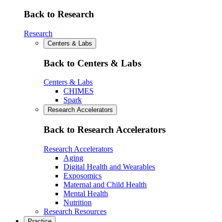
Back to Research
Research
Centers & Labs
Back to Centers & Labs
Centers & Labs
CHIMES
Spark
Research Accelerators
Back to Research Accelerators
Research Accelerators
Aging
Digital Health and Wearables
Exposomics
Maternal and Child Health
Mental Health
Nutrition
Research Resources
Practice