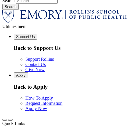
Search
Utilities menu
Support Us
Back to Support Us
Support Rollins
Contact Us
Give Now
Apply
Back to Apply
How To Apply
Request Information
Apply Now
Quick Links