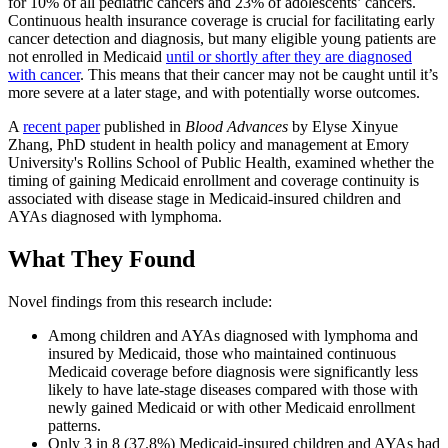
for 10% of all pediatric cancers and 23% of adolescents’ cancers.
Continuous health insurance coverage is crucial for facilitating early
cancer detection and diagnosis, but many eligible young patients are
not enrolled in Medicaid
until or shortly after they are diagnosed
with cancer
. This means that their cancer may not be caught until it’s
more severe at a later stage, and with potentially worse outcomes.
A
recent paper
published in
Blood Advances
by Elyse Xinyue
Zhang, PhD student in health policy and management at Emory
University's Rollins School of Public Health, examined whether the
timing of gaining Medicaid enrollment and coverage continuity is
associated with disease stage in Medicaid-insured children and
AYAs diagnosed with lymphoma.
What They Found
Novel findings from this research include:
Among children and AYAs diagnosed with lymphoma and
insured by Medicaid, those who maintained continuous
Medicaid coverage before diagnosis were significantly less
likely to have late-stage diseases compared with those with
newly gained Medicaid or with other Medicaid enrollment
patterns.
Only 3 in 8 (37.8%) Medicaid-insured children and AYAs had