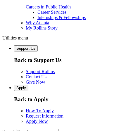
Careers in Public Health
Career Services
Internships & Fellowships
Why Atlanta
My Rollins Story
Utilities menu
Support Us
Back to Support Us
Support Rollins
Contact Us
Give Now
Apply
Back to Apply
How To Apply
Request Information
Apply Now