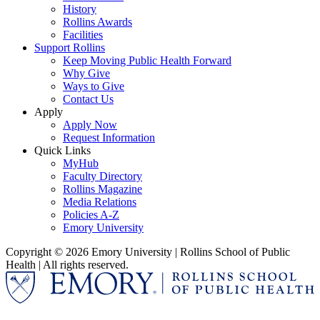
History
Rollins Awards
Facilities
Support Rollins
Keep Moving Public Health Forward
Why Give
Ways to Give
Contact Us
Apply
Apply Now
Request Information
Quick Links
MyHub
Faculty Directory
Rollins Magazine
Media Relations
Policies A-Z
Emory University
Copyright © 2026 Emory University | Rollins School of Public
Health | All rights reserved.