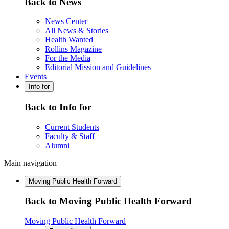
Back to News
News Center
All News & Stories
Health Wanted
Rollins Magazine
For the Media
Editorial Mission and Guidelines
Events
Info for
Back to Info for
Current Students
Faculty & Staff
Alumni
Main navigation
Moving Public Health Forward
Back to Moving Public Health Forward
Moving Public Health Forward