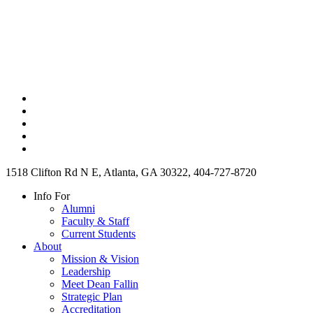
1518 Clifton Rd N E, Atlanta, GA 30322, 404-727-8720
Info For
Alumni
Faculty & Staff
Current Students
About
Mission & Vision
Leadership
Meet Dean Fallin
Strategic Plan
Accreditation