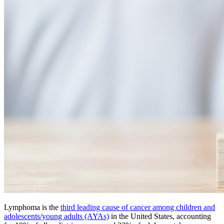
Lymphoma is the
third leading cause of cancer among children and
adolescents/young adults (AYAs)
in the United States, accounting