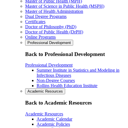
Master of Public Health (MPH)
Master of Science in Public Health (MSPH)
Master of Health Administration
Dual Degree Programs
Certificates
Doctor of Philosophy (PhD)
Doctor of Public Health (DrPH)
Online Programs
Professional Development
Back to Professional Development
Professional Development
Summer Institute in Statistics and Modeling in
Infectious Diseases
Non-Degree Courses
Rollins Health Education Institute
Academic Resources
Back to Academic Resources
Academic Resources
Academic Calendar
Academic Policies