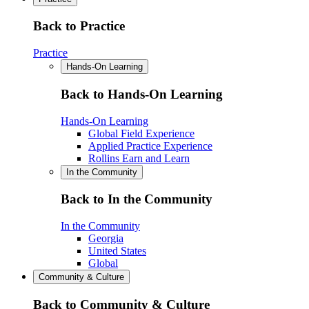
Back to Practice
Practice
Hands-On Learning
Back to Hands-On Learning
Hands-On Learning
Global Field Experience
Applied Practice Experience
Rollins Earn and Learn
In the Community
Back to In the Community
In the Community
Georgia
United States
Global
Community & Culture
Back to Community & Culture