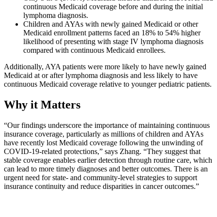
continuous Medicaid coverage before and during the initial
lymphoma diagnosis.
Children and AYAs with newly gained Medicaid or other
Medicaid enrollment patterns faced an 18% to 54% higher
likelihood of presenting with stage IV lymphoma diagnosis
compared with continuous Medicaid enrollees.
Additionally, AYA patients were more likely to have newly gained
Medicaid at or after lymphoma diagnosis and less likely to have
continuous Medicaid coverage relative to younger pediatric patients.
Why it Matters
“Our findings underscore the importance of maintaining continuous
insurance coverage, particularly as millions of children and AYAs
have recently lost Medicaid coverage following the unwinding of
COVID-19-related protections,” says Zhang. “They suggest that
stable coverage enables earlier detection through routine care, which
can lead to more timely diagnoses and better outcomes. There is an
urgent need for state- and community-level strategies to support
insurance continuity and reduce disparities in cancer outcomes.”