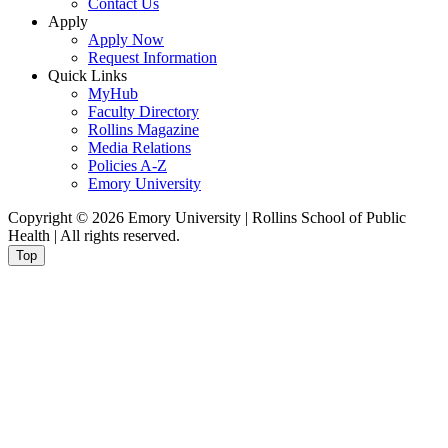
Contact Us
Apply
Apply Now
Request Information
Quick Links
MyHub
Faculty Directory
Rollins Magazine
Media Relations
Policies A-Z
Emory University
Copyright © 2026 Emory University | Rollins School of Public
Health | All rights reserved.
Top