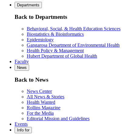
Departments
Back to Departments
Behavioral, Social, & Health Education Sciences
Biostatistics & Bioinformatics
Epidemiology
Gangarosa Department of Environmental Health
Health Policy & Management
Hubert Department of Global Health
Faculty
News
Back to News
News Center
All News & Stories
Health Wanted
Rollins Magazine
For the Media
Editorial Mission and Guidelines
Events
Info for