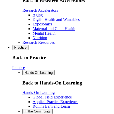
Back to Research Accelerators
Research Accelerators
Aging
Digital Health and Wearables
Exposomics
Maternal and Child Health
Mental Health
Nutrition
Research Resources
Practice
Back to Practice
Practice
Hands-On Learning
Back to Hands-On Learning
Hands-On Learning
Global Field Experience
Applied Practice Experience
Rollins Earn and Learn
In the Community