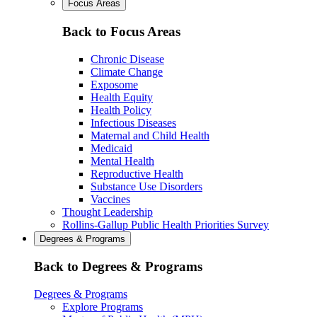
Focus Areas
Back to Focus Areas
Chronic Disease
Climate Change
Exposome
Health Equity
Health Policy
Infectious Diseases
Maternal and Child Health
Medicaid
Mental Health
Reproductive Health
Substance Use Disorders
Vaccines
Thought Leadership
Rollins-Gallup Public Health Priorities Survey
Degrees & Programs
Back to Degrees & Programs
Degrees & Programs
Explore Programs