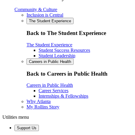
Community & Culture
Inclusion is Central
The Student Experience
Back to The Student Experience
The Student Experience
Student Success Resources
Student Leadership
Careers in Public Health
Back to Careers in Public Health
Careers in Public Health
Career Services
Internships & Fellowships
Why Atlanta
My Rollins Story
Utilities menu
Support Us