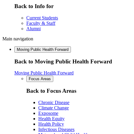
Back to Info for
Current Students
Faculty & Staff
Alumni
Main navigation
Moving Public Health Forward
Back to Moving Public Health Forward
Moving Public Health Forward
Focus Areas
Back to Focus Areas
Chronic Disease
Climate Change
Exposome
Health Equity
Health Policy
Infectious Diseases