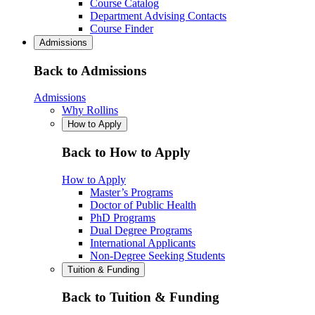
Course Catalog
Department Advising Contacts
Course Finder
Admissions
Back to Admissions
Admissions
Why Rollins
How to Apply
Back to How to Apply
How to Apply
Master’s Programs
Doctor of Public Health
PhD Programs
Dual Degree Programs
International Applicants
Non-Degree Seeking Students
Tuition & Funding
Back to Tuition & Funding