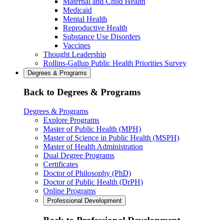
Maternal and Child Health
Medicaid
Mental Health
Reproductive Health
Substance Use Disorders
Vaccines
Thought Leadership
Rollins-Gallup Public Health Priorities Survey
Degrees & Programs
Back to Degrees & Programs
Degrees & Programs
Explore Programs
Master of Public Health (MPH)
Master of Science in Public Health (MSPH)
Master of Health Administration
Dual Degree Programs
Certificates
Doctor of Philosophy (PhD)
Doctor of Public Health (DrPH)
Online Programs
Professional Development