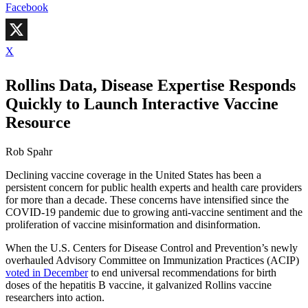
Facebook
X
Rollins Data, Disease Expertise Responds
Quickly to Launch Interactive Vaccine
Resource
Rob Spahr
Declining vaccine coverage in the United States has been a
persistent concern for public health experts and health care providers
for more than a decade. These concerns have intensified since the
COVID-19 pandemic due to growing anti-vaccine sentiment and the
proliferation of vaccine misinformation and disinformation.
When the U.S. Centers for Disease Control and Prevention’s newly
overhauled Advisory Committee on Immunization Practices (ACIP)
voted in December
to end universal recommendations for birth
doses of the hepatitis B vaccine, it galvanized Rollins vaccine
researchers into action.