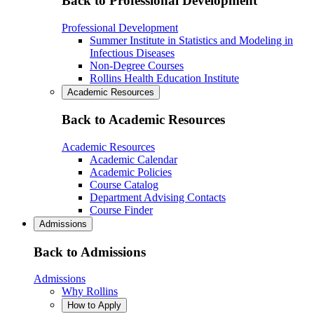
Back to Professional Development
Professional Development
Summer Institute in Statistics and Modeling in
Infectious Diseases
Non-Degree Courses
Rollins Health Education Institute
Academic Resources
Back to Academic Resources
Academic Resources
Academic Calendar
Academic Policies
Course Catalog
Department Advising Contacts
Course Finder
Admissions
Back to Admissions
Admissions
Why Rollins
How to Apply