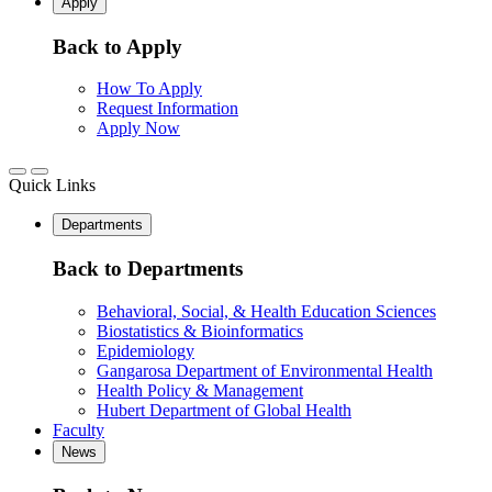
Apply
Back to Apply
How To Apply
Request Information
Apply Now
Quick Links
Departments
Back to Departments
Behavioral, Social, & Health Education Sciences
Biostatistics & Bioinformatics
Epidemiology
Gangarosa Department of Environmental Health
Health Policy & Management
Hubert Department of Global Health
Faculty
News