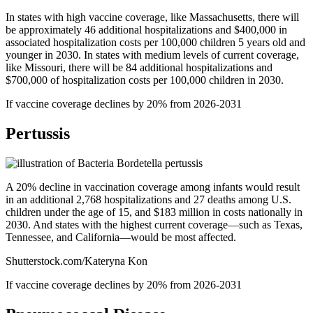
In states with high vaccine coverage, like Massachusetts, there will
be approximately 46 additional hospitalizations and $400,000 in
associated hospitalization costs per 100,000 children 5 years old and
younger in 2030. In states with medium levels of current coverage,
like Missouri, there will be 84 additional hospitalizations and
$700,000 of hospitalization costs per 100,000 children in 2030.
If vaccine coverage declines by 20% from 2026-2031
Pertussis
A 20% decline in vaccination coverage among infants would result
in an additional 2,768 hospitalizations and 27 deaths among U.S.
children under the age of 15, and $183 million in costs nationally in
2030. And states with the highest current coverage—such as Texas,
Tennessee, and California—would be most affected.
Shutterstock.com/Kateryna Kon
If vaccine coverage declines by 20% from 2026-2031