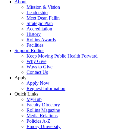
About
Mission & Vision
Leadership
Meet Dean Fallin
Strategic Plan
Accreditation
History
Rollins Awards
Facilities
Support Rollins
Keep Moving Public Health Forward
Why Give
Ways to Give
Contact Us
Apply
Apply Now
Request Information
Quick Links
MyHub
Faculty Directory
Rollins Magazine
Media Relations
Policies A-Z
Emory University