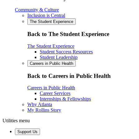
Community & Culture
Inclusion is Central
The Student Experience
Back to The Student Experience
The Student Experience
Student Success Resources
Student Leadership
Careers in Public Health
Back to Careers in Public Health
Careers in Public Health
Career Services
Internships & Fellowships
Why Atlanta
My Rollins Story
Utilities menu
Support Us