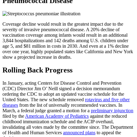
Pneumococcal Disease
Coverage decline would result in the greatest impact due to the
severity of invasive pneumococcal disease. A 20% decline of
vaccination coverage among infants would result in an additional
3,844 hospitalizations and 142 deaths among U.S. children under
age 5, and $81 million in costs in 2030. And even at a 1% decline
over one year, highly populated states like California and New York
show a projected increase in deaths.
Rolling Back Progress
In January, acting Centers for Disease Control and Prevention
(CDC) Director Jim O’ Neill signed a decision memorandum
ordering the CDC to adopt an updated vaccine schedule for the
United States. The new schedule removed
rotavirus and five other
diseases
from the list of universally recommended vaccines. In
March, a federal judge granted a motion for a
preliminary injunction
filed by the
American Academy of Pediatrics
against the reduced
childhood immunization schedule and the ACIP overhaul,
invalidating all votes made by the committee since. The Department
of Health and Human Services
announced plans
to appeal the