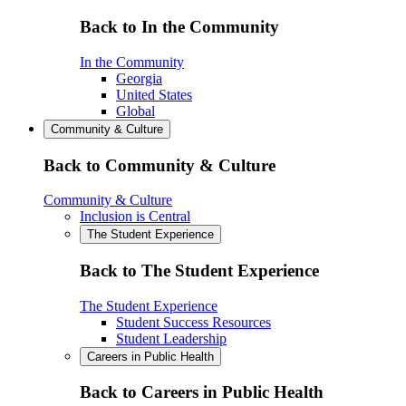
Back to In the Community
In the Community
Georgia
United States
Global
Community & Culture
Back to Community & Culture
Community & Culture
Inclusion is Central
The Student Experience
Back to The Student Experience
The Student Experience
Student Success Resources
Student Leadership
Careers in Public Health
Back to Careers in Public Health