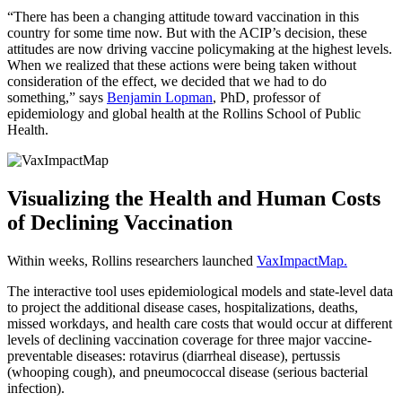
“There has been a changing attitude toward vaccination in this
country for some time now. But with the ACIP’s decision, these
attitudes are now driving vaccine policymaking at the highest levels.
When we realized that these actions were being taken without
consideration of the effect, we decided that we had to do
something,” says
Benjamin Lopman
, PhD, professor of
epidemiology and global health at the Rollins School of Public
Health.
Visualizing the Health and Human Costs
of Declining Vaccination
Within weeks, Rollins researchers launched
VaxImpactMap
.
The interactive tool uses epidemiological models and state-level data
to project the additional disease cases, hospitalizations, deaths,
missed workdays, and health care costs that would occur at different
levels of declining vaccination coverage for three major vaccine-
preventable diseases: rotavirus (diarrheal disease), pertussis
(whooping cough), and pneumococcal disease (serious bacterial
infection).