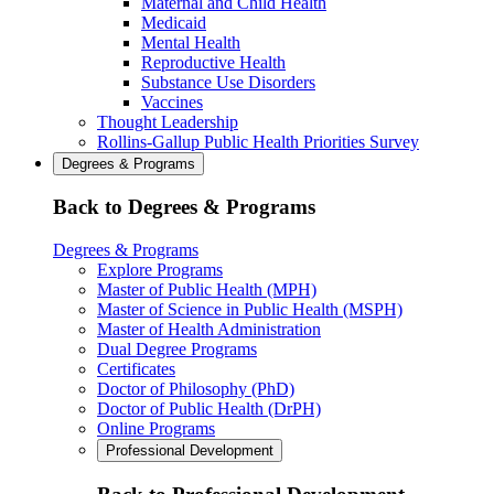
Maternal and Child Health
Medicaid
Mental Health
Reproductive Health
Substance Use Disorders
Vaccines
Thought Leadership
Rollins-Gallup Public Health Priorities Survey
Degrees & Programs
Back to Degrees & Programs
Degrees & Programs
Explore Programs
Master of Public Health (MPH)
Master of Science in Public Health (MSPH)
Master of Health Administration
Dual Degree Programs
Certificates
Doctor of Philosophy (PhD)
Doctor of Public Health (DrPH)
Online Programs
Professional Development