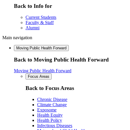
Back to Info for
Current Students
Faculty & Staff
Alumni
Main navigation
Moving Public Health Forward
Back to Moving Public Health Forward
Moving Public Health Forward
Focus Areas
Back to Focus Areas
Chronic Disease
Climate Change
Exposome
Health Equity
Health Policy
Infectious Diseases