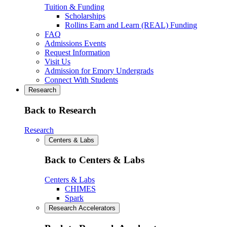
Tuition & Funding
Scholarships
Rollins Earn and Learn (REAL) Funding
FAQ
Admissions Events
Request Information
Visit Us
Admission for Emory Undergrads
Connect With Students
Research
Back to Research
Research
Centers & Labs
Back to Centers & Labs
Centers & Labs
CHIMES
Spark
Research Accelerators