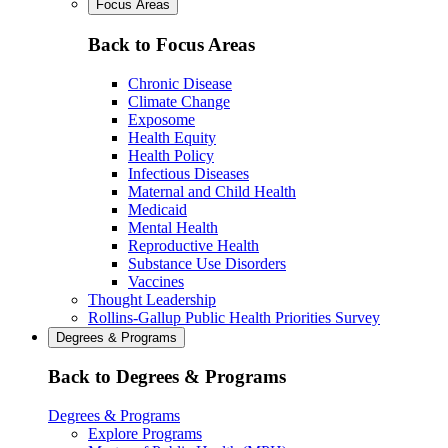
Focus Areas
Back to Focus Areas
Chronic Disease
Climate Change
Exposome
Health Equity
Health Policy
Infectious Diseases
Maternal and Child Health
Medicaid
Mental Health
Reproductive Health
Substance Use Disorders
Vaccines
Thought Leadership
Rollins-Gallup Public Health Priorities Survey
Degrees & Programs
Back to Degrees & Programs
Degrees & Programs
Explore Programs