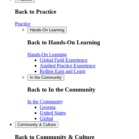
Back to Practice
Practice
Hands-On Learning
Back to Hands-On Learning
Hands-On Learning
Global Field Experience
Applied Practice Experience
Rollins Earn and Learn
In the Community
Back to In the Community
In the Community
Georgia
United States
Global
Community & Culture
Back to Community & Culture