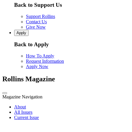
Back to Support Us
Support Rollins
Contact Us
Give Now
Apply
Back to Apply
How To Apply
Request Information
Apply Now
Rollins Magazine
Magazine Navigation
About
All Issues
Current Issue