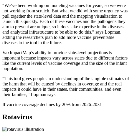
“We’ve been working on modeling vaccines for years, so we were
not working from scratch. But what we did with some urgency was
pull together the state-level data and the mapping visualization to
launch this quickly. Each of these vaccines and the pathogens they
aim to prevent are unique, so it does take expertise in the diseases
and analytical infrastructure to be able to do this,” says Lopman,
adding the researchers plan to add more vaccine-preventable
diseases to the tool in the future.
VaxImpactMap’s ability to provide state-level projections is
important because impacts vary across states due to different factors
like the current levels of vaccine coverage and the size of the infant
population.
“This tool gives people an understanding of the tangible estimates of
the harm that will be caused by declines in coverage and the real
impacts it could have in their states, their communities, and even
their families,” Lopman says.
If vaccine coverage declines by 20% from 2026-2031
Rotavirus