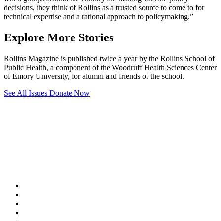
decisions, they think of Rollins as a trusted source to come to for
technical expertise and a rational approach to policymaking.”
Explore More Stories
Rollins Magazine is published twice a year by the Rollins School of
Public Health, a component of the Woodruff Health Sciences Center
of Emory University, for alumni and friends of the school.
See All Issues
Donate Now