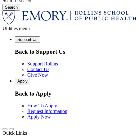
Search
Utilities menu
Support Us
Back to Support Us
Support Rollins
Contact Us
Give Now
Apply
Back to Apply
How To Apply
Request Information
Apply Now
Quick Links