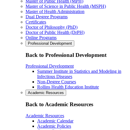
Master of Public Health (MPH)
Master of Science in Public Health (MSPH)
Master of Health Administration
Dual Degree Programs
Certificates
Doctor of Philosophy (PhD)
Doctor of Public Health (DrPH)
Online Programs
Professional Development
Back to Professional Development
Professional Development
Summer Institute in Statistics and Modeling in
Infectious Diseases
Non-Degree Courses
Rollins Health Education Institute
Academic Resources
Back to Academic Resources
Academic Resources
Academic Calendar
Academic Policies