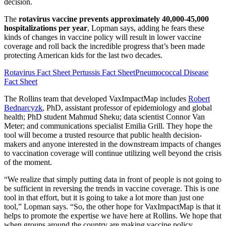
decision.
The
rotavirus vaccine prevents approximately 40,000-45,000
hospitalizations per year
, Lopman says, adding he fears these
kinds of changes in vaccine policy will result in lower vaccine
coverage and roll back the incredible progress that’s been made
protecting American kids for the last two decades.
Rotavirus Fact Sheet
Pertussis Fact Sheet
Pneumococcal Disease
Fact Sheet
The Rollins team that developed VaxImpactMap includes
Robert
Bednarcyzk
, PhD, assistant professor of epidemiology and global
health; PhD student Mahmud Sheku; data scientist Connor Van
Meter; and communications specialist Emilia Grill. They hope the
tool will become a trusted resource that public health decision-
makers and anyone interested in the downstream impacts of changes
to vaccination coverage will continue utilizing well beyond the crisis
of the moment.
“We realize that simply putting data in front of people is not going to
be sufficient in reversing the trends in vaccine coverage. This is one
tool in that effort, but it is going to take a lot more than just one
tool,” Lopman says. “So, the other hope for VaxImpactMap is that it
helps to promote the expertise we have here at Rollins. We hope that
when groups around the country are making vaccine policy