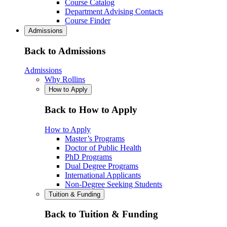
Course Catalog
Department Advising Contacts
Course Finder
Admissions
Back to Admissions
Admissions
Why Rollins
How to Apply
Back to How to Apply
How to Apply
Master’s Programs
Doctor of Public Health
PhD Programs
Dual Degree Programs
International Applicants
Non-Degree Seeking Students
Tuition & Funding
Back to Tuition & Funding