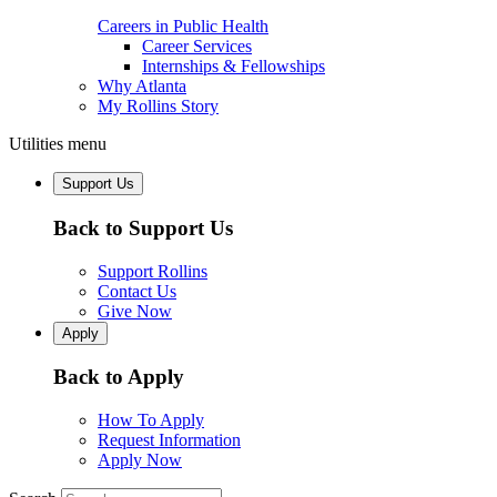
Careers in Public Health
Career Services
Internships & Fellowships
Why Atlanta
My Rollins Story
Utilities menu
Support Us
Back to Support Us
Support Rollins
Contact Us
Give Now
Apply
Back to Apply
How To Apply
Request Information
Apply Now