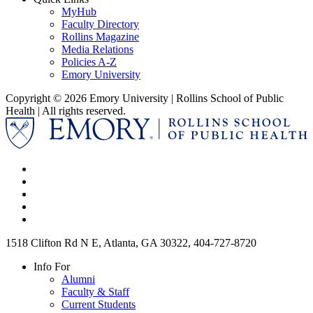
MyHub
Faculty Directory
Rollins Magazine
Media Relations
Policies A-Z
Emory University
Copyright © 2026 Emory University | Rollins School of Public
Health | All rights reserved.
1518 Clifton Rd N E, Atlanta, GA 30322, 404-727-8720
Info For
Alumni
Faculty & Staff
Current Students