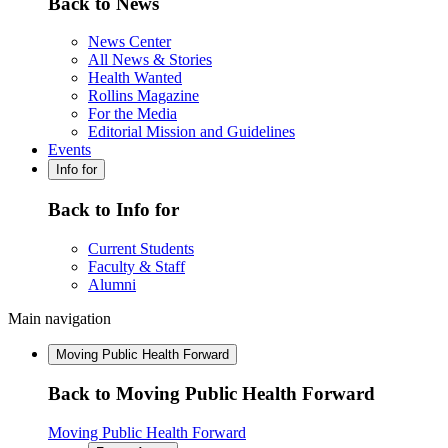
Back to News
News Center
All News & Stories
Health Wanted
Rollins Magazine
For the Media
Editorial Mission and Guidelines
Events
Info for
Back to Info for
Current Students
Faculty & Staff
Alumni
Main navigation
Moving Public Health Forward
Back to Moving Public Health Forward
Moving Public Health Forward