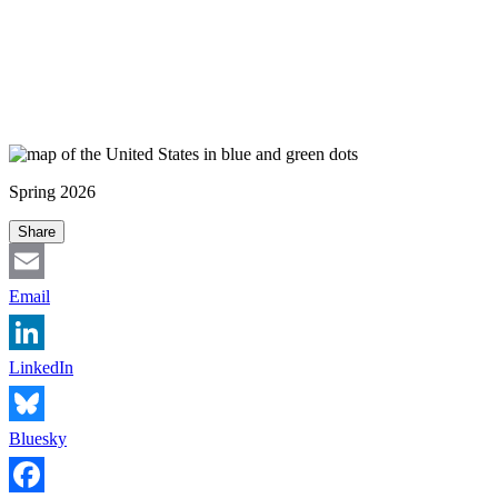
Spring 2026
Share
Email
LinkedIn
Bluesky