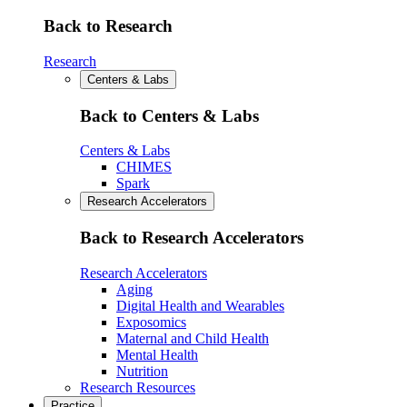
Back to Research
Research
Centers & Labs
Back to Centers & Labs
Centers & Labs
CHIMES
Spark
Research Accelerators
Back to Research Accelerators
Research Accelerators
Aging
Digital Health and Wearables
Exposomics
Maternal and Child Health
Mental Health
Nutrition
Research Resources
Practice