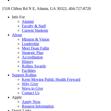
1518 Clifton Rd N E, Atlanta, GA 30322, 404-727-8720
Info For
Alumni
Faculty & Staff
Current Students
About
Mission & Vision
Leadership
Meet Dean Fallin
Strategic Plan
Accreditation
History
Rollins Awards
Facilities
Support Rollins
Keep Moving Public Health Forward
Why Give
Ways to Give
Contact Us
Apply
Apply Now
Request Information
Quick Links