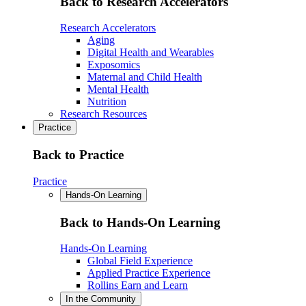
Back to Research Accelerators
Research Accelerators
Aging
Digital Health and Wearables
Exposomics
Maternal and Child Health
Mental Health
Nutrition
Research Resources
Practice
Back to Practice
Practice
Hands-On Learning
Back to Hands-On Learning
Hands-On Learning
Global Field Experience
Applied Practice Experience
Rollins Earn and Learn
In the Community