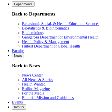
Departments
Back to Departments
Behavioral, Social, & Health Education Sciences
Biostatistics & Bioinformatics
Epidemiology
Gangarosa Department of Environmental Health
Health Policy & Management
Hubert Department of Global Health
Faculty
News
Back to News
News Center
All News & Stories
Health Wanted
Rollins Magazine
For the Media
Editorial Mission and Guidelines
Events
Info for