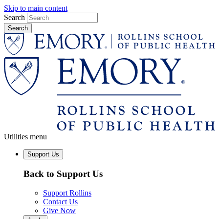
Skip to main content
Search
Utilities menu
Support Us
Back to Support Us
Support Rollins
Contact Us
Give Now