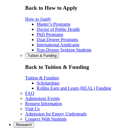
Back to How to Apply
How to Apply
Master’s Programs
Doctor of Public Health
PhD Programs
Dual Degree Programs
International Applicants
Non-Degree Seeking Students
Tuition & Funding
Back to Tuition & Funding
Tuition & Funding
Scholarships
Rollins Earn and Learn (REAL) Funding
FAQ
Admissions Events
Request Information
Visit Us
Admission for Emory Undergrads
Connect With Students
Research