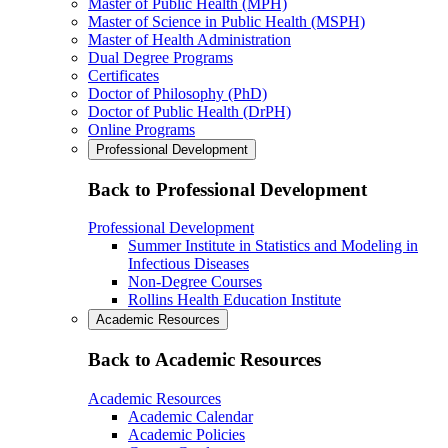
Master of Public Health (MPH)
Master of Science in Public Health (MSPH)
Master of Health Administration
Dual Degree Programs
Certificates
Doctor of Philosophy (PhD)
Doctor of Public Health (DrPH)
Online Programs
Professional Development
Back to Professional Development
Professional Development
Summer Institute in Statistics and Modeling in
Infectious Diseases
Non-Degree Courses
Rollins Health Education Institute
Academic Resources
Back to Academic Resources
Academic Resources
Academic Calendar
Academic Policies