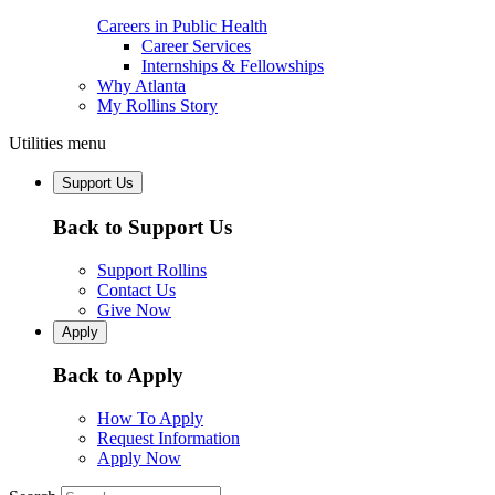
Careers in Public Health
Career Services
Internships & Fellowships
Why Atlanta
My Rollins Story
Utilities menu
Support Us
Back to Support Us
Support Rollins
Contact Us
Give Now
Apply
Back to Apply
How To Apply
Request Information
Apply Now