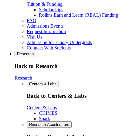
Tuition & Funding
Scholarships
Rollins Earn and Learn (REAL) Funding
FAQ
Admissions Events
Request Information
Visit Us
Admission for Emory Undergrads
Connect With Students
Research
Back to Research
Research
Centers & Labs
Back to Centers & Labs
Centers & Labs
CHIMES
Spark
Research Accelerators