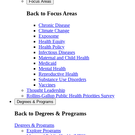
Focus Areas
Back to Focus Areas
Chronic Disease
Climate Change
Exposome
Health Equity
Health Policy
Infectious Diseases
Maternal and Child Health
Medicaid
Mental Health
Reproductive Health
Substance Use Disorders
Vaccines
Thought Leadership
Rollins-Gallup Public Health Priorities Survey
Degrees & Programs
Back to Degrees & Programs
Degrees & Programs
Explore Programs