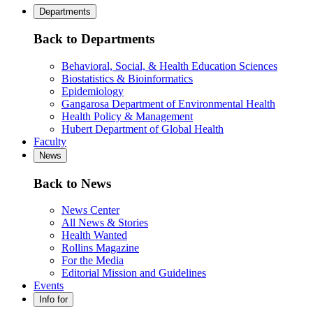
Departments
Back to Departments
Behavioral, Social, & Health Education Sciences
Biostatistics & Bioinformatics
Epidemiology
Gangarosa Department of Environmental Health
Health Policy & Management
Hubert Department of Global Health
Faculty
News
Back to News
News Center
All News & Stories
Health Wanted
Rollins Magazine
For the Media
Editorial Mission and Guidelines
Events
Info for