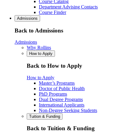
Course Catalog
Department Advising Contacts
Course Finder
Admissions
Back to Admissions
Admissions
Why Rollins
How to Apply
Back to How to Apply
How to Apply
Master’s Programs
Doctor of Public Health
PhD Programs
Dual Degree Programs
International Applicants
Non-Degree Seeking Students
Tuition & Funding
Back to Tuition & Funding