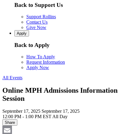
Back to Support Us
Support Rollins
Contact Us
Give Now
Apply
Back to Apply
How To Apply
Request Information
Apply Now
All Events
Online MPH Admissions Information
Session
September 17, 2025
September 17, 2025
12:00 PM - 1:00 PM EST
All Day
Share