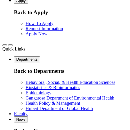
Apply
Back to Apply
How To Apply
Request Information
Apply Now
Quick Links
Departments
Back to Departments
Behavioral, Social, & Health Education Sciences
Biostatistics & Bioinformatics
Epidemiology
Gangarosa Department of Environmental Health
Health Policy & Management
Hubert Department of Global Health
Faculty
News