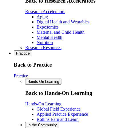
Back to Research Accelerators
Research Accelerators
Aging
Digital Health and Wearables
Exposomics
Maternal and Child Health
Mental Health
Nutrition
Research Resources
Practice
Back to Practice
Practice
Hands-On Learning
Back to Hands-On Learning
Hands-On Learning
Global Field Experience
Applied Practice Experience
Rollins Earn and Learn
In the Community