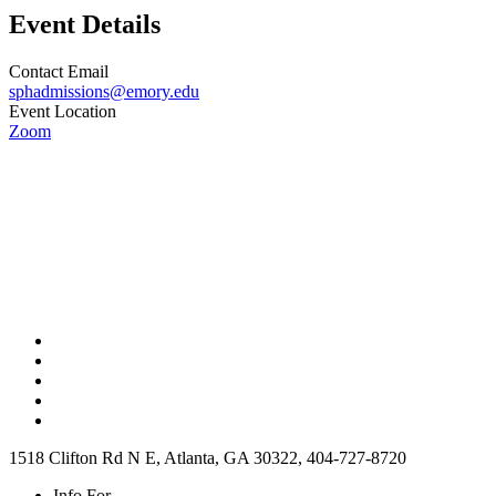
Event Details
Contact Email
sphadmissions@emory.edu
Event Location
Zoom
1518 Clifton Rd N E, Atlanta, GA 30322, 404-727-8720
Info For