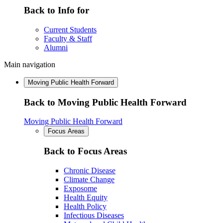
Back to Info for
Current Students
Faculty & Staff
Alumni
Main navigation
Moving Public Health Forward
Back to Moving Public Health Forward
Moving Public Health Forward
Focus Areas
Back to Focus Areas
Chronic Disease
Climate Change
Exposome
Health Equity
Health Policy
Infectious Diseases