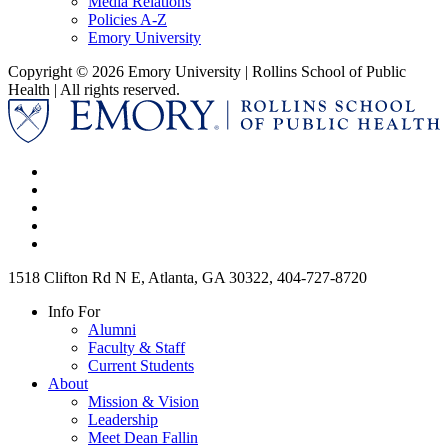
Media Relations
Policies A-Z
Emory University
Copyright © 2026 Emory University | Rollins School of Public
Health | All rights reserved.
1518 Clifton Rd N E, Atlanta, GA 30322, 404-727-8720
Info For
Alumni
Faculty & Staff
Current Students
About
Mission & Vision
Leadership
Meet Dean Fallin