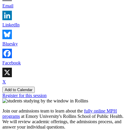
Email
LinkedIn
Bluesky
Facebook
X
Add to Calendar
Register for this session
Join our admissions team to learn about the
fully online MPH
programs
at Emory University's Rollins School of Public Health.
We will review academic offerings, the admissions process, and
answer your individual questions.