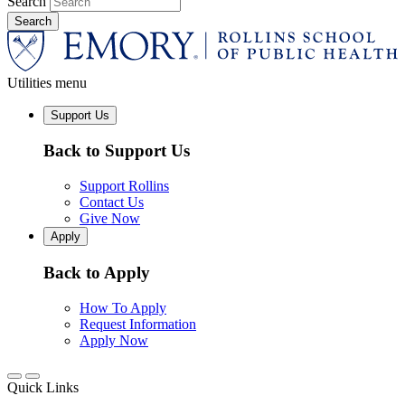
Search
Utilities menu
Support Us
Back to Support Us
Support Rollins
Contact Us
Give Now
Apply
Back to Apply
How To Apply
Request Information
Apply Now
Quick Links