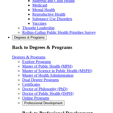
Maternal and Child Health
Medicaid
Mental Health
Reproductive Health
Substance Use Disorders
Vaccines
Thought Leadership
Rollins-Gallup Public Health Priorities Survey
Degrees & Programs
Back to Degrees & Programs
Degrees & Programs
Explore Programs
Master of Public Health (MPH)
Master of Science in Public Health (MSPH)
Master of Health Administration
Dual Degree Programs
Certificates
Doctor of Philosophy (PhD)
Doctor of Public Health (DrPH)
Online Programs
Professional Development