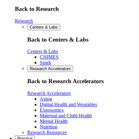
Back to Research
Research
Centers & Labs
Back to Centers & Labs
Centers & Labs
CHIMES
Spark
Research Accelerators
Back to Research Accelerators
Research Accelerators
Aging
Digital Health and Wearables
Exposomics
Maternal and Child Health
Mental Health
Nutrition
Research Resources
Practice