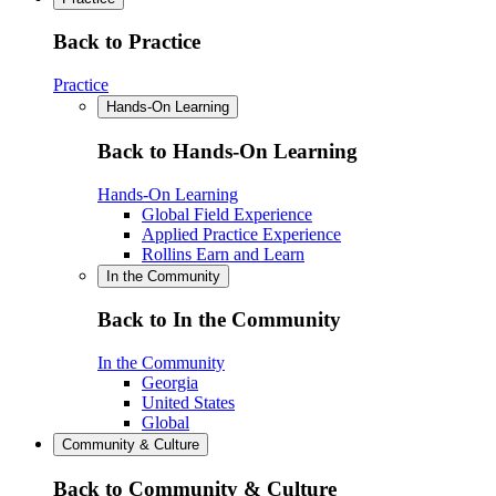
Back to Practice
Practice
Hands-On Learning
Back to Hands-On Learning
Hands-On Learning
Global Field Experience
Applied Practice Experience
Rollins Earn and Learn
In the Community
Back to In the Community
In the Community
Georgia
United States
Global
Community & Culture
Back to Community & Culture