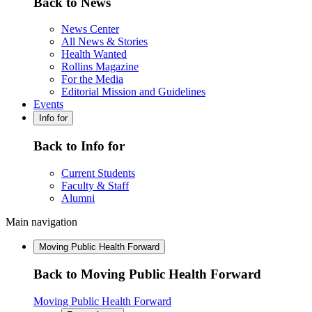
Back to News
News Center
All News & Stories
Health Wanted
Rollins Magazine
For the Media
Editorial Mission and Guidelines
Events
Info for
Back to Info for
Current Students
Faculty & Staff
Alumni
Main navigation
Moving Public Health Forward
Back to Moving Public Health Forward
Moving Public Health Forward