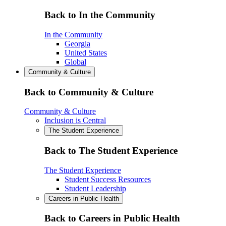
Back to In the Community
In the Community
Georgia
United States
Global
Community & Culture
Back to Community & Culture
Community & Culture
Inclusion is Central
The Student Experience
Back to The Student Experience
The Student Experience
Student Success Resources
Student Leadership
Careers in Public Health
Back to Careers in Public Health