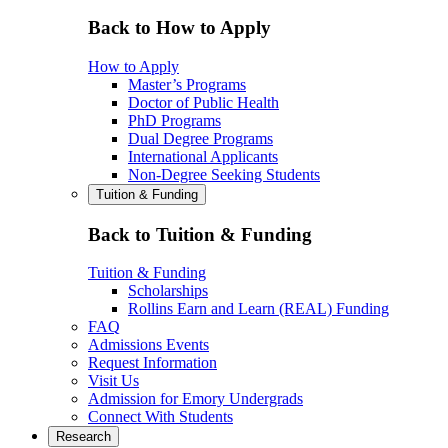
Back to How to Apply
How to Apply
Master’s Programs
Doctor of Public Health
PhD Programs
Dual Degree Programs
International Applicants
Non-Degree Seeking Students
Tuition & Funding
Back to Tuition & Funding
Tuition & Funding
Scholarships
Rollins Earn and Learn (REAL) Funding
FAQ
Admissions Events
Request Information
Visit Us
Admission for Emory Undergrads
Connect With Students
Research