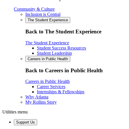
Community & Culture
Inclusion is Central
The Student Experience
Back to The Student Experience
The Student Experience
Student Success Resources
Student Leadership
Careers in Public Health
Back to Careers in Public Health
Careers in Public Health
Career Services
Internships & Fellowships
Why Atlanta
My Rollins Story
Utilities menu
Support Us