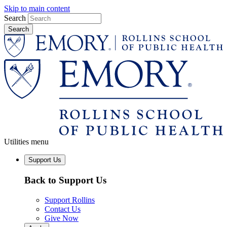
Skip to main content
Search
Utilities menu
Support Us
Back to Support Us
Support Rollins
Contact Us
Give Now