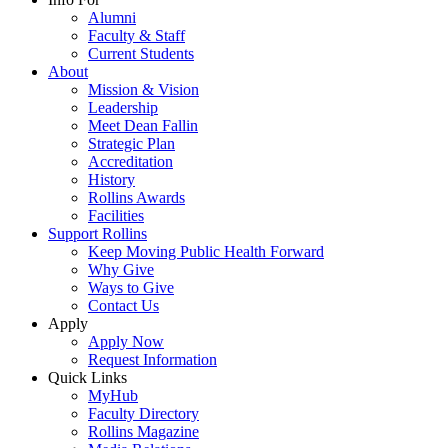
Alumni
Faculty & Staff
Current Students
About
Mission & Vision
Leadership
Meet Dean Fallin
Strategic Plan
Accreditation
History
Rollins Awards
Facilities
Support Rollins
Keep Moving Public Health Forward
Why Give
Ways to Give
Contact Us
Apply
Apply Now
Request Information
Quick Links
MyHub
Faculty Directory
Rollins Magazine