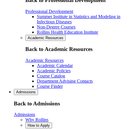
Back to Professional Development
Professional Development
Summer Institute in Statistics and Modeling in
Infectious Diseases
Non-Degree Courses
Rollins Health Education Institute
Academic Resources
Back to Academic Resources
Academic Resources
Academic Calendar
Academic Policies
Course Catalog
Department Advising Contacts
Course Finder
Admissions
Back to Admissions
Admissions
Why Rollins
How to Apply