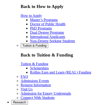
Back to How to Apply
How to Apply
Master’s Programs
Doctor of Public Health
PhD Programs
Dual Degree Programs
International Applicants
Non-Degree Seeking Students
Tuition & Funding
Back to Tuition & Funding
Tuition & Funding
Scholarships
Rollins Earn and Learn (REAL) Funding
FAQ
Admissions Events
Request Information
Visit Us
Admission for Emory Undergrads
Connect With Students
Research