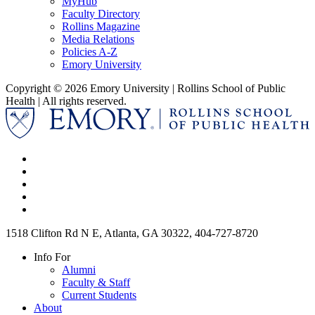
MyHub
Faculty Directory
Rollins Magazine
Media Relations
Policies A-Z
Emory University
Copyright © 2026 Emory University | Rollins School of Public
Health | All rights reserved.
1518 Clifton Rd N E, Atlanta, GA 30322, 404-727-8720
Info For
Alumni
Faculty & Staff
Current Students
About