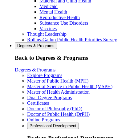
Maternal and Child Health
Medicaid
Mental Health
Reproductive Health
Substance Use Disorders
Vaccines
Thought Leadership
Rollins-Gallup Public Health Priorities Survey
Degrees & Programs
Back to Degrees & Programs
Degrees & Programs
Explore Programs
Master of Public Health (MPH)
Master of Science in Public Health (MSPH)
Master of Health Administration
Dual Degree Programs
Certificates
Doctor of Philosophy (PhD)
Doctor of Public Health (DrPH)
Online Programs
Professional Development