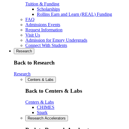
Tuition & Funding
Scholarships
Rollins Earn and Learn (REAL) Funding
FAQ
Admissions Events
Request Information
Visit Us
Admission for Emory Undergrads
Connect With Students
Research
Back to Research
Research
Centers & Labs
Back to Centers & Labs
Centers & Labs
CHIMES
Spark
Research Accelerators