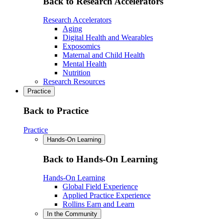
Back to Research Accelerators
Research Accelerators
Aging
Digital Health and Wearables
Exposomics
Maternal and Child Health
Mental Health
Nutrition
Research Resources
Practice
Back to Practice
Practice
Hands-On Learning
Back to Hands-On Learning
Hands-On Learning
Global Field Experience
Applied Practice Experience
Rollins Earn and Learn
In the Community