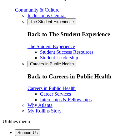
Community & Culture
Inclusion is Central
The Student Experience
Back to The Student Experience
The Student Experience
Student Success Resources
Student Leadership
Careers in Public Health
Back to Careers in Public Health
Careers in Public Health
Career Services
Internships & Fellowships
Why Atlanta
My Rollins Story
Utilities menu
Support Us