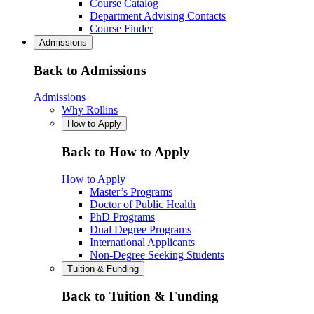
Course Catalog
Department Advising Contacts
Course Finder
Admissions
Back to Admissions
Admissions
Why Rollins
How to Apply
Back to How to Apply
How to Apply
Master’s Programs
Doctor of Public Health
PhD Programs
Dual Degree Programs
International Applicants
Non-Degree Seeking Students
Tuition & Funding
Back to Tuition & Funding