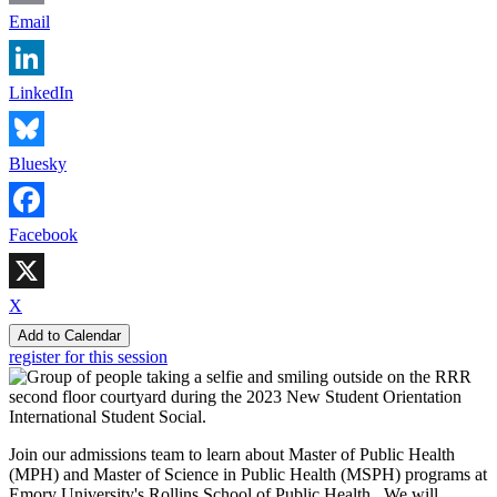
Email
LinkedIn
Bluesky
Facebook
X
Add to Calendar
register for this session
Join our admissions team to learn about Master of Public Health
(MPH) and Master of Science in Public Health (MSPH) programs at
Emory University's Rollins School of Public Health. We will