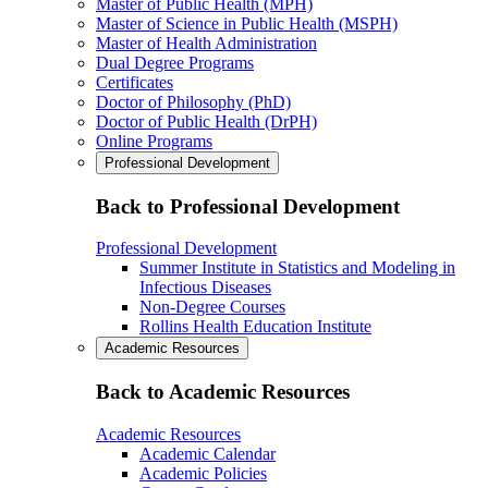
Master of Public Health (MPH)
Master of Science in Public Health (MSPH)
Master of Health Administration
Dual Degree Programs
Certificates
Doctor of Philosophy (PhD)
Doctor of Public Health (DrPH)
Online Programs
Professional Development
Back to Professional Development
Professional Development
Summer Institute in Statistics and Modeling in
Infectious Diseases
Non-Degree Courses
Rollins Health Education Institute
Academic Resources
Back to Academic Resources
Academic Resources
Academic Calendar
Academic Policies