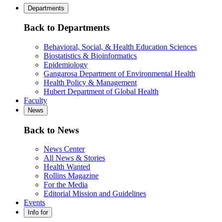
Departments
Back to Departments
Behavioral, Social, & Health Education Sciences
Biostatistics & Bioinformatics
Epidemiology
Gangarosa Department of Environmental Health
Health Policy & Management
Hubert Department of Global Health
Faculty
News
Back to News
News Center
All News & Stories
Health Wanted
Rollins Magazine
For the Media
Editorial Mission and Guidelines
Events
Info for