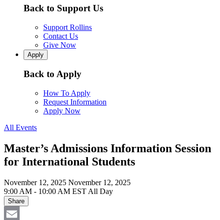
Back to Support Us
Support Rollins
Contact Us
Give Now
Apply
Back to Apply
How To Apply
Request Information
Apply Now
All Events
Master’s Admissions Information Session
for International Students
November 12, 2025
November 12, 2025
9:00 AM - 10:00 AM EST
All Day
Share