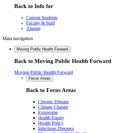
Back to Info for
Current Students
Faculty & Staff
Alumni
Main navigation
Moving Public Health Forward
Back to Moving Public Health Forward
Moving Public Health Forward
Focus Areas
Back to Focus Areas
Chronic Disease
Climate Change
Exposome
Health Equity
Health Policy
Infectious Diseases