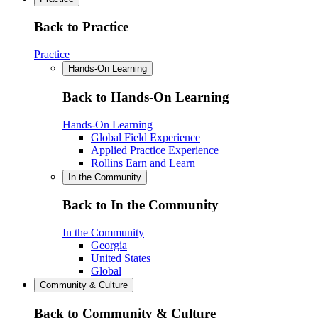
Back to Practice
Practice
Hands-On Learning
Back to Hands-On Learning
Hands-On Learning
Global Field Experience
Applied Practice Experience
Rollins Earn and Learn
In the Community
Back to In the Community
In the Community
Georgia
United States
Global
Community & Culture
Back to Community & Culture