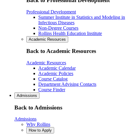
Back to Professional Development
Professional Development
Summer Institute in Statistics and Modeling in
Infectious Diseases
Non-Degree Courses
Rollins Health Education Institute
Academic Resources
Back to Academic Resources
Academic Resources
Academic Calendar
Academic Policies
Course Catalog
Department Advising Contacts
Course Finder
Admissions
Back to Admissions
Admissions
Why Rollins
How to Apply