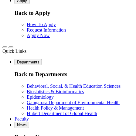
Apply
Back to Apply
How To Apply
Request Information
Apply Now
Quick Links
Departments
Back to Departments
Behavioral, Social, & Health Education Sciences
Biostatistics & Bioinformatics
Epidemiology
Gangarosa Department of Environmental Health
Health Policy & Management
Hubert Department of Global Health
Faculty
News