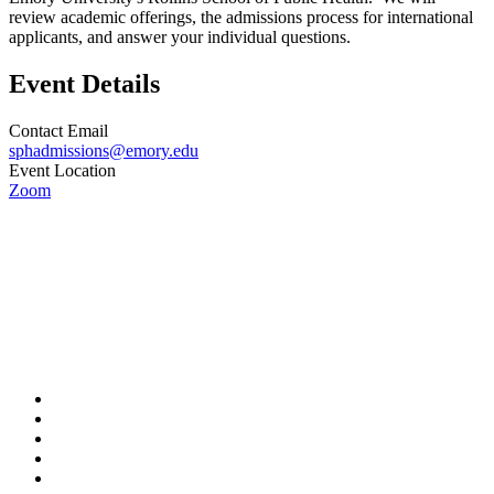
review academic offerings, the admissions process for international
applicants, and answer your individual questions.
Event Details
Contact Email
sphadmissions@emory.edu
Event Location
Zoom