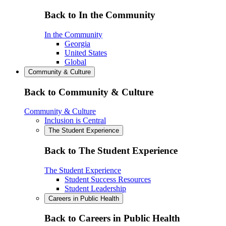
Back to In the Community
In the Community
Georgia
United States
Global
Community & Culture
Back to Community & Culture
Community & Culture
Inclusion is Central
The Student Experience
Back to The Student Experience
The Student Experience
Student Success Resources
Student Leadership
Careers in Public Health
Back to Careers in Public Health