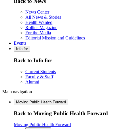
Back to News
News Center
All News & Stories
Health Wanted
Rollins Magazine
For the Media
Editorial Mission and Guidelines
Events
Info for
Back to Info for
Current Students
Faculty & Staff
Alumni
Main navigation
Moving Public Health Forward
Back to Moving Public Health Forward
Moving Public Health Forward