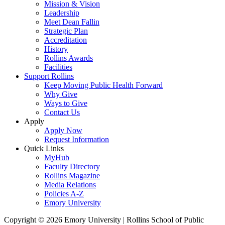
Mission & Vision
Leadership
Meet Dean Fallin
Strategic Plan
Accreditation
History
Rollins Awards
Facilities
Support Rollins
Keep Moving Public Health Forward
Why Give
Ways to Give
Contact Us
Apply
Apply Now
Request Information
Quick Links
MyHub
Faculty Directory
Rollins Magazine
Media Relations
Policies A-Z
Emory University
Copyright © 2026 Emory University | Rollins School of Public