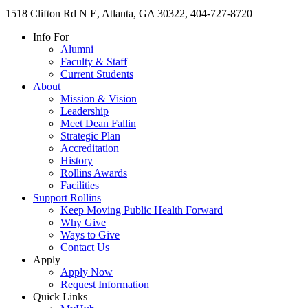
1518 Clifton Rd N E, Atlanta, GA 30322, 404-727-8720
Info For
Alumni
Faculty & Staff
Current Students
About
Mission & Vision
Leadership
Meet Dean Fallin
Strategic Plan
Accreditation
History
Rollins Awards
Facilities
Support Rollins
Keep Moving Public Health Forward
Why Give
Ways to Give
Contact Us
Apply
Apply Now
Request Information
Quick Links