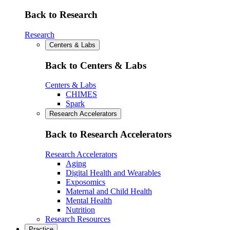
Back to Research
Research
Centers & Labs
Back to Centers & Labs
Centers & Labs
CHIMES
Spark
Research Accelerators
Back to Research Accelerators
Research Accelerators
Aging
Digital Health and Wearables
Exposomics
Maternal and Child Health
Mental Health
Nutrition
Research Resources
Practice