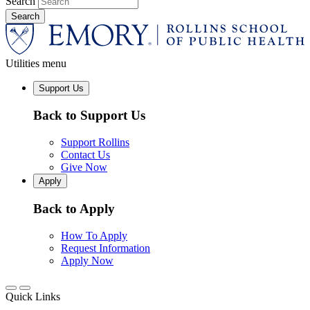
Search
Utilities menu
Support Us
Back to Support Us
Support Rollins
Contact Us
Give Now
Apply
Back to Apply
How To Apply
Request Information
Apply Now
Quick Links