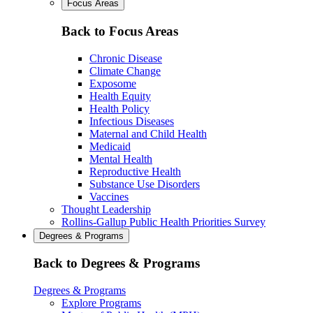
Focus Areas
Back to Focus Areas
Chronic Disease
Climate Change
Exposome
Health Equity
Health Policy
Infectious Diseases
Maternal and Child Health
Medicaid
Mental Health
Reproductive Health
Substance Use Disorders
Vaccines
Thought Leadership
Rollins-Gallup Public Health Priorities Survey
Degrees & Programs
Back to Degrees & Programs
Degrees & Programs
Explore Programs