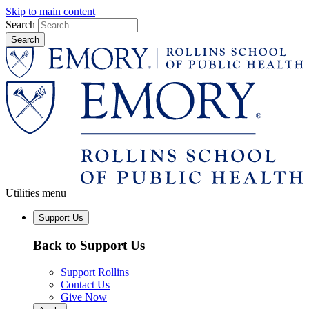
Skip to main content
Search
Utilities menu
Support Us
Back to Support Us
Support Rollins
Contact Us
Give Now