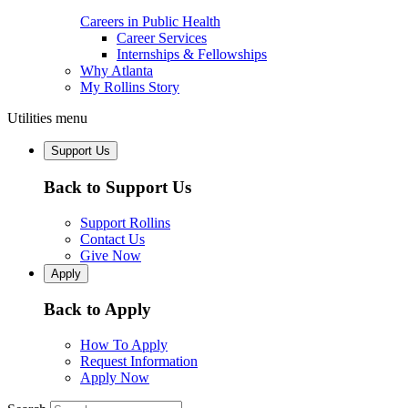
Careers in Public Health
Career Services
Internships & Fellowships
Why Atlanta
My Rollins Story
Utilities menu
Support Us
Back to Support Us
Support Rollins
Contact Us
Give Now
Apply
Back to Apply
How To Apply
Request Information
Apply Now