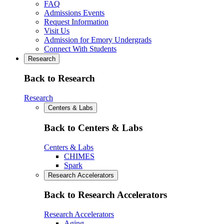
FAQ
Admissions Events
Request Information
Visit Us
Admission for Emory Undergrads
Connect With Students
Research
Back to Research
Research
Centers & Labs
Back to Centers & Labs
Centers & Labs
CHIMES
Spark
Research Accelerators
Back to Research Accelerators
Research Accelerators
Aging