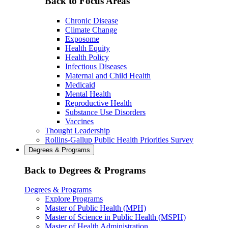
Back to Focus Areas
Chronic Disease
Climate Change
Exposome
Health Equity
Health Policy
Infectious Diseases
Maternal and Child Health
Medicaid
Mental Health
Reproductive Health
Substance Use Disorders
Vaccines
Thought Leadership
Rollins-Gallup Public Health Priorities Survey
Degrees & Programs
Back to Degrees & Programs
Degrees & Programs
Explore Programs
Master of Public Health (MPH)
Master of Science in Public Health (MSPH)
Master of Health Administration