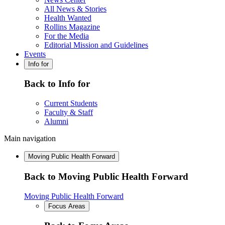
All News & Stories
Health Wanted
Rollins Magazine
For the Media
Editorial Mission and Guidelines
Events
Info for
Back to Info for
Current Students
Faculty & Staff
Alumni
Main navigation
Moving Public Health Forward
Back to Moving Public Health Forward
Moving Public Health Forward
Focus Areas