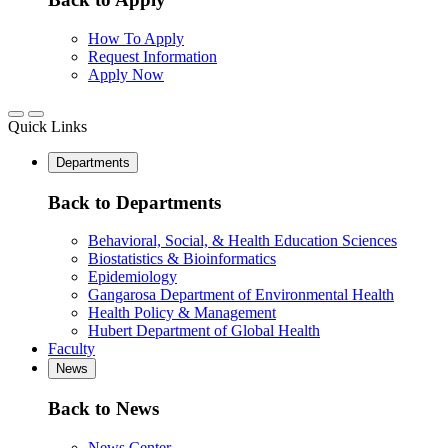
How To Apply
Request Information
Apply Now
Quick Links
Departments
Back to Departments
Behavioral, Social, & Health Education Sciences
Biostatistics & Bioinformatics
Epidemiology
Gangarosa Department of Environmental Health
Health Policy & Management
Hubert Department of Global Health
Faculty
News
Back to News
News Center