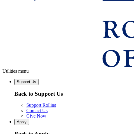
Utilities menu
Support Us
Back to Support Us
Support Rollins
Contact Us
Give Now
Apply
Back to Apply