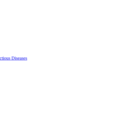
ectious Diseases