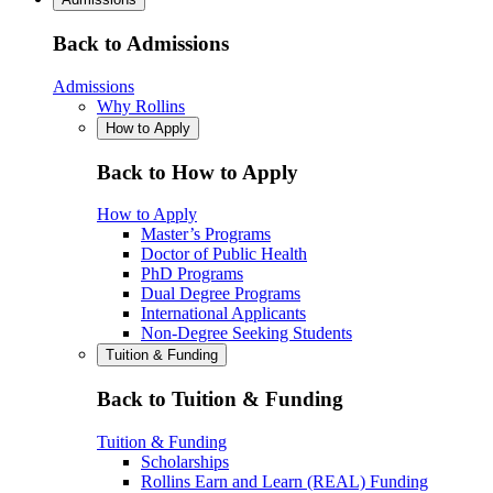
Back to Admissions
Admissions
Why Rollins
How to Apply
Back to How to Apply
How to Apply
Master’s Programs
Doctor of Public Health
PhD Programs
Dual Degree Programs
International Applicants
Non-Degree Seeking Students
Tuition & Funding
Back to Tuition & Funding
Tuition & Funding
Scholarships
Rollins Earn and Learn (REAL) Funding