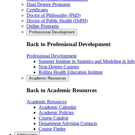
Dual Degree Programs
Certificates
Doctor of Philosophy (PhD)
Doctor of Public Health (DrPH)
Online Programs
Professional Development
Back to Professional Development
Professional Development
Summer Institute in Statistics and Modeling in Inf
Non-Degree Courses
Rollins Health Education Institute
Academic Resources
Back to Academic Resources
Academic Resources
Academic Calendar
Academic Policies
Course Catalog
Department Advising Contacts
Course Finder
Admissions