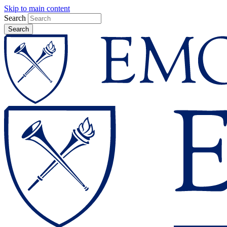
Skip to main content
Search