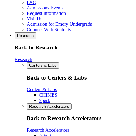
FAQ
Admissions Events
Request Information
Visit Us
Admission for Emory Undergrads
Connect With Students
Research
Back to Research
Research
Centers & Labs
Back to Centers & Labs
Centers & Labs
CHIMES
Spark
Research Accelerators
Back to Research Accelerators
Research Accelerators
Aging