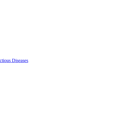
ectious Diseases