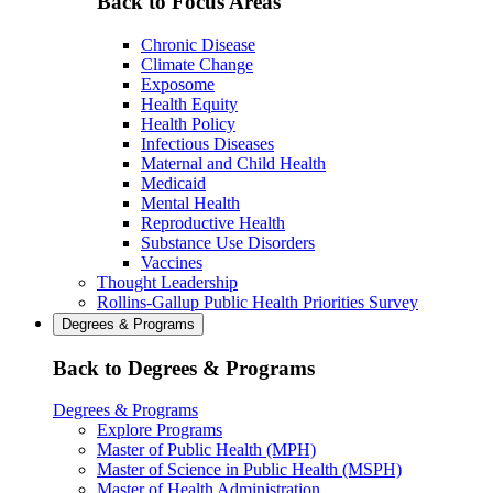
Back to Focus Areas
Chronic Disease
Climate Change
Exposome
Health Equity
Health Policy
Infectious Diseases
Maternal and Child Health
Medicaid
Mental Health
Reproductive Health
Substance Use Disorders
Vaccines
Thought Leadership
Rollins-Gallup Public Health Priorities Survey
Degrees & Programs
Back to Degrees & Programs
Degrees & Programs
Explore Programs
Master of Public Health (MPH)
Master of Science in Public Health (MSPH)
Master of Health Administration