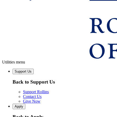
Utilities menu
Support Us
Back to Support Us
Support Rollins
Contact Us
Give Now
Apply
Back to Apply