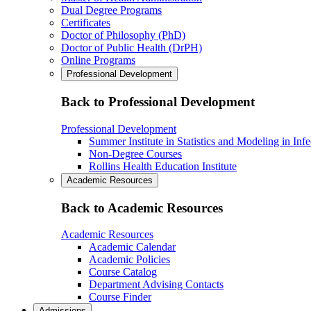
Dual Degree Programs
Certificates
Doctor of Philosophy (PhD)
Doctor of Public Health (DrPH)
Online Programs
Professional Development
Back to Professional Development
Professional Development
Summer Institute in Statistics and Modeling in Inf
Non-Degree Courses
Rollins Health Education Institute
Academic Resources
Back to Academic Resources
Academic Resources
Academic Calendar
Academic Policies
Course Catalog
Department Advising Contacts
Course Finder
Admissions