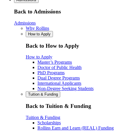
Back to Admissions
Admissions
Why Rollins
How to Apply
Back to How to Apply
How to Apply
Master’s Programs
Doctor of Public Health
PhD Programs
Dual Degree Programs
International Applicants
Non-Degree Seeking Students
Tuition & Funding
Back to Tuition & Funding
Tuition & Funding
Scholarships
Rollins Earn and Learn (REAL) Funding