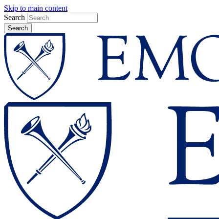
Skip to main content
Search