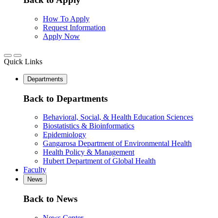
How To Apply
Request Information
Apply Now
Quick Links
Departments
Back to Departments
Behavioral, Social, & Health Education Sciences
Biostatistics & Bioinformatics
Epidemiology
Gangarosa Department of Environmental Health
Health Policy & Management
Hubert Department of Global Health
Faculty
News
Back to News
News Center