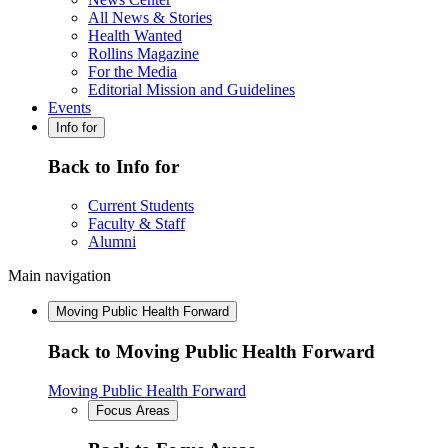
All News & Stories
Health Wanted
Rollins Magazine
For the Media
Editorial Mission and Guidelines
Events
Info for
Back to Info for
Current Students
Faculty & Staff
Alumni
Main navigation
Moving Public Health Forward
Back to Moving Public Health Forward
Moving Public Health Forward
Focus Areas