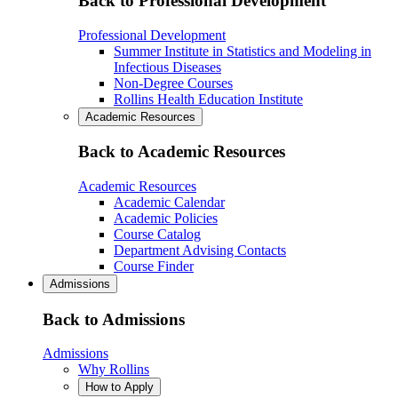
Back to Professional Development
Professional Development
Summer Institute in Statistics and Modeling in
Infectious Diseases
Non-Degree Courses
Rollins Health Education Institute
Academic Resources
Back to Academic Resources
Academic Resources
Academic Calendar
Academic Policies
Course Catalog
Department Advising Contacts
Course Finder
Admissions
Back to Admissions
Admissions
Why Rollins
How to Apply