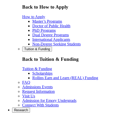
Back to How to Apply
How to Apply
Master’s Programs
Doctor of Public Health
PhD Programs
Dual Degree Programs
International Applicants
Non-Degree Seeking Students
Tuition & Funding
Back to Tuition & Funding
Tuition & Funding
Scholarships
Rollins Earn and Learn (REAL) Funding
FAQ
Admissions Events
Request Information
Visit Us
Admission for Emory Undergrads
Connect With Students
Research