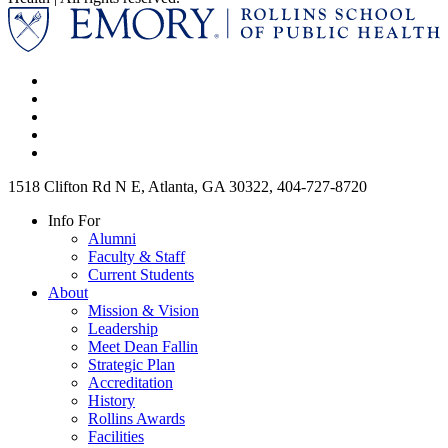
1518 Clifton Rd N E, Atlanta, GA 30322, 404-727-8720
Info For
Alumni
Faculty & Staff
Current Students
About
Mission & Vision
Leadership
Meet Dean Fallin
Strategic Plan
Accreditation
History
Rollins Awards
Facilities