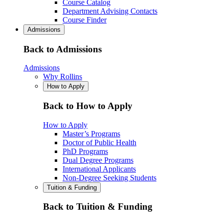
Course Catalog
Department Advising Contacts
Course Finder
Admissions
Back to Admissions
Admissions
Why Rollins
How to Apply
Back to How to Apply
How to Apply
Master’s Programs
Doctor of Public Health
PhD Programs
Dual Degree Programs
International Applicants
Non-Degree Seeking Students
Tuition & Funding
Back to Tuition & Funding