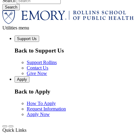
Search
Utilities menu
Support Us
Back to Support Us
Support Rollins
Contact Us
Give Now
Apply
Back to Apply
How To Apply
Request Information
Apply Now
Quick Links