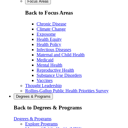
Focus Areas
Back to Focus Areas
Chronic Disease
Climate Change
Exposome
Health Equity
Health Policy
Infectious Diseases
Maternal and Child Health
Medicaid
Mental Health
Reproductive Health
Substance Use Disorders
Vaccines
Thought Leadership
Rollins-Gallup Public Health Priorities Survey
Degrees & Programs
Back to Degrees & Programs
Degrees & Programs
Explore Programs