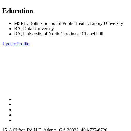
Education
MSPH, Rollins School of Public Health, Emory University
BA, Duke University
BA, University of North Carolina at Chapel Hill
Update Profile
1518 Clifton Rd N E, Atlanta, GA 30322, 404-727-8720