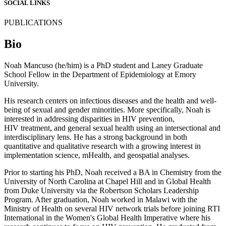
SOCIAL LINKS
PUBLICATIONS
Bio
Noah Mancuso (he/him) is a PhD student and Laney Graduate
School Fellow in the Department of Epidemiology at Emory
University.
His research centers on infectious diseases and the health and well-
being of sexual and gender minorities. More specifically, Noah is
interested in addressing disparities in HIV prevention,
HIV treatment, and general sexual health using an intersectional and
interdisciplinary lens. He has a strong background in both
quantitative and qualitative research with a growing interest in
implementation science, mHealth, and geospatial analyses.
Prior to starting his PhD, Noah received a BA in Chemistry from the
University of North Carolina at Chapel Hill and in Global Health
from Duke University via the Robertson Scholars Leadership
Program. After graduation, Noah worked in Malawi with the
Ministry of Health on several HIV network trials before joining RTI
International in the Women's Global Health Imperative where his