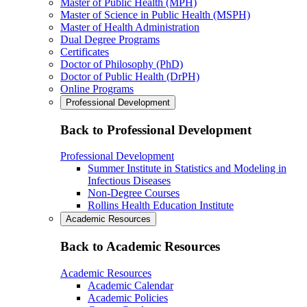
Master of Public Health (MPH)
Master of Science in Public Health (MSPH)
Master of Health Administration
Dual Degree Programs
Certificates
Doctor of Philosophy (PhD)
Doctor of Public Health (DrPH)
Online Programs
Professional Development
Back to Professional Development
Professional Development
Summer Institute in Statistics and Modeling in
Infectious Diseases
Non-Degree Courses
Rollins Health Education Institute
Academic Resources
Back to Academic Resources
Academic Resources
Academic Calendar
Academic Policies