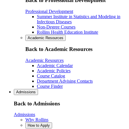
Back to Professional Development
Professional Development
Summer Institute in Statistics and Modeling in
Infectious Diseases
Non-Degree Courses
Rollins Health Education Institute
Academic Resources
Back to Academic Resources
Academic Resources
Academic Calendar
Academic Policies
Course Catalog
Department Advising Contacts
Course Finder
Admissions
Back to Admissions
Admissions
Why Rollins
How to Apply