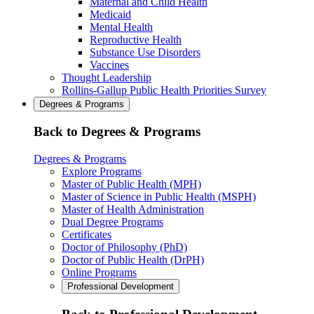
Maternal and Child Health
Medicaid
Mental Health
Reproductive Health
Substance Use Disorders
Vaccines
Thought Leadership
Rollins-Gallup Public Health Priorities Survey
Degrees & Programs
Back to Degrees & Programs
Degrees & Programs
Explore Programs
Master of Public Health (MPH)
Master of Science in Public Health (MSPH)
Master of Health Administration
Dual Degree Programs
Certificates
Doctor of Philosophy (PhD)
Doctor of Public Health (DrPH)
Online Programs
Professional Development