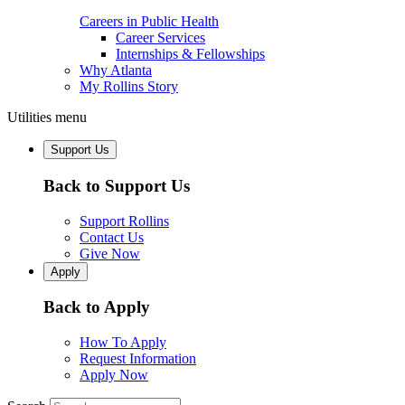
Careers in Public Health
Career Services
Internships & Fellowships
Why Atlanta
My Rollins Story
Utilities menu
Support Us
Back to Support Us
Support Rollins
Contact Us
Give Now
Apply
Back to Apply
How To Apply
Request Information
Apply Now