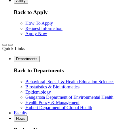
Apply
Back to Apply
How To Apply
Request Information
Apply Now
Quick Links
Departments
Back to Departments
Behavioral, Social, & Health Education Sciences
Biostatistics & Bioinformatics
Epidemiology
Gangarosa Department of Environmental Health
Health Policy & Management
Hubert Department of Global Health
Faculty
News