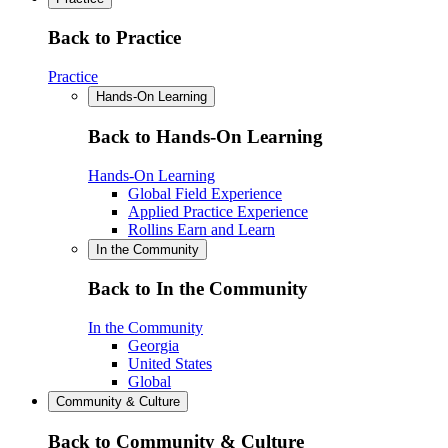
Back to Practice
Practice
Hands-On Learning
Back to Hands-On Learning
Hands-On Learning
Global Field Experience
Applied Practice Experience
Rollins Earn and Learn
In the Community
Back to In the Community
In the Community
Georgia
United States
Global
Community & Culture
Back to Community & Culture