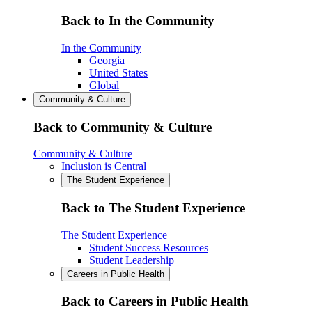
Back to In the Community
In the Community
Georgia
United States
Global
Community & Culture
Back to Community & Culture
Community & Culture
Inclusion is Central
The Student Experience
Back to The Student Experience
The Student Experience
Student Success Resources
Student Leadership
Careers in Public Health
Back to Careers in Public Health