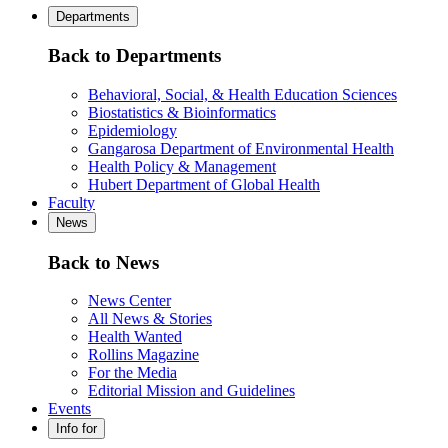
Departments
Back to Departments
Behavioral, Social, & Health Education Sciences
Biostatistics & Bioinformatics
Epidemiology
Gangarosa Department of Environmental Health
Health Policy & Management
Hubert Department of Global Health
Faculty
News
Back to News
News Center
All News & Stories
Health Wanted
Rollins Magazine
For the Media
Editorial Mission and Guidelines
Events
Info for