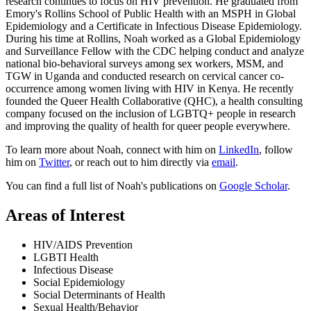
research continues to focus on HIV prevention. He graduated from
Emory's Rollins School of Public Health with an MSPH in Global
Epidemiology and a Certificate in Infectious Disease Epidemiology.
During his time at Rollins, Noah worked as a Global Epidemiology
and Surveillance Fellow with the CDC helping conduct and analyze
national bio-behavioral surveys among sex workers, MSM, and
TGW in Uganda and conducted research on cervical cancer co-
occurrence among women living with HIV in Kenya. He recently
founded the Queer Health Collaborative (QHC), a health consulting
company focused on the inclusion of LGBTQ+ people in research
and improving the quality of health for queer people everywhere.
To learn more about Noah, connect with him on
LinkedIn
, follow
him on
Twitter
, or reach out to him directly via
email
.
You can find a full list of Noah's publications on
Google Scholar
.
Areas of Interest
HIV/AIDS Prevention
LGBTI Health
Infectious Disease
Social Epidemiology
Social Determinants of Health
Sexual Health/Behavior