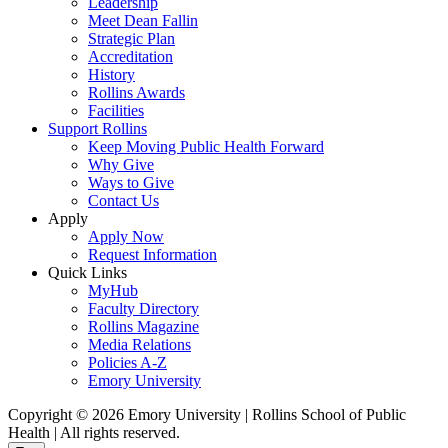
Leadership
Meet Dean Fallin
Strategic Plan
Accreditation
History
Rollins Awards
Facilities
Support Rollins
Keep Moving Public Health Forward
Why Give
Ways to Give
Contact Us
Apply
Apply Now
Request Information
Quick Links
MyHub
Faculty Directory
Rollins Magazine
Media Relations
Policies A-Z
Emory University
Copyright © 2026 Emory University | Rollins School of Public
Health | All rights reserved.