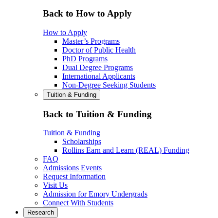
Back to How to Apply
How to Apply
Master’s Programs
Doctor of Public Health
PhD Programs
Dual Degree Programs
International Applicants
Non-Degree Seeking Students
Tuition & Funding
Back to Tuition & Funding
Tuition & Funding
Scholarships
Rollins Earn and Learn (REAL) Funding
FAQ
Admissions Events
Request Information
Visit Us
Admission for Emory Undergrads
Connect With Students
Research