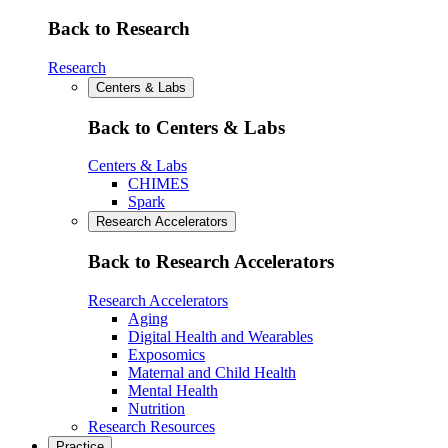
Back to Research
Research
Centers & Labs
Back to Centers & Labs
Centers & Labs
CHIMES
Spark
Research Accelerators
Back to Research Accelerators
Research Accelerators
Aging
Digital Health and Wearables
Exposomics
Maternal and Child Health
Mental Health
Nutrition
Research Resources
Practice