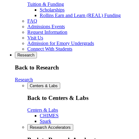
Tuition & Funding
Scholarships
Rollins Earn and Learn (REAL) Funding
FAQ
Admissions Events
Request Information
Visit Us
Admission for Emory Undergrads
Connect With Students
Research
Back to Research
Research
Centers & Labs
Back to Centers & Labs
Centers & Labs
CHIMES
Spark
Research Accelerators