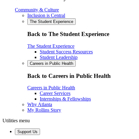
Community & Culture
Inclusion is Central
The Student Experience
Back to The Student Experience
The Student Experience
Student Success Resources
Student Leadership
Careers in Public Health
Back to Careers in Public Health
Careers in Public Health
Career Services
Internships & Fellowships
Why Atlanta
My Rollins Story
Utilities menu
Support Us