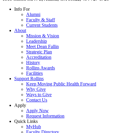
Info For
Alumni
Faculty & Staff
Current Students
About
Mission & Vision
Leadership
Meet Dean Fallin
Strategic Plan
Accreditation
History
Rollins Awards
Facilities
Support Rollins
Keep Moving Public Health Forward
Why Give
Ways to Give
Contact Us
Apply
Apply Now
Request Information
Quick Links
MyHub
Faculty Directory