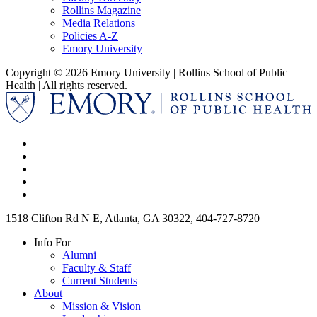
Rollins Magazine
Media Relations
Policies A-Z
Emory University
Copyright © 2026 Emory University | Rollins School of Public
Health | All rights reserved.
1518 Clifton Rd N E, Atlanta, GA 30322, 404-727-8720
Info For
Alumni
Faculty & Staff
Current Students
About
Mission & Vision