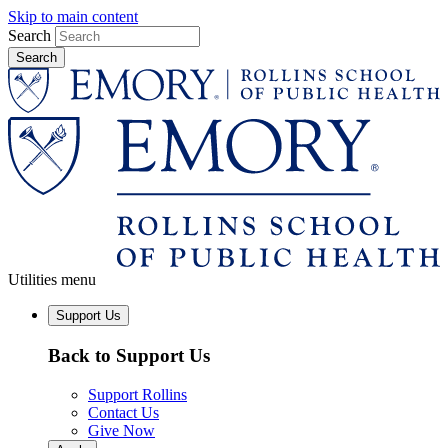
Skip to main content
Search
Utilities menu
Support Us
Back to Support Us
Support Rollins
Contact Us
Give Now