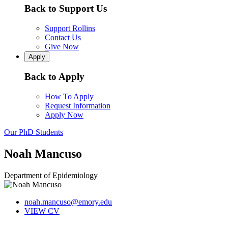
Back to Support Us
Support Rollins
Contact Us
Give Now
Apply
Back to Apply
How To Apply
Request Information
Apply Now
Our PhD Students
Noah Mancuso
Department of Epidemiology
noah.mancuso@emory.edu
VIEW CV