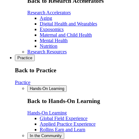
Back to Research Accelerators
Research Accelerators
Aging
Digital Health and Wearables
Exposomics
Maternal and Child Health
Mental Health
Nutrition
Research Resources
Practice
Back to Practice
Practice
Hands-On Learning
Back to Hands-On Learning
Hands-On Learning
Global Field Experience
Applied Practice Experience
Rollins Earn and Learn
In the Community