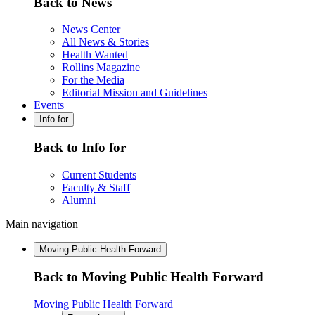
Back to News
News Center
All News & Stories
Health Wanted
Rollins Magazine
For the Media
Editorial Mission and Guidelines
Events
Info for
Back to Info for
Current Students
Faculty & Staff
Alumni
Main navigation
Moving Public Health Forward
Back to Moving Public Health Forward
Moving Public Health Forward