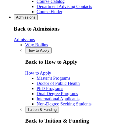
Course Catalog
Department Advising Contacts
Course Finder
Admissions
Back to Admissions
Admissions
Why Rollins
How to Apply
Back to How to Apply
How to Apply
Master’s Programs
Doctor of Public Health
PhD Programs
Dual Degree Programs
International Applicants
Non-Degree Seeking Students
Tuition & Funding
Back to Tuition & Funding