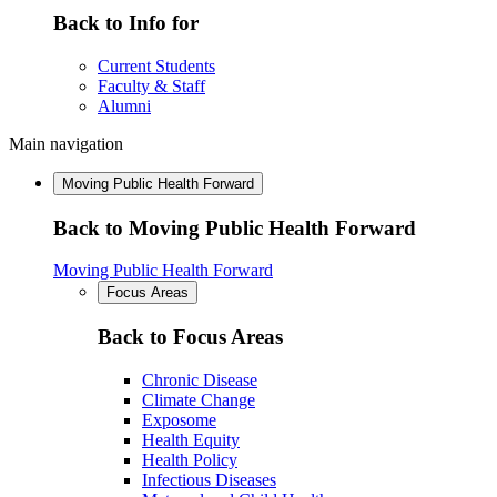
Back to Info for
Current Students
Faculty & Staff
Alumni
Main navigation
Moving Public Health Forward
Back to Moving Public Health Forward
Moving Public Health Forward
Focus Areas
Back to Focus Areas
Chronic Disease
Climate Change
Exposome
Health Equity
Health Policy
Infectious Diseases