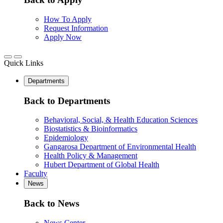
How To Apply
Request Information
Apply Now
Quick Links
Departments
Back to Departments
Behavioral, Social, & Health Education Sciences
Biostatistics & Bioinformatics
Epidemiology
Gangarosa Department of Environmental Health
Health Policy & Management
Hubert Department of Global Health
Faculty
News
Back to News
News Center