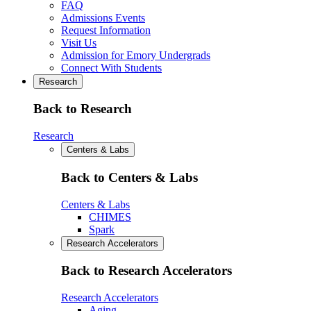
FAQ
Admissions Events
Request Information
Visit Us
Admission for Emory Undergrads
Connect With Students
Research
Back to Research
Research
Centers & Labs
Back to Centers & Labs
Centers & Labs
CHIMES
Spark
Research Accelerators
Back to Research Accelerators
Research Accelerators
Aging