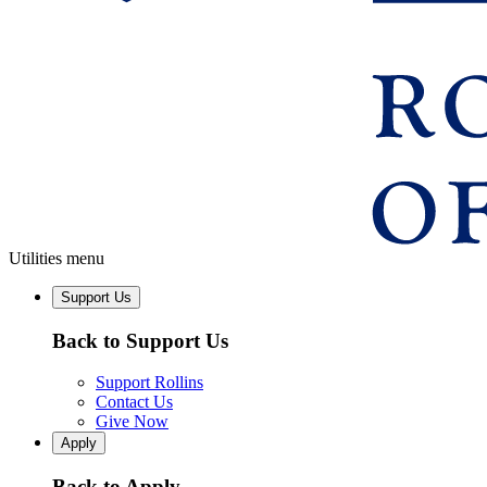
Utilities menu
Support Us
Back to Support Us
Support Rollins
Contact Us
Give Now
Apply
Back to Apply