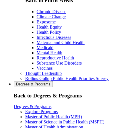
Back to Focus Areas
Chronic Disease
Climate Change
Exposome
Health Equity
Health Policy
Infectious Diseases
Maternal and Child Health
Medicaid
Mental Health
Reproductive Health
Substance Use Disorders
Vaccines
Thought Leadership
Rollins-Gallup Public Health Priorities Survey
Degrees & Programs
Back to Degrees & Programs
Degrees & Programs
Explore Programs
Master of Public Health (MPH)
Master of Science in Public Health (MSPH)
Master of Health Administration