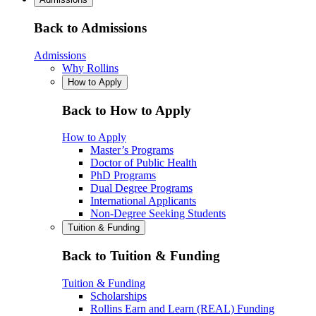
Back to Admissions
Admissions
Why Rollins
How to Apply
Back to How to Apply
How to Apply
Master’s Programs
Doctor of Public Health
PhD Programs
Dual Degree Programs
International Applicants
Non-Degree Seeking Students
Tuition & Funding
Back to Tuition & Funding
Tuition & Funding
Scholarships
Rollins Earn and Learn (REAL) Funding