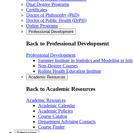
Dual Degree Programs
Certificates
Doctor of Philosophy (PhD)
Doctor of Public Health (DrPH)
Online Programs
Professional Development
Back to Professional Development
Professional Development
Summer Institute in Statistics and Modeling in Inf
Non-Degree Courses
Rollins Health Education Institute
Academic Resources
Back to Academic Resources
Academic Resources
Academic Calendar
Academic Policies
Course Catalog
Department Advising Contacts
Course Finder
Admissions