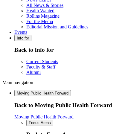
All News & Stories
Health Wanted
Rollins Magazine
For the Media
Editorial Mission and Guidelines
Events
Info for
Back to Info for
Current Students
Faculty & Staff
Alumni
Main navigation
Moving Public Health Forward
Back to Moving Public Health Forward
Moving Public Health Forward
Focus Areas