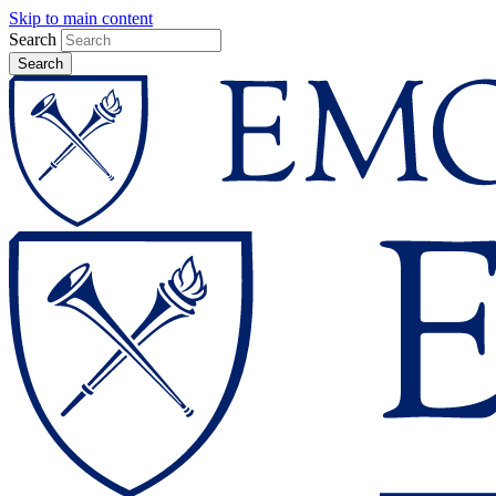
Skip to main content
Search