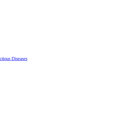
ectious Diseases