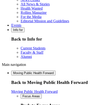
All News & Stories
Health Wanted
Rollins Magazine
For the Media
Editorial Mission and Guidelines
Events
Info for
Back to Info for
Current Students
Faculty & Staff
Alumni
Main navigation
Moving Public Health Forward
Back to Moving Public Health Forward
Moving Public Health Forward
Focus Areas