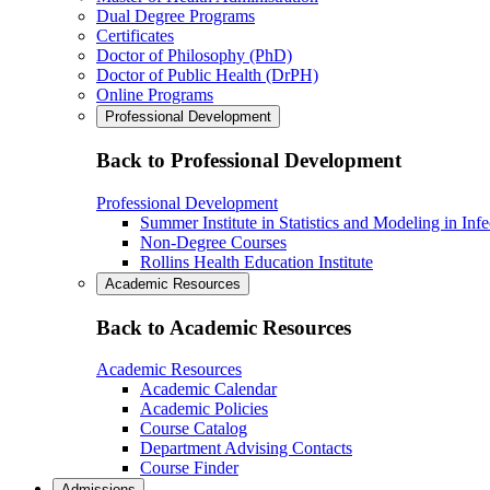
Dual Degree Programs
Certificates
Doctor of Philosophy (PhD)
Doctor of Public Health (DrPH)
Online Programs
Professional Development
Back to Professional Development
Professional Development
Summer Institute in Statistics and Modeling in Inf
Non-Degree Courses
Rollins Health Education Institute
Academic Resources
Back to Academic Resources
Academic Resources
Academic Calendar
Academic Policies
Course Catalog
Department Advising Contacts
Course Finder
Admissions