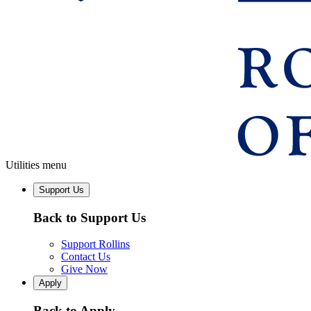
Utilities menu
Support Us
Back to Support Us
Support Rollins
Contact Us
Give Now
Apply
Back to Apply