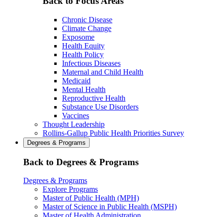
Back to Focus Areas
Chronic Disease
Climate Change
Exposome
Health Equity
Health Policy
Infectious Diseases
Maternal and Child Health
Medicaid
Mental Health
Reproductive Health
Substance Use Disorders
Vaccines
Thought Leadership
Rollins-Gallup Public Health Priorities Survey
Degrees & Programs
Back to Degrees & Programs
Degrees & Programs
Explore Programs
Master of Public Health (MPH)
Master of Science in Public Health (MSPH)
Master of Health Administration