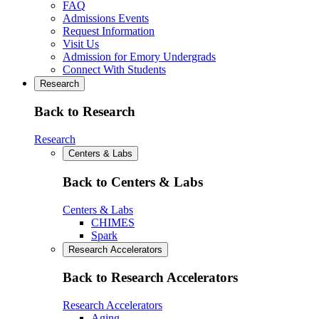
FAQ
Admissions Events
Request Information
Visit Us
Admission for Emory Undergrads
Connect With Students
Research
Back to Research
Research
Centers & Labs
Back to Centers & Labs
Centers & Labs
CHIMES
Spark
Research Accelerators
Back to Research Accelerators
Research Accelerators
Aging