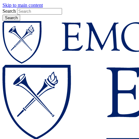
Skip to main content
Search