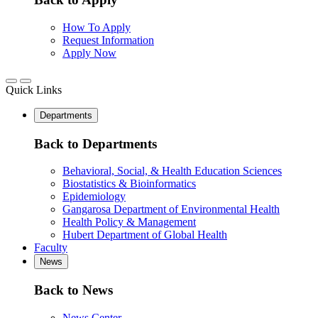
How To Apply
Request Information
Apply Now
Quick Links
Departments
Back to Departments
Behavioral, Social, & Health Education Sciences
Biostatistics & Bioinformatics
Epidemiology
Gangarosa Department of Environmental Health
Health Policy & Management
Hubert Department of Global Health
Faculty
News
Back to News
News Center