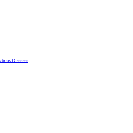
ectious Diseases