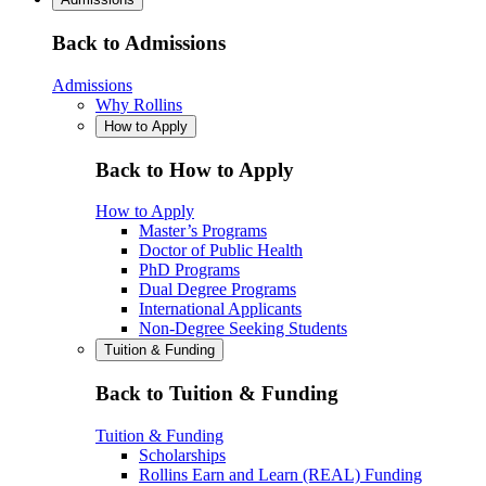
Back to Admissions
Admissions
Why Rollins
How to Apply
Back to How to Apply
How to Apply
Master’s Programs
Doctor of Public Health
PhD Programs
Dual Degree Programs
International Applicants
Non-Degree Seeking Students
Tuition & Funding
Back to Tuition & Funding
Tuition & Funding
Scholarships
Rollins Earn and Learn (REAL) Funding