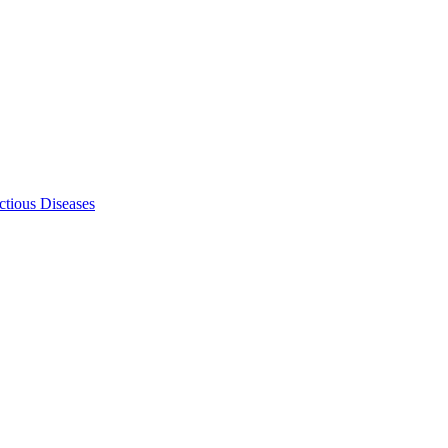
ectious Diseases