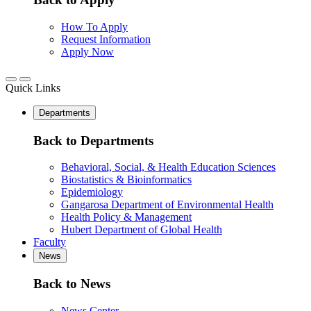
How To Apply
Request Information
Apply Now
Quick Links
Departments
Back to Departments
Behavioral, Social, & Health Education Sciences
Biostatistics & Bioinformatics
Epidemiology
Gangarosa Department of Environmental Health
Health Policy & Management
Hubert Department of Global Health
Faculty
News
Back to News
News Center