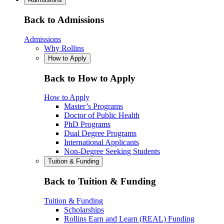
Back to Admissions
Admissions
Why Rollins
How to Apply
Back to How to Apply
How to Apply
Master’s Programs
Doctor of Public Health
PhD Programs
Dual Degree Programs
International Applicants
Non-Degree Seeking Students
Tuition & Funding
Back to Tuition & Funding
Tuition & Funding
Scholarships
Rollins Earn and Learn (REAL) Funding