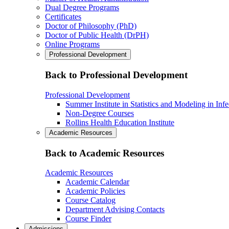
Dual Degree Programs
Certificates
Doctor of Philosophy (PhD)
Doctor of Public Health (DrPH)
Online Programs
Professional Development
Back to Professional Development
Professional Development
Summer Institute in Statistics and Modeling in Inf
Non-Degree Courses
Rollins Health Education Institute
Academic Resources
Back to Academic Resources
Academic Resources
Academic Calendar
Academic Policies
Course Catalog
Department Advising Contacts
Course Finder
Admissions