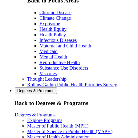
Back to Focus Areas
Chronic Disease
Climate Change
Exposome
Health Equity
Health Policy
Infectious Diseases
Maternal and Child Health
Medicaid
Mental Health
Reproductive Health
Substance Use Disorders
Vaccines
Thought Leadership
Rollins-Gallup Public Health Priorities Survey
Degrees & Programs
Back to Degrees & Programs
Degrees & Programs
Explore Programs
Master of Public Health (MPH)
Master of Science in Public Health (MSPH)
Master of Health Administration