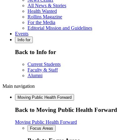
All News & Stories
Health Wanted
Rollins Magazine
For the Media
Editorial Mission and Guidelines
Events
Info for
Back to Info for
Current Students
Faculty & Staff
Alumni
Main navigation
Moving Public Health Forward
Back to Moving Public Health Forward
Moving Public Health Forward
Focus Areas