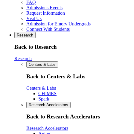
FAQ
Admissions Events
Request Information
Visit Us
Admission for Emory Undergrads
Connect With Students
Research
Back to Research
Research
Centers & Labs
Back to Centers & Labs
Centers & Labs
CHIMES
Spark
Research Accelerators
Back to Research Accelerators
Research Accelerators
Aging