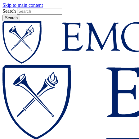
Skip to main content
Search