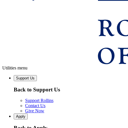
Utilities menu
Support Us
Back to Support Us
Support Rollins
Contact Us
Give Now
Apply
Back to Apply