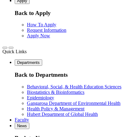
Apply
Back to Apply
How To Apply
Request Information
Apply Now
Quick Links
Departments
Back to Departments
Behavioral, Social, & Health Education Sciences
Biostatistics & Bioinformatics
Epidemiology
Gangarosa Department of Environmental Health
Health Policy & Management
Hubert Department of Global Health
Faculty
News