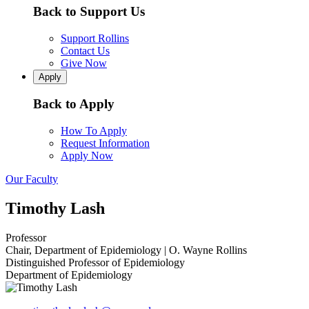
Back to Support Us
Support Rollins
Contact Us
Give Now
Apply
Back to Apply
How To Apply
Request Information
Apply Now
Our Faculty
Timothy Lash
Professor
Chair, Department of Epidemiology | O. Wayne Rollins
Distinguished Professor of Epidemiology
Department of Epidemiology