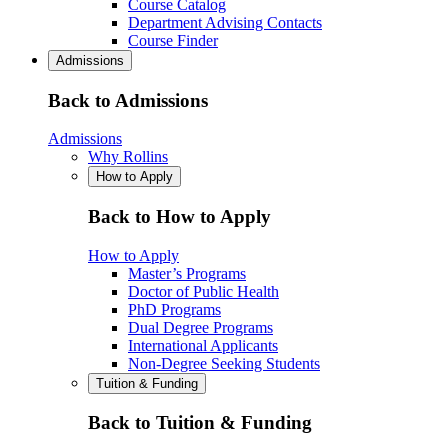
Course Catalog
Department Advising Contacts
Course Finder
Admissions
Back to Admissions
Admissions
Why Rollins
How to Apply
Back to How to Apply
How to Apply
Master’s Programs
Doctor of Public Health
PhD Programs
Dual Degree Programs
International Applicants
Non-Degree Seeking Students
Tuition & Funding
Back to Tuition & Funding