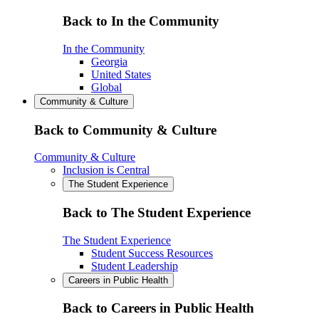
Back to In the Community
In the Community
Georgia
United States
Global
Community & Culture
Back to Community & Culture
Community & Culture
Inclusion is Central
The Student Experience
Back to The Student Experience
The Student Experience
Student Success Resources
Student Leadership
Careers in Public Health
Back to Careers in Public Health