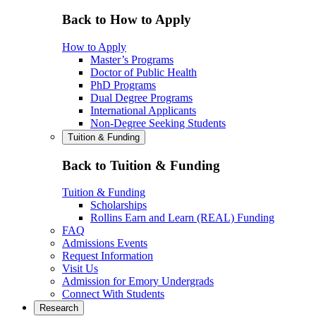
Back to How to Apply
How to Apply
Master’s Programs
Doctor of Public Health
PhD Programs
Dual Degree Programs
International Applicants
Non-Degree Seeking Students
Tuition & Funding
Back to Tuition & Funding
Tuition & Funding
Scholarships
Rollins Earn and Learn (REAL) Funding
FAQ
Admissions Events
Request Information
Visit Us
Admission for Emory Undergrads
Connect With Students
Research