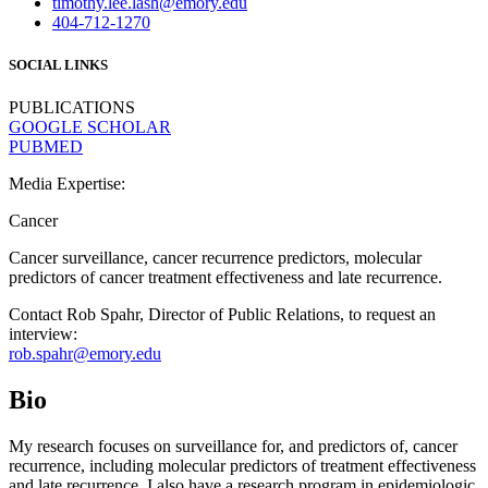
timothy.lee.lash@emory.edu
404-712-1270
SOCIAL LINKS
PUBLICATIONS
GOOGLE SCHOLAR
PUBMED
Media Expertise:
Cancer
Cancer surveillance, cancer recurrence predictors, molecular
predictors of cancer treatment effectiveness and late recurrence.
Contact Rob Spahr, Director of Public Relations, to request an
interview:
rob.spahr@emory.edu
Bio
My research focuses on surveillance for, and predictors of, cancer
recurrence, including molecular predictors of treatment effectiveness
and late recurrence. I also have a research program in epidemiologic