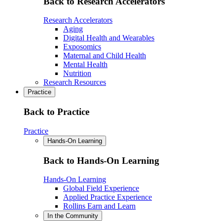
Back to Research Accelerators
Research Accelerators
Aging
Digital Health and Wearables
Exposomics
Maternal and Child Health
Mental Health
Nutrition
Research Resources
Practice
Back to Practice
Practice
Hands-On Learning
Back to Hands-On Learning
Hands-On Learning
Global Field Experience
Applied Practice Experience
Rollins Earn and Learn
In the Community