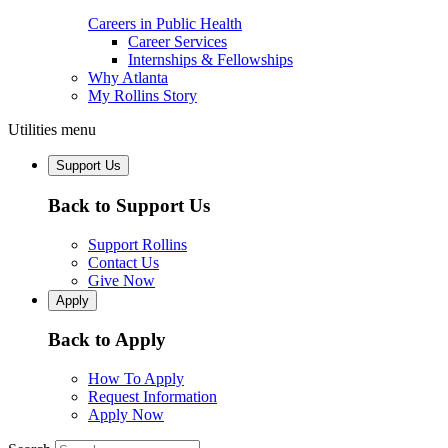
Careers in Public Health
Career Services
Internships & Fellowships
Why Atlanta
My Rollins Story
Utilities menu
Support Us
Back to Support Us
Support Rollins
Contact Us
Give Now
Apply
Back to Apply
How To Apply
Request Information
Apply Now