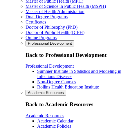
Master of Public Health (MPH)
Master of Science in Public Health (MSPH)
Master of Health Administration
Dual Degree Programs
Certificates
Doctor of Philosophy (PhD)
Doctor of Public Health (DrPH)
Online Programs
Professional Development
Back to Professional Development
Professional Development
Summer Institute in Statistics and Modeling in
Infectious Diseases
Non-Degree Courses
Rollins Health Education Institute
Academic Resources
Back to Academic Resources
Academic Resources
Academic Calendar
Academic Policies