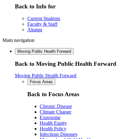
Back to Info for
Current Students
Faculty & Staff
Alumni
Main navigation
Moving Public Health Forward
Back to Moving Public Health Forward
Moving Public Health Forward
Focus Areas
Back to Focus Areas
Chronic Disease
Climate Change
Exposome
Health Equity
Health Policy
Infectious Diseases