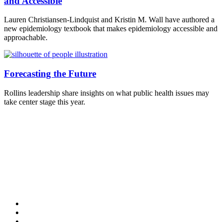
and Accessible
Lauren Christiansen-Lindquist and Kristin M. Wall have authored a
new epidemiology textbook that makes epidemiology accessible and
approachable.
Forecasting the Future
Rollins leadership share insights on what public health issues may
take center stage this year.