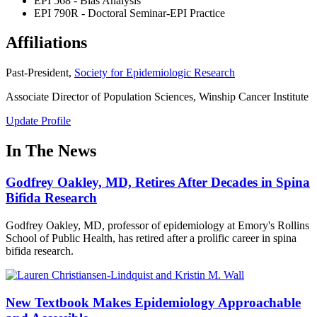
EPI 568 - Bias Analysis
EPI 790R - Doctoral Seminar-EPI Practice
Affiliations
Past-President,
Society for Epidemiologic Research
Associate Director of Population Sciences, Winship Cancer Institute
Update Profile
In The News
Godfrey Oakley, MD, Retires After Decades in Spina
Bifida Research
Godfrey Oakley, MD, professor of epidemiology at Emory's Rollins
School of Public Health, has retired after a prolific career in spina
bifida research.
New Textbook Makes Epidemiology Approachable