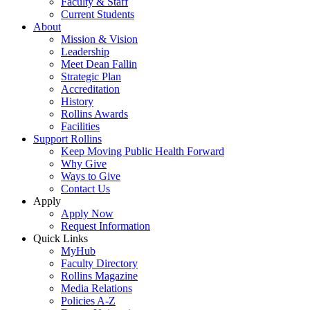
Faculty & Staff
Current Students
About
Mission & Vision
Leadership
Meet Dean Fallin
Strategic Plan
Accreditation
History
Rollins Awards
Facilities
Support Rollins
Keep Moving Public Health Forward
Why Give
Ways to Give
Contact Us
Apply
Apply Now
Request Information
Quick Links
MyHub
Faculty Directory
Rollins Magazine
Media Relations
Policies A-Z