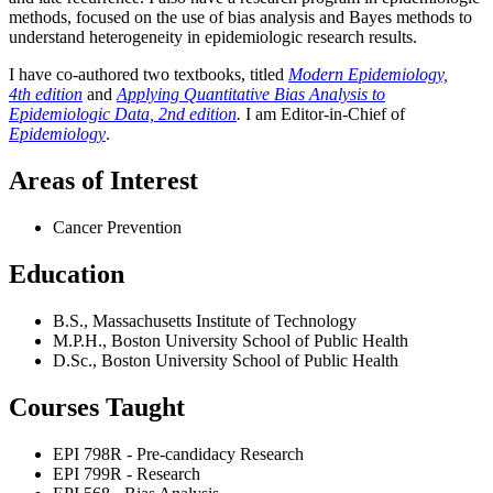
methods, focused on the use of bias analysis and Bayes methods to
understand heterogeneity in epidemiologic research results.
I have co-authored two textbooks, titled
Modern Epidemiology,
4th edition
and
Applying Quantitative Bias Analysis to
Epidemiologic Data, 2nd edition
.
I am Editor-in-Chief of
Epidemiology
.
Areas of Interest
Cancer Prevention
Education
B.S., Massachusetts Institute of Technology
M.P.H., Boston University School of Public Health
D.Sc., Boston University School of Public Health
Courses Taught
EPI 798R - Pre-candidacy Research
EPI 799R - Research