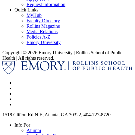
Request Information
Quick Links
MyHub
Faculty Directory
Rollins Magazine
Media Relations
Policies A-Z
Emory University
Copyright © 2026 Emory University | Rollins School of Public
Health | All rights reserved.
1518 Clifton Rd N E, Atlanta, GA 30322, 404-727-8720
Info For
Alumni