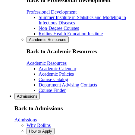
Back to Professional Development
Professional Development
Summer Institute in Statistics and Modeling in
Infectious Diseases
Non-Degree Courses
Rollins Health Education Institute
Academic Resources
Back to Academic Resources
Academic Resources
Academic Calendar
Academic Policies
Course Catalog
Department Advising Contacts
Course Finder
Admissions
Back to Admissions
Admissions
Why Rollins
How to Apply