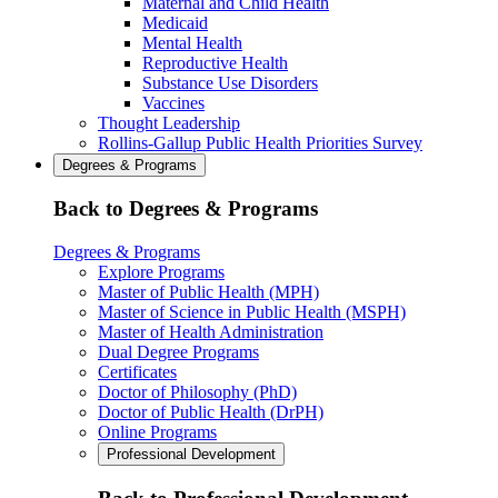
Maternal and Child Health
Medicaid
Mental Health
Reproductive Health
Substance Use Disorders
Vaccines
Thought Leadership
Rollins-Gallup Public Health Priorities Survey
Degrees & Programs
Back to Degrees & Programs
Degrees & Programs
Explore Programs
Master of Public Health (MPH)
Master of Science in Public Health (MSPH)
Master of Health Administration
Dual Degree Programs
Certificates
Doctor of Philosophy (PhD)
Doctor of Public Health (DrPH)
Online Programs
Professional Development