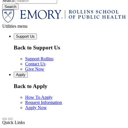
Search
Utilities menu
Support Us
Back to Support Us
Support Rollins
Contact Us
Give Now
Apply
Back to Apply
How To Apply
Request Information
Apply Now
Quick Links