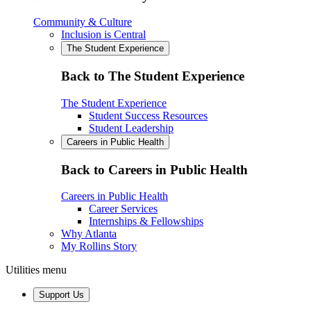
Community & Culture
Inclusion is Central
The Student Experience
Back to The Student Experience
The Student Experience
Student Success Resources
Student Leadership
Careers in Public Health
Back to Careers in Public Health
Careers in Public Health
Career Services
Internships & Fellowships
Why Atlanta
My Rollins Story
Utilities menu
Support Us