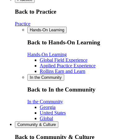
Back to Practice
Practice
Hands-On Learning
Back to Hands-On Learning
Hands-On Learning
Global Field Experience
Applied Practice Experience
Rollins Earn and Learn
In the Community
Back to In the Community
In the Community
Georgia
United States
Global
Community & Culture
Back to Community & Culture