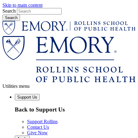
Skip to main content
Search
Utilities menu
Support Us
Back to Support Us
Support Rollins
Contact Us
Give Now