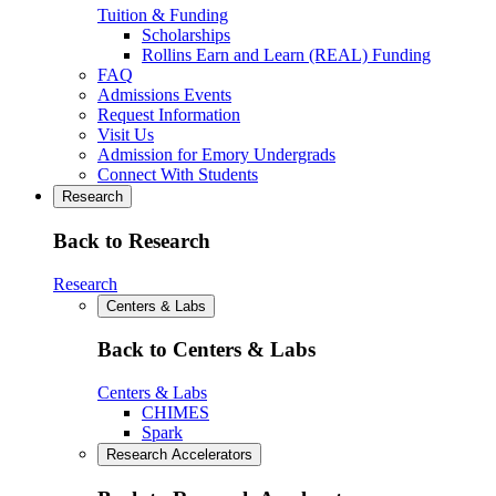
Tuition & Funding
Scholarships
Rollins Earn and Learn (REAL) Funding
FAQ
Admissions Events
Request Information
Visit Us
Admission for Emory Undergrads
Connect With Students
Research
Back to Research
Research
Centers & Labs
Back to Centers & Labs
Centers & Labs
CHIMES
Spark
Research Accelerators