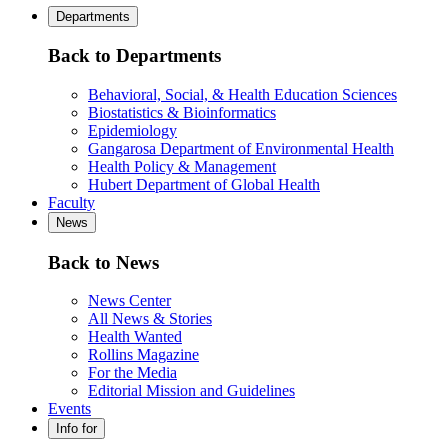
Departments
Back to Departments
Behavioral, Social, & Health Education Sciences
Biostatistics & Bioinformatics
Epidemiology
Gangarosa Department of Environmental Health
Health Policy & Management
Hubert Department of Global Health
Faculty
News
Back to News
News Center
All News & Stories
Health Wanted
Rollins Magazine
For the Media
Editorial Mission and Guidelines
Events
Info for