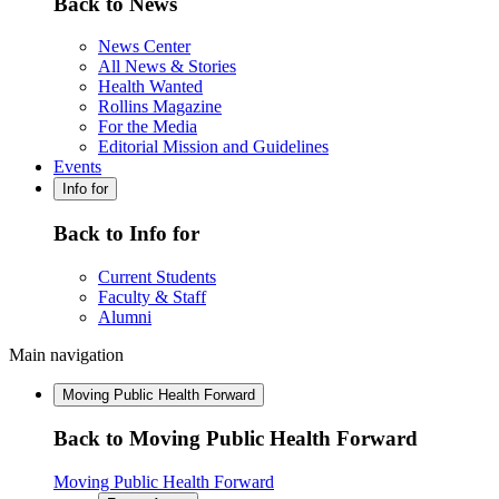
Back to News
News Center
All News & Stories
Health Wanted
Rollins Magazine
For the Media
Editorial Mission and Guidelines
Events
Info for
Back to Info for
Current Students
Faculty & Staff
Alumni
Main navigation
Moving Public Health Forward
Back to Moving Public Health Forward
Moving Public Health Forward