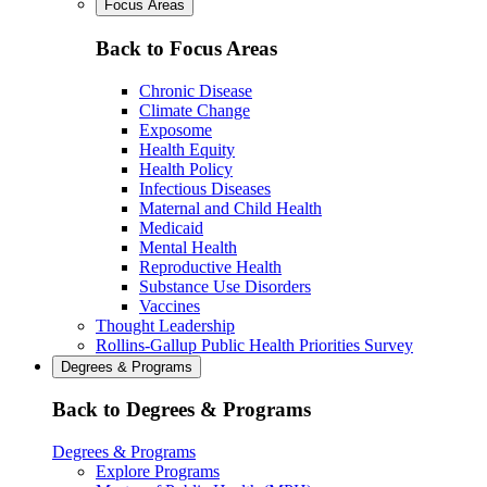
Focus Areas
Back to Focus Areas
Chronic Disease
Climate Change
Exposome
Health Equity
Health Policy
Infectious Diseases
Maternal and Child Health
Medicaid
Mental Health
Reproductive Health
Substance Use Disorders
Vaccines
Thought Leadership
Rollins-Gallup Public Health Priorities Survey
Degrees & Programs
Back to Degrees & Programs
Degrees & Programs
Explore Programs