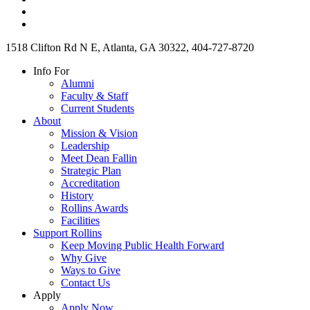
1518 Clifton Rd N E, Atlanta, GA 30322, 404-727-8720
Info For
Alumni
Faculty & Staff
Current Students
About
Mission & Vision
Leadership
Meet Dean Fallin
Strategic Plan
Accreditation
History
Rollins Awards
Facilities
Support Rollins
Keep Moving Public Health Forward
Why Give
Ways to Give
Contact Us
Apply
Apply Now