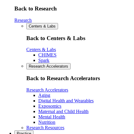
Back to Research
Research
Centers & Labs
Back to Centers & Labs
Centers & Labs
CHIMES
Spark
Research Accelerators
Back to Research Accelerators
Research Accelerators
Aging
Digital Health and Wearables
Exposomics
Maternal and Child Health
Mental Health
Nutrition
Research Resources
Practice