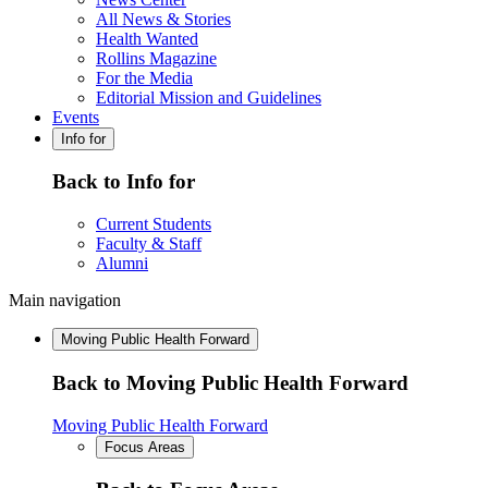
All News & Stories
Health Wanted
Rollins Magazine
For the Media
Editorial Mission and Guidelines
Events
Info for
Back to Info for
Current Students
Faculty & Staff
Alumni
Main navigation
Moving Public Health Forward
Back to Moving Public Health Forward
Moving Public Health Forward
Focus Areas