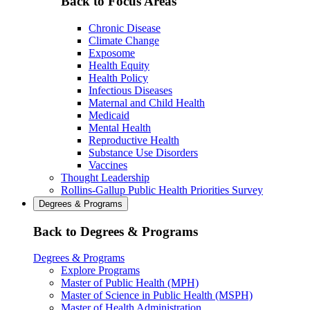
Back to Focus Areas
Chronic Disease
Climate Change
Exposome
Health Equity
Health Policy
Infectious Diseases
Maternal and Child Health
Medicaid
Mental Health
Reproductive Health
Substance Use Disorders
Vaccines
Thought Leadership
Rollins-Gallup Public Health Priorities Survey
Degrees & Programs
Back to Degrees & Programs
Degrees & Programs
Explore Programs
Master of Public Health (MPH)
Master of Science in Public Health (MSPH)
Master of Health Administration