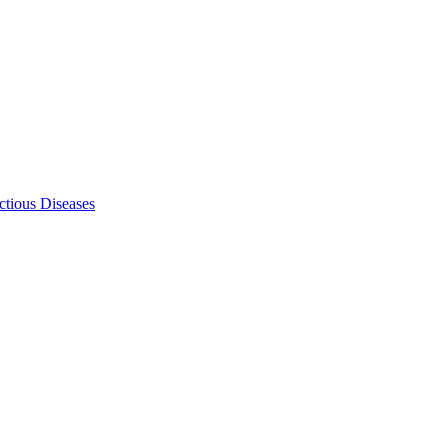
ectious Diseases