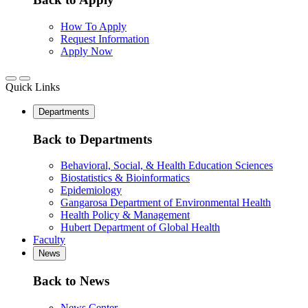
How To Apply
Request Information
Apply Now
Quick Links
Departments
Back to Departments
Behavioral, Social, & Health Education Sciences
Biostatistics & Bioinformatics
Epidemiology
Gangarosa Department of Environmental Health
Health Policy & Management
Hubert Department of Global Health
Faculty
News
Back to News
News Center