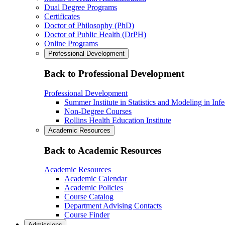
Dual Degree Programs
Certificates
Doctor of Philosophy (PhD)
Doctor of Public Health (DrPH)
Online Programs
Professional Development
Back to Professional Development
Professional Development
Summer Institute in Statistics and Modeling in Inf
Non-Degree Courses
Rollins Health Education Institute
Academic Resources
Back to Academic Resources
Academic Resources
Academic Calendar
Academic Policies
Course Catalog
Department Advising Contacts
Course Finder
Admissions