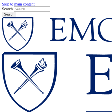
Skip to main content
Search