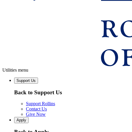
Utilities menu
Support Us
Back to Support Us
Support Rollins
Contact Us
Give Now
Apply
Back to Apply