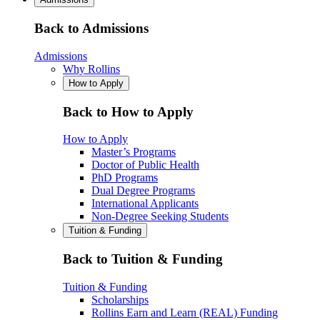
Back to Admissions
Admissions
Why Rollins
How to Apply
Back to How to Apply
How to Apply
Master’s Programs
Doctor of Public Health
PhD Programs
Dual Degree Programs
International Applicants
Non-Degree Seeking Students
Tuition & Funding
Back to Tuition & Funding
Tuition & Funding
Scholarships
Rollins Earn and Learn (REAL) Funding