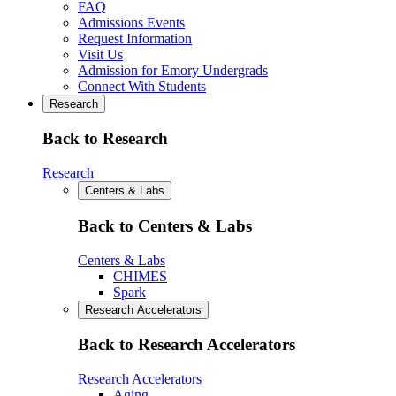
FAQ
Admissions Events
Request Information
Visit Us
Admission for Emory Undergrads
Connect With Students
Research
Back to Research
Research
Centers & Labs
Back to Centers & Labs
Centers & Labs
CHIMES
Spark
Research Accelerators
Back to Research Accelerators
Research Accelerators
Aging