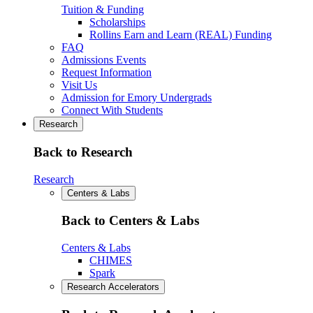
Tuition & Funding
Scholarships
Rollins Earn and Learn (REAL) Funding
FAQ
Admissions Events
Request Information
Visit Us
Admission for Emory Undergrads
Connect With Students
Research
Back to Research
Research
Centers & Labs
Back to Centers & Labs
Centers & Labs
CHIMES
Spark
Research Accelerators