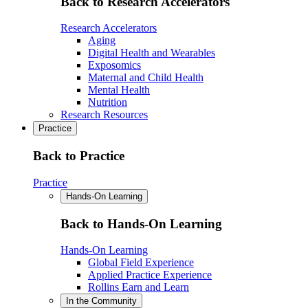
Back to Research Accelerators
Research Accelerators
Aging
Digital Health and Wearables
Exposomics
Maternal and Child Health
Mental Health
Nutrition
Research Resources
Practice
Back to Practice
Practice
Hands-On Learning
Back to Hands-On Learning
Hands-On Learning
Global Field Experience
Applied Practice Experience
Rollins Earn and Learn
In the Community