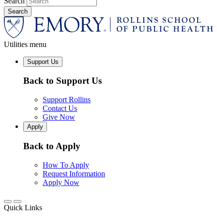
Search
Utilities menu
Support Us
Back to Support Us
Support Rollins
Contact Us
Give Now
Apply
Back to Apply
How To Apply
Request Information
Apply Now
Quick Links