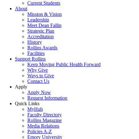
Current Students
About
Mission & Vision
Leadership
Meet Dean Fallin
Strategic Plan
Accreditation
History
Rollins Awards
Facilities
Support Rollins
Keep Moving Public Health Forward
Why Give
Ways to Give
Contact Us
Apply
Apply Now
Request Information
Quick Links
MyHub
Faculty Directory
Rollins Magazine
Media Relations
Policies A-Z
Emory University