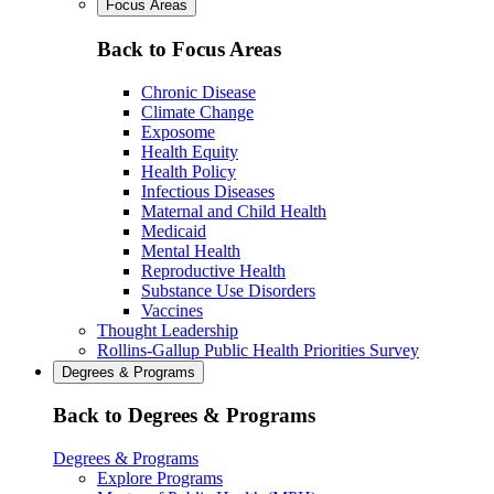
Focus Areas
Back to Focus Areas
Chronic Disease
Climate Change
Exposome
Health Equity
Health Policy
Infectious Diseases
Maternal and Child Health
Medicaid
Mental Health
Reproductive Health
Substance Use Disorders
Vaccines
Thought Leadership
Rollins-Gallup Public Health Priorities Survey
Degrees & Programs
Back to Degrees & Programs
Degrees & Programs
Explore Programs