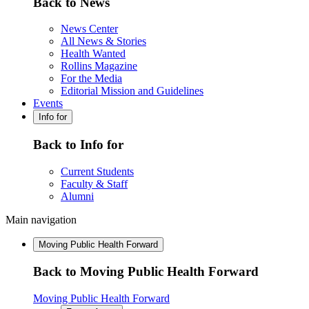
Back to News
News Center
All News & Stories
Health Wanted
Rollins Magazine
For the Media
Editorial Mission and Guidelines
Events
Info for
Back to Info for
Current Students
Faculty & Staff
Alumni
Main navigation
Moving Public Health Forward
Back to Moving Public Health Forward
Moving Public Health Forward