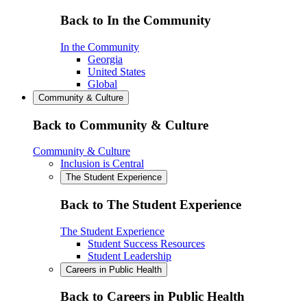
Back to In the Community
In the Community
Georgia
United States
Global
Community & Culture
Back to Community & Culture
Community & Culture
Inclusion is Central
The Student Experience
Back to The Student Experience
The Student Experience
Student Success Resources
Student Leadership
Careers in Public Health
Back to Careers in Public Health