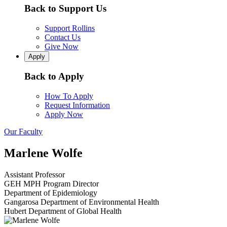
Back to Support Us
Support Rollins
Contact Us
Give Now
Apply
Back to Apply
How To Apply
Request Information
Apply Now
Our Faculty
Marlene Wolfe
Assistant Professor
GEH MPH Program Director
Department of Epidemiology
Gangarosa Department of Environmental Health
Hubert Department of Global Health