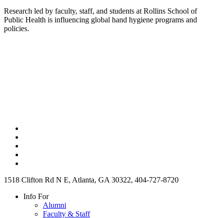
Research led by faculty, staff, and students at Rollins School of
Public Health is influencing global hand hygiene programs and
policies.
1518 Clifton Rd N E, Atlanta, GA 30322, 404-727-8720
Info For
Alumni
Faculty & Staff