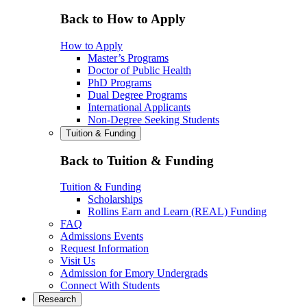
Back to How to Apply
How to Apply
Master’s Programs
Doctor of Public Health
PhD Programs
Dual Degree Programs
International Applicants
Non-Degree Seeking Students
Tuition & Funding
Back to Tuition & Funding
Tuition & Funding
Scholarships
Rollins Earn and Learn (REAL) Funding
FAQ
Admissions Events
Request Information
Visit Us
Admission for Emory Undergrads
Connect With Students
Research