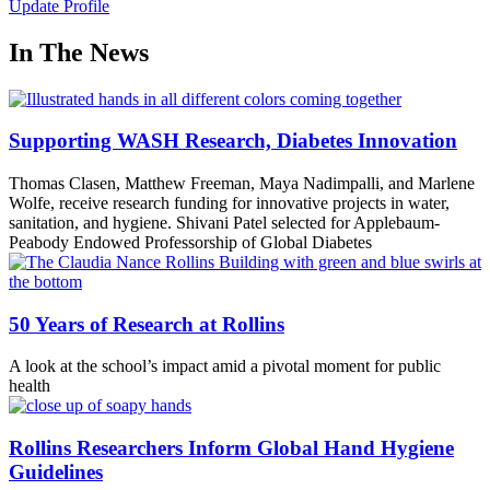
Update Profile
In The News
Supporting WASH Research, Diabetes Innovation
Thomas Clasen, Matthew Freeman, Maya Nadimpalli, and Marlene
Wolfe, receive research funding for innovative projects in water,
sanitation, and hygiene. Shivani Patel selected for Applebaum-
Peabody Endowed Professorship of Global Diabetes
50 Years of Research at Rollins
A look at the school’s impact amid a pivotal moment for public
health
Rollins Researchers Inform Global Hand Hygiene
Guidelines