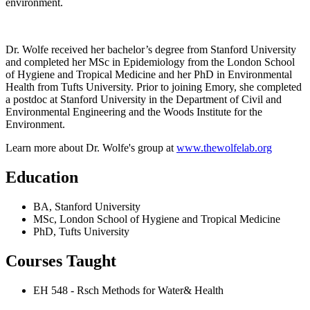
environment.
Dr. Wolfe received her bachelor’s degree from Stanford University
and completed her MSc in Epidemiology from the London School
of Hygiene and Tropical Medicine and her PhD in Environmental
Health from Tufts University. Prior to joining Emory, she completed
a postdoc at Stanford University in the Department of Civil and
Environmental Engineering and the Woods Institute for the
Environment.
Learn more about Dr. Wolfe's group at
www.thewolfelab.org
Education
BA, Stanford University
MSc, London School of Hygiene and Tropical Medicine
PhD, Tufts University
Courses Taught
EH 548 - Rsch Methods for Water& Health