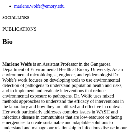
marlene.wolfe@emory.edu
SOCIAL LINKS
PUBLICATIONS
Bio
Marlene Wolfe
is an Assistant Professor in the Gangarosa
Department of Environmental Health at Emory University. As an
environmental microbiologist, engineer, and epidemiologist Dr.
Wolfe’s work focuses on developing tools to use environmental
detection of pathogens to understand population health and risks,
and to implement and evaluate interventions that reduce
environmental exposure to pathogens. Dr. Wolfe uses mixed
methods approaches to understand the efficacy of interventions in
the laboratory and how they are utilized and effective in context.
Her work particularly addresses complex issues in WASH and
infectious disease in communities that are low-resource or facing
emergencies to create sustainable and adaptable solutions to
understand and manage our relationship to infectious disease in our