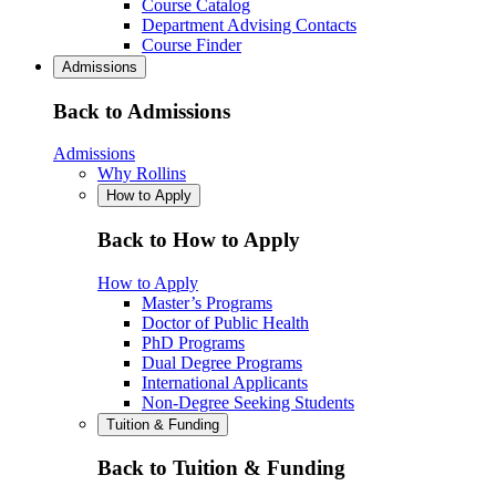
Course Catalog
Department Advising Contacts
Course Finder
Admissions
Back to Admissions
Admissions
Why Rollins
How to Apply
Back to How to Apply
How to Apply
Master’s Programs
Doctor of Public Health
PhD Programs
Dual Degree Programs
International Applicants
Non-Degree Seeking Students
Tuition & Funding
Back to Tuition & Funding