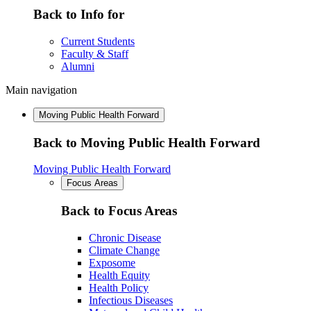
Back to Info for
Current Students
Faculty & Staff
Alumni
Main navigation
Moving Public Health Forward
Back to Moving Public Health Forward
Moving Public Health Forward
Focus Areas
Back to Focus Areas
Chronic Disease
Climate Change
Exposome
Health Equity
Health Policy
Infectious Diseases