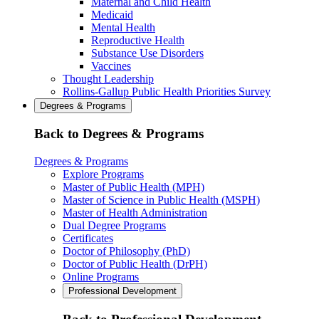
Maternal and Child Health
Medicaid
Mental Health
Reproductive Health
Substance Use Disorders
Vaccines
Thought Leadership
Rollins-Gallup Public Health Priorities Survey
Degrees & Programs
Back to Degrees & Programs
Degrees & Programs
Explore Programs
Master of Public Health (MPH)
Master of Science in Public Health (MSPH)
Master of Health Administration
Dual Degree Programs
Certificates
Doctor of Philosophy (PhD)
Doctor of Public Health (DrPH)
Online Programs
Professional Development