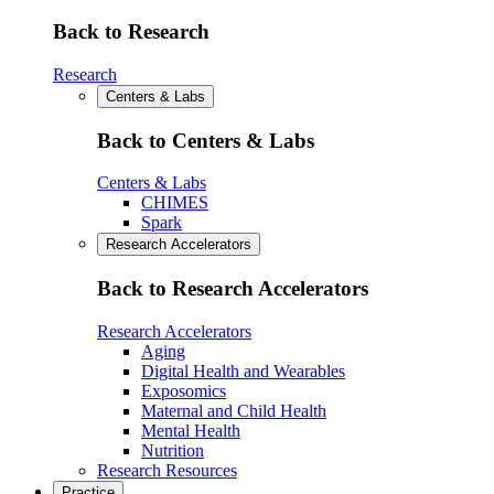
Back to Research
Research
Centers & Labs
Back to Centers & Labs
Centers & Labs
CHIMES
Spark
Research Accelerators
Back to Research Accelerators
Research Accelerators
Aging
Digital Health and Wearables
Exposomics
Maternal and Child Health
Mental Health
Nutrition
Research Resources
Practice