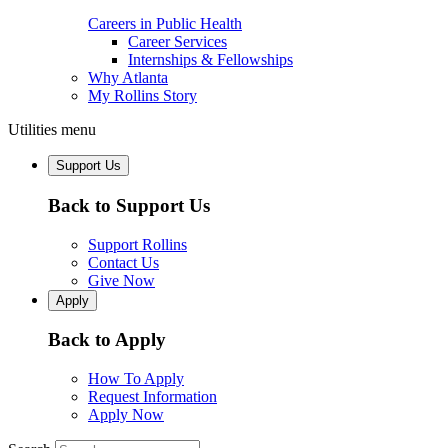
Careers in Public Health
Career Services
Internships & Fellowships
Why Atlanta
My Rollins Story
Utilities menu
Support Us
Back to Support Us
Support Rollins
Contact Us
Give Now
Apply
Back to Apply
How To Apply
Request Information
Apply Now