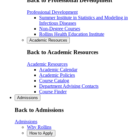
Back to Professional Development
Professional Development
Summer Institute in Statistics and Modeling in
Infectious Diseases
Non-Degree Courses
Rollins Health Education Institute
Academic Resources
Back to Academic Resources
Academic Resources
Academic Calendar
Academic Policies
Course Catalog
Department Advising Contacts
Course Finder
Admissions
Back to Admissions
Admissions
Why Rollins
How to Apply