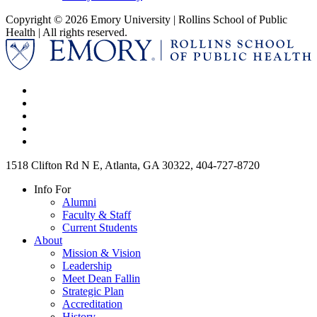
Copyright © 2026 Emory University | Rollins School of Public
Health | All rights reserved.
1518 Clifton Rd N E, Atlanta, GA 30322, 404-727-8720
Info For
Alumni
Faculty & Staff
Current Students
About
Mission & Vision
Leadership
Meet Dean Fallin
Strategic Plan
Accreditation
History