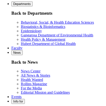
Departments
Back to Departments
Behavioral, Social, & Health Education Sciences
Biostatistics & Bioinformatics
Epidemiology
Gangarosa Department of Environmental Health
Health Policy & Management
Hubert Department of Global Health
Faculty
News
Back to News
News Center
All News & Stories
Health Wanted
Rollins Magazine
For the Media
Editorial Mission and Guidelines
Events
Info for