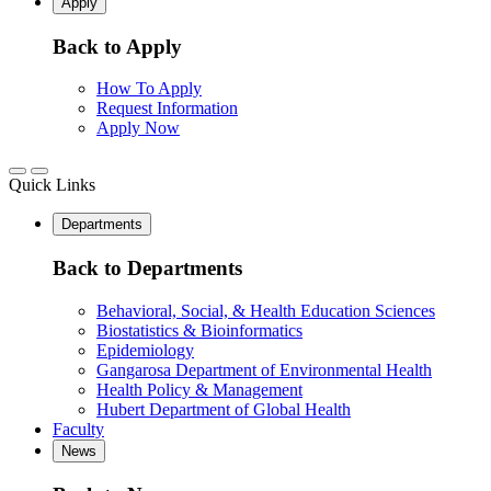
Apply
Back to Apply
How To Apply
Request Information
Apply Now
Quick Links
Departments
Back to Departments
Behavioral, Social, & Health Education Sciences
Biostatistics & Bioinformatics
Epidemiology
Gangarosa Department of Environmental Health
Health Policy & Management
Hubert Department of Global Health
Faculty
News