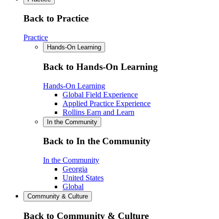
Back to Practice
Practice
Hands-On Learning
Back to Hands-On Learning
Hands-On Learning
Global Field Experience
Applied Practice Experience
Rollins Earn and Learn
In the Community
Back to In the Community
In the Community
Georgia
United States
Global
Community & Culture
Back to Community & Culture