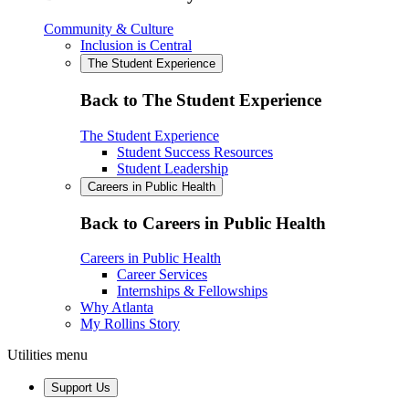
Community & Culture
Inclusion is Central
The Student Experience
Back to The Student Experience
The Student Experience
Student Success Resources
Student Leadership
Careers in Public Health
Back to Careers in Public Health
Careers in Public Health
Career Services
Internships & Fellowships
Why Atlanta
My Rollins Story
Utilities menu
Support Us