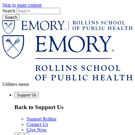
Skip to main content
Search
Utilities menu
Support Us
Back to Support Us
Support Rollins
Contact Us
Give Now