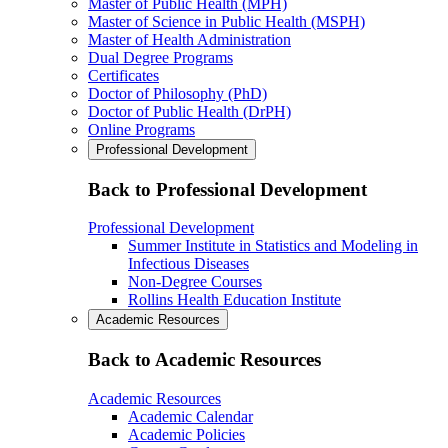
Master of Public Health (MPH)
Master of Science in Public Health (MSPH)
Master of Health Administration
Dual Degree Programs
Certificates
Doctor of Philosophy (PhD)
Doctor of Public Health (DrPH)
Online Programs
Professional Development
Back to Professional Development
Professional Development
Summer Institute in Statistics and Modeling in
Infectious Diseases
Non-Degree Courses
Rollins Health Education Institute
Academic Resources
Back to Academic Resources
Academic Resources
Academic Calendar
Academic Policies