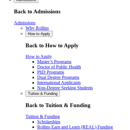
Back to Admissions
Admissions
Why Rollins
How to Apply
Back to How to Apply
How to Apply
Master’s Programs
Doctor of Public Health
PhD Programs
Dual Degree Programs
International Applicants
Non-Degree Seeking Students
Tuition & Funding
Back to Tuition & Funding
Tuition & Funding
Scholarships
Rollins Earn and Learn (REAL) Funding