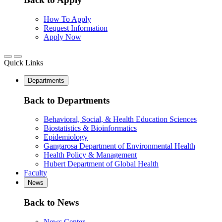
How To Apply
Request Information
Apply Now
Quick Links
Departments
Back to Departments
Behavioral, Social, & Health Education Sciences
Biostatistics & Bioinformatics
Epidemiology
Gangarosa Department of Environmental Health
Health Policy & Management
Hubert Department of Global Health
Faculty
News
Back to News
News Center