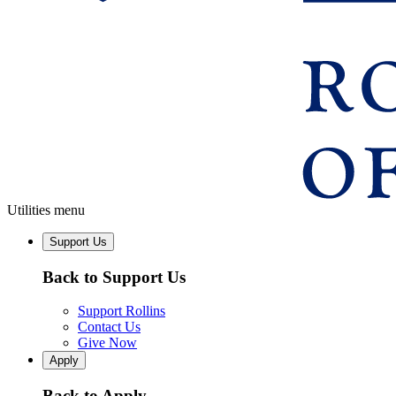
Utilities menu
Support Us
Back to Support Us
Support Rollins
Contact Us
Give Now
Apply
Back to Apply