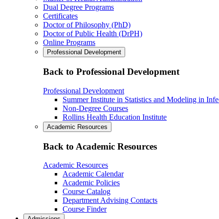
Dual Degree Programs
Certificates
Doctor of Philosophy (PhD)
Doctor of Public Health (DrPH)
Online Programs
Professional Development
Back to Professional Development
Professional Development
Summer Institute in Statistics and Modeling in Inf
Non-Degree Courses
Rollins Health Education Institute
Academic Resources
Back to Academic Resources
Academic Resources
Academic Calendar
Academic Policies
Course Catalog
Department Advising Contacts
Course Finder
Admissions