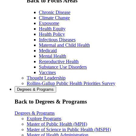
Back to Focus Areas
Chronic Disease
Climate Change
Exposome
Health Equity
Health Policy
Infectious Diseases
Maternal and Child Health
Medicaid
Mental Health
Reproductive Health
Substance Use Disorders
Vaccines
Thought Leadership
Rollins-Gallup Public Health Priorities Survey
Degrees & Programs
Back to Degrees & Programs
Degrees & Programs
Explore Programs
Master of Public Health (MPH)
Master of Science in Public Health (MSPH)
Master of Health Administration