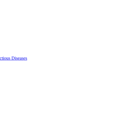
ectious Diseases