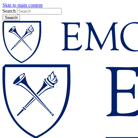
Skip to main content
Search