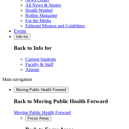
All News & Stories
Health Wanted
Rollins Magazine
For the Media
Editorial Mission and Guidelines
Events
Info for
Back to Info for
Current Students
Faculty & Staff
Alumni
Main navigation
Moving Public Health Forward
Back to Moving Public Health Forward
Moving Public Health Forward
Focus Areas