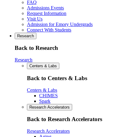
FAQ
Admissions Events
Request Information
Visit Us
Admission for Emory Undergrads
Connect With Students
Research
Back to Research
Research
Centers & Labs
Back to Centers & Labs
Centers & Labs
CHIMES
Spark
Research Accelerators
Back to Research Accelerators
Research Accelerators
Aging