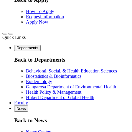
How To Apply
Request Information
Apply Now
Quick Links
Departments
Back to Departments
Behavioral, Social, & Health Education Sciences
Biostatistics & Bioinformatics
Epidemiology
Gangarosa Department of Environmental Health
Health Policy & Management
Hubert Department of Global Health
Faculty
News
Back to News
News Center