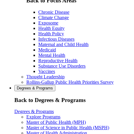
Back to Focus Areas
Chronic Disease
Climate Change
Exposome
Health Equity
Health Policy
Infectious Diseases
Maternal and Child Health
Medicaid
Mental Health
Reproductive Health
Substance Use Disorders
Vaccines
Thought Leadership
Rollins-Gallup Public Health Priorities Survey
Degrees & Programs
Back to Degrees & Programs
Degrees & Programs
Explore Programs
Master of Public Health (MPH)
Master of Science in Public Health (MSPH)
Master of Health Administration