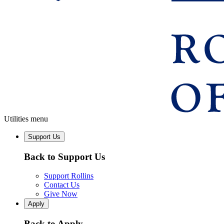
Utilities menu
Support Us
Back to Support Us
Support Rollins
Contact Us
Give Now
Apply
Back to Apply