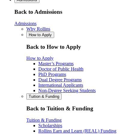
Back to Admissions
Admissions
Why Rollins
How to Apply
Back to How to Apply
How to Apply
Master’s Programs
Doctor of Public Health
PhD Programs
Dual Degree Programs
International Applicants
Non-Degree Seeking Students
Tuition & Funding
Back to Tuition & Funding
Tuition & Funding
Scholarships
Rollins Earn and Learn (REAL) Funding