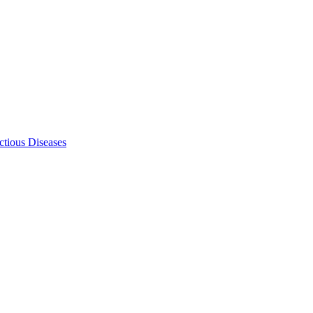
ectious Diseases