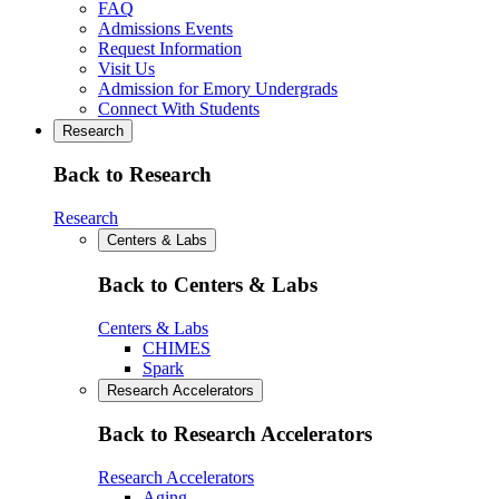
FAQ
Admissions Events
Request Information
Visit Us
Admission for Emory Undergrads
Connect With Students
Research
Back to Research
Research
Centers & Labs
Back to Centers & Labs
Centers & Labs
CHIMES
Spark
Research Accelerators
Back to Research Accelerators
Research Accelerators
Aging