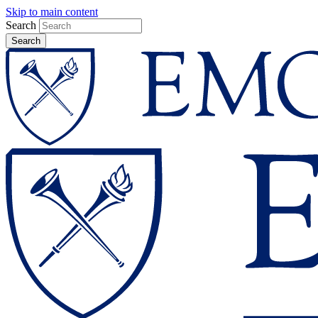
Skip to main content
Search