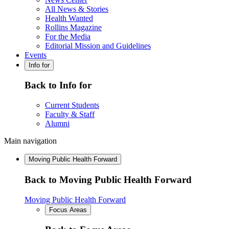
All News & Stories
Health Wanted
Rollins Magazine
For the Media
Editorial Mission and Guidelines
Events
Info for
Back to Info for
Current Students
Faculty & Staff
Alumni
Main navigation
Moving Public Health Forward
Back to Moving Public Health Forward
Moving Public Health Forward
Focus Areas