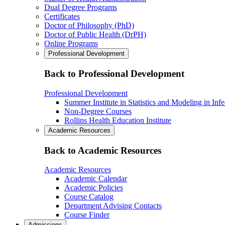
Dual Degree Programs
Certificates
Doctor of Philosophy (PhD)
Doctor of Public Health (DrPH)
Online Programs
Professional Development
Back to Professional Development
Professional Development
Summer Institute in Statistics and Modeling in Inf
Non-Degree Courses
Rollins Health Education Institute
Academic Resources
Back to Academic Resources
Academic Resources
Academic Calendar
Academic Policies
Course Catalog
Department Advising Contacts
Course Finder
Admissions