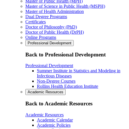
Master of Public Health (MPH)
Master of Science in Public Health (MSPH)
Master of Health Administration
Dual Degree Programs
Certificates
Doctor of Philosophy (PhD)
Doctor of Public Health (DrPH)
Online Programs
Professional Development
Back to Professional Development
Professional Development
Summer Institute in Statistics and Modeling in
Infectious Diseases
Non-Degree Courses
Rollins Health Education Institute
Academic Resources
Back to Academic Resources
Academic Resources
Academic Calendar
Academic Policies