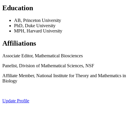
Education
AB, Princeton University
PhD, Duke University
MPH, Harvard University
Affiliations
Associate Editor, Mathematical Biosciences
Panelist, Division of Mathematical Sciences, NSF
Affiliate Member, National Institute for Theory and Mathematics in
Biology
Update Profile