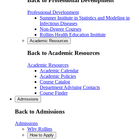
Back to Professional Development
Professional Development
Summer Institute in Statistics and Modeling in
Infectious Diseases
Non-Degree Courses
Rollins Health Education Institute
Academic Resources
Back to Academic Resources
Academic Resources
Academic Calendar
Academic Policies
Course Catalog
Department Advising Contacts
Course Finder
Admissions
Back to Admissions
Admissions
Why Rollins
How to Apply