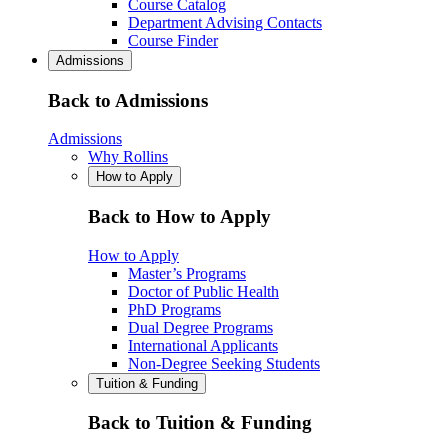
Course Catalog
Department Advising Contacts
Course Finder
Admissions
Back to Admissions
Admissions
Why Rollins
How to Apply
Back to How to Apply
How to Apply
Master’s Programs
Doctor of Public Health
PhD Programs
Dual Degree Programs
International Applicants
Non-Degree Seeking Students
Tuition & Funding
Back to Tuition & Funding