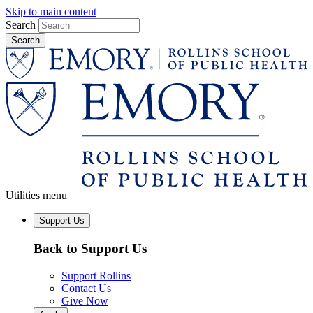
Skip to main content
Search
Utilities menu
Support Us
Back to Support Us
Support Rollins
Contact Us
Give Now