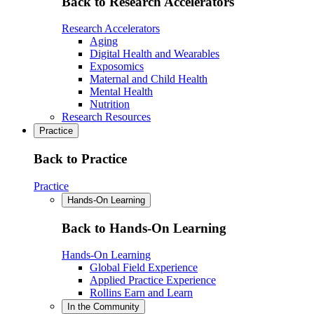
Back to Research Accelerators
Research Accelerators
Aging
Digital Health and Wearables
Exposomics
Maternal and Child Health
Mental Health
Nutrition
Research Resources
Practice
Back to Practice
Practice
Hands-On Learning
Back to Hands-On Learning
Hands-On Learning
Global Field Experience
Applied Practice Experience
Rollins Earn and Learn
In the Community