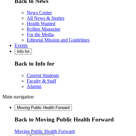
Back to News
News Center
All News & Stories
Health Wanted
Rollins Magazine
For the Media
Editorial Mission and Guidelines
Events
Info for
Back to Info for
Current Students
Faculty & Staff
Alumni
Main navigation
Moving Public Health Forward
Back to Moving Public Health Forward
Moving Public Health Forward