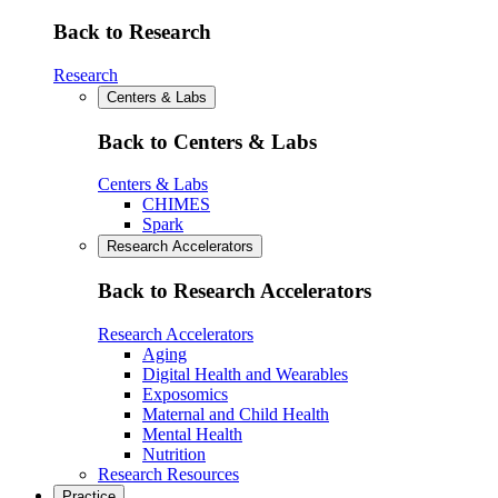
Back to Research
Research
Centers & Labs
Back to Centers & Labs
Centers & Labs
CHIMES
Spark
Research Accelerators
Back to Research Accelerators
Research Accelerators
Aging
Digital Health and Wearables
Exposomics
Maternal and Child Health
Mental Health
Nutrition
Research Resources
Practice