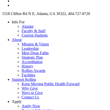
1518 Clifton Rd N E, Atlanta, GA 30322, 404-727-8720
Info For
Alumni
Faculty & Staff
Current Students
About
Mission & Vision
Leadership
Meet Dean Fallin
Strategic Plan
Accreditation
History
Rollins Awards
Facilities
Support Rollins
Keep Moving Public Health Forward
Why Give
Ways to Give
Contact Us
Apply
Apply Now