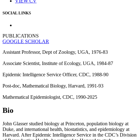
VIEW CV
SOCIAL LINKS
PUBLICATIONS
GOOGLE SCHOLAR
Assistant Professor, Dept of Zoology, UGA, 1976-83
Associate Scientist, Institute of Ecology, UGA, 1984-87
Epidemic Intelligence Service Officer, CDC, 1988-90
Post-doc, Mathematical Biology, Harvard, 1991-93
Mathematical Epidemiologist, CDC, 1990-2025
Bio
John Glasser studied biology at Princeton, population biology at
Duke, and international health, biostatistics, and epidemiology at
Harvard. After Epidemic Intelligence Service in the CDC’s Division