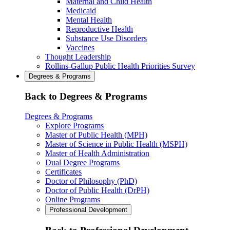
Maternal and Child Health
Medicaid
Mental Health
Reproductive Health
Substance Use Disorders
Vaccines
Thought Leadership
Rollins-Gallup Public Health Priorities Survey
Degrees & Programs
Back to Degrees & Programs
Degrees & Programs
Explore Programs
Master of Public Health (MPH)
Master of Science in Public Health (MSPH)
Master of Health Administration
Dual Degree Programs
Certificates
Doctor of Philosophy (PhD)
Doctor of Public Health (DrPH)
Online Programs
Professional Development