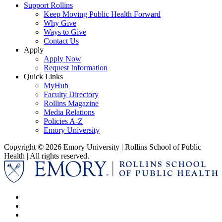
Support Rollins
Keep Moving Public Health Forward
Why Give
Ways to Give
Contact Us
Apply
Apply Now
Request Information
Quick Links
MyHub
Faculty Directory
Rollins Magazine
Media Relations
Policies A-Z
Emory University
Copyright © 2026 Emory University | Rollins School of Public
Health | All rights reserved.