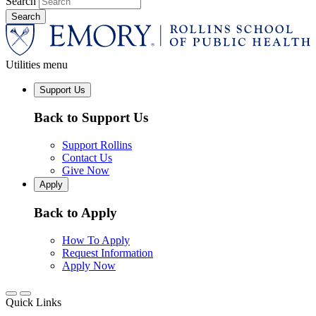
Search
Utilities menu
Support Us
Back to Support Us
Support Rollins
Contact Us
Give Now
Apply
Back to Apply
How To Apply
Request Information
Apply Now
Quick Links