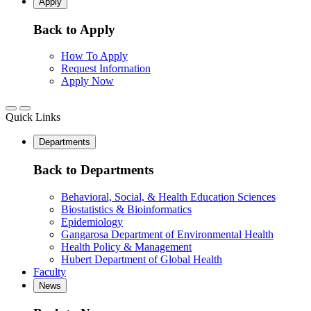
Apply
Back to Apply
How To Apply
Request Information
Apply Now
Quick Links
Departments
Back to Departments
Behavioral, Social, & Health Education Sciences
Biostatistics & Bioinformatics
Epidemiology
Gangarosa Department of Environmental Health
Health Policy & Management
Hubert Department of Global Health
Faculty
News