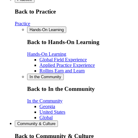
Back to Practice
Practice
Hands-On Learning
Back to Hands-On Learning
Hands-On Learning
Global Field Experience
Applied Practice Experience
Rollins Earn and Learn
In the Community
Back to In the Community
In the Community
Georgia
United States
Global
Community & Culture
Back to Community & Culture