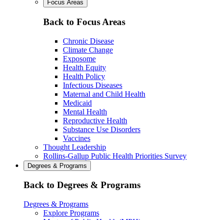
Focus Areas
Back to Focus Areas
Chronic Disease
Climate Change
Exposome
Health Equity
Health Policy
Infectious Diseases
Maternal and Child Health
Medicaid
Mental Health
Reproductive Health
Substance Use Disorders
Vaccines
Thought Leadership
Rollins-Gallup Public Health Priorities Survey
Degrees & Programs
Back to Degrees & Programs
Degrees & Programs
Explore Programs