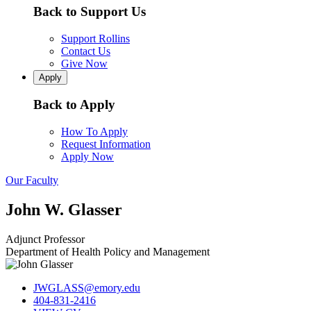
Back to Support Us
Support Rollins
Contact Us
Give Now
Apply
Back to Apply
How To Apply
Request Information
Apply Now
Our Faculty
John W. Glasser
Adjunct Professor
Department of Health Policy and Management
JWGLASS@emory.edu
404-831-2416