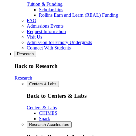
Tuition & Funding
Scholarships
Rollins Earn and Learn (REAL) Funding
FAQ
Admissions Events
Request Information
Visit Us
Admission for Emory Undergrads
Connect With Students
Research
Back to Research
Research
Centers & Labs
Back to Centers & Labs
Centers & Labs
CHIMES
Spark
Research Accelerators