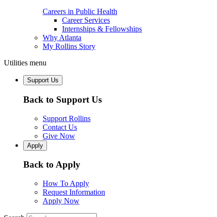
Careers in Public Health
Career Services
Internships & Fellowships
Why Atlanta
My Rollins Story
Utilities menu
Support Us
Back to Support Us
Support Rollins
Contact Us
Give Now
Apply
Back to Apply
How To Apply
Request Information
Apply Now