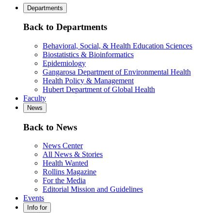
Departments
Back to Departments
Behavioral, Social, & Health Education Sciences
Biostatistics & Bioinformatics
Epidemiology
Gangarosa Department of Environmental Health
Health Policy & Management
Hubert Department of Global Health
Faculty
News
Back to News
News Center
All News & Stories
Health Wanted
Rollins Magazine
For the Media
Editorial Mission and Guidelines
Events
Info for