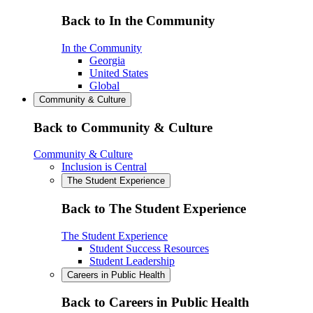
Back to In the Community
In the Community
Georgia
United States
Global
Community & Culture
Back to Community & Culture
Community & Culture
Inclusion is Central
The Student Experience
Back to The Student Experience
The Student Experience
Student Success Resources
Student Leadership
Careers in Public Health
Back to Careers in Public Health