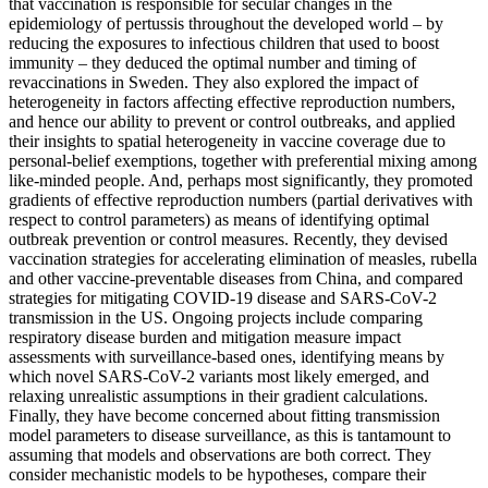
that vaccination is responsible for secular changes in the
epidemiology of pertussis throughout the developed world – by
reducing the exposures to infectious children that used to boost
immunity – they deduced the optimal number and timing of
revaccinations in Sweden. They also explored the impact of
heterogeneity in factors affecting effective reproduction numbers,
and hence our ability to prevent or control outbreaks, and applied
their insights to spatial heterogeneity in vaccine coverage due to
personal-belief exemptions, together with preferential mixing among
like-minded people. And, perhaps most significantly, they promoted
gradients of effective reproduction numbers (partial derivatives with
respect to control parameters) as means of identifying optimal
outbreak prevention or control measures. Recently, they devised
vaccination strategies for accelerating elimination of measles, rubella
and other vaccine-preventable diseases from China, and compared
strategies for mitigating COVID-19 disease and SARS-CoV-2
transmission in the US. Ongoing projects include comparing
respiratory disease burden and mitigation measure impact
assessments with surveillance-based ones, identifying means by
which novel SARS-CoV-2 variants most likely emerged, and
relaxing unrealistic assumptions in their gradient calculations.
Finally, they have become concerned about fitting transmission
model parameters to disease surveillance, as this is tantamount to
assuming that models and observations are both correct. They
consider mechanistic models to be hypotheses, compare their