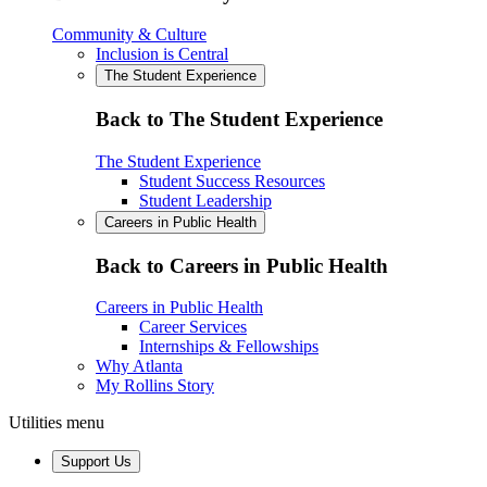
Community & Culture
Inclusion is Central
The Student Experience
Back to The Student Experience
The Student Experience
Student Success Resources
Student Leadership
Careers in Public Health
Back to Careers in Public Health
Careers in Public Health
Career Services
Internships & Fellowships
Why Atlanta
My Rollins Story
Utilities menu
Support Us