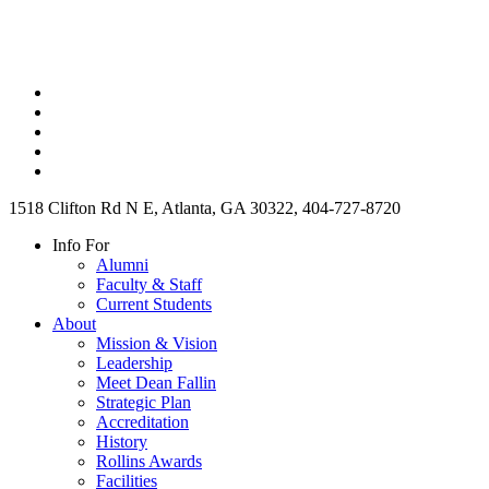
1518 Clifton Rd N E, Atlanta, GA 30322, 404-727-8720
Info For
Alumni
Faculty & Staff
Current Students
About
Mission & Vision
Leadership
Meet Dean Fallin
Strategic Plan
Accreditation
History
Rollins Awards
Facilities