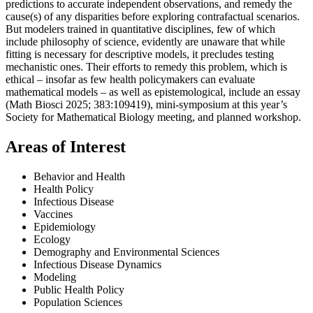
predictions to accurate independent observations, and remedy the
cause(s) of any disparities before exploring contrafactual scenarios.
But modelers trained in quantitative disciplines, few of which
include philosophy of science, evidently are unaware that while
fitting is necessary for descriptive models, it precludes testing
mechanistic ones. Their efforts to remedy this problem, which is
ethical – insofar as few health policymakers can evaluate
mathematical models – as well as epistemological, include an essay
(Math Biosci 2025;
383:109419)
, mini-symposium at this year’s
Society for Mathematical Biology meeting, and planned workshop.
Areas of Interest
Behavior and Health
Health Policy
Infectious Disease
Vaccines
Epidemiology
Ecology
Demography and Environmental Sciences
Infectious Disease Dynamics
Modeling
Public Health Policy
Population Sciences