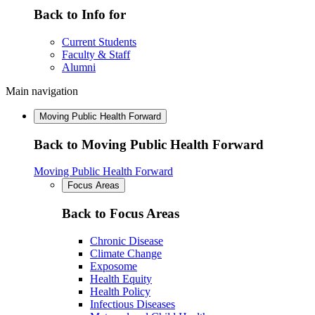
Back to Info for
Current Students
Faculty & Staff
Alumni
Main navigation
Moving Public Health Forward
Back to Moving Public Health Forward
Moving Public Health Forward
Focus Areas
Back to Focus Areas
Chronic Disease
Climate Change
Exposome
Health Equity
Health Policy
Infectious Diseases