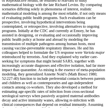
of Reproductive Health, he returned to Harvard to study
mathematical biology with the late Richard Levins. By comparing
scenarios differing solely in phenomena of interest, realistic
mathematical modeling is among the most reliable, if not only means
of evaluating public health programs. Such evaluations can be
prospective, involving hypothetical interventions being
contemplated, or retrospective, involving alternatives to ongoing
programs. Initially at the CDC and currently at Emory, he has
assisted in designing, or evaluating and occasionally improving
public health policy at home and abroad by modeling the
transmission of multiple pathogens among human hosts, most
causing vaccine-preventable respiratory illnesses. He and his
colleagues helped to formulate the US response were
Variola major
reintroduced by terrorists. And they explained why earlier care-
seeking for symptoms that might herald SARS, together with
increasingly accurate diagnoses and effective isolation, had far more
impact than quarantine. As mixing is the essence of meta-population
modeling, they generalized Annette Nold’s (Math Biosci 1980;
52:227-40) function to include preferential contacts between parents
and children as well as contemporaries and age-independent
contacts among co-workers. They also developed a method for
estimating age-specific rates of infection from cross-sectional
serological surveys when passively acquired maternal antibodies
decay and active immunity wanes, allowing re-infection with
clinical consequences that depend on residual immunity. Assuming