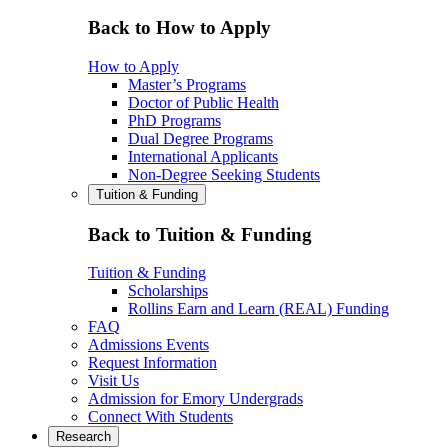
Back to How to Apply
How to Apply
Master’s Programs
Doctor of Public Health
PhD Programs
Dual Degree Programs
International Applicants
Non-Degree Seeking Students
Tuition & Funding
Back to Tuition & Funding
Tuition & Funding
Scholarships
Rollins Earn and Learn (REAL) Funding
FAQ
Admissions Events
Request Information
Visit Us
Admission for Emory Undergrads
Connect With Students
Research