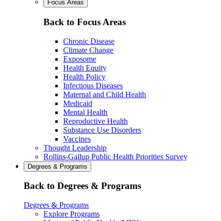
Focus Areas
Back to Focus Areas
Chronic Disease
Climate Change
Exposome
Health Equity
Health Policy
Infectious Diseases
Maternal and Child Health
Medicaid
Mental Health
Reproductive Health
Substance Use Disorders
Vaccines
Thought Leadership
Rollins-Gallup Public Health Priorities Survey
Degrees & Programs
Back to Degrees & Programs
Degrees & Programs
Explore Programs