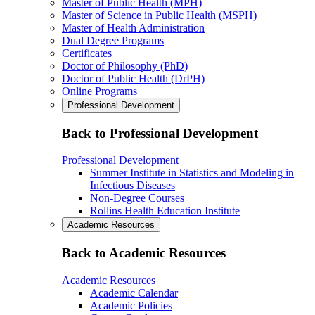
Master of Public Health (MPH)
Master of Science in Public Health (MSPH)
Master of Health Administration
Dual Degree Programs
Certificates
Doctor of Philosophy (PhD)
Doctor of Public Health (DrPH)
Online Programs
Professional Development
Back to Professional Development
Professional Development
Summer Institute in Statistics and Modeling in
Infectious Diseases
Non-Degree Courses
Rollins Health Education Institute
Academic Resources
Back to Academic Resources
Academic Resources
Academic Calendar
Academic Policies