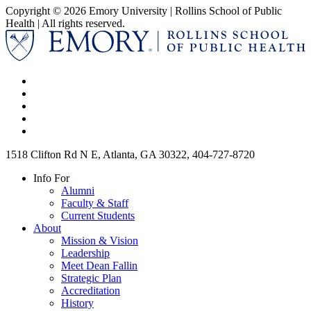
Copyright © 2026 Emory University | Rollins School of Public
Health | All rights reserved.
1518 Clifton Rd N E, Atlanta, GA 30322, 404-727-8720
Info For
Alumni
Faculty & Staff
Current Students
About
Mission & Vision
Leadership
Meet Dean Fallin
Strategic Plan
Accreditation
History