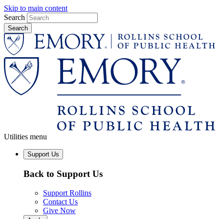
Skip to main content
Search
Utilities menu
Support Us
Back to Support Us
Support Rollins
Contact Us
Give Now