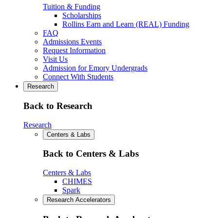
Tuition & Funding
Scholarships
Rollins Earn and Learn (REAL) Funding
FAQ
Admissions Events
Request Information
Visit Us
Admission for Emory Undergrads
Connect With Students
Research
Back to Research
Research
Centers & Labs
Back to Centers & Labs
Centers & Labs
CHIMES
Spark
Research Accelerators