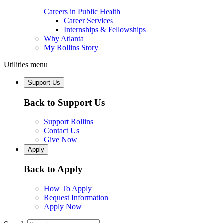
Careers in Public Health
Career Services
Internships & Fellowships
Why Atlanta
My Rollins Story
Utilities menu
Support Us
Back to Support Us
Support Rollins
Contact Us
Give Now
Apply
Back to Apply
How To Apply
Request Information
Apply Now