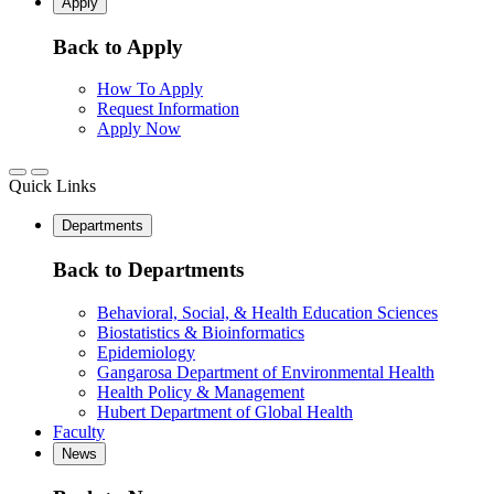
Apply
Back to Apply
How To Apply
Request Information
Apply Now
Quick Links
Departments
Back to Departments
Behavioral, Social, & Health Education Sciences
Biostatistics & Bioinformatics
Epidemiology
Gangarosa Department of Environmental Health
Health Policy & Management
Hubert Department of Global Health
Faculty
News