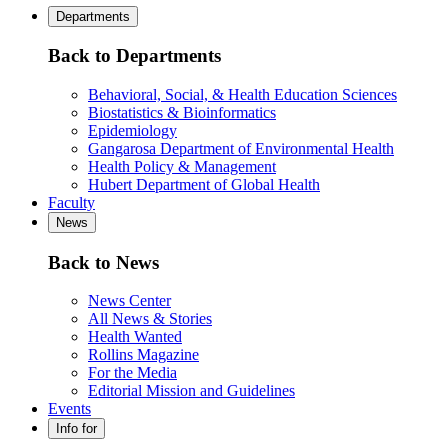
Departments
Back to Departments
Behavioral, Social, & Health Education Sciences
Biostatistics & Bioinformatics
Epidemiology
Gangarosa Department of Environmental Health
Health Policy & Management
Hubert Department of Global Health
Faculty
News
Back to News
News Center
All News & Stories
Health Wanted
Rollins Magazine
For the Media
Editorial Mission and Guidelines
Events
Info for