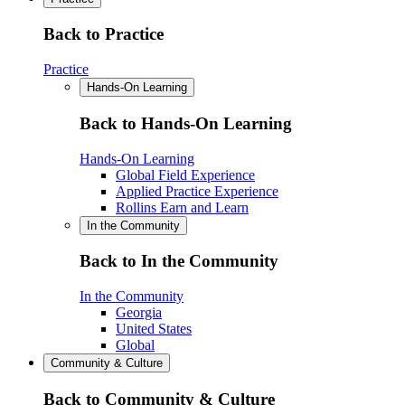
Back to Practice
Practice
Hands-On Learning
Back to Hands-On Learning
Hands-On Learning
Global Field Experience
Applied Practice Experience
Rollins Earn and Learn
In the Community
Back to In the Community
In the Community
Georgia
United States
Global
Community & Culture
Back to Community & Culture