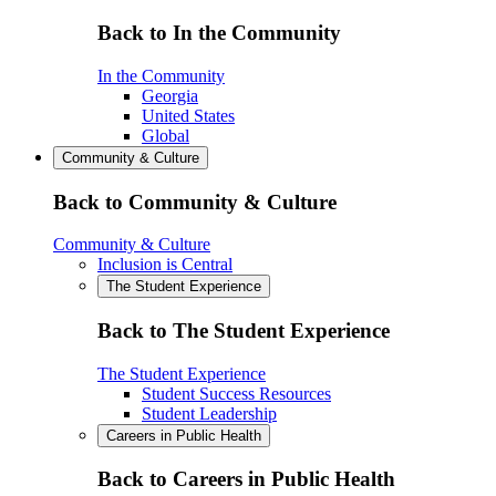
Back to In the Community
In the Community
Georgia
United States
Global
Community & Culture
Back to Community & Culture
Community & Culture
Inclusion is Central
The Student Experience
Back to The Student Experience
The Student Experience
Student Success Resources
Student Leadership
Careers in Public Health
Back to Careers in Public Health