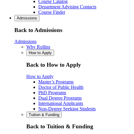
Course Catalog
Department Advising Contacts
Course Finder
Admissions
Back to Admissions
Admissions
Why Rollins
How to Apply
Back to How to Apply
How to Apply
Master’s Programs
Doctor of Public Health
PhD Programs
Dual Degree Programs
International Applicants
Non-Degree Seeking Students
Tuition & Funding
Back to Tuition & Funding