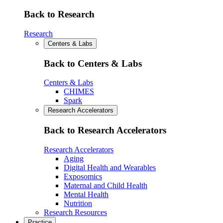
Back to Research
Research
Centers & Labs
Back to Centers & Labs
Centers & Labs
CHIMES
Spark
Research Accelerators
Back to Research Accelerators
Research Accelerators
Aging
Digital Health and Wearables
Exposomics
Maternal and Child Health
Mental Health
Nutrition
Research Resources
Practice