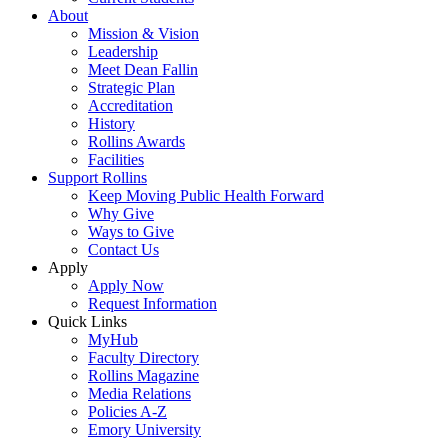
About
Mission & Vision
Leadership
Meet Dean Fallin
Strategic Plan
Accreditation
History
Rollins Awards
Facilities
Support Rollins
Keep Moving Public Health Forward
Why Give
Ways to Give
Contact Us
Apply
Apply Now
Request Information
Quick Links
MyHub
Faculty Directory
Rollins Magazine
Media Relations
Policies A-Z
Emory University