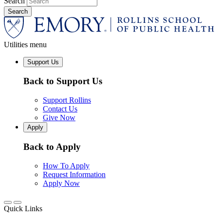
Search
Utilities menu
Support Us
Back to Support Us
Support Rollins
Contact Us
Give Now
Apply
Back to Apply
How To Apply
Request Information
Apply Now
Quick Links