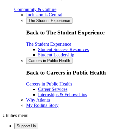
Community & Culture
Inclusion is Central
The Student Experience
Back to The Student Experience
The Student Experience
Student Success Resources
Student Leadership
Careers in Public Health
Back to Careers in Public Health
Careers in Public Health
Career Services
Internships & Fellowships
Why Atlanta
My Rollins Story
Utilities menu
Support Us