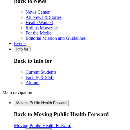
Back to News
News Center
All News & Stories
Health Wanted
Rollins Magazine
For the Media
Editorial Mission and Guidelines
Events
Info for
Back to Info for
Current Students
Faculty & Staff
Alumni
Main navigation
Moving Public Health Forward
Back to Moving Public Health Forward
Moving Public Health Forward