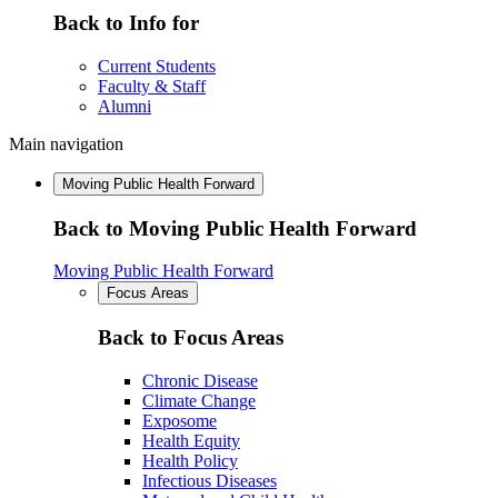
Back to Info for
Current Students
Faculty & Staff
Alumni
Main navigation
Moving Public Health Forward
Back to Moving Public Health Forward
Moving Public Health Forward
Focus Areas
Back to Focus Areas
Chronic Disease
Climate Change
Exposome
Health Equity
Health Policy
Infectious Diseases