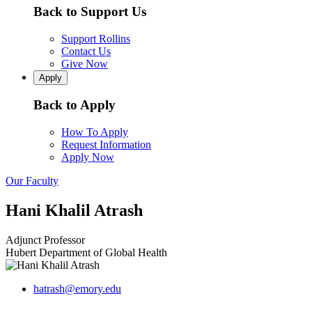
Back to Support Us
Support Rollins
Contact Us
Give Now
Apply
Back to Apply
How To Apply
Request Information
Apply Now
Our Faculty
Hani Khalil Atrash
Adjunct Professor
Hubert Department of Global Health
hatrash@emory.edu