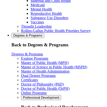
Maternal and Child Health
Medicaid
Mental Health
Reproductive Health
Substance Use Disorders
Vaccines
Thought Leadership
Rollins-Gallup Public Health Priorities Survey
Degrees & Programs
Back to Degrees & Programs
Degrees & Programs
Explore Programs
Master of Public Health (MPH)
Master of Science in Public Health (MSPH)
Master of Health Administration
Dual Degree Programs
Certificates
Doctor of Philosophy (PhD)
Doctor of Public Health (DrPH)
Online Programs
Professional Development