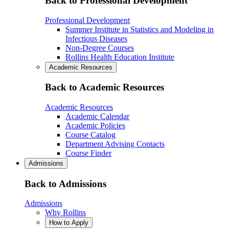
Back to Professional Development
Professional Development
Summer Institute in Statistics and Modeling in
Infectious Diseases
Non-Degree Courses
Rollins Health Education Institute
Academic Resources
Back to Academic Resources
Academic Resources
Academic Calendar
Academic Policies
Course Catalog
Department Advising Contacts
Course Finder
Admissions
Back to Admissions
Admissions
Why Rollins
How to Apply