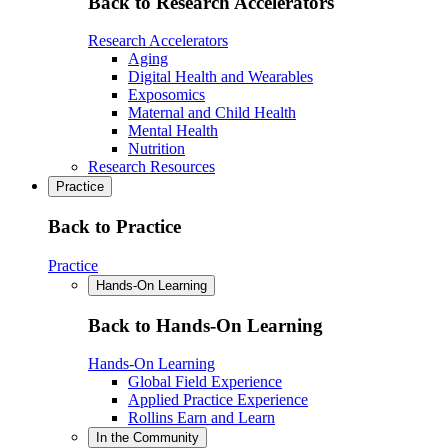
Back to Research Accelerators
Research Accelerators
Aging
Digital Health and Wearables
Exposomics
Maternal and Child Health
Mental Health
Nutrition
Research Resources
Practice
Back to Practice
Practice
Hands-On Learning
Back to Hands-On Learning
Hands-On Learning
Global Field Experience
Applied Practice Experience
Rollins Earn and Learn
In the Community