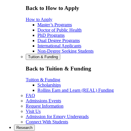
Back to How to Apply
How to Apply
Master’s Programs
Doctor of Public Health
PhD Programs
Dual Degree Programs
International Applicants
Non-Degree Seeking Students
Tuition & Funding
Back to Tuition & Funding
Tuition & Funding
Scholarships
Rollins Earn and Learn (REAL) Funding
FAQ
Admissions Events
Request Information
Visit Us
Admission for Emory Undergrads
Connect With Students
Research