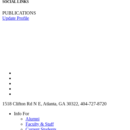
SOCIAL LINKS
PUBLICATIONS
Update Profile
1518 Clifton Rd N E, Atlanta, GA 30322, 404-727-8720
Info For
Alumni
Faculty & Staff
Current Students