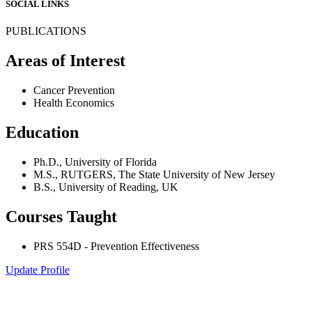
SOCIAL LINKS
PUBLICATIONS
Areas of Interest
Cancer Prevention
Health Economics
Education
Ph.D., University of Florida
M.S., RUTGERS, The State University of New Jersey
B.S., University of Reading, UK
Courses Taught
PRS 554D - Prevention Effectiveness
Update Profile