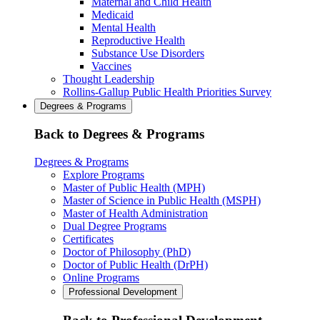
Maternal and Child Health
Medicaid
Mental Health
Reproductive Health
Substance Use Disorders
Vaccines
Thought Leadership
Rollins-Gallup Public Health Priorities Survey
Degrees & Programs
Back to Degrees & Programs
Degrees & Programs
Explore Programs
Master of Public Health (MPH)
Master of Science in Public Health (MSPH)
Master of Health Administration
Dual Degree Programs
Certificates
Doctor of Philosophy (PhD)
Doctor of Public Health (DrPH)
Online Programs
Professional Development