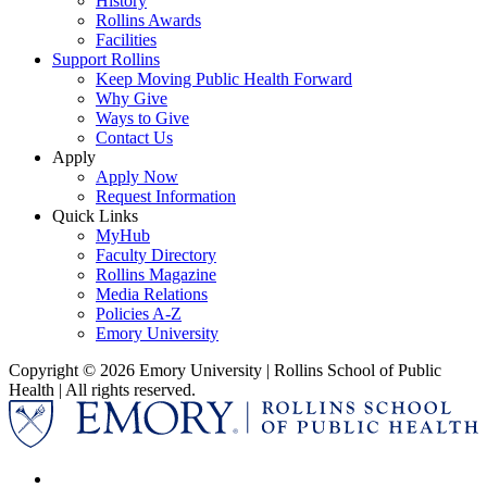
History
Rollins Awards
Facilities
Support Rollins
Keep Moving Public Health Forward
Why Give
Ways to Give
Contact Us
Apply
Apply Now
Request Information
Quick Links
MyHub
Faculty Directory
Rollins Magazine
Media Relations
Policies A-Z
Emory University
Copyright © 2026 Emory University | Rollins School of Public
Health | All rights reserved.