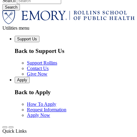
Search
Utilities menu
Support Us
Back to Support Us
Support Rollins
Contact Us
Give Now
Apply
Back to Apply
How To Apply
Request Information
Apply Now
Quick Links