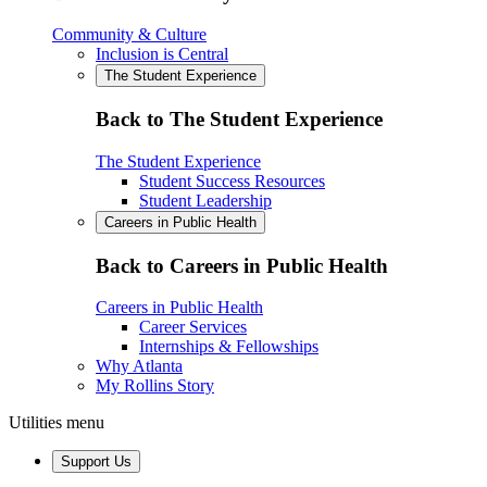
Community & Culture
Inclusion is Central
The Student Experience
Back to The Student Experience
The Student Experience
Student Success Resources
Student Leadership
Careers in Public Health
Back to Careers in Public Health
Careers in Public Health
Career Services
Internships & Fellowships
Why Atlanta
My Rollins Story
Utilities menu
Support Us