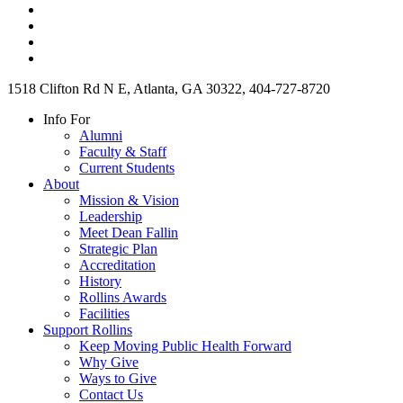
1518 Clifton Rd N E, Atlanta, GA 30322, 404-727-8720
Info For
Alumni
Faculty & Staff
Current Students
About
Mission & Vision
Leadership
Meet Dean Fallin
Strategic Plan
Accreditation
History
Rollins Awards
Facilities
Support Rollins
Keep Moving Public Health Forward
Why Give
Ways to Give
Contact Us