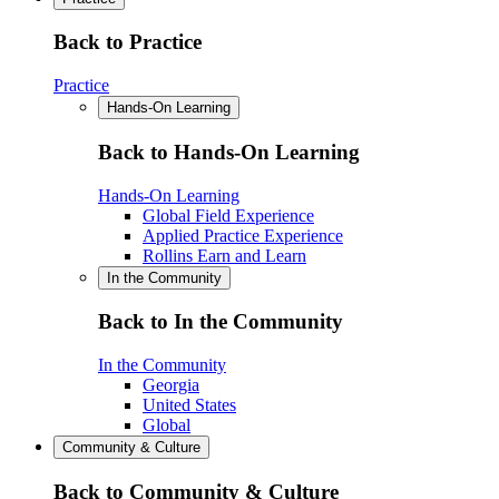
Back to Practice
Practice
Hands-On Learning
Back to Hands-On Learning
Hands-On Learning
Global Field Experience
Applied Practice Experience
Rollins Earn and Learn
In the Community
Back to In the Community
In the Community
Georgia
United States
Global
Community & Culture
Back to Community & Culture