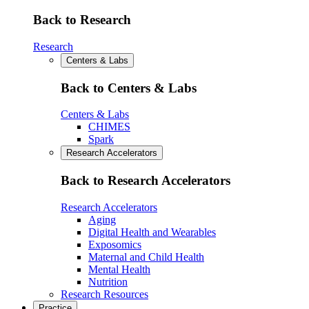
Back to Research
Research
Centers & Labs
Back to Centers & Labs
Centers & Labs
CHIMES
Spark
Research Accelerators
Back to Research Accelerators
Research Accelerators
Aging
Digital Health and Wearables
Exposomics
Maternal and Child Health
Mental Health
Nutrition
Research Resources
Practice