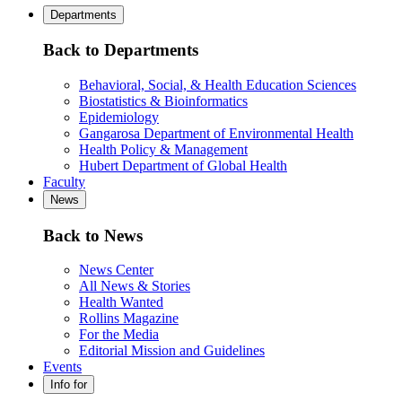
Departments
Back to Departments
Behavioral, Social, & Health Education Sciences
Biostatistics & Bioinformatics
Epidemiology
Gangarosa Department of Environmental Health
Health Policy & Management
Hubert Department of Global Health
Faculty
News
Back to News
News Center
All News & Stories
Health Wanted
Rollins Magazine
For the Media
Editorial Mission and Guidelines
Events
Info for