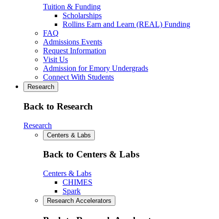
Tuition & Funding
Scholarships
Rollins Earn and Learn (REAL) Funding
FAQ
Admissions Events
Request Information
Visit Us
Admission for Emory Undergrads
Connect With Students
Research
Back to Research
Research
Centers & Labs
Back to Centers & Labs
Centers & Labs
CHIMES
Spark
Research Accelerators