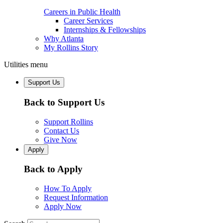
Careers in Public Health
Career Services
Internships & Fellowships
Why Atlanta
My Rollins Story
Utilities menu
Support Us
Back to Support Us
Support Rollins
Contact Us
Give Now
Apply
Back to Apply
How To Apply
Request Information
Apply Now