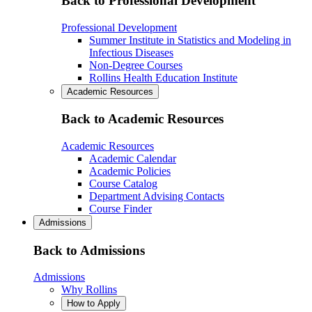
Back to Professional Development
Professional Development
Summer Institute in Statistics and Modeling in
Infectious Diseases
Non-Degree Courses
Rollins Health Education Institute
Academic Resources
Back to Academic Resources
Academic Resources
Academic Calendar
Academic Policies
Course Catalog
Department Advising Contacts
Course Finder
Admissions
Back to Admissions
Admissions
Why Rollins
How to Apply