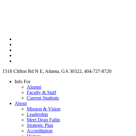
1518 Clifton Rd N E, Atlanta, GA 30322, 404-727-8720
Info For
Alumni
Faculty & Staff
Current Students
About
Mission & Vision
Leadership
Meet Dean Fallin
Strategic Plan
Accreditation