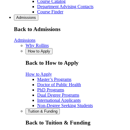
Course Catalog
Department Advising Contacts
Course Finder
Admissions
Back to Admissions
Admissions
Why Rollins
How to Apply
Back to How to Apply
How to Apply
Master’s Programs
Doctor of Public Health
PhD Programs
Dual Degree Programs
International Applicants
Non-Degree Seeking Students
Tuition & Funding
Back to Tuition & Funding