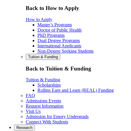
Back to How to Apply
How to Apply
Master’s Programs
Doctor of Public Health
PhD Programs
Dual Degree Programs
International Applicants
Non-Degree Seeking Students
Tuition & Funding
Back to Tuition & Funding
Tuition & Funding
Scholarships
Rollins Earn and Learn (REAL) Funding
FAQ
Admissions Events
Request Information
Visit Us
Admission for Emory Undergrads
Connect With Students
Research