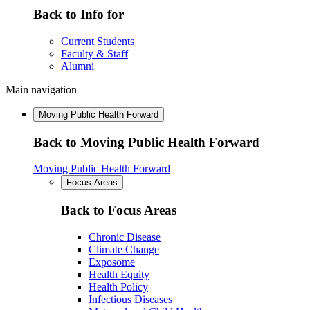
Back to Info for
Current Students
Faculty & Staff
Alumni
Main navigation
Moving Public Health Forward
Back to Moving Public Health Forward
Moving Public Health Forward
Focus Areas
Back to Focus Areas
Chronic Disease
Climate Change
Exposome
Health Equity
Health Policy
Infectious Diseases