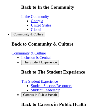
Back to In the Community
In the Community
Georgia
United States
Global
Community & Culture
Back to Community & Culture
Community & Culture
Inclusion is Central
The Student Experience
Back to The Student Experience
The Student Experience
Student Success Resources
Student Leadership
Careers in Public Health
Back to Careers in Public Health