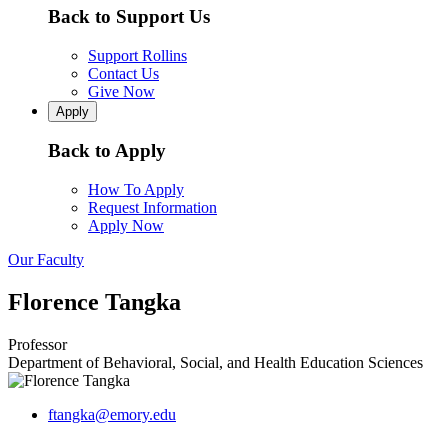
Back to Support Us
Support Rollins
Contact Us
Give Now
Apply
Back to Apply
How To Apply
Request Information
Apply Now
Our Faculty
Florence Tangka
Professor
Department of Behavioral, Social, and Health Education Sciences
ftangka@emory.edu