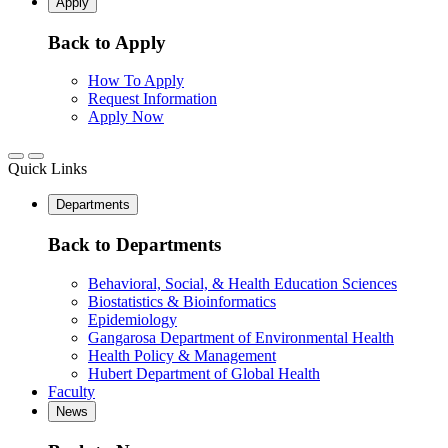
Apply
Back to Apply
How To Apply
Request Information
Apply Now
Quick Links
Departments
Back to Departments
Behavioral, Social, & Health Education Sciences
Biostatistics & Bioinformatics
Epidemiology
Gangarosa Department of Environmental Health
Health Policy & Management
Hubert Department of Global Health
Faculty
News