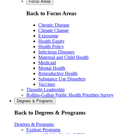
Focus Areas
Back to Focus Areas
Chronic Disease
Climate Change
Exposome
Health Equity
Health Policy
Infectious Diseases
Maternal and Child Health
Medicaid
Mental Health
Reproductive Health
Substance Use Disorders
Vaccines
Thought Leadership
Rollins-Gallup Public Health Priorities Survey
Degrees & Programs
Back to Degrees & Programs
Degrees & Programs
Explore Programs