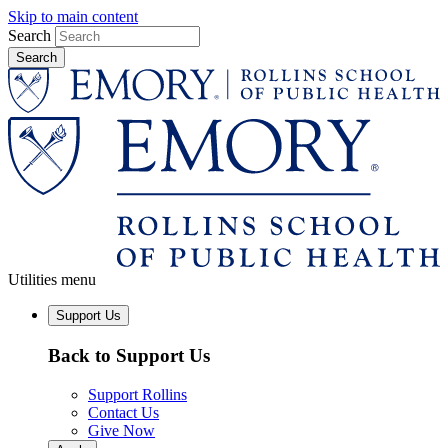
Skip to main content
Search
Utilities menu
Support Us
Back to Support Us
Support Rollins
Contact Us
Give Now