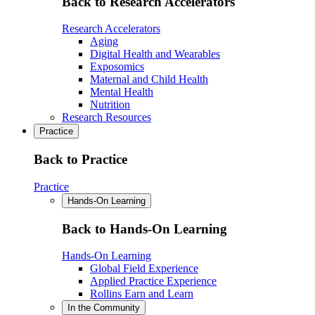
Back to Research Accelerators
Research Accelerators
Aging
Digital Health and Wearables
Exposomics
Maternal and Child Health
Mental Health
Nutrition
Research Resources
Practice
Back to Practice
Practice
Hands-On Learning
Back to Hands-On Learning
Hands-On Learning
Global Field Experience
Applied Practice Experience
Rollins Earn and Learn
In the Community