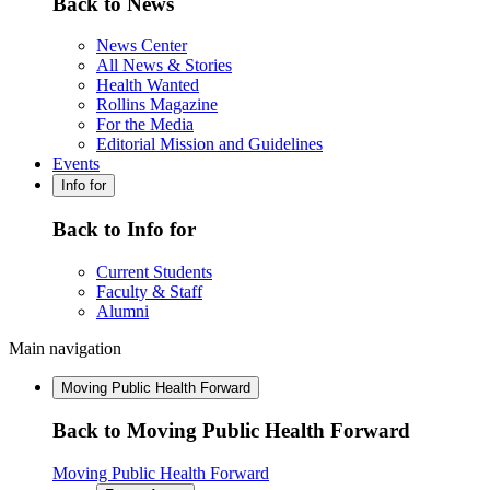
Back to News
News Center
All News & Stories
Health Wanted
Rollins Magazine
For the Media
Editorial Mission and Guidelines
Events
Info for
Back to Info for
Current Students
Faculty & Staff
Alumni
Main navigation
Moving Public Health Forward
Back to Moving Public Health Forward
Moving Public Health Forward