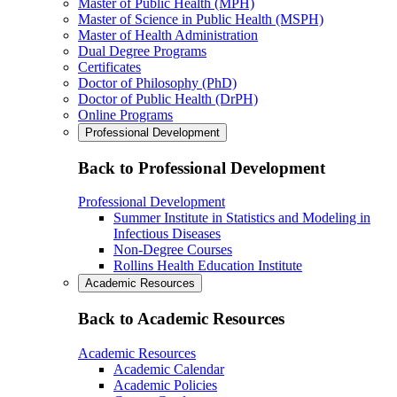
Master of Public Health (MPH)
Master of Science in Public Health (MSPH)
Master of Health Administration
Dual Degree Programs
Certificates
Doctor of Philosophy (PhD)
Doctor of Public Health (DrPH)
Online Programs
Professional Development
Back to Professional Development
Professional Development
Summer Institute in Statistics and Modeling in
Infectious Diseases
Non-Degree Courses
Rollins Health Education Institute
Academic Resources
Back to Academic Resources
Academic Resources
Academic Calendar
Academic Policies