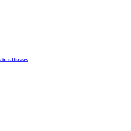
ectious Diseases