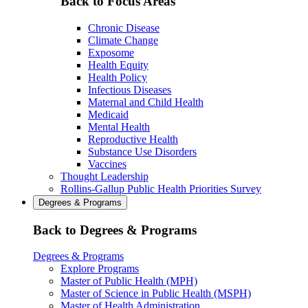
Back to Focus Areas
Chronic Disease
Climate Change
Exposome
Health Equity
Health Policy
Infectious Diseases
Maternal and Child Health
Medicaid
Mental Health
Reproductive Health
Substance Use Disorders
Vaccines
Thought Leadership
Rollins-Gallup Public Health Priorities Survey
Degrees & Programs
Back to Degrees & Programs
Degrees & Programs
Explore Programs
Master of Public Health (MPH)
Master of Science in Public Health (MSPH)
Master of Health Administration