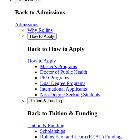
Back to Admissions
Admissions
Why Rollins
How to Apply
Back to How to Apply
How to Apply
Master’s Programs
Doctor of Public Health
PhD Programs
Dual Degree Programs
International Applicants
Non-Degree Seeking Students
Tuition & Funding
Back to Tuition & Funding
Tuition & Funding
Scholarships
Rollins Earn and Learn (REAL) Funding