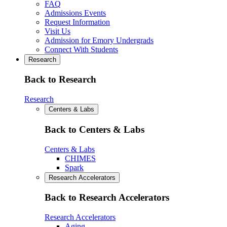
FAQ
Admissions Events
Request Information
Visit Us
Admission for Emory Undergrads
Connect With Students
Research
Back to Research
Research
Centers & Labs
Back to Centers & Labs
Centers & Labs
CHIMES
Spark
Research Accelerators
Back to Research Accelerators
Research Accelerators
Aging