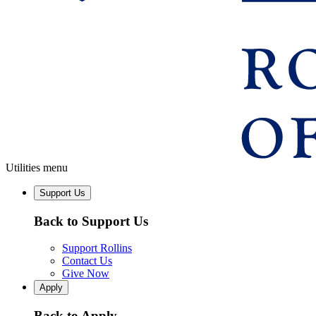
Utilities menu
Support Us
Back to Support Us
Support Rollins
Contact Us
Give Now
Apply
Back to Apply