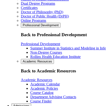
Dual Degree Programs
Certificates
Doctor of Philosophy (PhD)
Doctor of Public Health (DrPH)
Online Programs
Professional Development
Back to Professional Development
Professional Development
Summer Institute in Statistics and Modeling in Inf
Non-Degree Courses
Rollins Health Education Institute
Academic Resources
Back to Academic Resources
Academic Resources
Academic Calendar
Academic Policies
Course Catalog
Department Advising Contacts
Course Finder
Admissions