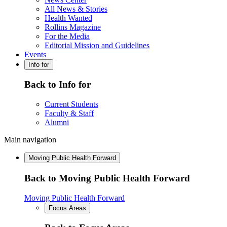
All News & Stories
Health Wanted
Rollins Magazine
For the Media
Editorial Mission and Guidelines
Events
Info for
Back to Info for
Current Students
Faculty & Staff
Alumni
Main navigation
Moving Public Health Forward
Back to Moving Public Health Forward
Moving Public Health Forward
Focus Areas