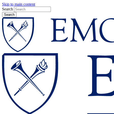
Skip to main content
Search