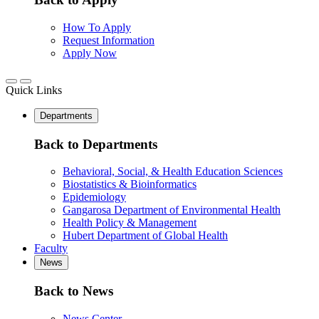
How To Apply
Request Information
Apply Now
Quick Links
Departments
Back to Departments
Behavioral, Social, & Health Education Sciences
Biostatistics & Bioinformatics
Epidemiology
Gangarosa Department of Environmental Health
Health Policy & Management
Hubert Department of Global Health
Faculty
News
Back to News
News Center