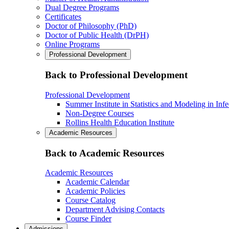
Dual Degree Programs
Certificates
Doctor of Philosophy (PhD)
Doctor of Public Health (DrPH)
Online Programs
Professional Development
Back to Professional Development
Professional Development
Summer Institute in Statistics and Modeling in Inf
Non-Degree Courses
Rollins Health Education Institute
Academic Resources
Back to Academic Resources
Academic Resources
Academic Calendar
Academic Policies
Course Catalog
Department Advising Contacts
Course Finder
Admissions