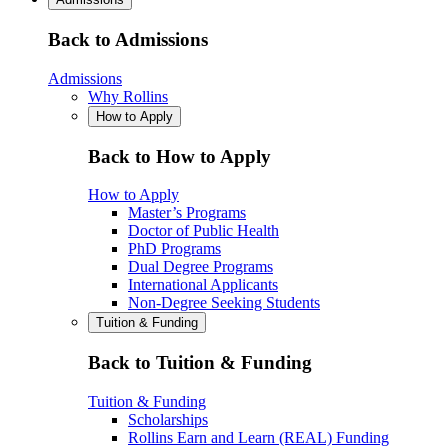
Back to Admissions
Admissions
Why Rollins
How to Apply
Back to How to Apply
How to Apply
Master’s Programs
Doctor of Public Health
PhD Programs
Dual Degree Programs
International Applicants
Non-Degree Seeking Students
Tuition & Funding
Back to Tuition & Funding
Tuition & Funding
Scholarships
Rollins Earn and Learn (REAL) Funding