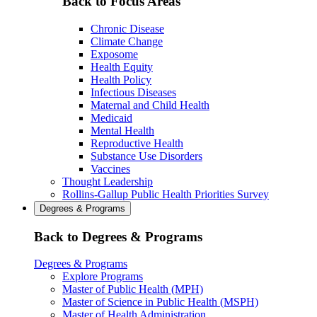
Back to Focus Areas
Chronic Disease
Climate Change
Exposome
Health Equity
Health Policy
Infectious Diseases
Maternal and Child Health
Medicaid
Mental Health
Reproductive Health
Substance Use Disorders
Vaccines
Thought Leadership
Rollins-Gallup Public Health Priorities Survey
Degrees & Programs
Back to Degrees & Programs
Degrees & Programs
Explore Programs
Master of Public Health (MPH)
Master of Science in Public Health (MSPH)
Master of Health Administration