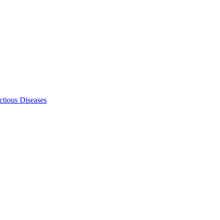
ectious Diseases