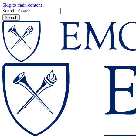
Skip to main content
Search