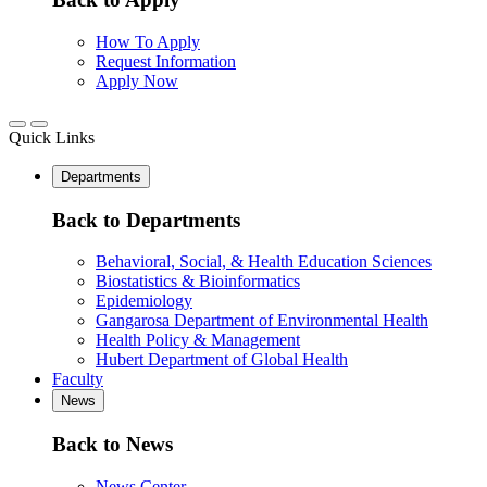
How To Apply
Request Information
Apply Now
Quick Links
Departments
Back to Departments
Behavioral, Social, & Health Education Sciences
Biostatistics & Bioinformatics
Epidemiology
Gangarosa Department of Environmental Health
Health Policy & Management
Hubert Department of Global Health
Faculty
News
Back to News
News Center