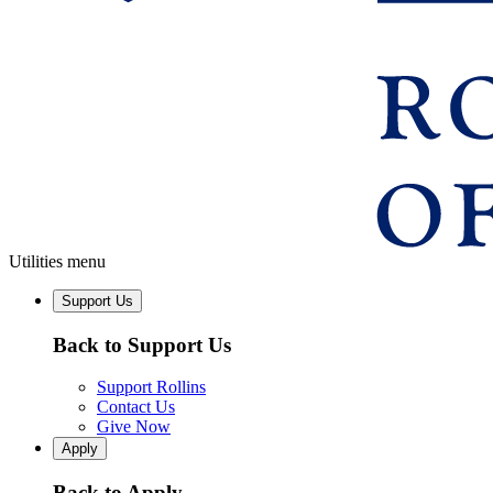
Utilities menu
Support Us
Back to Support Us
Support Rollins
Contact Us
Give Now
Apply
Back to Apply