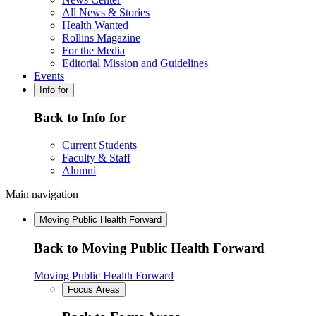
All News & Stories
Health Wanted
Rollins Magazine
For the Media
Editorial Mission and Guidelines
Events
Info for
Back to Info for
Current Students
Faculty & Staff
Alumni
Main navigation
Moving Public Health Forward
Back to Moving Public Health Forward
Moving Public Health Forward
Focus Areas