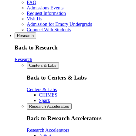
FAQ
Admissions Events
Request Information
Visit Us
Admission for Emory Undergrads
Connect With Students
Research
Back to Research
Research
Centers & Labs
Back to Centers & Labs
Centers & Labs
CHIMES
Spark
Research Accelerators
Back to Research Accelerators
Research Accelerators
Aging