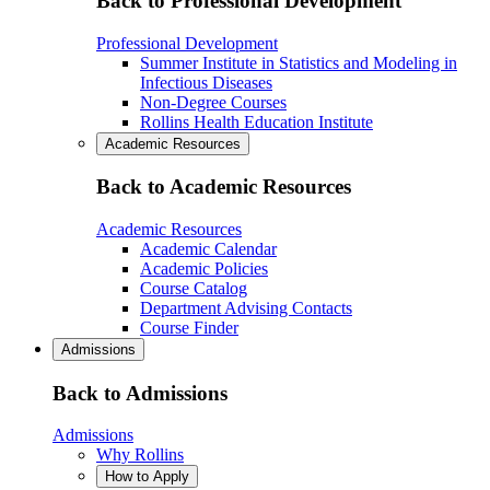
Back to Professional Development
Professional Development
Summer Institute in Statistics and Modeling in
Infectious Diseases
Non-Degree Courses
Rollins Health Education Institute
Academic Resources
Back to Academic Resources
Academic Resources
Academic Calendar
Academic Policies
Course Catalog
Department Advising Contacts
Course Finder
Admissions
Back to Admissions
Admissions
Why Rollins
How to Apply