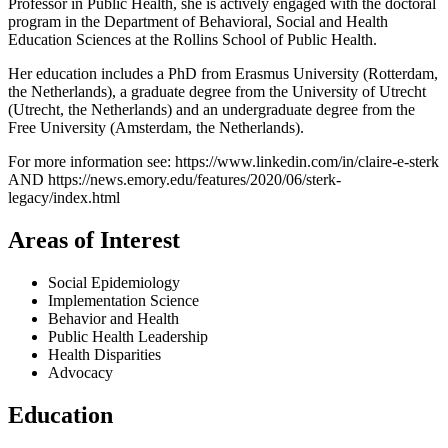
Professor in Public Health, she is actively engaged with the doctoral
program in the Department of Behavioral, Social and Health
Education Sciences at the Rollins School of Public Health.
Her education includes a PhD from Erasmus University (Rotterdam,
the Netherlands), a graduate degree from the University of Utrecht
(Utrecht, the Netherlands) and an undergraduate degree from the
Free University (Amsterdam, the Netherlands).
For more information see: https://www.linkedin.com/in/claire-e-sterk
AND https://news.emory.edu/features/2020/06/sterk-
legacy/index.html
Areas of Interest
Social Epidemiology
Implementation Science
Behavior and Health
Public Health Leadership
Health Disparities
Advocacy
Education