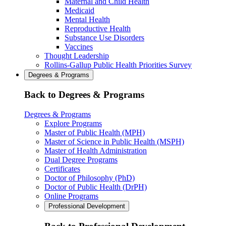
Maternal and Child Health
Medicaid
Mental Health
Reproductive Health
Substance Use Disorders
Vaccines
Thought Leadership
Rollins-Gallup Public Health Priorities Survey
Degrees & Programs
Back to Degrees & Programs
Degrees & Programs
Explore Programs
Master of Public Health (MPH)
Master of Science in Public Health (MSPH)
Master of Health Administration
Dual Degree Programs
Certificates
Doctor of Philosophy (PhD)
Doctor of Public Health (DrPH)
Online Programs
Professional Development