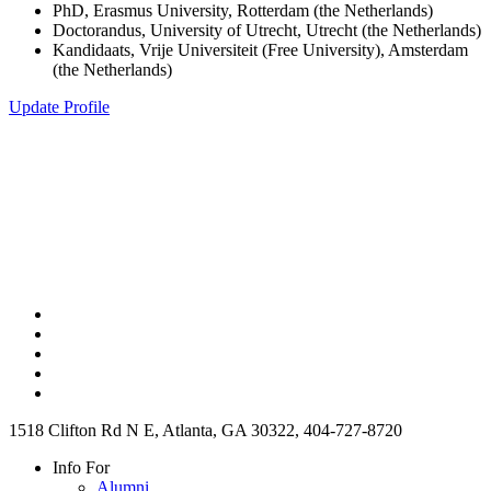
PhD, Erasmus University, Rotterdam (the Netherlands)
Doctorandus, University of Utrecht, Utrecht (the Netherlands)
Kandidaats, Vrije Universiteit (Free University), Amsterdam
(the Netherlands)
Update Profile
1518 Clifton Rd N E, Atlanta, GA 30322, 404-727-8720
Info For
Alumni