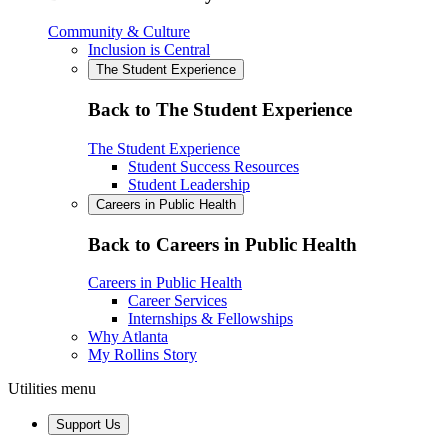
Community & Culture
Inclusion is Central
The Student Experience
Back to The Student Experience
The Student Experience
Student Success Resources
Student Leadership
Careers in Public Health
Back to Careers in Public Health
Careers in Public Health
Career Services
Internships & Fellowships
Why Atlanta
My Rollins Story
Utilities menu
Support Us