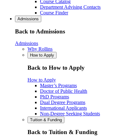
Course Catalog
Department Advising Contacts
Course Finder
Admissions
Back to Admissions
Admissions
Why Rollins
How to Apply
Back to How to Apply
How to Apply
Master’s Programs
Doctor of Public Health
PhD Programs
Dual Degree Programs
International Applicants
Non-Degree Seeking Students
Tuition & Funding
Back to Tuition & Funding