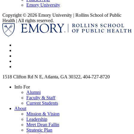
Emory University
Copyright © 2026 Emory University | Rollins School of Public
Health | All rights reserved.
1518 Clifton Rd N E, Atlanta, GA 30322, 404-727-8720
Info For
Alumni
Faculty & Staff
Current Students
About
Mission & Vision
Leadership
Meet Dean Fallin
Strategic Plan