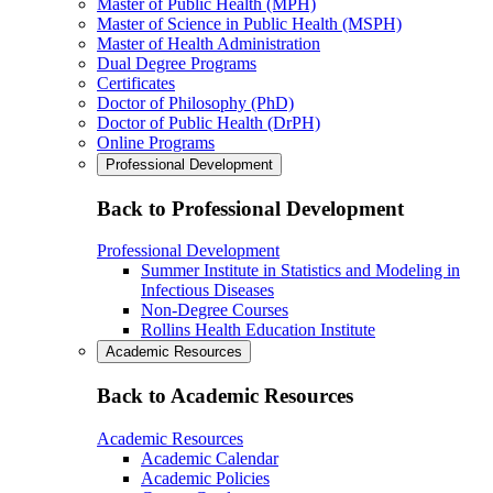
Master of Public Health (MPH)
Master of Science in Public Health (MSPH)
Master of Health Administration
Dual Degree Programs
Certificates
Doctor of Philosophy (PhD)
Doctor of Public Health (DrPH)
Online Programs
Professional Development
Back to Professional Development
Professional Development
Summer Institute in Statistics and Modeling in
Infectious Diseases
Non-Degree Courses
Rollins Health Education Institute
Academic Resources
Back to Academic Resources
Academic Resources
Academic Calendar
Academic Policies