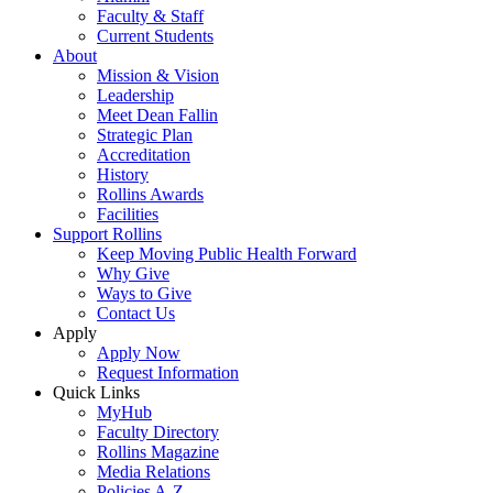
Faculty & Staff
Current Students
About
Mission & Vision
Leadership
Meet Dean Fallin
Strategic Plan
Accreditation
History
Rollins Awards
Facilities
Support Rollins
Keep Moving Public Health Forward
Why Give
Ways to Give
Contact Us
Apply
Apply Now
Request Information
Quick Links
MyHub
Faculty Directory
Rollins Magazine
Media Relations
Policies A-Z