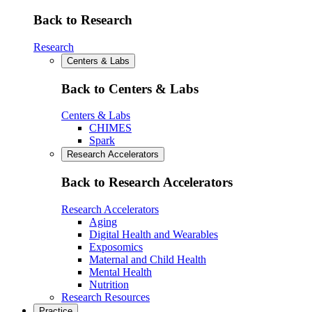
Back to Research
Research
Centers & Labs
Back to Centers & Labs
Centers & Labs
CHIMES
Spark
Research Accelerators
Back to Research Accelerators
Research Accelerators
Aging
Digital Health and Wearables
Exposomics
Maternal and Child Health
Mental Health
Nutrition
Research Resources
Practice