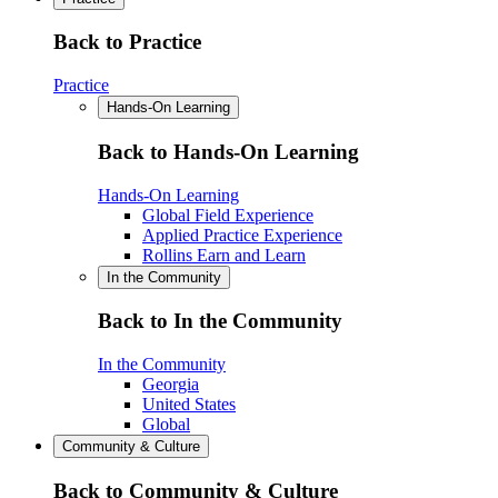
Back to Practice
Practice
Hands-On Learning
Back to Hands-On Learning
Hands-On Learning
Global Field Experience
Applied Practice Experience
Rollins Earn and Learn
In the Community
Back to In the Community
In the Community
Georgia
United States
Global
Community & Culture
Back to Community & Culture