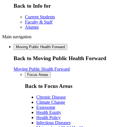
Back to Info for
Current Students
Faculty & Staff
Alumni
Main navigation
Moving Public Health Forward
Back to Moving Public Health Forward
Moving Public Health Forward
Focus Areas
Back to Focus Areas
Chronic Disease
Climate Change
Exposome
Health Equity
Health Policy
Infectious Diseases