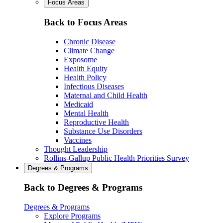
Focus Areas
Back to Focus Areas
Chronic Disease
Climate Change
Exposome
Health Equity
Health Policy
Infectious Diseases
Maternal and Child Health
Medicaid
Mental Health
Reproductive Health
Substance Use Disorders
Vaccines
Thought Leadership
Rollins-Gallup Public Health Priorities Survey
Degrees & Programs
Back to Degrees & Programs
Degrees & Programs
Explore Programs