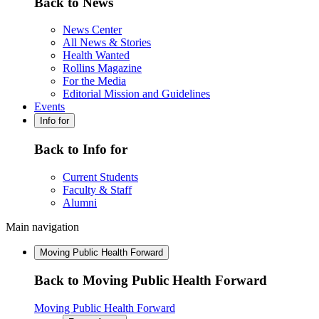
Back to News
News Center
All News & Stories
Health Wanted
Rollins Magazine
For the Media
Editorial Mission and Guidelines
Events
Info for
Back to Info for
Current Students
Faculty & Staff
Alumni
Main navigation
Moving Public Health Forward
Back to Moving Public Health Forward
Moving Public Health Forward