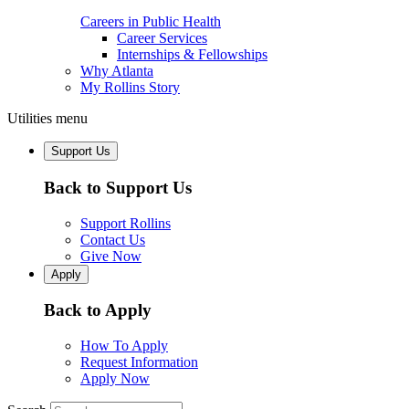
Careers in Public Health
Career Services
Internships & Fellowships
Why Atlanta
My Rollins Story
Utilities menu
Support Us
Back to Support Us
Support Rollins
Contact Us
Give Now
Apply
Back to Apply
How To Apply
Request Information
Apply Now