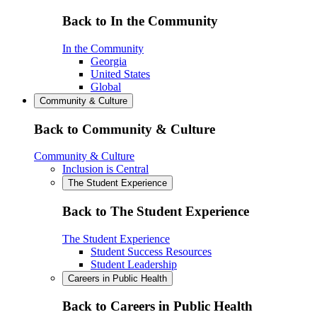
Back to In the Community
In the Community
Georgia
United States
Global
Community & Culture
Back to Community & Culture
Community & Culture
Inclusion is Central
The Student Experience
Back to The Student Experience
The Student Experience
Student Success Resources
Student Leadership
Careers in Public Health
Back to Careers in Public Health