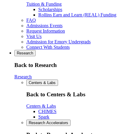
Tuition & Funding
Scholarships
Rollins Earn and Learn (REAL) Funding
FAQ
Admissions Events
Request Information
Visit Us
Admission for Emory Undergrads
Connect With Students
Research
Back to Research
Research
Centers & Labs
Back to Centers & Labs
Centers & Labs
CHIMES
Spark
Research Accelerators