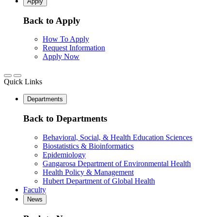
Apply
Back to Apply
How To Apply
Request Information
Apply Now
Quick Links
Departments
Back to Departments
Behavioral, Social, & Health Education Sciences
Biostatistics & Bioinformatics
Epidemiology
Gangarosa Department of Environmental Health
Health Policy & Management
Hubert Department of Global Health
Faculty
News