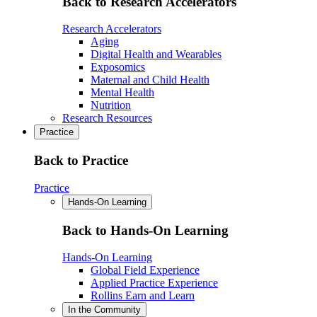
Back to Research Accelerators
Research Accelerators
Aging
Digital Health and Wearables
Exposomics
Maternal and Child Health
Mental Health
Nutrition
Research Resources
Practice
Back to Practice
Practice
Hands-On Learning
Back to Hands-On Learning
Hands-On Learning
Global Field Experience
Applied Practice Experience
Rollins Earn and Learn
In the Community