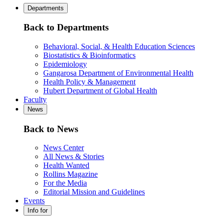
Departments
Back to Departments
Behavioral, Social, & Health Education Sciences
Biostatistics & Bioinformatics
Epidemiology
Gangarosa Department of Environmental Health
Health Policy & Management
Hubert Department of Global Health
Faculty
News
Back to News
News Center
All News & Stories
Health Wanted
Rollins Magazine
For the Media
Editorial Mission and Guidelines
Events
Info for