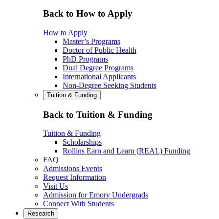
Back to How to Apply
How to Apply
Master’s Programs
Doctor of Public Health
PhD Programs
Dual Degree Programs
International Applicants
Non-Degree Seeking Students
Tuition & Funding
Back to Tuition & Funding
Tuition & Funding
Scholarships
Rollins Earn and Learn (REAL) Funding
FAQ
Admissions Events
Request Information
Visit Us
Admission for Emory Undergrads
Connect With Students
Research