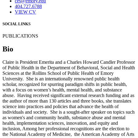
ces@emory.edu
404.727.6788
VIEW CV
SOCIAL LINKS
PUBLICATIONS
Bio
Claire is President Emerita and a Charles Howard Candler Professor
of Public Health in the Department of Behavioral, Social and Health
Sciences at the Rollins School of Public Health of Emory
University. She is an internationally renowned public health
scholar, recognized for spurring paradigm shifts in public health,
with a focus on women’s health, mental health, and substance
abuse. Having received significant external research funding and as
the author of more than 130 articles and three books, she translates
science into practices and policies that advance the health of
individuals and society. She is a sought-after speaker on topics such
as women's and community health, substance abuse and mental
health, implementation sciences, innovation, and equity and
inclusion, Among her professional recognitions are the election to
the National Academy of Medicine, the American Academy of Arts