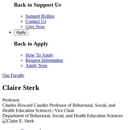
Back to Support Us
Support Rollins
Contact Us
Give Now
Apply
Back to Apply
How To Apply
Request Information
Apply Now
Our Faculty
Claire Sterk
Professor
Charles Howard Candler Professor of Behavioral, Social, and
Health Education Sciences | Vice Chair
Department of Behavioral, Social, and Health Education Sciences