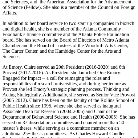
and Sciences, and the American Association for the Advancement
of Science (Fellow). She also is a member of the Council on Foreign
Affairs.
In addition to her board service to two start-up companies in biotech
and digital health, she is a member of the Atlanta Community
Foodbank’s finance committee and the Atlanta Police Foundation
board. She has served on the Board of Directors of Metro Atlanta
Chamber and the Board of Trustees of the Woodruff Arts Center,
The Carter Center, and the Hambidge Center for the Arts and
Sciences.
At Emory, Claire served as 20th President (2016-2020) and 6th
Provost (2012-2016). As President she launched One Emory:
Engaged for Impact -- a call for reimaging the roles and
responsibilities of research universities, and during her tenure as
Provost she led Emory’s strategic planning process, Thinking and
Acting Strategically. Additionally, she served as Senior Vice Provost
(2005-2012). Claire has been on the faculty of the Rollins School of
Public Health since 1995, where she also served as inaugural
Associate Dean for Research (2004-2005) and Chair of the
Department of Behavioral Science and Health (2000-2005). She has
served on 37 dissertation committees and chaired more than 50
master’s theses, while serving as a committee member on an
additional 25+ thesis committees. As Charles Howard Candler