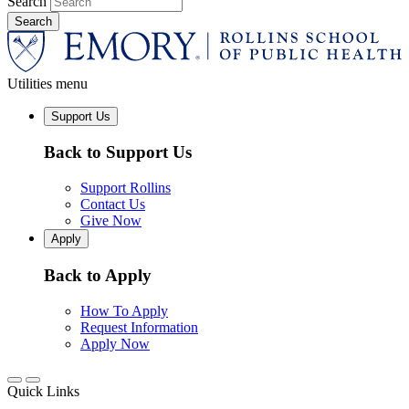
Search
Utilities menu
Support Us
Back to Support Us
Support Rollins
Contact Us
Give Now
Apply
Back to Apply
How To Apply
Request Information
Apply Now
Quick Links