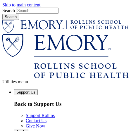
Skip to main content
Search
Utilities menu
Support Us
Back to Support Us
Support Rollins
Contact Us
Give Now