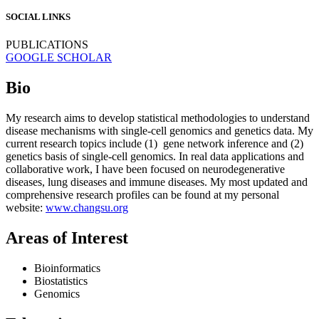
SOCIAL LINKS
PUBLICATIONS
GOOGLE SCHOLAR
Bio
My research aims to develop statistical methodologies to understand
disease mechanisms with single-cell genomics and genetics data. My
current research topics include (1) gene network inference and (2)
genetics basis of single-cell genomics. In real data applications and
collaborative work, I have been focused on neurodegenerative
diseases, lung diseases and immune diseases. My most updated and
comprehensive research profiles can be found at my personal
website:
www.changsu.org
Areas of Interest
Bioinformatics
Biostatistics
Genomics