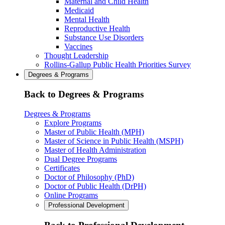
Maternal and Child Health
Medicaid
Mental Health
Reproductive Health
Substance Use Disorders
Vaccines
Thought Leadership
Rollins-Gallup Public Health Priorities Survey
Degrees & Programs
Back to Degrees & Programs
Degrees & Programs
Explore Programs
Master of Public Health (MPH)
Master of Science in Public Health (MSPH)
Master of Health Administration
Dual Degree Programs
Certificates
Doctor of Philosophy (PhD)
Doctor of Public Health (DrPH)
Online Programs
Professional Development