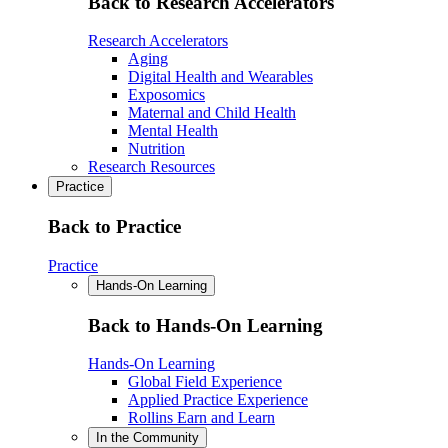
Back to Research Accelerators
Research Accelerators
Aging
Digital Health and Wearables
Exposomics
Maternal and Child Health
Mental Health
Nutrition
Research Resources
Practice
Back to Practice
Practice
Hands-On Learning
Back to Hands-On Learning
Hands-On Learning
Global Field Experience
Applied Practice Experience
Rollins Earn and Learn
In the Community