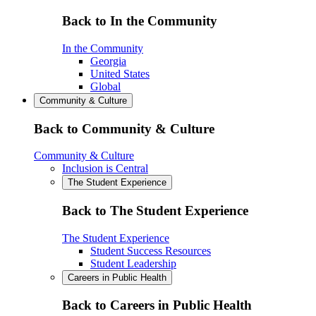
Back to In the Community
In the Community
Georgia
United States
Global
Community & Culture
Back to Community & Culture
Community & Culture
Inclusion is Central
The Student Experience
Back to The Student Experience
The Student Experience
Student Success Resources
Student Leadership
Careers in Public Health
Back to Careers in Public Health