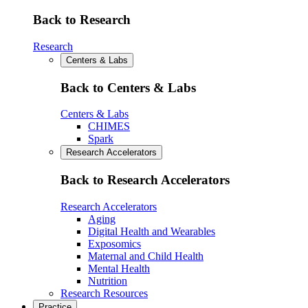
Back to Research
Research
Centers & Labs
Back to Centers & Labs
Centers & Labs
CHIMES
Spark
Research Accelerators
Back to Research Accelerators
Research Accelerators
Aging
Digital Health and Wearables
Exposomics
Maternal and Child Health
Mental Health
Nutrition
Research Resources
Practice