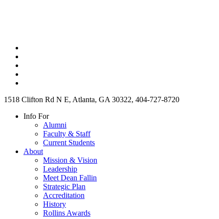
1518 Clifton Rd N E, Atlanta, GA 30322, 404-727-8720
Info For
Alumni
Faculty & Staff
Current Students
About
Mission & Vision
Leadership
Meet Dean Fallin
Strategic Plan
Accreditation
History
Rollins Awards