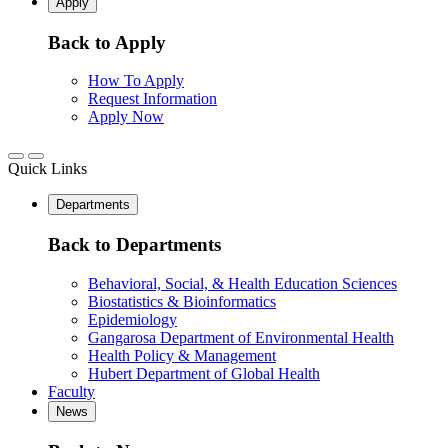
Apply
Back to Apply
How To Apply
Request Information
Apply Now
Quick Links
Departments
Back to Departments
Behavioral, Social, & Health Education Sciences
Biostatistics & Bioinformatics
Epidemiology
Gangarosa Department of Environmental Health
Health Policy & Management
Hubert Department of Global Health
Faculty
News