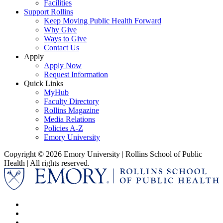
Facilities
Support Rollins
Keep Moving Public Health Forward
Why Give
Ways to Give
Contact Us
Apply
Apply Now
Request Information
Quick Links
MyHub
Faculty Directory
Rollins Magazine
Media Relations
Policies A-Z
Emory University
Copyright © 2026 Emory University | Rollins School of Public
Health | All rights reserved.