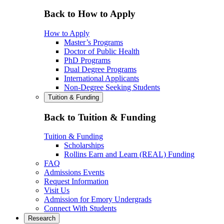
Back to How to Apply
How to Apply
Master’s Programs
Doctor of Public Health
PhD Programs
Dual Degree Programs
International Applicants
Non-Degree Seeking Students
Tuition & Funding
Back to Tuition & Funding
Tuition & Funding
Scholarships
Rollins Earn and Learn (REAL) Funding
FAQ
Admissions Events
Request Information
Visit Us
Admission for Emory Undergrads
Connect With Students
Research