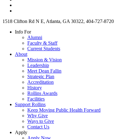
1518 Clifton Rd N E, Atlanta, GA 30322, 404-727-8720
Info For
Alumni
Faculty & Staff
Current Students
About
Mission & Vision
Leadership
Meet Dean Fallin
Strategic Plan
Accreditation
History
Rollins Awards
Facilities
Support Rollins
Keep Moving Public Health Forward
Why Give
Ways to Give
Contact Us
Apply
Apply Now