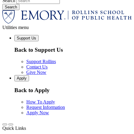
Search
Utilities menu
Support Us
Back to Support Us
Support Rollins
Contact Us
Give Now
Apply
Back to Apply
How To Apply
Request Information
Apply Now
Quick Links