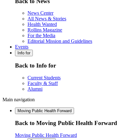
Back to News
News Center
All News & Stories
Health Wanted
Rollins Magazine
For the Media
Editorial Mission and Guidelines
Events
Info for
Back to Info for
Current Students
Faculty & Staff
Alumni
Main navigation
Moving Public Health Forward
Back to Moving Public Health Forward
Moving Public Health Forward