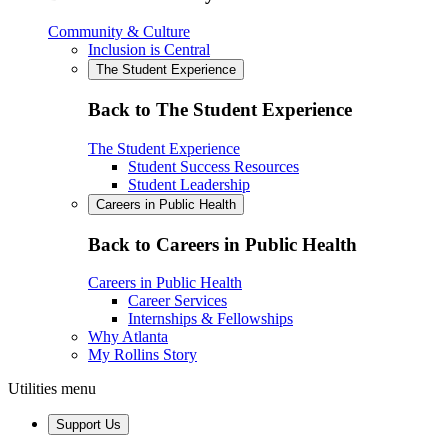
Community & Culture
Inclusion is Central
The Student Experience
Back to The Student Experience
The Student Experience
Student Success Resources
Student Leadership
Careers in Public Health
Back to Careers in Public Health
Careers in Public Health
Career Services
Internships & Fellowships
Why Atlanta
My Rollins Story
Utilities menu
Support Us