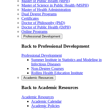
Master of Public Health (MPH)
Master of Science in Public Health (MSPH)
Master of Health Administration
Dual Degree Programs
Certificates
Doctor of Philosophy (PhD)
Doctor of Public Health (DrPH)
Online Programs
Professional Development
Back to Professional Development
Professional Development
Summer Institute in Statistics and Modeling in
Infectious Diseases
Non-Degree Courses
Rollins Health Education Institute
Academic Resources
Back to Academic Resources
Academic Resources
Academic Calendar
Academic Policies