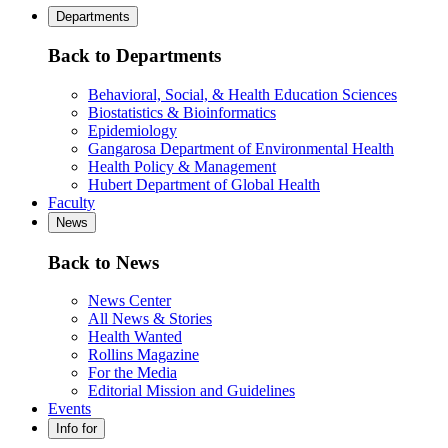
Departments
Back to Departments
Behavioral, Social, & Health Education Sciences
Biostatistics & Bioinformatics
Epidemiology
Gangarosa Department of Environmental Health
Health Policy & Management
Hubert Department of Global Health
Faculty
News
Back to News
News Center
All News & Stories
Health Wanted
Rollins Magazine
For the Media
Editorial Mission and Guidelines
Events
Info for