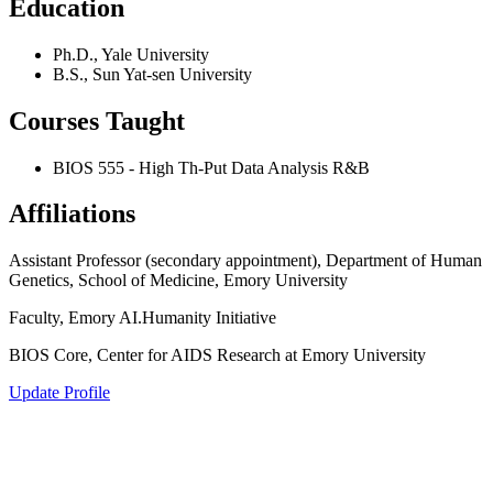
Education
Ph.D., Yale University
B.S., Sun Yat-sen University
Courses Taught
BIOS 555 - High Th-Put Data Analysis R&B
Affiliations
Assistant Professor (secondary appointment), Department of Human
Genetics, School of Medicine, Emory University
Faculty, Emory AI.Humanity Initiative
BIOS Core, Center for AIDS Research at Emory University
Update Profile