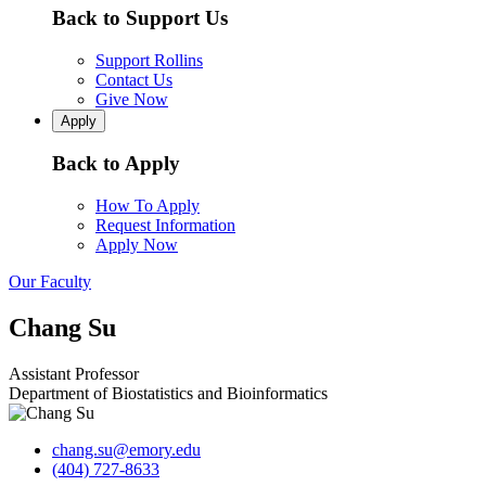
Back to Support Us
Support Rollins
Contact Us
Give Now
Apply
Back to Apply
How To Apply
Request Information
Apply Now
Our Faculty
Chang Su
Assistant Professor
Department of Biostatistics and Bioinformatics
chang.su@emory.edu
(404) 727-8633