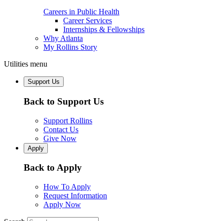
Careers in Public Health
Career Services
Internships & Fellowships
Why Atlanta
My Rollins Story
Utilities menu
Support Us
Back to Support Us
Support Rollins
Contact Us
Give Now
Apply
Back to Apply
How To Apply
Request Information
Apply Now