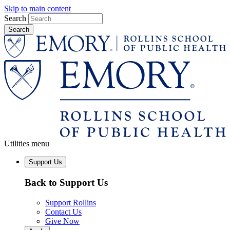
Skip to main content
Search
Utilities menu
Support Us
Back to Support Us
Support Rollins
Contact Us
Give Now