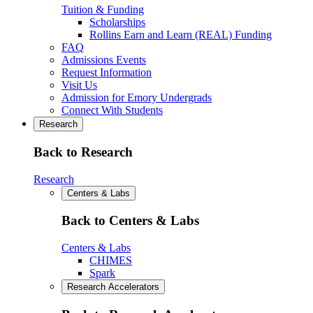
Tuition & Funding
Scholarships
Rollins Earn and Learn (REAL) Funding
FAQ
Admissions Events
Request Information
Visit Us
Admission for Emory Undergrads
Connect With Students
Research
Back to Research
Research
Centers & Labs
Back to Centers & Labs
Centers & Labs
CHIMES
Spark
Research Accelerators