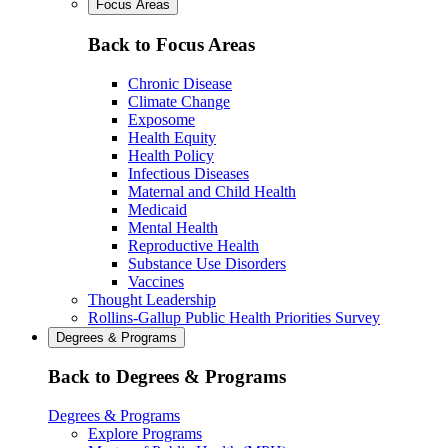
Focus Areas
Back to Focus Areas
Chronic Disease
Climate Change
Exposome
Health Equity
Health Policy
Infectious Diseases
Maternal and Child Health
Medicaid
Mental Health
Reproductive Health
Substance Use Disorders
Vaccines
Thought Leadership
Rollins-Gallup Public Health Priorities Survey
Degrees & Programs
Back to Degrees & Programs
Degrees & Programs
Explore Programs