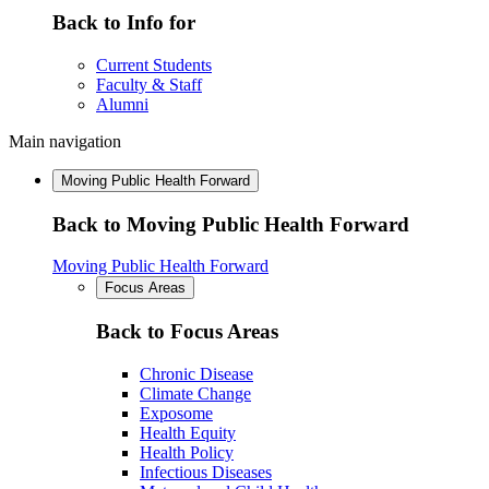
Back to Info for
Current Students
Faculty & Staff
Alumni
Main navigation
Moving Public Health Forward
Back to Moving Public Health Forward
Moving Public Health Forward
Focus Areas
Back to Focus Areas
Chronic Disease
Climate Change
Exposome
Health Equity
Health Policy
Infectious Diseases