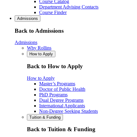
Course Catalog
Department Advising Contacts
Course Finder
Admissions
Back to Admissions
Admissions
Why Rollins
How to Apply
Back to How to Apply
How to Apply
Master’s Programs
Doctor of Public Health
PhD Programs
Dual Degree Programs
International Applicants
Non-Degree Seeking Students
Tuition & Funding
Back to Tuition & Funding