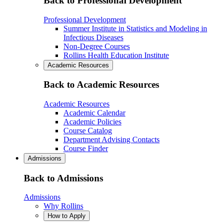
Back to Professional Development
Professional Development
Summer Institute in Statistics and Modeling in
Infectious Diseases
Non-Degree Courses
Rollins Health Education Institute
Academic Resources
Back to Academic Resources
Academic Resources
Academic Calendar
Academic Policies
Course Catalog
Department Advising Contacts
Course Finder
Admissions
Back to Admissions
Admissions
Why Rollins
How to Apply