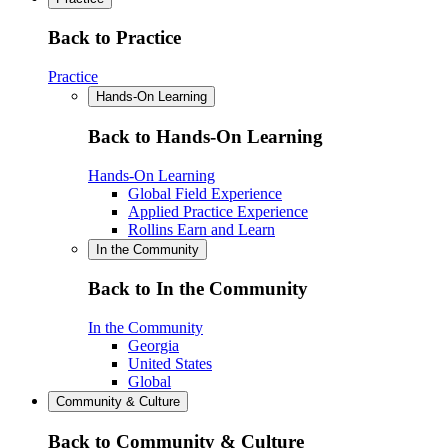
Back to Practice
Practice
Hands-On Learning
Back to Hands-On Learning
Hands-On Learning
Global Field Experience
Applied Practice Experience
Rollins Earn and Learn
In the Community
Back to In the Community
In the Community
Georgia
United States
Global
Community & Culture
Back to Community & Culture