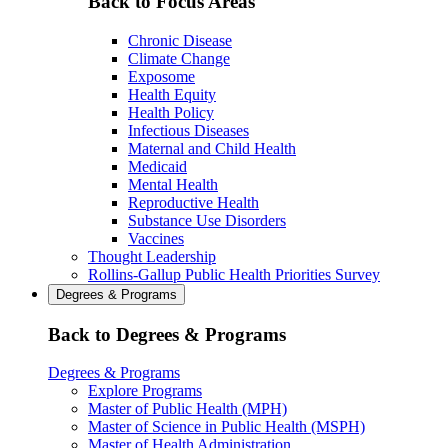
Back to Focus Areas
Chronic Disease
Climate Change
Exposome
Health Equity
Health Policy
Infectious Diseases
Maternal and Child Health
Medicaid
Mental Health
Reproductive Health
Substance Use Disorders
Vaccines
Thought Leadership
Rollins-Gallup Public Health Priorities Survey
Degrees & Programs
Back to Degrees & Programs
Degrees & Programs
Explore Programs
Master of Public Health (MPH)
Master of Science in Public Health (MSPH)
Master of Health Administration