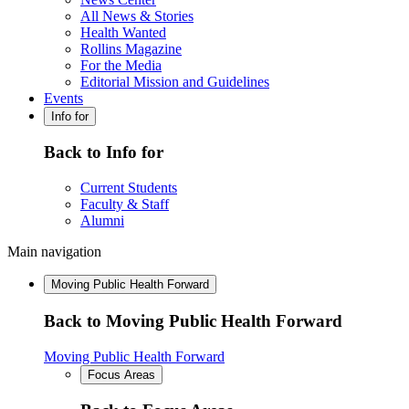
All News & Stories
Health Wanted
Rollins Magazine
For the Media
Editorial Mission and Guidelines
Events
Info for
Back to Info for
Current Students
Faculty & Staff
Alumni
Main navigation
Moving Public Health Forward
Back to Moving Public Health Forward
Moving Public Health Forward
Focus Areas