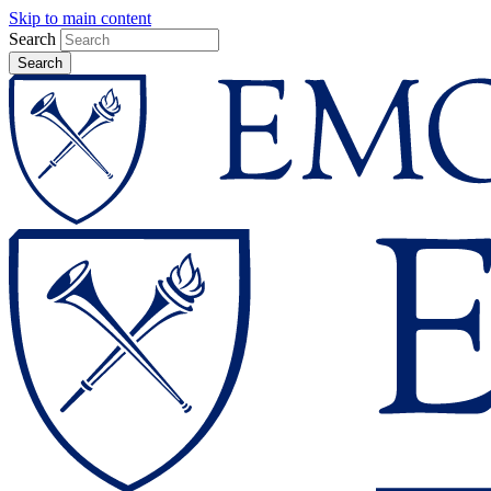
Skip to main content
Search