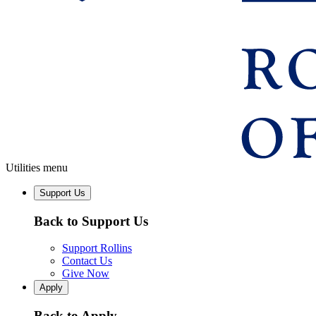
Utilities menu
Support Us
Back to Support Us
Support Rollins
Contact Us
Give Now
Apply
Back to Apply