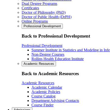
Dual Degree Programs
Certificates
Doctor of Philosophy (PhD)
Doctor of Public Health (DrPH)
Online Programs
Professional Development
Back to Professional Development
Professional Development
Summer Institute in Statistics and Modeling in Inf
Non-Degree Courses
Rollins Health Education Institute
Academic Resources
Back to Academic Resources
Academic Resources
Academic Calendar
Academic Policies
Course Catalog
Department Advising Contacts
Course Finder
Admissions