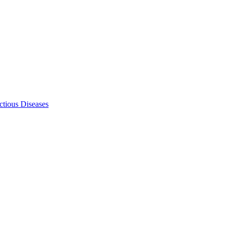
ectious Diseases