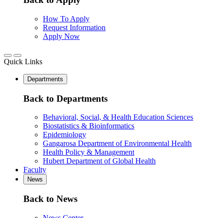
How To Apply
Request Information
Apply Now
Quick Links
Departments
Back to Departments
Behavioral, Social, & Health Education Sciences
Biostatistics & Bioinformatics
Epidemiology
Gangarosa Department of Environmental Health
Health Policy & Management
Hubert Department of Global Health
Faculty
News
Back to News
News Center