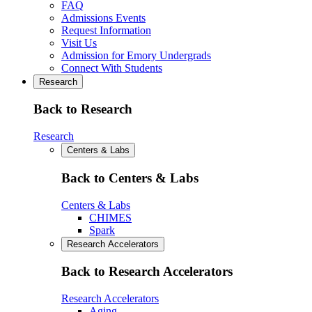
FAQ
Admissions Events
Request Information
Visit Us
Admission for Emory Undergrads
Connect With Students
Research
Back to Research
Research
Centers & Labs
Back to Centers & Labs
Centers & Labs
CHIMES
Spark
Research Accelerators
Back to Research Accelerators
Research Accelerators
Aging