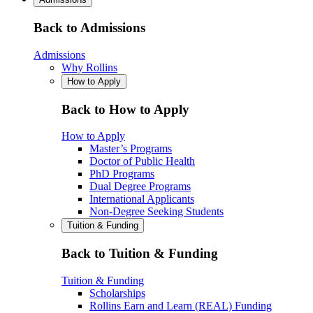
Back to Admissions
Admissions
Why Rollins
How to Apply
Back to How to Apply
How to Apply
Master’s Programs
Doctor of Public Health
PhD Programs
Dual Degree Programs
International Applicants
Non-Degree Seeking Students
Tuition & Funding
Back to Tuition & Funding
Tuition & Funding
Scholarships
Rollins Earn and Learn (REAL) Funding