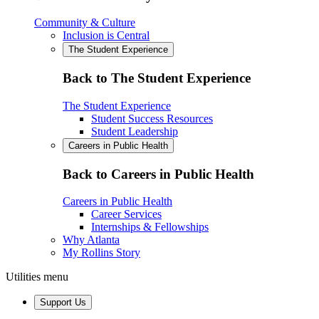
Community & Culture
Inclusion is Central
The Student Experience
Back to The Student Experience
The Student Experience
Student Success Resources
Student Leadership
Careers in Public Health
Back to Careers in Public Health
Careers in Public Health
Career Services
Internships & Fellowships
Why Atlanta
My Rollins Story
Utilities menu
Support Us