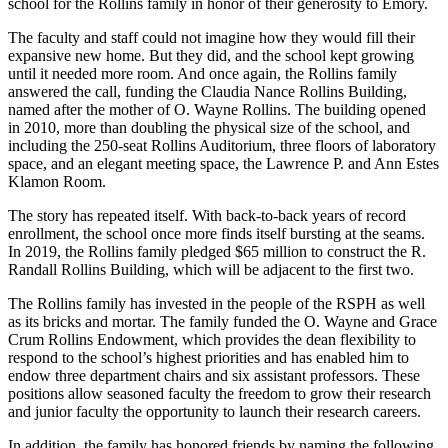
school for the Rollins family in honor of their generosity to Emory.
The faculty and staff could not imagine how they would fill their
expansive new home. But they did, and the school kept growing
until it needed more room. And once again, the Rollins family
answered the call, funding the Claudia Nance Rollins Building,
named after the mother of O. Wayne Rollins. The building opened
in 2010, more than doubling the physical size of the school, and
including the 250-seat Rollins Auditorium, three floors of laboratory
space, and an elegant meeting space, the Lawrence P. and Ann Estes
Klamon Room.
The story has repeated itself. With back-to-back years of record
enrollment, the school once more finds itself bursting at the seams.
In 2019, the Rollins family pledged $65 million to construct the R.
Randall Rollins Building, which will be adjacent to the first two.
The Rollins family has invested in the people of the RSPH as well
as its bricks and mortar. The family funded the O. Wayne and Grace
Crum Rollins Endowment, which provides the dean flexibility to
respond to the school’s highest priorities and has enabled him to
endow three department chairs and six assistant professors. These
positions allow seasoned faculty the freedom to grow their research
and junior faculty the opportunity to launch their research careers.
In addition, the family has honored friends by naming the following