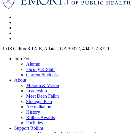
1518 Clifton Rd N E, Atlanta, GA 30322, 404-727-8720
Info For
Alumni
Faculty & Staff
Current Students
About
Mission & Vision
Leadership
Meet Dean Fallin
Strategic Plan
Accreditation
History
Rollins Awards
Facilities
Support Rollins