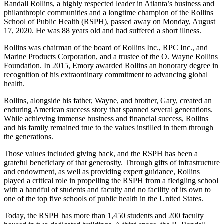
Randall Rollins, a highly respected leader in Atlanta’s business and
philanthropic communities and a longtime champion of the Rollins
School of Public Health (RSPH), passed away on Monday, August
17, 2020. He was 88 years old and had suffered a short illness.
Rollins was chairman of the board of Rollins Inc., RPC Inc., and
Marine Products Corporation, and a trustee of the O. Wayne Rollins
Foundation. In 2015, Emory awarded Rollins an honorary degree in
recognition of his extraordinary commitment to advancing global
health.
Rollins, alongside his father, Wayne, and brother, Gary, created an
enduring American success story that spanned several generations.
While achieving immense business and financial success, Rollins
and his family remained true to the values instilled in them through
the generations.
Those values included giving back, and the RSPH has been a
grateful beneficiary of that generosity. Through gifts of infrastructure
and endowment, as well as providing expert guidance, Rollins
played a critical role in propelling the RSPH from a fledgling school
with a handful of students and faculty and no facility of its own to
one of the top five schools of public health in the United States.
Today, the RSPH has more than 1,450 students and 200 faculty