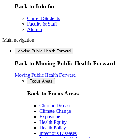
Back to Info for
Current Students
Faculty & Staff
Alumni
Main navigation
Moving Public Health Forward
Back to Moving Public Health Forward
Moving Public Health Forward
Focus Areas
Back to Focus Areas
Chronic Disease
Climate Change
Exposome
Health Equity
Health Policy
Infectious Diseases