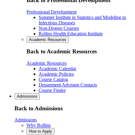
Back to Professional Development
Professional Development
Summer Institute in Statistics and Modeling in
Infectious Diseases
Non-Degree Courses
Rollins Health Education Institute
Academic Resources
Back to Academic Resources
Academic Resources
Academic Calendar
Academic Policies
Course Catalog
Department Advising Contacts
Course Finder
Admissions
Back to Admissions
Admissions
Why Rollins
How to Apply