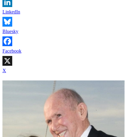
LinkedIn
Bluesky
Facebook
X