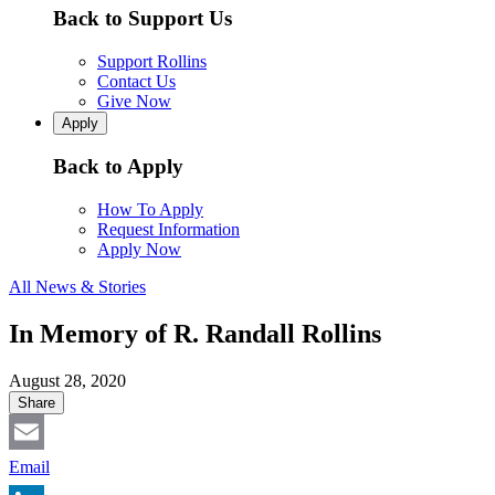
Back to Support Us
Support Rollins
Contact Us
Give Now
Apply
Back to Apply
How To Apply
Request Information
Apply Now
All News & Stories
In Memory of R. Randall Rollins
August 28, 2020
Share
Email