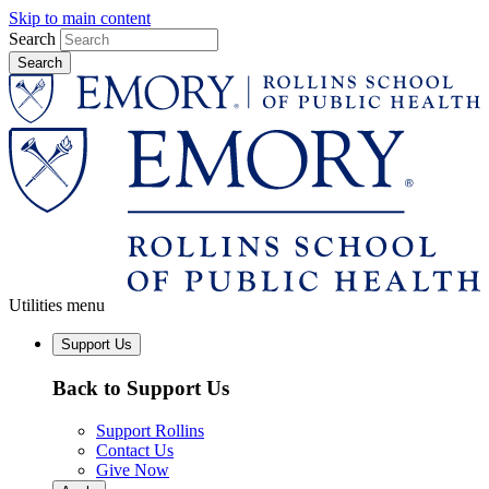
Skip to main content
Search
Utilities menu
Support Us
Back to Support Us
Support Rollins
Contact Us
Give Now