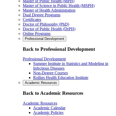
Master of Public Health (MPH)
Master of Science in Public Health (MSPH)
Master of Health Administration
Dual Degree Programs
Certificates
Doctor of Philosophy (PhD)
Doctor of Public Health (DrPH)
Online Programs
Professional Development
Back to Professional Development
Professional Development
Summer Institute in Statistics and Modeling in
Infectious Diseases
Non-Degree Courses
Rollins Health Education Institute
Academic Resources
Back to Academic Resources
Academic Resources
Academic Calendar
Academic Policies