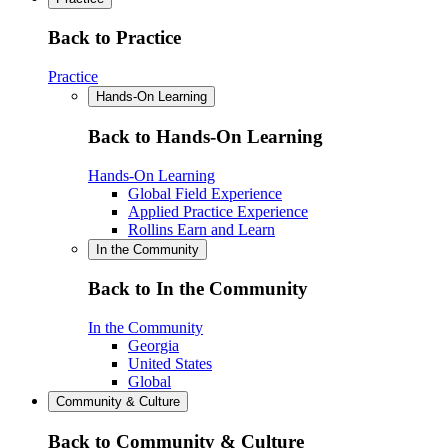
Back to Practice
Practice
Hands-On Learning
Back to Hands-On Learning
Hands-On Learning
Global Field Experience
Applied Practice Experience
Rollins Earn and Learn
In the Community
Back to In the Community
In the Community
Georgia
United States
Global
Community & Culture
Back to Community & Culture