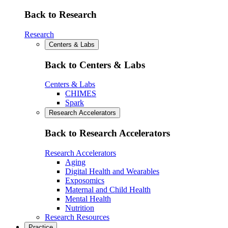
Back to Research
Research
Centers & Labs
Back to Centers & Labs
Centers & Labs
CHIMES
Spark
Research Accelerators
Back to Research Accelerators
Research Accelerators
Aging
Digital Health and Wearables
Exposomics
Maternal and Child Health
Mental Health
Nutrition
Research Resources
Practice