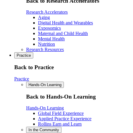
Back to Research Accelerators
Research Accelerators
Aging
Digital Health and Wearables
Exposomics
Maternal and Child Health
Mental Health
Nutrition
Research Resources
Practice
Back to Practice
Practice
Hands-On Learning
Back to Hands-On Learning
Hands-On Learning
Global Field Experience
Applied Practice Experience
Rollins Earn and Learn
In the Community