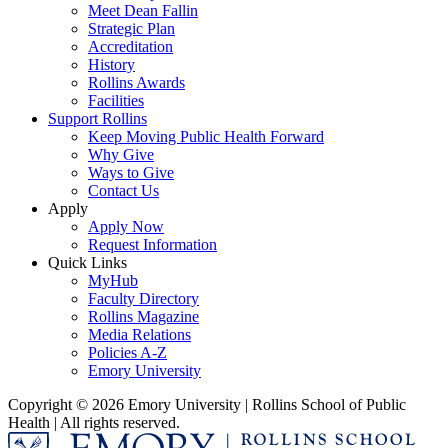
Meet Dean Fallin
Strategic Plan
Accreditation
History
Rollins Awards
Facilities
Support Rollins
Keep Moving Public Health Forward
Why Give
Ways to Give
Contact Us
Apply
Apply Now
Request Information
Quick Links
MyHub
Faculty Directory
Rollins Magazine
Media Relations
Policies A-Z
Emory University
Copyright © 2026 Emory University | Rollins School of Public
Health | All rights reserved.