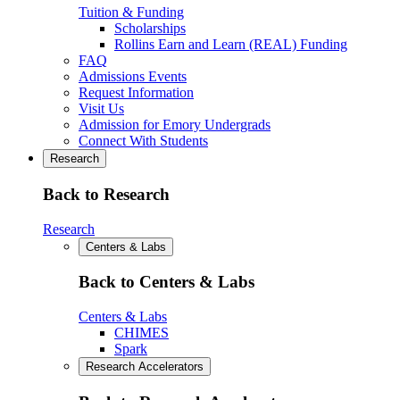
Tuition & Funding
Scholarships
Rollins Earn and Learn (REAL) Funding
FAQ
Admissions Events
Request Information
Visit Us
Admission for Emory Undergrads
Connect With Students
Research
Back to Research
Research
Centers & Labs
Back to Centers & Labs
Centers & Labs
CHIMES
Spark
Research Accelerators