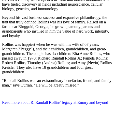
have fueled discovery in fields including neuroscience, cellular
biology, genetics, and immunology.
Beyond his vast business success and expansive philanthropy, the
trait that truly defined Rollins was his love of family. Raised on a
farm near Ringgold, Georgia, he grew up among parents and
grandparents who instilled in him the value of hard work, integrity,
and loyalty.
Rollins was happiest when he was with his wife of 67 years,
Margaret (“Peggy”), and their children, grandchildren, and great-
grandchildren. The couple has six children: Rita Anne Rollins, who
passed away in 1970; Richard Randall Rollins Jr.; Pamela Rollins;
Robert Rollins; Timothy (Andrea) Rollins; and Amy (Nevin) Rollins
Kreisler. They also have 18 grandchildren and four great-
grandchildren.
“Randall Rollins was an extraordinary benefactor, friend, and family
man,” says Curran. “He will be greatly missed.”
Read more about R. Randall Rollins' legacy at Emory and beyond