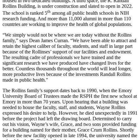
housed in two dedicated buildings. A third space, the R. Randall
Rollins Building, is under construction and slated to open in 2022.
th
The school is ranked 5
among all public health schools in NIH
research funding. And more than 11,000 alumni in more than 110
countries are working to improve the health of global populations.
“We simply would not be where we are today without the Rollins
family,” says Dean James Curran. “We have been able to attract and
retain the highest caliber of faculty, students, and staff in large part
because of the Rollinses’ support of our facilities and endowment.
The resulting cadre of professionals we have trained and the
significant research we have produced have changed lives for the
better. Countless thousands throughout the world will lead longer,
more productive lives because of the investments Randall Rollins
made in public health."
The Rollins family’s support dates back to 1990, when the Emory
University Board of Trustees made the RSPH the first new school at
Emory in more than 70 years. Upon hearing that a building was
needed to house the faculty, staff, and students, Wayne Rollins
expressed his desire to help. However, he died unexpectedly in 1991
before the project had left the drawing board. Determined to carry
out his vision, Wayne’s wife, Grace, and two sons provided funding
for a building named for their mother, Grace Crum Rollins. Shortly
before the new facility opened in late 1994, the university named the