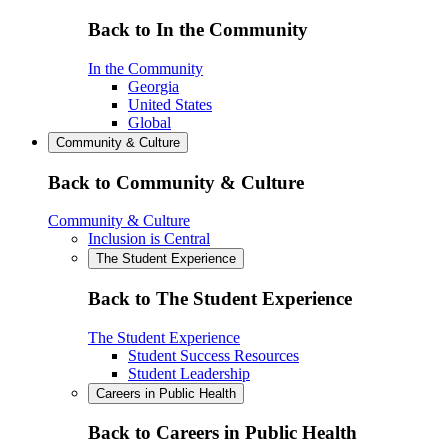
Back to In the Community
In the Community
Georgia
United States
Global
Community & Culture
Back to Community & Culture
Community & Culture
Inclusion is Central
The Student Experience
Back to The Student Experience
The Student Experience
Student Success Resources
Student Leadership
Careers in Public Health
Back to Careers in Public Health