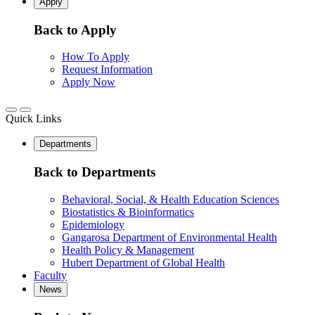
Apply
Back to Apply
How To Apply
Request Information
Apply Now
Quick Links
Departments
Back to Departments
Behavioral, Social, & Health Education Sciences
Biostatistics & Bioinformatics
Epidemiology
Gangarosa Department of Environmental Health
Health Policy & Management
Hubert Department of Global Health
Faculty
News