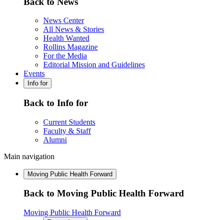
Back to News
News Center
All News & Stories
Health Wanted
Rollins Magazine
For the Media
Editorial Mission and Guidelines
Events
Info for
Back to Info for
Current Students
Faculty & Staff
Alumni
Main navigation
Moving Public Health Forward
Back to Moving Public Health Forward
Moving Public Health Forward