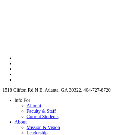
1518 Clifton Rd N E, Atlanta, GA 30322, 404-727-8720
Info For
Alumni
Faculty & Staff
Current Students
About
Mission & Vision
Leadership