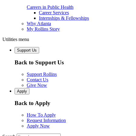
Careers in Public Health
Career Services
Internships & Fellowships
Why Atlanta
My Rollins Story
Utilities menu
Support Us
Back to Support Us
Support Rollins
Contact Us
Give Now
Apply
Back to Apply
How To Apply
Request Information
Apply Now