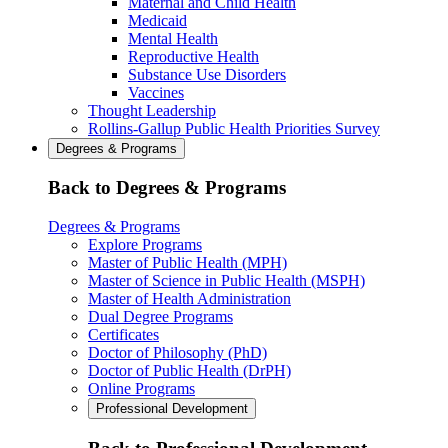
Maternal and Child Health
Medicaid
Mental Health
Reproductive Health
Substance Use Disorders
Vaccines
Thought Leadership
Rollins-Gallup Public Health Priorities Survey
Degrees & Programs
Back to Degrees & Programs
Degrees & Programs
Explore Programs
Master of Public Health (MPH)
Master of Science in Public Health (MSPH)
Master of Health Administration
Dual Degree Programs
Certificates
Doctor of Philosophy (PhD)
Doctor of Public Health (DrPH)
Online Programs
Professional Development