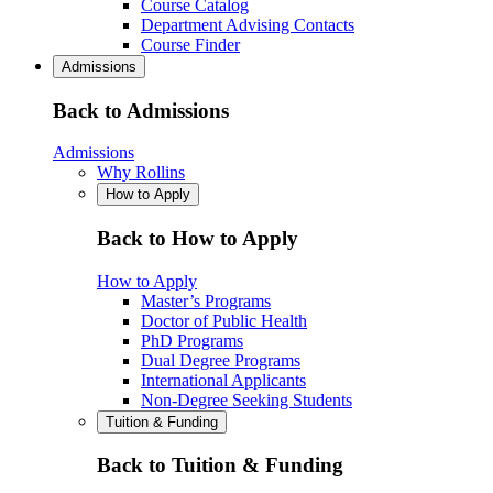
Course Catalog
Department Advising Contacts
Course Finder
Admissions
Back to Admissions
Admissions
Why Rollins
How to Apply
Back to How to Apply
How to Apply
Master’s Programs
Doctor of Public Health
PhD Programs
Dual Degree Programs
International Applicants
Non-Degree Seeking Students
Tuition & Funding
Back to Tuition & Funding