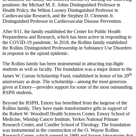
positions:
the Michael M. E. Johns Distinguished Professor in
Health Policy,
the
Wilton Looney Distinguished Professor in
Cardiovascular Research, and the Stephen D. Clements Jr.
Distinguished Professor in Cardiovascular Disease Prevention.
After
9/11,
the family established the Center for Public Health
Preparedness and Research, which has been active in responding to
the COVID-19 pandemic. In 2018, the Rollins family established
the Rollins Distinguished Professorship in Substance Use Disorders
in response to the opioid epidemic.
The Rollins family has been instrumental in attracting top-flight
students as well as faculty. The foundation was a major donor to the
th
James W. Curran Scholarship Fund, established in honor of his 20
anniversary as dean. The scholarship—among the most generous
given at Emory—provides support for some of the most outstanding
RSPH students.
Beyond the RSPH, Emory has benefitted from the largesse of the
Rollins family. They have made transformative gifts in support of
the Robert W. Woodruff Health Sciences Center, Emory School of
Medicine, Winship Cancer Institute, Yerkes National Primate
Research Center, and Candler School of Theology. The foundation
was instrumental in the construction of the O. Wayne Rollins
Research Center, which opened in 1990 and houses laboratories that