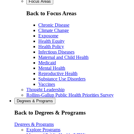
Focus Areas
Back to Focus Areas
Chronic Disease
Climate Change
Exposome
Health Equity
Health Policy
Infectious Diseases
Maternal and Child Health
Medicaid
Mental Health
Reproductive Health
Substance Use Disorders
Vaccines
Thought Leadership
Rollins-Gallup Public Health Priorities Survey
Degrees & Programs
Back to Degrees & Programs
Degrees & Programs
Explore Programs