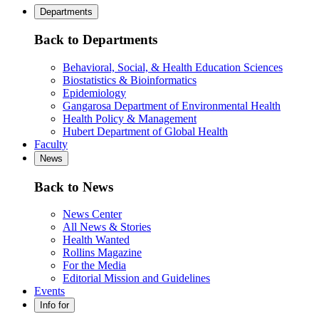
Departments
Back to Departments
Behavioral, Social, & Health Education Sciences
Biostatistics & Bioinformatics
Epidemiology
Gangarosa Department of Environmental Health
Health Policy & Management
Hubert Department of Global Health
Faculty
News
Back to News
News Center
All News & Stories
Health Wanted
Rollins Magazine
For the Media
Editorial Mission and Guidelines
Events
Info for