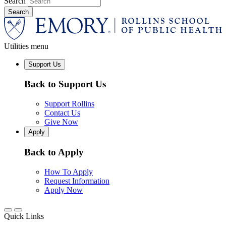
Search
Utilities menu
Support Us
Back to Support Us
Support Rollins
Contact Us
Give Now
Apply
Back to Apply
How To Apply
Request Information
Apply Now
Quick Links