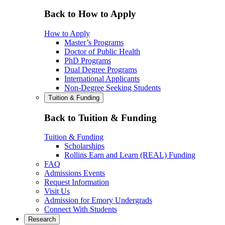
Back to How to Apply
How to Apply
Master’s Programs
Doctor of Public Health
PhD Programs
Dual Degree Programs
International Applicants
Non-Degree Seeking Students
Tuition & Funding
Back to Tuition & Funding
Tuition & Funding
Scholarships
Rollins Earn and Learn (REAL) Funding
FAQ
Admissions Events
Request Information
Visit Us
Admission for Emory Undergrads
Connect With Students
Research