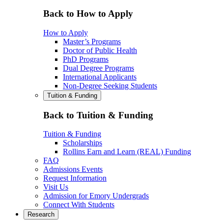
Back to How to Apply
How to Apply
Master’s Programs
Doctor of Public Health
PhD Programs
Dual Degree Programs
International Applicants
Non-Degree Seeking Students
Tuition & Funding
Back to Tuition & Funding
Tuition & Funding
Scholarships
Rollins Earn and Learn (REAL) Funding
FAQ
Admissions Events
Request Information
Visit Us
Admission for Emory Undergrads
Connect With Students
Research