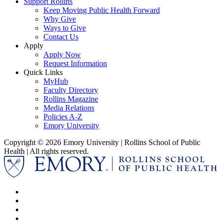
Support Rollins
Keep Moving Public Health Forward
Why Give
Ways to Give
Contact Us
Apply
Apply Now
Request Information
Quick Links
MyHub
Faculty Directory
Rollins Magazine
Media Relations
Policies A-Z
Emory University
Copyright © 2026 Emory University | Rollins School of Public
Health | All rights reserved.