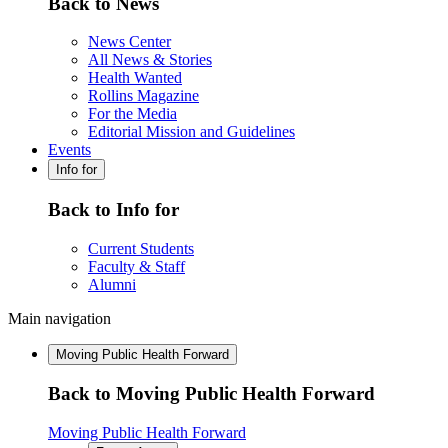
Back to News
News Center
All News & Stories
Health Wanted
Rollins Magazine
For the Media
Editorial Mission and Guidelines
Events
Info for
Back to Info for
Current Students
Faculty & Staff
Alumni
Main navigation
Moving Public Health Forward
Back to Moving Public Health Forward
Moving Public Health Forward