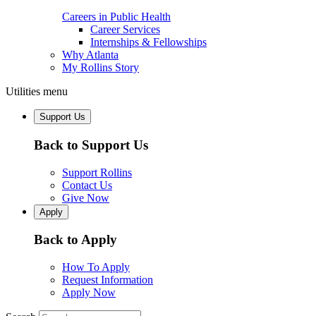
Careers in Public Health
Career Services
Internships & Fellowships
Why Atlanta
My Rollins Story
Utilities menu
Support Us
Back to Support Us
Support Rollins
Contact Us
Give Now
Apply
Back to Apply
How To Apply
Request Information
Apply Now