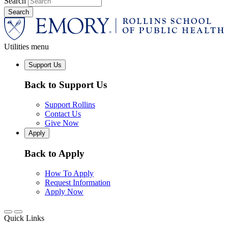
Search
Utilities menu
Support Us
Back to Support Us
Support Rollins
Contact Us
Give Now
Apply
Back to Apply
How To Apply
Request Information
Apply Now
Quick Links