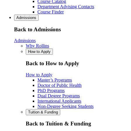
Course Catalog
Department Advising Contacts
Course Finder
Admissions
Back to Admissions
Admissions
Why Rollins
How to Apply
Back to How to Apply
How to Apply
Master’s Programs
Doctor of Public Health
PhD Programs
Dual Degree Programs
International Applicants
Non-Degree Seeking Students
Tuition & Funding
Back to Tuition & Funding