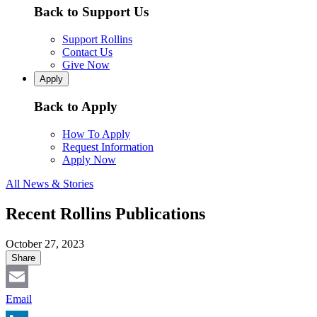
Back to Support Us
Support Rollins
Contact Us
Give Now
Apply
Back to Apply
How To Apply
Request Information
Apply Now
All News & Stories
Recent Rollins Publications
October 27, 2023
Share
Email