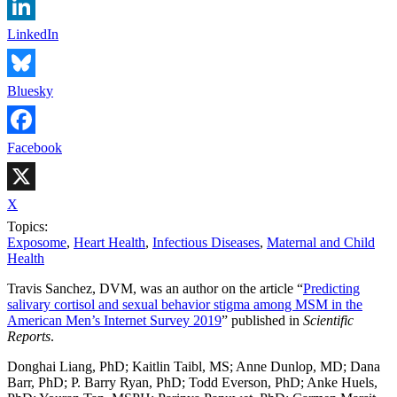
LinkedIn
Bluesky
Facebook
X
Topics:
Exposome
,
Heart Health
,
Infectious Diseases
,
Maternal and Child
Health
Travis Sanchez, DVM, was an author on the article “
Predicting
salivary cortisol and sexual behavior stigma among MSM in the
American Men’s Internet Survey 2019
” published in
Scientific
Reports
.
Donghai Liang, PhD; Kaitlin Taibl, MS; Anne Dunlop, MD; Dana
Barr, PhD; P. Barry Ryan, PhD; Todd Everson, PhD; Anke Huels,