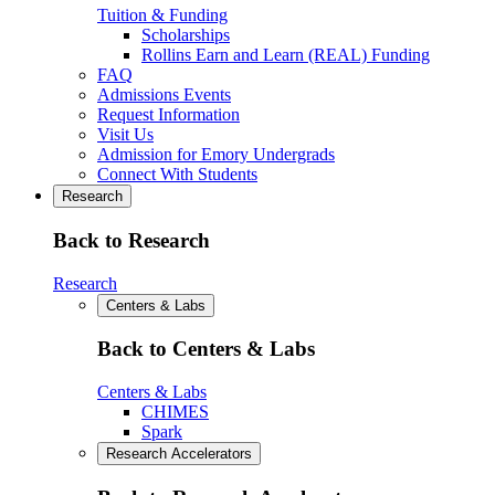
Tuition & Funding
Scholarships
Rollins Earn and Learn (REAL) Funding
FAQ
Admissions Events
Request Information
Visit Us
Admission for Emory Undergrads
Connect With Students
Research
Back to Research
Research
Centers & Labs
Back to Centers & Labs
Centers & Labs
CHIMES
Spark
Research Accelerators