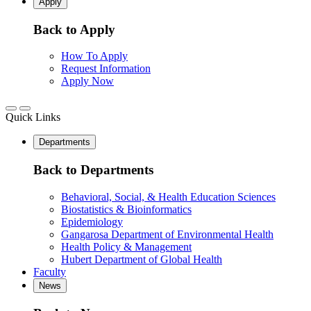
Apply
Back to Apply
How To Apply
Request Information
Apply Now
Quick Links
Departments
Back to Departments
Behavioral, Social, & Health Education Sciences
Biostatistics & Bioinformatics
Epidemiology
Gangarosa Department of Environmental Health
Health Policy & Management
Hubert Department of Global Health
Faculty
News