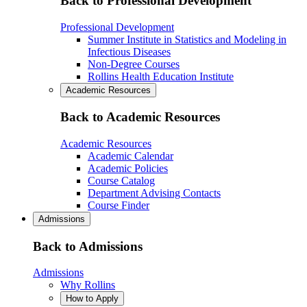
Back to Professional Development
Professional Development
Summer Institute in Statistics and Modeling in
Infectious Diseases
Non-Degree Courses
Rollins Health Education Institute
Academic Resources
Back to Academic Resources
Academic Resources
Academic Calendar
Academic Policies
Course Catalog
Department Advising Contacts
Course Finder
Admissions
Back to Admissions
Admissions
Why Rollins
How to Apply