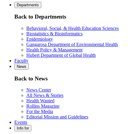
Departments
Back to Departments
Behavioral, Social, & Health Education Sciences
Biostatistics & Bioinformatics
Epidemiology
Gangarosa Department of Environmental Health
Health Policy & Management
Hubert Department of Global Health
Faculty
News
Back to News
News Center
All News & Stories
Health Wanted
Rollins Magazine
For the Media
Editorial Mission and Guidelines
Events
Info for