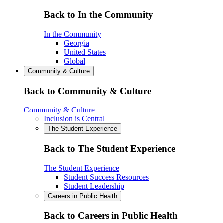
Back to In the Community
In the Community
Georgia
United States
Global
Community & Culture
Back to Community & Culture
Community & Culture
Inclusion is Central
The Student Experience
Back to The Student Experience
The Student Experience
Student Success Resources
Student Leadership
Careers in Public Health
Back to Careers in Public Health