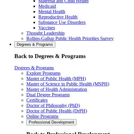
Maternal and Child Health
Medicaid
Mental Health
Reproductive Health
Substance Use Disorders
Vaccines
Thought Leadership
Rollins-Gallup Public Health Priorities Survey
Degrees & Programs
Back to Degrees & Programs
Degrees & Programs
Explore Programs
Master of Public Health (MPH)
Master of Science in Public Health (MSPH)
Master of Health Administration
Dual Degree Programs
Certificates
Doctor of Philosophy (PhD)
Doctor of Public Health (DrPH)
Online Programs
Professional Development