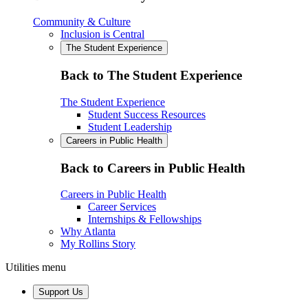
Community & Culture
Inclusion is Central
The Student Experience
Back to The Student Experience
The Student Experience
Student Success Resources
Student Leadership
Careers in Public Health
Back to Careers in Public Health
Careers in Public Health
Career Services
Internships & Fellowships
Why Atlanta
My Rollins Story
Utilities menu
Support Us