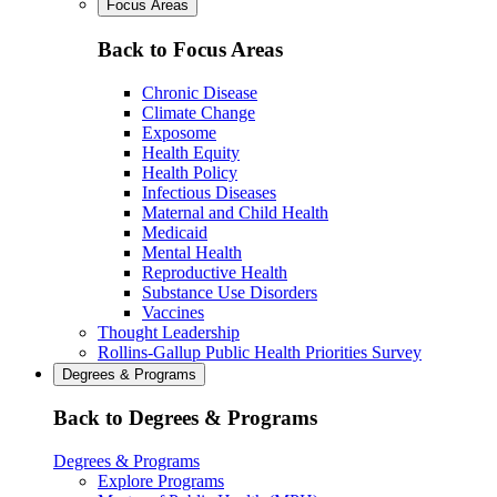
Focus Areas
Back to Focus Areas
Chronic Disease
Climate Change
Exposome
Health Equity
Health Policy
Infectious Diseases
Maternal and Child Health
Medicaid
Mental Health
Reproductive Health
Substance Use Disorders
Vaccines
Thought Leadership
Rollins-Gallup Public Health Priorities Survey
Degrees & Programs
Back to Degrees & Programs
Degrees & Programs
Explore Programs