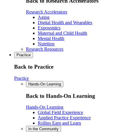
Back to Research Accelerators
Research Accelerators
Aging
Digital Health and Wearables
Exposomics
Maternal and Child Health
Mental Health
Nutrition
Research Resources
Practice
Back to Practice
Practice
Hands-On Learning
Back to Hands-On Learning
Hands-On Learning
Global Field Experience
Applied Practice Experience
Rollins Earn and Learn
In the Community