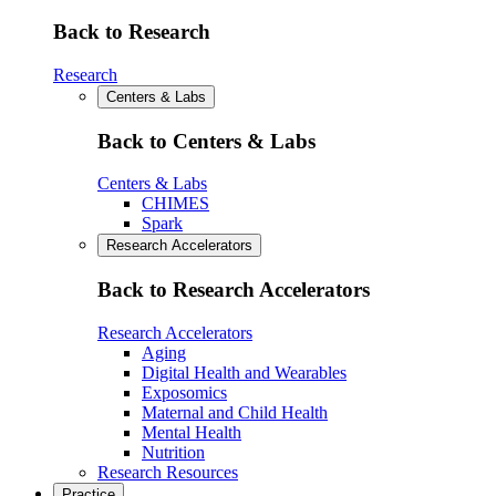
Back to Research
Research
Centers & Labs
Back to Centers & Labs
Centers & Labs
CHIMES
Spark
Research Accelerators
Back to Research Accelerators
Research Accelerators
Aging
Digital Health and Wearables
Exposomics
Maternal and Child Health
Mental Health
Nutrition
Research Resources
Practice