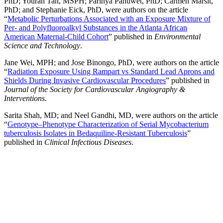
PhD; Youran Tan, MSPH; Parinya Panuwet, PhD; Carmen Marsit,
PhD; and Stephanie Eick, PhD, were authors on the article
“
Metabolic Perturbations Associated with an Exposure Mixture of
Per- and Polyfluoroalkyl Substances in the Atlanta African
American Maternal-Child Cohort
” published in
Environmental
Science and Technology
.
Jane Wei, MPH; and Jose Binongo, PhD, were authors on the article
“
Radiation Exposure Using Rampart vs Standard Lead Aprons and
Shields During Invasive Cardiovascular Procedures
” published in
Journal of the Society for Cardiovascular Angiography &
Interventions
.
Sarita Shah, MD; and Neel Gandhi, MD, were authors on the article
“
Genotype–Phenotype Characterization of Serial Mycobacterium
tuberculosis Isolates in Bedaquiline-Resistant Tuberculosis
”
published in
Clinical Infectious Diseases
.