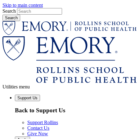
Skip to main content
Search
Utilities menu
Support Us
Back to Support Us
Support Rollins
Contact Us
Give Now