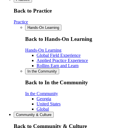
Back to Practice
Practice
Hands-On Learning
Back to Hands-On Learning
Hands-On Learning
Global Field Experience
Applied Practice Experience
Rollins Earn and Learn
In the Community
Back to In the Community
In the Community
Georgia
United States
Global
Community & Culture
Back to Community & Culture