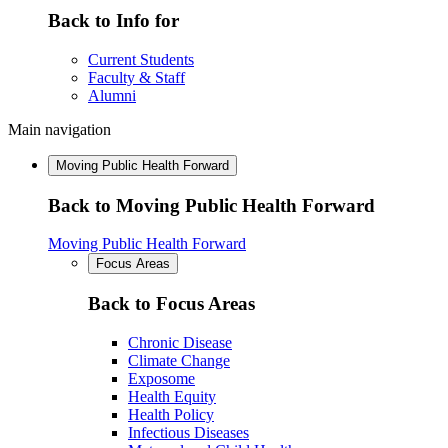
Back to Info for
Current Students
Faculty & Staff
Alumni
Main navigation
Moving Public Health Forward
Back to Moving Public Health Forward
Moving Public Health Forward
Focus Areas
Back to Focus Areas
Chronic Disease
Climate Change
Exposome
Health Equity
Health Policy
Infectious Diseases