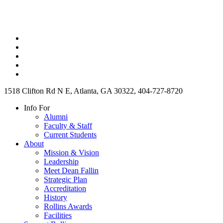
1518 Clifton Rd N E, Atlanta, GA 30322, 404-727-8720
Info For
Alumni
Faculty & Staff
Current Students
About
Mission & Vision
Leadership
Meet Dean Fallin
Strategic Plan
Accreditation
History
Rollins Awards
Facilities