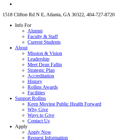
1518 Clifton Rd N E, Atlanta, GA 30322, 404-727-8720
Info For
Alumni
Faculty & Staff
Current Students
About
Mission & Vision
Leadership
Meet Dean Fallin
Strategic Plan
Accreditation
History
Rollins Awards
Facilities
Support Rollins
Keep Moving Public Health Forward
Why Give
Ways to Give
Contact Us
Apply
Apply Now
Request Information