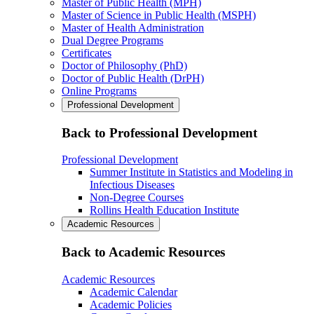
Master of Public Health (MPH)
Master of Science in Public Health (MSPH)
Master of Health Administration
Dual Degree Programs
Certificates
Doctor of Philosophy (PhD)
Doctor of Public Health (DrPH)
Online Programs
Professional Development
Back to Professional Development
Professional Development
Summer Institute in Statistics and Modeling in
Infectious Diseases
Non-Degree Courses
Rollins Health Education Institute
Academic Resources
Back to Academic Resources
Academic Resources
Academic Calendar
Academic Policies