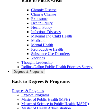
Back to Focus Areas
Chronic Disease
Climate Change
Exposome
Health Equity
Health Policy
Infectious Diseases
Maternal and Child Health
Medicaid
Mental Health
Reproductive Health
Substance Use Disorders
Vaccines
Thought Leadership
Rollins-Gallup Public Health Priorities Survey
Degrees & Programs
Back to Degrees & Programs
Degrees & Programs
Explore Programs
Master of Public Health (MPH)
Master of Science in Public Health (MSPH)
Master of Health Administration