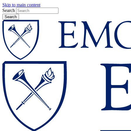
Skip to main content
Search