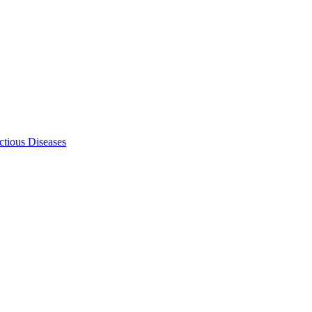
ectious Diseases