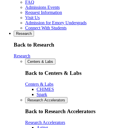
FAQ
Admissions Events
Request Information
Visit Us
Admission for Emory Undergrads
Connect With Students
Research
Back to Research
Research
Centers & Labs
Back to Centers & Labs
Centers & Labs
CHIMES
Spark
Research Accelerators
Back to Research Accelerators
Research Accelerators
Aging