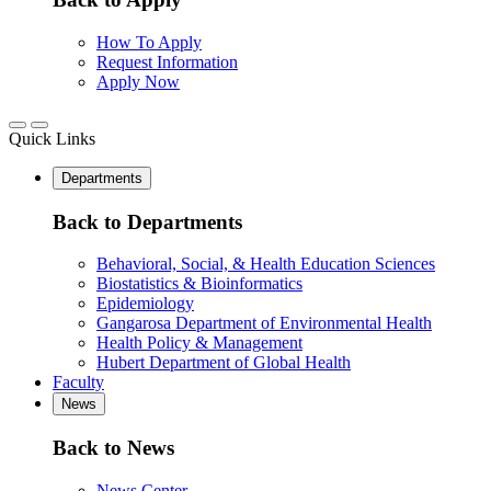
How To Apply
Request Information
Apply Now
Quick Links
Departments
Back to Departments
Behavioral, Social, & Health Education Sciences
Biostatistics & Bioinformatics
Epidemiology
Gangarosa Department of Environmental Health
Health Policy & Management
Hubert Department of Global Health
Faculty
News
Back to News
News Center