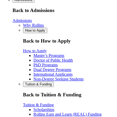
Back to Admissions
Admissions
Why Rollins
How to Apply
Back to How to Apply
How to Apply
Master’s Programs
Doctor of Public Health
PhD Programs
Dual Degree Programs
International Applicants
Non-Degree Seeking Students
Tuition & Funding
Back to Tuition & Funding
Tuition & Funding
Scholarships
Rollins Earn and Learn (REAL) Funding