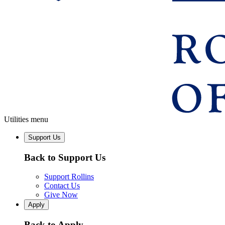
Utilities menu
Support Us
Back to Support Us
Support Rollins
Contact Us
Give Now
Apply
Back to Apply