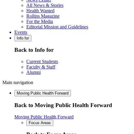
All News & Stories
Health Wanted
Rollins Magazine
For the Media
Editorial Mission and Guidelines
Events
Info for
Back to Info for
Current Students
Faculty & Staff
Alumni
Main navigation
Moving Public Health Forward
Back to Moving Public Health Forward
Moving Public Health Forward
Focus Areas