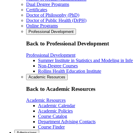
Dual Degree Programs
Certificates
Doctor of Philosophy (PhD)
Doctor of Public Health (DrPH)
Online Programs
Professional Development
Back to Professional Development
Professional Development
Summer Institute in Statistics and Modeling in Inf
Non-Degree Courses
Rollins Health Education Institute
Academic Resources
Back to Academic Resources
Academic Resources
Academic Calendar
Academic Policies
Course Catalog
Department Advising Contacts
Course Finder
Admissions