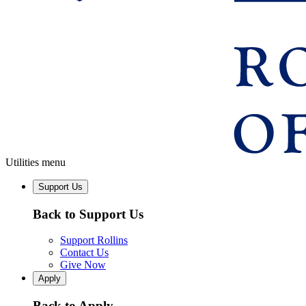
Utilities menu
Support Us
Back to Support Us
Support Rollins
Contact Us
Give Now
Apply
Back to Apply