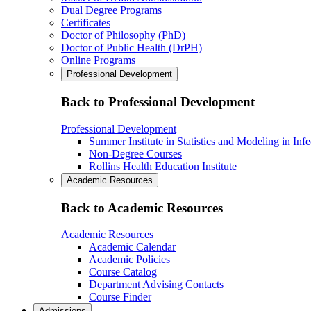
Dual Degree Programs
Certificates
Doctor of Philosophy (PhD)
Doctor of Public Health (DrPH)
Online Programs
Professional Development
Back to Professional Development
Professional Development
Summer Institute in Statistics and Modeling in Inf
Non-Degree Courses
Rollins Health Education Institute
Academic Resources
Back to Academic Resources
Academic Resources
Academic Calendar
Academic Policies
Course Catalog
Department Advising Contacts
Course Finder
Admissions