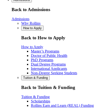
Back to Admissions
Admissions
Why Rollins
How to Apply
Back to How to Apply
How to Apply
Master’s Programs
Doctor of Public Health
PhD Programs
Dual Degree Programs
International Applicants
Non-Degree Seeking Students
Tuition & Funding
Back to Tuition & Funding
Tuition & Funding
Scholarships
Rollins Earn and Learn (REAL) Funding