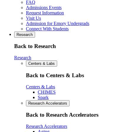
FAQ
Admissions Events
Request Information
Visit Us
Admission for Emory Undergrads
Connect With Students
Research
Back to Research
Research
Centers & Labs
Back to Centers & Labs
Centers & Labs
CHIMES
Spark
Research Accelerators
Back to Research Accelerators
Research Accelerators
Aging