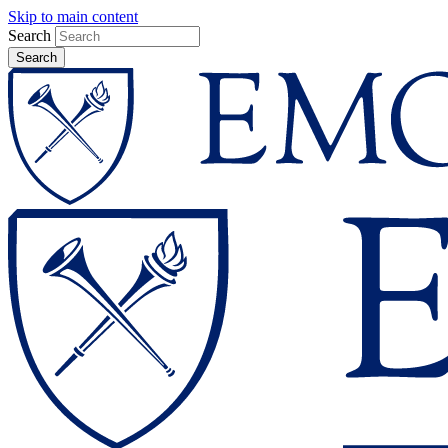
Skip to main content
Search