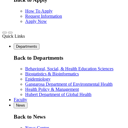
How To Apply
Request Information
Apply Now
Quick Links
Departments
Back to Departments
Behavioral, Social, & Health Education Sciences
Biostatistics & Bioinformatics
Epidemiology
Gangarosa Department of Environmental Health
Health Policy & Management
Hubert Department of Global Health
Faculty
News
Back to News
News Center