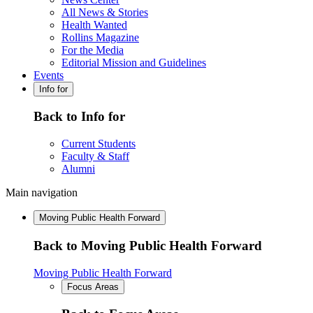
All News & Stories
Health Wanted
Rollins Magazine
For the Media
Editorial Mission and Guidelines
Events
Info for
Back to Info for
Current Students
Faculty & Staff
Alumni
Main navigation
Moving Public Health Forward
Back to Moving Public Health Forward
Moving Public Health Forward
Focus Areas