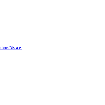
ectious Diseases