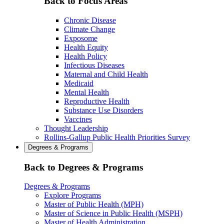
Back to Focus Areas
Chronic Disease
Climate Change
Exposome
Health Equity
Health Policy
Infectious Diseases
Maternal and Child Health
Medicaid
Mental Health
Reproductive Health
Substance Use Disorders
Vaccines
Thought Leadership
Rollins-Gallup Public Health Priorities Survey
Degrees & Programs
Back to Degrees & Programs
Degrees & Programs
Explore Programs
Master of Public Health (MPH)
Master of Science in Public Health (MSPH)
Master of Health Administration