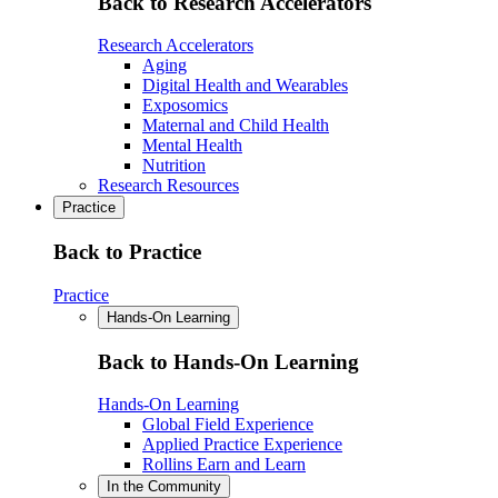
Back to Research Accelerators
Research Accelerators
Aging
Digital Health and Wearables
Exposomics
Maternal and Child Health
Mental Health
Nutrition
Research Resources
Practice
Back to Practice
Practice
Hands-On Learning
Back to Hands-On Learning
Hands-On Learning
Global Field Experience
Applied Practice Experience
Rollins Earn and Learn
In the Community