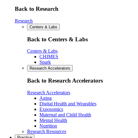
Back to Research
Research
Centers & Labs
Back to Centers & Labs
Centers & Labs
CHIMES
Spark
Research Accelerators
Back to Research Accelerators
Research Accelerators
Aging
Digital Health and Wearables
Exposomics
Maternal and Child Health
Mental Health
Nutrition
Research Resources
Practice