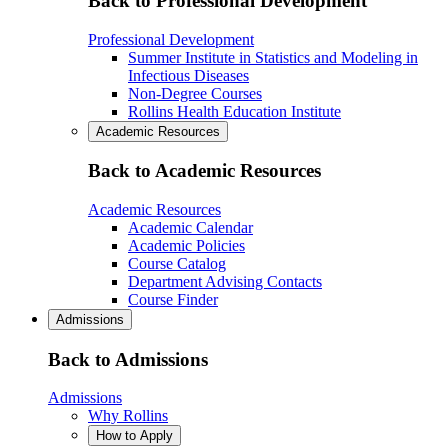
Back to Professional Development
Professional Development
Summer Institute in Statistics and Modeling in
Infectious Diseases
Non-Degree Courses
Rollins Health Education Institute
Academic Resources
Back to Academic Resources
Academic Resources
Academic Calendar
Academic Policies
Course Catalog
Department Advising Contacts
Course Finder
Admissions
Back to Admissions
Admissions
Why Rollins
How to Apply