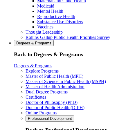
Maternal and Child Health
Medicaid
Mental Health
Reproductive Health
Substance Use Disorders
Vaccines
Thought Leadership
Rollins-Gallup Public Health Priorities Survey
Degrees & Programs
Back to Degrees & Programs
Degrees & Programs
Explore Programs
Master of Public Health (MPH)
Master of Science in Public Health (MSPH)
Master of Health Administration
Dual Degree Programs
Certificates
Doctor of Philosophy (PhD)
Doctor of Public Health (DrPH)
Online Programs
Professional Development