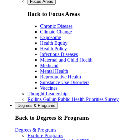
Focus Areas
Back to Focus Areas
Chronic Disease
Climate Change
Exposome
Health Equity
Health Policy
Infectious Diseases
Maternal and Child Health
Medicaid
Mental Health
Reproductive Health
Substance Use Disorders
Vaccines
Thought Leadership
Rollins-Gallup Public Health Priorities Survey
Degrees & Programs
Back to Degrees & Programs
Degrees & Programs
Explore Programs