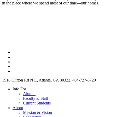
in the place where we spend most of our time—our homes.
1518 Clifton Rd N E, Atlanta, GA 30322, 404-727-8720
Info For
Alumni
Faculty & Staff
Current Students
About
Mission & Vision