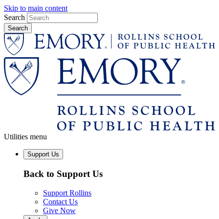
Skip to main content
Search
Utilities menu
Support Us
Back to Support Us
Support Rollins
Contact Us
Give Now