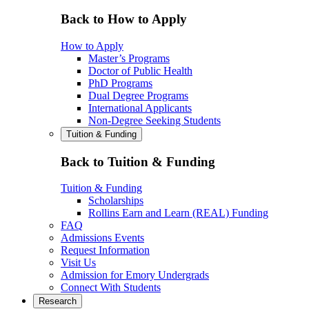
Back to How to Apply
How to Apply
Master’s Programs
Doctor of Public Health
PhD Programs
Dual Degree Programs
International Applicants
Non-Degree Seeking Students
Tuition & Funding
Back to Tuition & Funding
Tuition & Funding
Scholarships
Rollins Earn and Learn (REAL) Funding
FAQ
Admissions Events
Request Information
Visit Us
Admission for Emory Undergrads
Connect With Students
Research