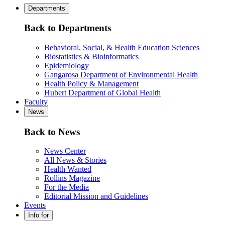
Departments
Back to Departments
Behavioral, Social, & Health Education Sciences
Biostatistics & Bioinformatics
Epidemiology
Gangarosa Department of Environmental Health
Health Policy & Management
Hubert Department of Global Health
Faculty
News
Back to News
News Center
All News & Stories
Health Wanted
Rollins Magazine
For the Media
Editorial Mission and Guidelines
Events
Info for