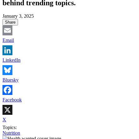
behind trending topics.
January 3, 2025
Share
Email
LinkedIn
Bluesky
Facebook
X
Topics:
Nutrition