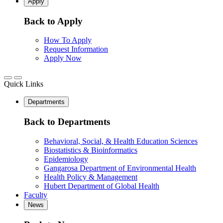
Apply
Back to Apply
How To Apply
Request Information
Apply Now
Quick Links
Departments
Back to Departments
Behavioral, Social, & Health Education Sciences
Biostatistics & Bioinformatics
Epidemiology
Gangarosa Department of Environmental Health
Health Policy & Management
Hubert Department of Global Health
Faculty
News