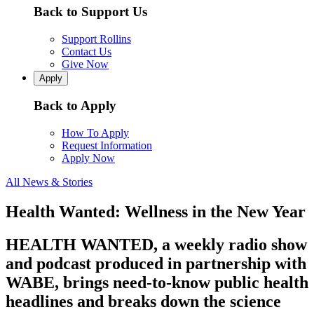
Back to Support Us
Support Rollins
Contact Us
Give Now
Apply
Back to Apply
How To Apply
Request Information
Apply Now
All News & Stories
Health Wanted: Wellness in the New Year
HEALTH WANTED, a weekly radio show
and podcast produced in partnership with
WABE, brings need-to-know public health
headlines and breaks down the science