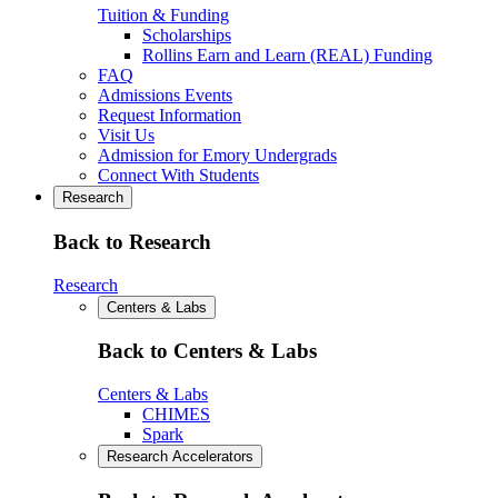
Tuition & Funding
Scholarships
Rollins Earn and Learn (REAL) Funding
FAQ
Admissions Events
Request Information
Visit Us
Admission for Emory Undergrads
Connect With Students
Research
Back to Research
Research
Centers & Labs
Back to Centers & Labs
Centers & Labs
CHIMES
Spark
Research Accelerators