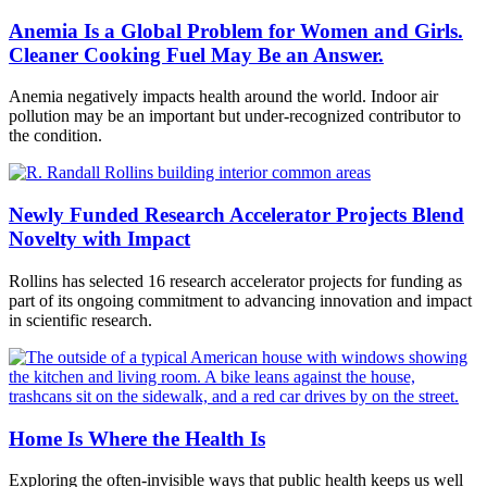
Anemia Is a Global Problem for Women and Girls.
Cleaner Cooking Fuel May Be an Answer.
Anemia negatively impacts health around the world. Indoor air
pollution may be an important but under-recognized contributor to
the condition.
Newly Funded Research Accelerator Projects Blend
Novelty with Impact
Rollins has selected 16 research accelerator projects for funding as
part of its ongoing commitment to advancing innovation and impact
in scientific research.
Home Is Where the Health Is
Exploring the often-invisible ways that public health keeps us well