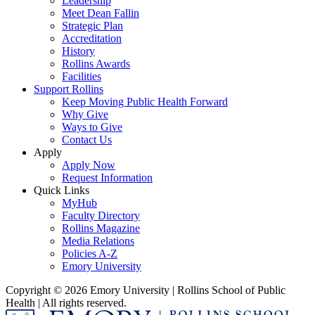
Leadership
Meet Dean Fallin
Strategic Plan
Accreditation
History
Rollins Awards
Facilities
Support Rollins
Keep Moving Public Health Forward
Why Give
Ways to Give
Contact Us
Apply
Apply Now
Request Information
Quick Links
MyHub
Faculty Directory
Rollins Magazine
Media Relations
Policies A-Z
Emory University
Copyright © 2026 Emory University | Rollins School of Public
Health | All rights reserved.