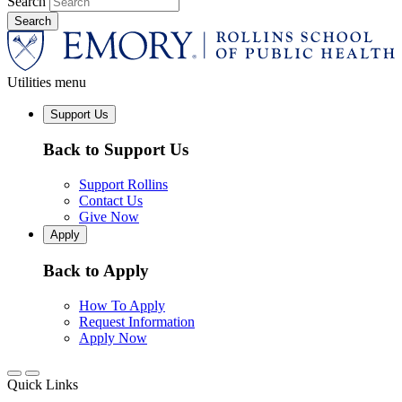
Search
Utilities menu
Support Us
Back to Support Us
Support Rollins
Contact Us
Give Now
Apply
Back to Apply
How To Apply
Request Information
Apply Now
Quick Links