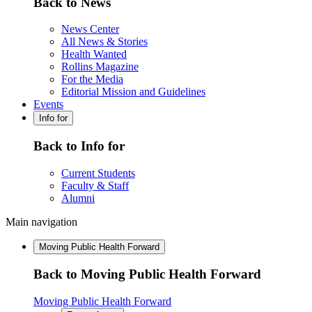
Back to News
News Center
All News & Stories
Health Wanted
Rollins Magazine
For the Media
Editorial Mission and Guidelines
Events
Info for
Back to Info for
Current Students
Faculty & Staff
Alumni
Main navigation
Moving Public Health Forward
Back to Moving Public Health Forward
Moving Public Health Forward