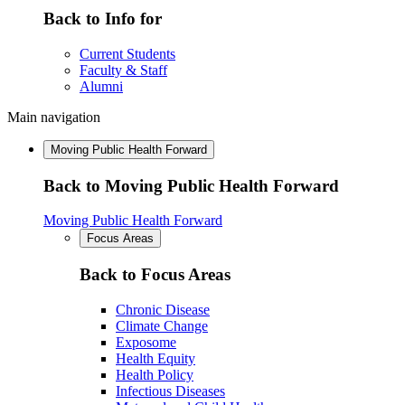
Back to Info for
Current Students
Faculty & Staff
Alumni
Main navigation
Moving Public Health Forward
Back to Moving Public Health Forward
Moving Public Health Forward
Focus Areas
Back to Focus Areas
Chronic Disease
Climate Change
Exposome
Health Equity
Health Policy
Infectious Diseases