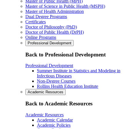
Master of Public Health (MPH)
Master of Science in Public Health (MSPH)
Master of Health Administration
Dual Degree Programs
Certificates
Doctor of Philosophy (PhD)
Doctor of Public Health (DrPH)
Online Programs
Professional Development
Back to Professional Development
Professional Development
Summer Institute in Statistics and Modeling in
Infectious Diseases
Non-Degree Courses
Rollins Health Education Institute
Academic Resources
Back to Academic Resources
Academic Resources
Academic Calendar
Academic Policies