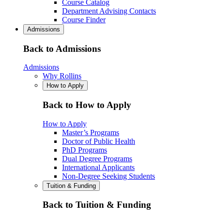
Course Catalog
Department Advising Contacts
Course Finder
Admissions
Back to Admissions
Admissions
Why Rollins
How to Apply
Back to How to Apply
How to Apply
Master’s Programs
Doctor of Public Health
PhD Programs
Dual Degree Programs
International Applicants
Non-Degree Seeking Students
Tuition & Funding
Back to Tuition & Funding