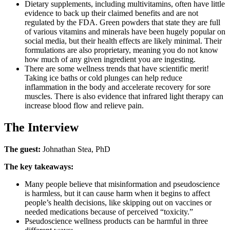
Dietary supplements, including multivitamins, often have little
evidence to back up their claimed benefits and are not
regulated by the FDA. Green powders that state they are full
of various vitamins and minerals have been hugely popular on
social media, but their health effects are likely minimal. Their
formulations are also proprietary, meaning you do not know
how much of any given ingredient you are ingesting.
There are some wellness trends that have scientific merit!
Taking ice baths or cold plunges can help reduce
inflammation in the body and accelerate recovery for sore
muscles. There is also evidence that infrared light therapy can
increase blood flow and relieve pain.
The Interview
The guest:
Johnathan Stea, PhD
The key takeaways:
Many people believe that misinformation and pseudoscience
is harmless, but it can cause harm when it begins to affect
people’s health decisions, like skipping out on vaccines or
needed medications because of perceived “toxicity.”
Pseudoscience wellness products can be harmful in three