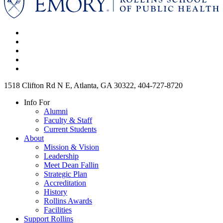
1518 Clifton Rd N E, Atlanta, GA 30322, 404-727-8720
Info For
Alumni
Faculty & Staff
Current Students
About
Mission & Vision
Leadership
Meet Dean Fallin
Strategic Plan
Accreditation
History
Rollins Awards
Facilities
Support Rollins