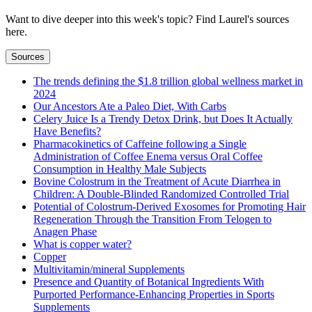
Want to dive deeper into this week's topic? Find Laurel's sources
here.
Sources
The trends defining the $1.8 trillion global wellness market in
2024
Our Ancestors Ate a Paleo Diet, With Carbs
Celery Juice Is a Trendy Detox Drink, but Does It Actually
Have Benefits?
Pharmacokinetics of Caffeine following a Single
Administration of Coffee Enema versus Oral Coffee
Consumption in Healthy Male Subjects
Bovine Colostrum in the Treatment of Acute Diarrhea in
Children: A Double-Blinded Randomized Controlled Trial
Potential of Colostrum-Derived Exosomes for Promoting Hair
Regeneration Through the Transition From Telogen to
Anagen Phase
What is copper water?
Copper
Multivitamin/mineral Supplements
Presence and Quantity of Botanical Ingredients With
Purported Performance-Enhancing Properties in Sports
Supplements