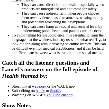
different ways:
They can cause direct harm to health, especially when
products are unregulated and not tested for safety.
They can cause indirect harm when people choose
them over evidence-based treatments, wasting money
and potentially worsening their symptoms.
They can cause harm at a social and societal level by
undermining public health and patient care practices.
To avoid falling for pseudoscience, it is essential to learn the
language that the wellness industry uses and what red flags to
look out for, along with increasing scientific literacy. This can
be difficult even for medical practitioners, and it can be hard
to differentiate between what is true or not on social media.
Catch all the listener questions and
Laurel’s answers on the full episode of
Health Wanted
by:
Streaming at
wabe.org
or the WABE app
Subscribing on
Apple
or
Spotify
Watching on WABE's
YouTube channel
Show Notes