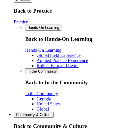
Back to Practice
Practice
Hands-On Learning
Back to Hands-On Learning
Hands-On Learning
Global Field Experience
Applied Practice Experience
Rollins Earn and Learn
In the Community
Back to In the Community
In the Community
Georgia
United States
Global
Community & Culture
Back to Community & Culture