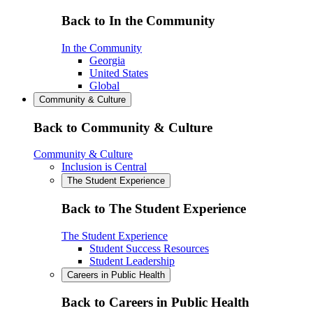
Back to In the Community
In the Community
Georgia
United States
Global
Community & Culture
Back to Community & Culture
Community & Culture
Inclusion is Central
The Student Experience
Back to The Student Experience
The Student Experience
Student Success Resources
Student Leadership
Careers in Public Health
Back to Careers in Public Health