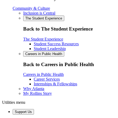
Community & Culture
Inclusion is Central
The Student Experience
Back to The Student Experience
The Student Experience
Student Success Resources
Student Leadership
Careers in Public Health
Back to Careers in Public Health
Careers in Public Health
Career Services
Internships & Fellowships
Why Atlanta
My Rollins Story
Utilities menu
Support Us