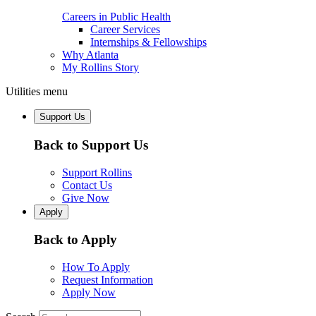
Careers in Public Health
Career Services
Internships & Fellowships
Why Atlanta
My Rollins Story
Utilities menu
Support Us
Back to Support Us
Support Rollins
Contact Us
Give Now
Apply
Back to Apply
How To Apply
Request Information
Apply Now