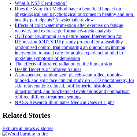
What Is NSF Certification?
Does the Wim Hof Method have a beneficial impact on
physiological and psychological outcomes in healthy and non-
healthy participants? A systematic review
Effects of cold water immersion after exercise on fatigue
recovery and exercise performance--meta analysis
OUTdoor Swimming as a nature-based Intervention for
DEpression (OUTSIDE): study protocol for a feasibility
randomised control trial comparing an outdoor swimming
intervention to usual care for adults experiencing mild to
moderate symptoms of depression
The effects of infrared radiation on the human skin
Health Benefits of Infrared Saunas
A prospective, randomized, placebo-controlled, double-
blinded, and split-face clinical study on LED phototherapy for
skin rejuvenation: clinical, profilometric, histologic,
ultrastructural, and biochemical evaluations and comparison
of three different treatment settings
NASA Research Illuminates Medical Uses of Light
Related Stories
Explore all news & stories