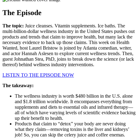
The Episode
The topic:
Juice cleanses. Vitamin supplements. Ice baths. The
multi-billion-dollar wellness industry in the United States pushes out
products and trends that claim to improve health, but many lack the
necessary evidence to back up those claims. This week on Health
Wanted, host Laurel Bristow is joined by Atlanta comedian, writer,
and actor Hannah Aslesen to explore current wellness trends. Then,
guest Johnathan Stea, PhD, joins to break down the science (or lack
thereof) behind wellness industry interventions.
LISTEN TO THE EPISODE NOW
The takeaway:
The wellness industry is worth $480 billion in the U.S. alone
and $1.8 trillion worldwide. It encompasses everything from
supplements and diets to essential oils and infrared therapy—
all of which have varying levels of scientific evidence backing
up their benefit to health.
Products that claim to “detox” your body are never doing
what they claim—removing toxins is the liver and kidneys’
job! So, you can skip the celery juice and coffee enemas.