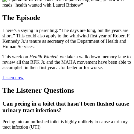
The Episode
There’s a saying in parenting: “The days are long, but the years are
short.” This could also apply to the whirlwind first year of Robert F.
Kennedy Jr.’s tenure as secretary of the Department of Health and
Human Services.
This week on
Health Wanted
, we take a walk down memory lane to
review all that RFK Jr. and the MAHA movement have been able to
accomplish in their first year…for better or for worse.
Listen now
The Listener Questions
Can peeing in a toilet that hasn't been flushed cause
urinary tract infections?
Peeing into an unflushed toilet is highly unlikely to cause a urinary
tract infection (UTI).