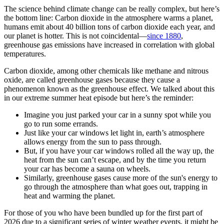
The science behind climate change can be really complex, but here’s
the bottom line: Carbon dioxide in the atmosphere warms a planet,
humans emit about 40 billion tons of carbon dioxide each year, and
our planet is hotter. This is not coincidental—
since 1880
,
greenhouse gas emissions have increased in correlation with global
temperatures.
Carbon dioxide, among other chemicals like methane and nitrous
oxide, are called greenhouse gases because they cause a
phenomenon known as the greenhouse effect. We talked about this
in our extreme summer heat episode but here’s the reminder:
Imagine you just parked your car in a sunny spot while you
go to run some errands.
Just like your car windows let light in, earth’s atmosphere
allows energy from the sun to pass through.
But, if you have your car windows rolled all the way up, the
heat from the sun can’t escape, and by the time you return
your car has become a sauna on wheels.
Similarly, greenhouse gases cause more of the sun's energy to
go through the atmosphere than what goes out, trapping in
heat and warming the planet.
For those of you who have been bundled up for the first part of
2026 due to a significant series of winter weather events, it might be