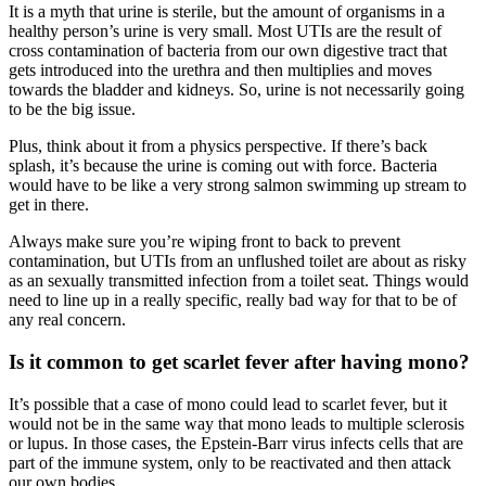
It is a myth that urine is sterile, but the amount of organisms in a
healthy person’s urine is very small. Most UTIs are the result of
cross contamination of bacteria from our own digestive tract that
gets introduced into the urethra and then multiplies and moves
towards the bladder and kidneys. So, urine is not necessarily going
to be the big issue.
Plus, think about it from a physics perspective. If there’s back
splash, it’s because the urine is coming out with force. Bacteria
would have to be like a very strong salmon swimming up stream to
get in there.
Always make sure you’re wiping front to back to prevent
contamination, but UTIs from an unflushed toilet are about as risky
as an sexually transmitted infection from a toilet seat. Things would
need to line up in a really specific, really bad way for that to be of
any real concern.
Is it common to get scarlet fever after having mono?
It’s possible that a case of mono could lead to scarlet fever, but it
would not be in the same way that mono leads to multiple sclerosis
or lupus. In those cases, the Epstein-Barr virus infects cells that are
part of the immune system, only to be reactivated and then attack
our own bodies.