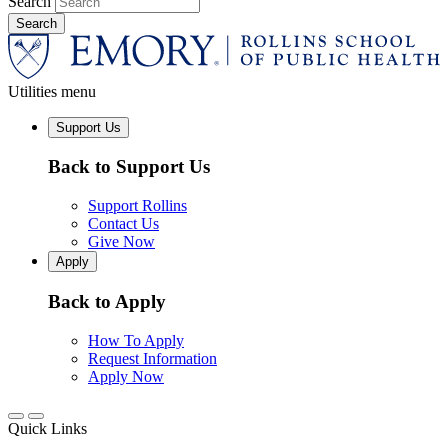
Search
Utilities menu
Support Us
Back to Support Us
Support Rollins
Contact Us
Give Now
Apply
Back to Apply
How To Apply
Request Information
Apply Now
Quick Links