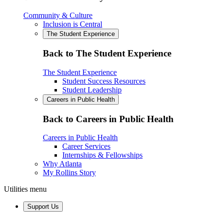
Community & Culture
Inclusion is Central
The Student Experience
Back to The Student Experience
The Student Experience
Student Success Resources
Student Leadership
Careers in Public Health
Back to Careers in Public Health
Careers in Public Health
Career Services
Internships & Fellowships
Why Atlanta
My Rollins Story
Utilities menu
Support Us