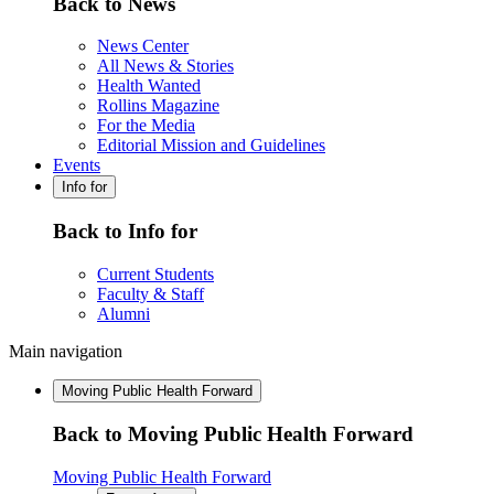
Back to News
News Center
All News & Stories
Health Wanted
Rollins Magazine
For the Media
Editorial Mission and Guidelines
Events
Info for
Back to Info for
Current Students
Faculty & Staff
Alumni
Main navigation
Moving Public Health Forward
Back to Moving Public Health Forward
Moving Public Health Forward