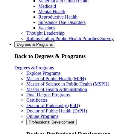
Maternal and Child Health
Medicaid
Mental Health
Reproductive Health
Substance Use Disorders
Vaccines
Thought Leadership
Rollins-Gallup Public Health Priorities Survey
Degrees & Programs
Back to Degrees & Programs
Degrees & Programs
Explore Programs
Master of Public Health (MPH)
Master of Science in Public Health (MSPH)
Master of Health Administration
Dual Degree Programs
Certificates
Doctor of Philosophy (PhD)
Doctor of Public Health (DrPH)
Online Programs
Professional Development