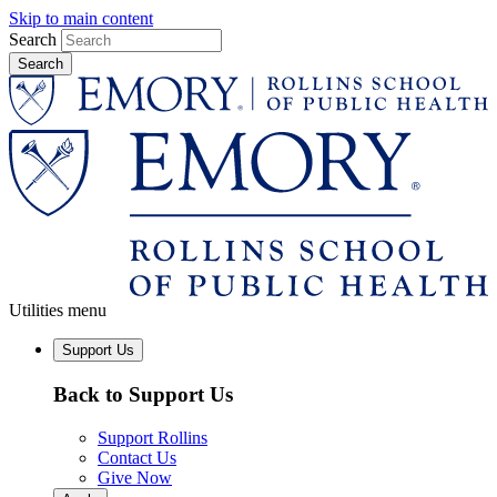
Skip to main content
Search
Utilities menu
Support Us
Back to Support Us
Support Rollins
Contact Us
Give Now