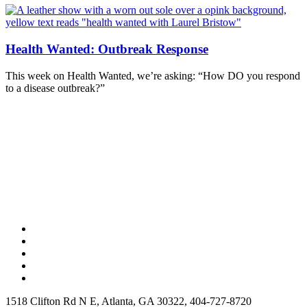
Health Wanted: Outbreak Response
This week on Health Wanted, we’re asking: “How DO you respond
to a disease outbreak?”
1518 Clifton Rd N E, Atlanta, GA 30322, 404-727-8720