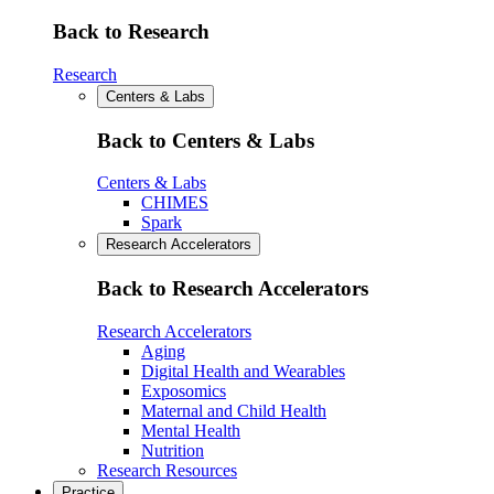
Back to Research
Research
Centers & Labs
Back to Centers & Labs
Centers & Labs
CHIMES
Spark
Research Accelerators
Back to Research Accelerators
Research Accelerators
Aging
Digital Health and Wearables
Exposomics
Maternal and Child Health
Mental Health
Nutrition
Research Resources
Practice