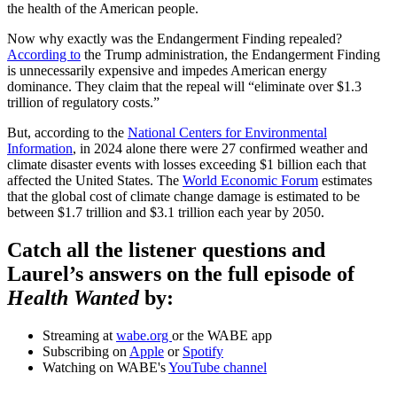
the health of the American people.
Now why exactly was the Endangerment Finding repealed?
According to
the Trump administration, the Endangerment Finding
is unnecessarily expensive and impedes American energy
dominance. They claim that the repeal will “eliminate over $1.3
trillion of regulatory costs.”
But, according to the
National Centers for Environmental
Information
, in 2024 alone there were 27 confirmed weather and
climate disaster events with losses exceeding $1 billion each that
affected the United States. The
World Economic Forum
estimates
that the global cost of climate change damage is estimated to be
between $1.7 trillion and $3.1 trillion each year by 2050.
Catch all the listener questions and
Laurel’s answers on the full episode of
Health Wanted
by:
Streaming at
wabe.org
or the WABE app
Subscribing on
Apple
or
Spotify
Watching on WABE's
YouTube channel