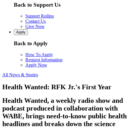
Back to Support Us
Support Rollins
Contact Us
Give Now
Apply
Back to Apply
How To Apply
Request Information
Apply Now
All News & Stories
Health Wanted: RFK Jr.'s First Year
Health Wanted, a weekly radio show and
podcast produced in collaboration with
WABE, brings need-to-know public health
headlines and breaks down the science