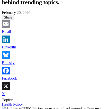
behind trending topics.
February 20, 2026
Share
Email
LinkedIn
Bluesky
Facebook
X
Topics:
Health Policy