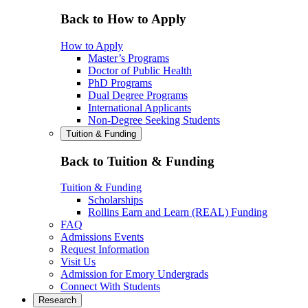
Back to How to Apply
How to Apply
Master’s Programs
Doctor of Public Health
PhD Programs
Dual Degree Programs
International Applicants
Non-Degree Seeking Students
Tuition & Funding
Back to Tuition & Funding
Tuition & Funding
Scholarships
Rollins Earn and Learn (REAL) Funding
FAQ
Admissions Events
Request Information
Visit Us
Admission for Emory Undergrads
Connect With Students
Research