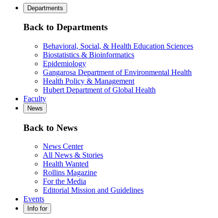
Departments
Back to Departments
Behavioral, Social, & Health Education Sciences
Biostatistics & Bioinformatics
Epidemiology
Gangarosa Department of Environmental Health
Health Policy & Management
Hubert Department of Global Health
Faculty
News
Back to News
News Center
All News & Stories
Health Wanted
Rollins Magazine
For the Media
Editorial Mission and Guidelines
Events
Info for