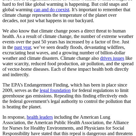
hard to feel like global warming is happening. But cold snaps and
global warming
can and do coexist
. It’s important to remember that
climate change represents the temperature of the planet over
decades, not just what happens in our backyard.
We also know that climate change poses a direct threat to human
health. As a result of climate change, the number of extreme weather
events over the past 50 years has increased by a factor of five. Just
in the
past year
, we’ve seen deadly floods, devastating wildfires,
excruciating heat waves, and a growing number of billion-dollar
weather and climate disasters. Climate change also
drives issues
like
water scarcity, reduced food production, air pollution, and the spread
of vector-borne diseases. Each of these impact health both directly
and indirectly.
The EPA’s Endangerment Finding, which has been in place since
2009, serves as the
legal foundation
for federal regulations to limit
greenhouse gas emissions. Repealing this finding effectively ends
the federal government’s legal authority to control the pollution that
is heating the planet.
In response,
health leaders
including the American Lung
Association, the American Public Health Association, the Alliance
for Nurses for Healthy Environments, and Physicians for Social
Responsibility have stated that this repeal is dangerous and threatens