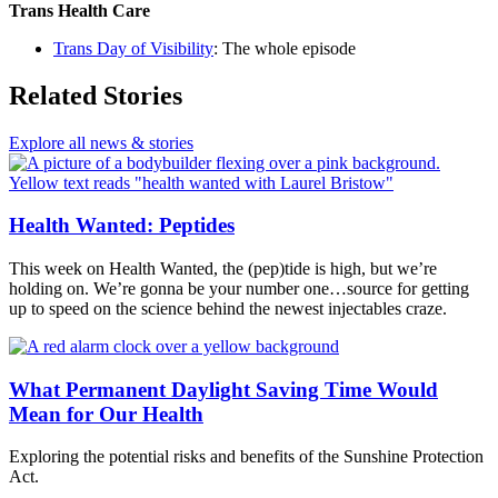
Trans Health Care
Trans Day of Visibility
: The whole episode
Related Stories
Explore all news & stories
Health Wanted: Peptides
This week on Health Wanted, the (pep)tide is high, but we’re
holding on. We’re gonna be your number one…source for getting
up to speed on the science behind the newest injectables craze.
What Permanent Daylight Saving Time Would
Mean for Our Health
Exploring the potential risks and benefits of the Sunshine Protection
Act.