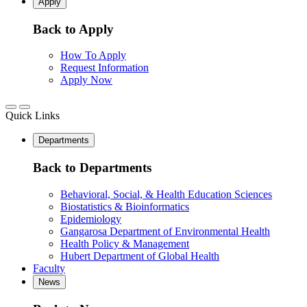
Apply
Back to Apply
How To Apply
Request Information
Apply Now
Quick Links
Departments
Back to Departments
Behavioral, Social, & Health Education Sciences
Biostatistics & Bioinformatics
Epidemiology
Gangarosa Department of Environmental Health
Health Policy & Management
Hubert Department of Global Health
Faculty
News