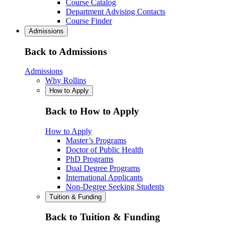
Course Catalog
Department Advising Contacts
Course Finder
Admissions
Back to Admissions
Admissions
Why Rollins
How to Apply
Back to How to Apply
How to Apply
Master’s Programs
Doctor of Public Health
PhD Programs
Dual Degree Programs
International Applicants
Non-Degree Seeking Students
Tuition & Funding
Back to Tuition & Funding