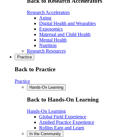
Back to Research Accelerators
Research Accelerators
Aging
Digital Health and Wearables
Exposomics
Maternal and Child Health
Mental Health
Nutrition
Research Resources
Practice
Back to Practice
Practice
Hands-On Learning
Back to Hands-On Learning
Hands-On Learning
Global Field Experience
Applied Practice Experience
Rollins Earn and Learn
In the Community