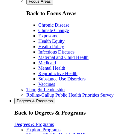
Focus Areas
Back to Focus Areas
Chronic Disease
Climate Change
Exposome
Health Equity
Health Policy
Infectious Diseases
Maternal and Child Health
Medicaid
Mental Health
Reproductive Health
Substance Use Disorders
Vaccines
Thought Leadership
Rollins-Gallup Public Health Priorities Survey
Degrees & Programs
Back to Degrees & Programs
Degrees & Programs
Explore Programs