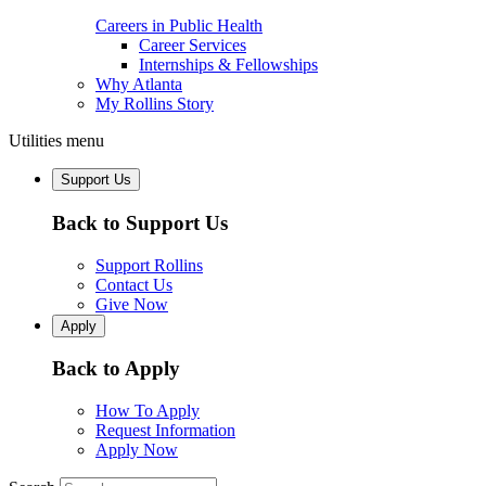
Careers in Public Health
Career Services
Internships & Fellowships
Why Atlanta
My Rollins Story
Utilities menu
Support Us
Back to Support Us
Support Rollins
Contact Us
Give Now
Apply
Back to Apply
How To Apply
Request Information
Apply Now