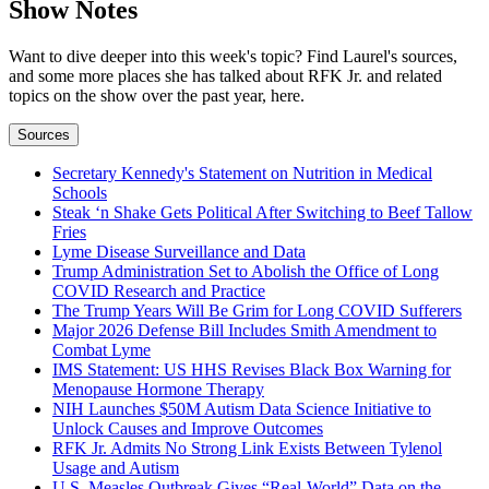
Show Notes
Want to dive deeper into this week's topic? Find Laurel's sources,
and some more places she has talked about RFK Jr. and related
topics on the show over the past year, here.
Sources
Secretary Kennedy's Statement on Nutrition in Medical
Schools
Steak ‘n Shake Gets Political After Switching to Beef Tallow
Fries
Lyme Disease Surveillance and Data
Trump Administration Set to Abolish the Office of Long
COVID Research and Practice
The Trump Years Will Be Grim for Long COVID Sufferers
Major 2026 Defense Bill Includes Smith Amendment to
Combat Lyme
IMS Statement: US HHS Revises Black Box Warning for
Menopause Hormone Therapy
NIH Launches $50M Autism Data Science Initiative to
Unlock Causes and Improve Outcomes
RFK Jr. Admits No Strong Link Exists Between Tylenol
Usage and Autism
U.S. Measles Outbreak Gives “Real-World” Data on the