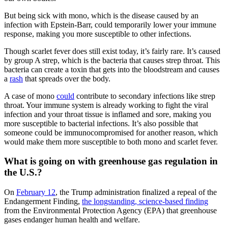
But being sick with mono, which is the disease caused by an
infection with Epstein-Barr, could temporarily lower your immune
response, making you more susceptible to other infections.
Though scarlet fever does still exist today, it’s fairly rare. It’s caused
by group A strep, which is the bacteria that causes strep throat. This
bacteria can create a toxin that gets into the bloodstream and causes
a
rash
that spreads over the body.
A case of mono
could
contribute to secondary infections like strep
throat. Your immune system is already working to fight the viral
infection and your throat tissue is inflamed and sore, making you
more susceptible to bacterial infections. It’s also possible that
someone could be immunocompromised for another reason, which
would make them more susceptible to both mono and scarlet fever.
What is going on with greenhouse gas regulation in
the U.S.?
On
February 12
, the Trump administration finalized a repeal of the
Endangerment Finding,
the longstanding, science-based finding
from the Environmental Protection Agency (EPA) that greenhouse
gases endanger human health and welfare.