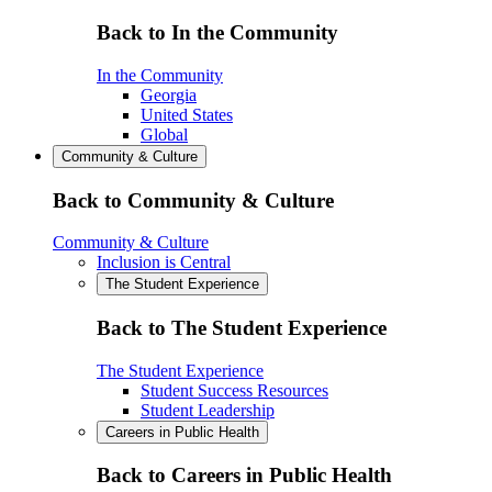
Back to In the Community
In the Community
Georgia
United States
Global
Community & Culture
Back to Community & Culture
Community & Culture
Inclusion is Central
The Student Experience
Back to The Student Experience
The Student Experience
Student Success Resources
Student Leadership
Careers in Public Health
Back to Careers in Public Health