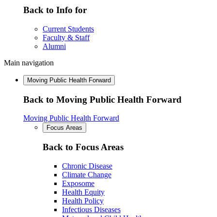
Back to Info for
Current Students
Faculty & Staff
Alumni
Main navigation
Moving Public Health Forward
Back to Moving Public Health Forward
Moving Public Health Forward
Focus Areas
Back to Focus Areas
Chronic Disease
Climate Change
Exposome
Health Equity
Health Policy
Infectious Diseases