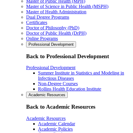
Master of Public Health (MPH)
Master of Science in Public Health (MSPH)
Master of Health Administration
Dual Degree Programs
Certificates
Doctor of Philosophy (PhD)
Doctor of Public Health (DrPH)
Online Programs
Professional Development
Back to Professional Development
Professional Development
Summer Institute in Statistics and Modeling in
Infectious Diseases
Non-Degree Courses
Rollins Health Education Institute
Academic Resources
Back to Academic Resources
Academic Resources
Academic Calendar
Academic Policies