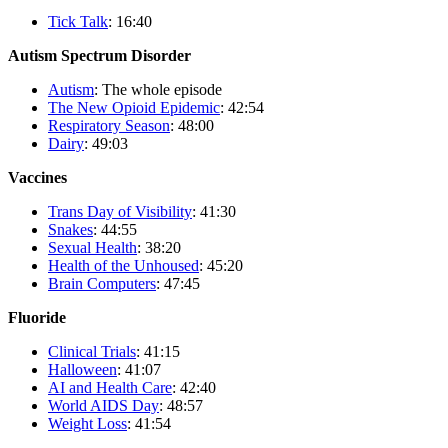
Tick Talk
: 16:40
Autism Spectrum Disorder
Autism
: The whole episode
The New Opioid Epidemic
: 42:54
Respiratory Season
: 48:00
Dairy
: 49:03
Vaccines
Trans Day of Visibility
: 41:30
Snakes
: 44:55
Sexual Health
: 38:20
Health of the Unhoused
: 45:20
Brain Computers
: 47:45
Fluoride
Clinical Trials
: 41:15
Halloween
: 41:07
AI and Health Care
: 42:40
World AIDS Day
: 48:57
Weight Loss
: 41:54