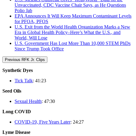
Unvaccinated, CDC Vaccine Chair Says, as He Questions
Polio Jab
EPA Announces It Will Keep Maximum Contaminant Levels
for PFOA, PFOS
U.S. Exit from the World Health Organization Marks a New
Era in Global Health Policy–Here’s What the U.S., and
World, Will Lose
U.S. Government Has Lost More Than 10,000 STEM PhDs
Since Trump Took Office
Previous RFK Jr. Clips
Synthetic Dyes
Tick Talk
: 41:23
Seed Oils
Sexual Health
: 47:30
Long COVID
COVID-19, Five Years Later
: 24:27
Lyme Disease