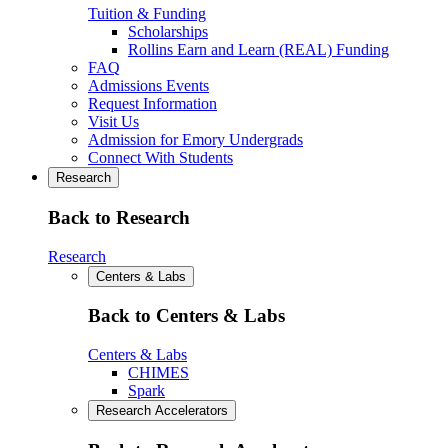
Tuition & Funding
Scholarships
Rollins Earn and Learn (REAL) Funding
FAQ
Admissions Events
Request Information
Visit Us
Admission for Emory Undergrads
Connect With Students
Research
Back to Research
Research
Centers & Labs
Back to Centers & Labs
Centers & Labs
CHIMES
Spark
Research Accelerators