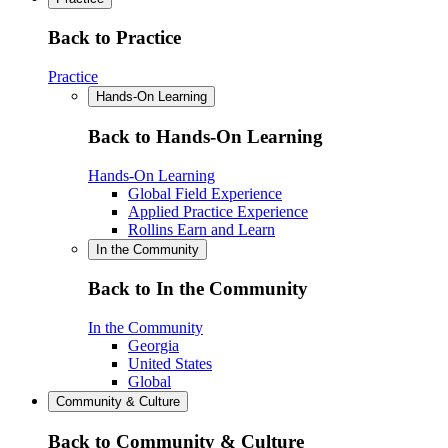
Back to Practice
Practice
Hands-On Learning
Back to Hands-On Learning
Hands-On Learning
Global Field Experience
Applied Practice Experience
Rollins Earn and Learn
In the Community
Back to In the Community
In the Community
Georgia
United States
Global
Community & Culture
Back to Community & Culture