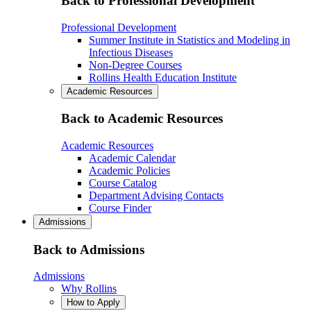
Back to Professional Development
Professional Development
Summer Institute in Statistics and Modeling in
Infectious Diseases
Non-Degree Courses
Rollins Health Education Institute
Academic Resources
Back to Academic Resources
Academic Resources
Academic Calendar
Academic Policies
Course Catalog
Department Advising Contacts
Course Finder
Admissions
Back to Admissions
Admissions
Why Rollins
How to Apply