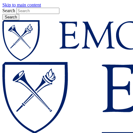
Skip to main content
Search