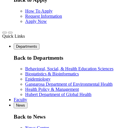
How To Apply
Request Information
Apply Now
Quick Links
Departments
Back to Departments
Behavioral, Social, & Health Education Sciences
Biostatistics & Bioinformatics
Epidemiology
Gangarosa Department of Environmental Health
Health Policy & Management
Hubert Department of Global Health
Faculty
News
Back to News
News Center