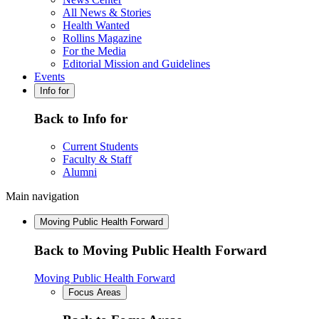
All News & Stories
Health Wanted
Rollins Magazine
For the Media
Editorial Mission and Guidelines
Events
Info for
Back to Info for
Current Students
Faculty & Staff
Alumni
Main navigation
Moving Public Health Forward
Back to Moving Public Health Forward
Moving Public Health Forward
Focus Areas