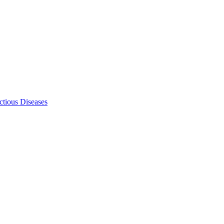
ectious Diseases