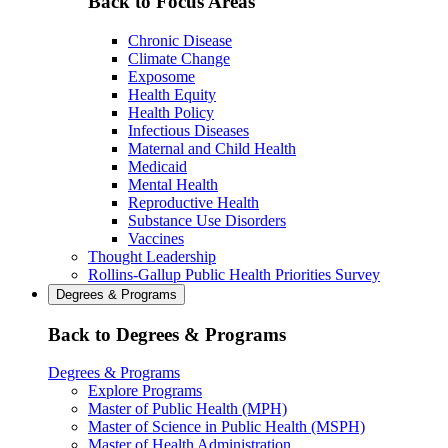
Back to Focus Areas
Chronic Disease
Climate Change
Exposome
Health Equity
Health Policy
Infectious Diseases
Maternal and Child Health
Medicaid
Mental Health
Reproductive Health
Substance Use Disorders
Vaccines
Thought Leadership
Rollins-Gallup Public Health Priorities Survey
Degrees & Programs
Back to Degrees & Programs
Degrees & Programs
Explore Programs
Master of Public Health (MPH)
Master of Science in Public Health (MSPH)
Master of Health Administration