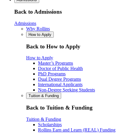
Back to Admissions
Admissions
Why Rollins
How to Apply
Back to How to Apply
How to Apply
Master’s Programs
Doctor of Public Health
PhD Programs
Dual Degree Programs
International Applicants
Non-Degree Seeking Students
Tuition & Funding
Back to Tuition & Funding
Tuition & Funding
Scholarships
Rollins Earn and Learn (REAL) Funding