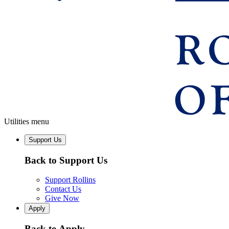
Utilities menu
Support Us
Back to Support Us
Support Rollins
Contact Us
Give Now
Apply
Back to Apply