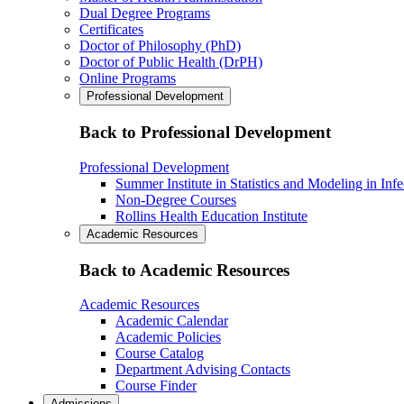
Dual Degree Programs
Certificates
Doctor of Philosophy (PhD)
Doctor of Public Health (DrPH)
Online Programs
Professional Development
Back to Professional Development
Professional Development
Summer Institute in Statistics and Modeling in Inf
Non-Degree Courses
Rollins Health Education Institute
Academic Resources
Back to Academic Resources
Academic Resources
Academic Calendar
Academic Policies
Course Catalog
Department Advising Contacts
Course Finder
Admissions