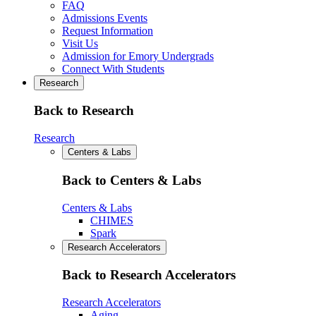
FAQ
Admissions Events
Request Information
Visit Us
Admission for Emory Undergrads
Connect With Students
Research
Back to Research
Research
Centers & Labs
Back to Centers & Labs
Centers & Labs
CHIMES
Spark
Research Accelerators
Back to Research Accelerators
Research Accelerators
Aging