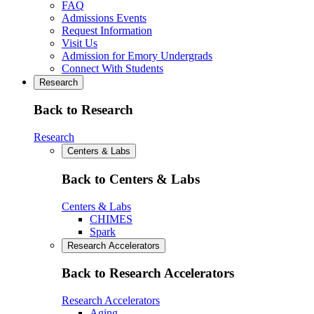
FAQ
Admissions Events
Request Information
Visit Us
Admission for Emory Undergrads
Connect With Students
Research
Back to Research
Research
Centers & Labs
Back to Centers & Labs
Centers & Labs
CHIMES
Spark
Research Accelerators
Back to Research Accelerators
Research Accelerators
Aging