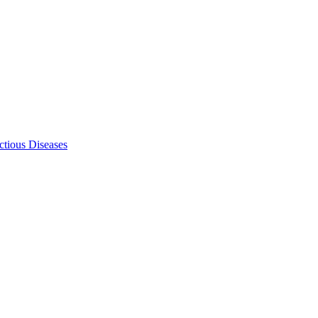
ectious Diseases