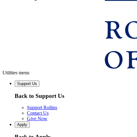
Utilities menu
Support Us
Back to Support Us
Support Rollins
Contact Us
Give Now
Apply
Back to Apply