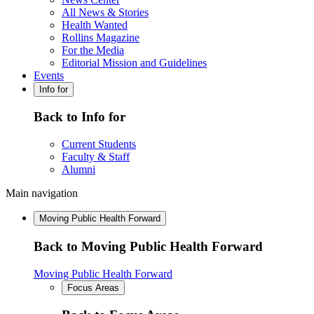
All News & Stories
Health Wanted
Rollins Magazine
For the Media
Editorial Mission and Guidelines
Events
Info for
Back to Info for
Current Students
Faculty & Staff
Alumni
Main navigation
Moving Public Health Forward
Back to Moving Public Health Forward
Moving Public Health Forward
Focus Areas