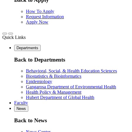
How To Apply
Request Information
Apply Now
Quick Links
Departments
Back to Departments
Behavioral, Social, & Health Education Sciences
Biostatistics & Bioinformatics
Epidemiology
Gangarosa Department of Environmental Health
Health Policy & Management
Hubert Department of Global Health
Faculty
News
Back to News
News Center