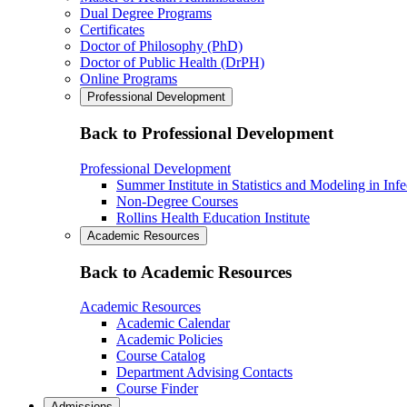
Dual Degree Programs
Certificates
Doctor of Philosophy (PhD)
Doctor of Public Health (DrPH)
Online Programs
Professional Development
Back to Professional Development
Professional Development
Summer Institute in Statistics and Modeling in Inf
Non-Degree Courses
Rollins Health Education Institute
Academic Resources
Back to Academic Resources
Academic Resources
Academic Calendar
Academic Policies
Course Catalog
Department Advising Contacts
Course Finder
Admissions