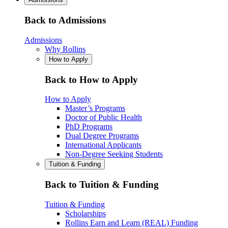
Back to Admissions
Admissions
Why Rollins
How to Apply
Back to How to Apply
How to Apply
Master’s Programs
Doctor of Public Health
PhD Programs
Dual Degree Programs
International Applicants
Non-Degree Seeking Students
Tuition & Funding
Back to Tuition & Funding
Tuition & Funding
Scholarships
Rollins Earn and Learn (REAL) Funding