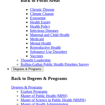
Back to Focus Areas
Chronic Disease
Climate Change
Exposome
Health Equity
Health Policy
Infectious Diseases
Maternal and Child Health
Medicaid
Mental Health
Reproductive Health
Substance Use Disorders
Vaccines
Thought Leadership
Rollins-Gallup Public Health Priorities Survey
Degrees & Programs
Back to Degrees & Programs
Degrees & Programs
Explore Programs
Master of Public Health (MPH)
Master of Science in Public Health (MSPH)
Master of Health Administration