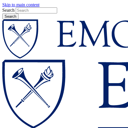
Skip to main content
Search