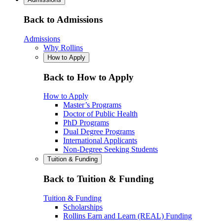
Back to Admissions
Admissions
Why Rollins
How to Apply
Back to How to Apply
How to Apply
Master’s Programs
Doctor of Public Health
PhD Programs
Dual Degree Programs
International Applicants
Non-Degree Seeking Students
Tuition & Funding
Back to Tuition & Funding
Tuition & Funding
Scholarships
Rollins Earn and Learn (REAL) Funding