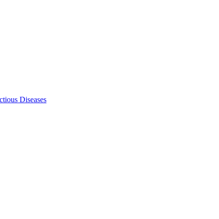
ectious Diseases