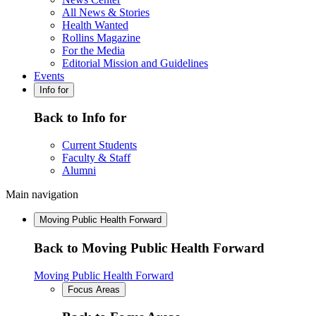
All News & Stories
Health Wanted
Rollins Magazine
For the Media
Editorial Mission and Guidelines
Events
Info for
Back to Info for
Current Students
Faculty & Staff
Alumni
Main navigation
Moving Public Health Forward
Back to Moving Public Health Forward
Moving Public Health Forward
Focus Areas