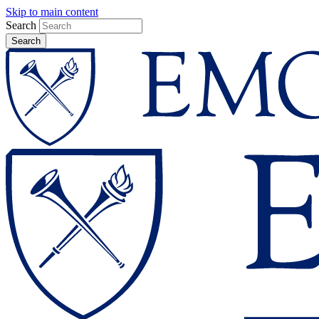
Skip to main content
Search