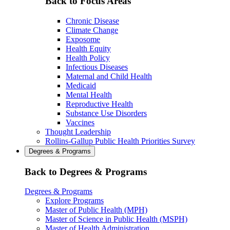
Back to Focus Areas
Chronic Disease
Climate Change
Exposome
Health Equity
Health Policy
Infectious Diseases
Maternal and Child Health
Medicaid
Mental Health
Reproductive Health
Substance Use Disorders
Vaccines
Thought Leadership
Rollins-Gallup Public Health Priorities Survey
Degrees & Programs
Back to Degrees & Programs
Degrees & Programs
Explore Programs
Master of Public Health (MPH)
Master of Science in Public Health (MSPH)
Master of Health Administration