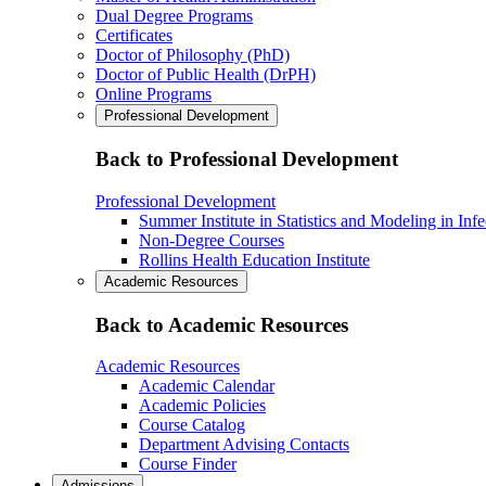
Dual Degree Programs
Certificates
Doctor of Philosophy (PhD)
Doctor of Public Health (DrPH)
Online Programs
Professional Development
Back to Professional Development
Professional Development
Summer Institute in Statistics and Modeling in Inf
Non-Degree Courses
Rollins Health Education Institute
Academic Resources
Back to Academic Resources
Academic Resources
Academic Calendar
Academic Policies
Course Catalog
Department Advising Contacts
Course Finder
Admissions