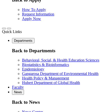
How To Apply
Request Information
Apply Now
Quick Links
Departments
Back to Departments
Behavioral, Social, & Health Education Sciences
Biostatistics & Bioinformatics
Epidemiology
Gangarosa Department of Environmental Health
Health Policy & Management
Hubert Department of Global Health
Faculty
News
Back to News
News Center