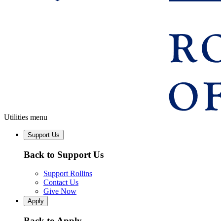
Utilities menu
Support Us
Back to Support Us
Support Rollins
Contact Us
Give Now
Apply
Back to Apply