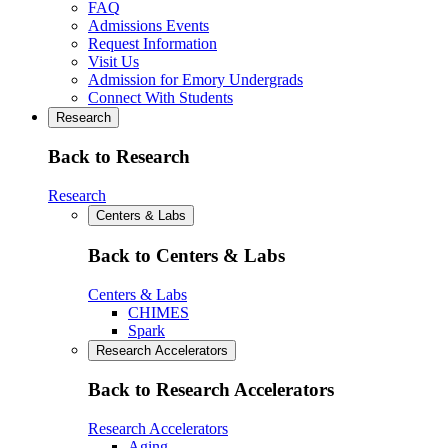
FAQ
Admissions Events
Request Information
Visit Us
Admission for Emory Undergrads
Connect With Students
Research
Back to Research
Research
Centers & Labs
Back to Centers & Labs
Centers & Labs
CHIMES
Spark
Research Accelerators
Back to Research Accelerators
Research Accelerators
Aging