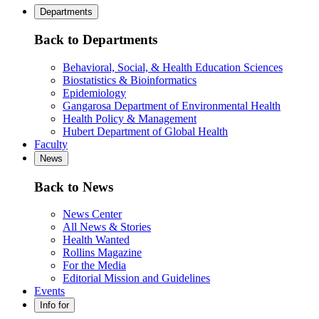
Departments
Back to Departments
Behavioral, Social, & Health Education Sciences
Biostatistics & Bioinformatics
Epidemiology
Gangarosa Department of Environmental Health
Health Policy & Management
Hubert Department of Global Health
Faculty
News
Back to News
News Center
All News & Stories
Health Wanted
Rollins Magazine
For the Media
Editorial Mission and Guidelines
Events
Info for