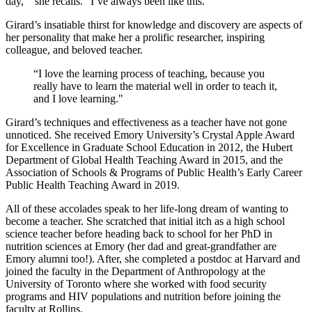
day,’” she recalls. “I’ve always been like this.”
Girard’s insatiable thirst for knowledge and discovery are aspects of
her personality that make her a prolific researcher, inspiring
colleague, and beloved teacher.
“I love the learning process of teaching, because you
really have to learn the material well in order to teach it,
and I love learning."
Girard’s techniques and effectiveness as a teacher have not gone
unnoticed. She received Emory University’s Crystal Apple Award
for Excellence in Graduate School Education in 2012, the Hubert
Department of Global Health Teaching Award in 2015, and the
Association of Schools & Programs of Public Health’s Early Career
Public Health Teaching Award in 2019.
All of these accolades speak to her life-long dream of wanting to
become a teacher. She scratched that initial itch as a high school
science teacher before heading back to school for her PhD in
nutrition sciences at Emory (her dad and great-grandfather are
Emory alumni too!). After, she completed a postdoc at Harvard and
joined the faculty in the Department of Anthropology at the
University of Toronto where she worked with food security
programs and HIV populations and nutrition before joining the
faculty at Rollins.