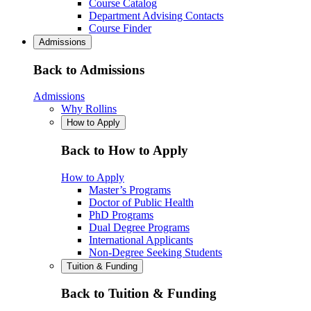
Course Catalog
Department Advising Contacts
Course Finder
Admissions
Back to Admissions
Admissions
Why Rollins
How to Apply
Back to How to Apply
How to Apply
Master’s Programs
Doctor of Public Health
PhD Programs
Dual Degree Programs
International Applicants
Non-Degree Seeking Students
Tuition & Funding
Back to Tuition & Funding