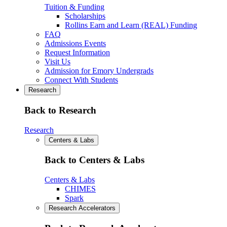
Tuition & Funding
Scholarships
Rollins Earn and Learn (REAL) Funding
FAQ
Admissions Events
Request Information
Visit Us
Admission for Emory Undergrads
Connect With Students
Research
Back to Research
Research
Centers & Labs
Back to Centers & Labs
Centers & Labs
CHIMES
Spark
Research Accelerators