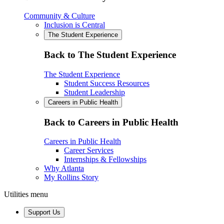
Community & Culture
Inclusion is Central
The Student Experience
Back to The Student Experience
The Student Experience
Student Success Resources
Student Leadership
Careers in Public Health
Back to Careers in Public Health
Careers in Public Health
Career Services
Internships & Fellowships
Why Atlanta
My Rollins Story
Utilities menu
Support Us