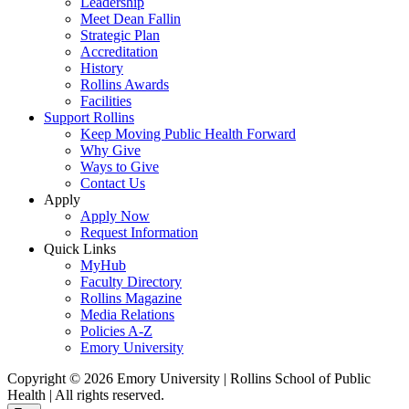
Leadership
Meet Dean Fallin
Strategic Plan
Accreditation
History
Rollins Awards
Facilities
Support Rollins
Keep Moving Public Health Forward
Why Give
Ways to Give
Contact Us
Apply
Apply Now
Request Information
Quick Links
MyHub
Faculty Directory
Rollins Magazine
Media Relations
Policies A-Z
Emory University
Copyright © 2026 Emory University | Rollins School of Public
Health | All rights reserved.