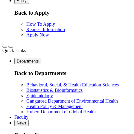
Apply
Back to Apply
How To Apply
Request Information
Apply Now
Quick Links
Departments
Back to Departments
Behavioral, Social, & Health Education Sciences
Biostatistics & Bioinformatics
Epidemiology
Gangarosa Department of Environmental Health
Health Policy & Management
Hubert Department of Global Health
Faculty
News