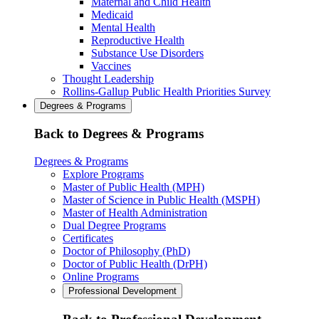
Maternal and Child Health
Medicaid
Mental Health
Reproductive Health
Substance Use Disorders
Vaccines
Thought Leadership
Rollins-Gallup Public Health Priorities Survey
Degrees & Programs
Back to Degrees & Programs
Degrees & Programs
Explore Programs
Master of Public Health (MPH)
Master of Science in Public Health (MSPH)
Master of Health Administration
Dual Degree Programs
Certificates
Doctor of Philosophy (PhD)
Doctor of Public Health (DrPH)
Online Programs
Professional Development