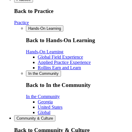
Back to Practice
Practice
Hands-On Learning
Back to Hands-On Learning
Hands-On Learning
Global Field Experience
Applied Practice Experience
Rollins Earn and Learn
In the Community
Back to In the Community
In the Community
Georgia
United States
Global
Community & Culture
Back to Community & Culture