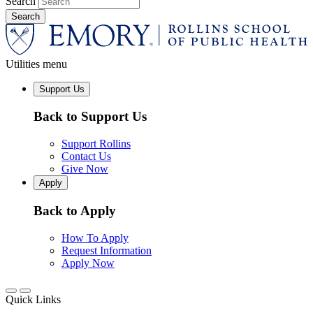
Search
Utilities menu
Support Us
Back to Support Us
Support Rollins
Contact Us
Give Now
Apply
Back to Apply
How To Apply
Request Information
Apply Now
Quick Links