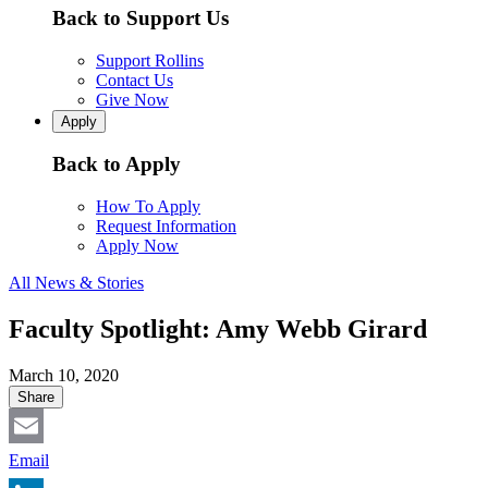
Back to Support Us
Support Rollins
Contact Us
Give Now
Apply
Back to Apply
How To Apply
Request Information
Apply Now
All News & Stories
Faculty Spotlight: Amy Webb Girard
March 10, 2020
Share
Email