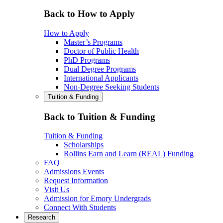
Back to How to Apply
How to Apply
Master’s Programs
Doctor of Public Health
PhD Programs
Dual Degree Programs
International Applicants
Non-Degree Seeking Students
Tuition & Funding
Back to Tuition & Funding
Tuition & Funding
Scholarships
Rollins Earn and Learn (REAL) Funding
FAQ
Admissions Events
Request Information
Visit Us
Admission for Emory Undergrads
Connect With Students
Research