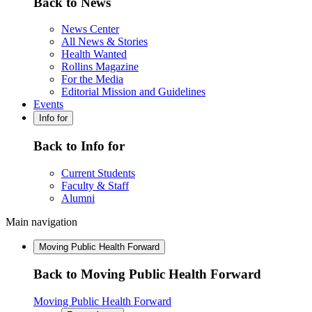
Back to News
News Center
All News & Stories
Health Wanted
Rollins Magazine
For the Media
Editorial Mission and Guidelines
Events
Info for
Back to Info for
Current Students
Faculty & Staff
Alumni
Main navigation
Moving Public Health Forward
Back to Moving Public Health Forward
Moving Public Health Forward