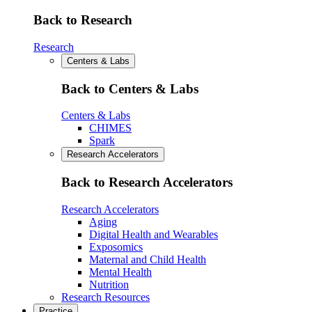
Back to Research
Research
Centers & Labs
Back to Centers & Labs
Centers & Labs
CHIMES
Spark
Research Accelerators
Back to Research Accelerators
Research Accelerators
Aging
Digital Health and Wearables
Exposomics
Maternal and Child Health
Mental Health
Nutrition
Research Resources
Practice