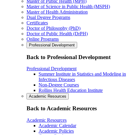
Master of Public Health (MPH)
Master of Science in Public Health (MSPH)
Master of Health Administration
Dual Degree Programs
Certificates
Doctor of Philosophy (PhD)
Doctor of Public Health (DrPH)
Online Programs
Professional Development
Back to Professional Development
Professional Development
Summer Institute in Statistics and Modeling in
Infectious Diseases
Non-Degree Courses
Rollins Health Education Institute
Academic Resources
Back to Academic Resources
Academic Resources
Academic Calendar
Academic Policies