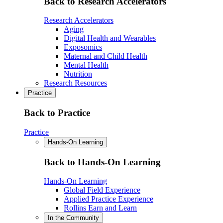
Back to Research Accelerators
Research Accelerators
Aging
Digital Health and Wearables
Exposomics
Maternal and Child Health
Mental Health
Nutrition
Research Resources
Practice
Back to Practice
Practice
Hands-On Learning
Back to Hands-On Learning
Hands-On Learning
Global Field Experience
Applied Practice Experience
Rollins Earn and Learn
In the Community