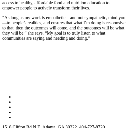
access to healthy, affordable food and nutrition education to
empower people to actively transform their lives.
“As long as my work is empathetic—and not sympathetic, mind you
—to people’s realities, and ensures that what I’m doing is responsive
to that, then the outcomes will come, and the outcomes will be what
they will be,” she says. “My goal is to truly listen to what
communities are saying and needing and doing.”
1518 Clifton Rd N E, Atlanta, GA 30322, 404-727-8720