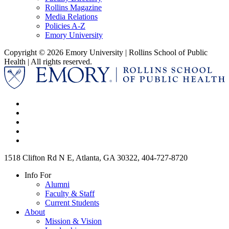
Rollins Magazine
Media Relations
Policies A-Z
Emory University
Copyright © 2026 Emory University | Rollins School of Public
Health | All rights reserved.
1518 Clifton Rd N E, Atlanta, GA 30322, 404-727-8720
Info For
Alumni
Faculty & Staff
Current Students
About
Mission & Vision