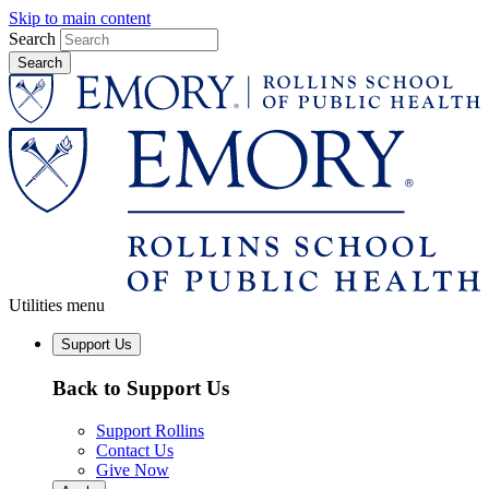
Skip to main content
Search
Utilities menu
Support Us
Back to Support Us
Support Rollins
Contact Us
Give Now