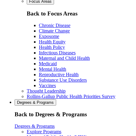
Focus Areas
Back to Focus Areas
Chronic Disease
Climate Change
Exposome
Health Equity
Health Policy
Infectious Diseases
Maternal and Child Health
Medicaid
Mental Health
Reproductive Health
Substance Use Disorders
Vaccines
Thought Leadership
Rollins-Gallup Public Health Priorities Survey
Degrees & Programs
Back to Degrees & Programs
Degrees & Programs
Explore Programs