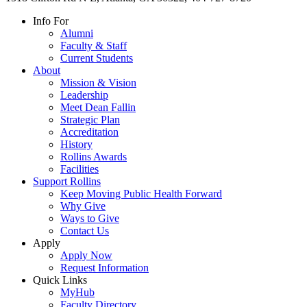
Info For
Alumni
Faculty & Staff
Current Students
About
Mission & Vision
Leadership
Meet Dean Fallin
Strategic Plan
Accreditation
History
Rollins Awards
Facilities
Support Rollins
Keep Moving Public Health Forward
Why Give
Ways to Give
Contact Us
Apply
Apply Now
Request Information
Quick Links
MyHub
Faculty Directory