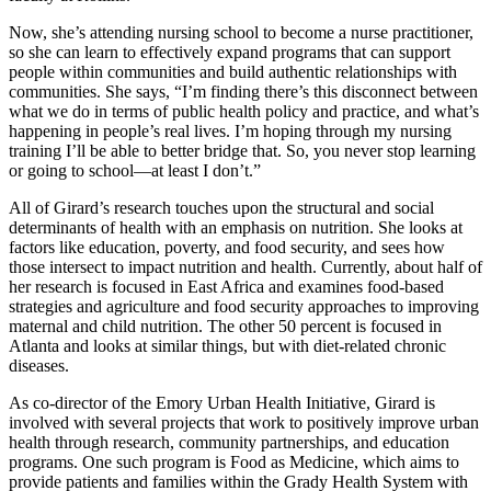
Now, she’s attending nursing school to become a nurse practitioner,
so she can learn to effectively expand programs that can support
people within communities and build authentic relationships with
communities. She says, “I’m finding there’s this disconnect between
what we do in terms of public health policy and practice, and what’s
happening in people’s real lives. I’m hoping through my nursing
training I’ll be able to better bridge that. So, you never stop learning
or going to school—at least I don’t.”
All of Girard’s research touches upon the structural and social
determinants of health with an emphasis on nutrition. She looks at
factors like education, poverty, and food security, and sees how
those intersect to impact nutrition and health. Currently, about half of
her research is focused in East Africa and examines food-based
strategies and agriculture and food security approaches to improving
maternal and child nutrition. The other 50 percent is focused in
Atlanta and looks at similar things, but with diet-related chronic
diseases.
As co-director of the Emory Urban Health Initiative, Girard is
involved with several projects that work to positively improve urban
health through research, community partnerships, and education
programs. One such program is Food as Medicine, which aims to
provide patients and families within the Grady Health System with