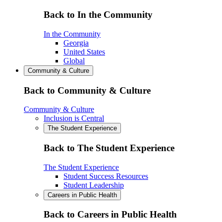
Back to In the Community
In the Community
Georgia
United States
Global
Community & Culture
Back to Community & Culture
Community & Culture
Inclusion is Central
The Student Experience
Back to The Student Experience
The Student Experience
Student Success Resources
Student Leadership
Careers in Public Health
Back to Careers in Public Health