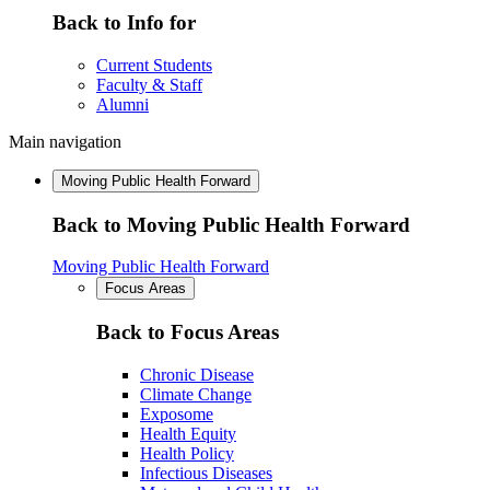
Back to Info for
Current Students
Faculty & Staff
Alumni
Main navigation
Moving Public Health Forward
Back to Moving Public Health Forward
Moving Public Health Forward
Focus Areas
Back to Focus Areas
Chronic Disease
Climate Change
Exposome
Health Equity
Health Policy
Infectious Diseases