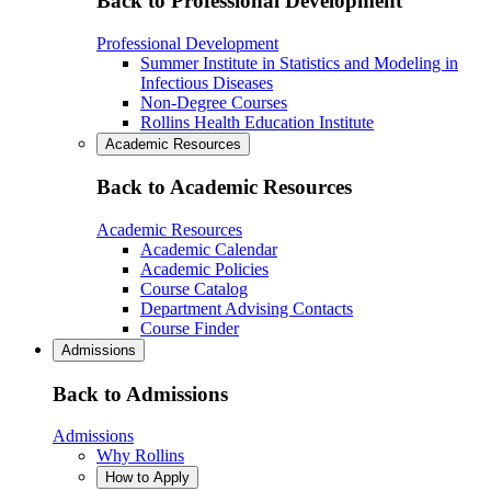
Back to Professional Development
Professional Development
Summer Institute in Statistics and Modeling in
Infectious Diseases
Non-Degree Courses
Rollins Health Education Institute
Academic Resources
Back to Academic Resources
Academic Resources
Academic Calendar
Academic Policies
Course Catalog
Department Advising Contacts
Course Finder
Admissions
Back to Admissions
Admissions
Why Rollins
How to Apply