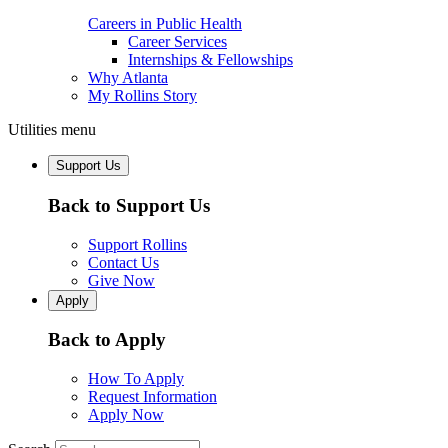
Careers in Public Health
Career Services
Internships & Fellowships
Why Atlanta
My Rollins Story
Utilities menu
Support Us
Back to Support Us
Support Rollins
Contact Us
Give Now
Apply
Back to Apply
How To Apply
Request Information
Apply Now