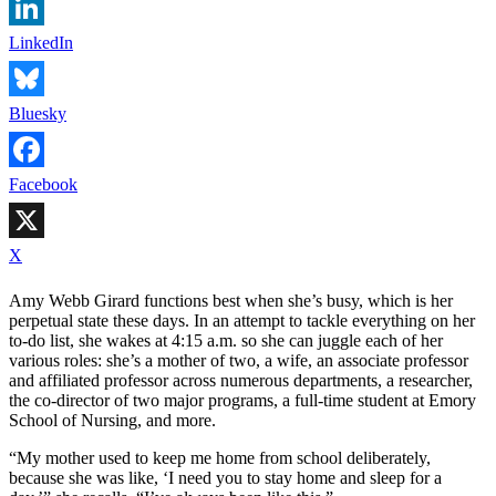
LinkedIn
Bluesky
Facebook
X
Amy Webb Girard functions best when she’s busy, which is her
perpetual state these days. In an attempt to tackle everything on her
to-do list, she wakes at 4:15 a.m. so she can juggle each of her
various roles: she’s a mother of two, a wife, an associate professor
and affiliated professor across numerous departments, a researcher,
the co-director of two major programs, a full-time student at Emory
School of Nursing, and more.
“My mother used to keep me home from school deliberately,
because she was like, ‘I need you to stay home and sleep for a