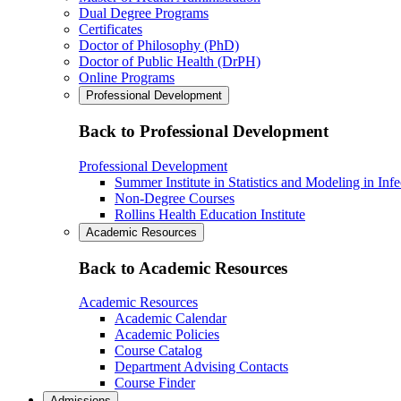
Dual Degree Programs
Certificates
Doctor of Philosophy (PhD)
Doctor of Public Health (DrPH)
Online Programs
Professional Development
Back to Professional Development
Professional Development
Summer Institute in Statistics and Modeling in Inf
Non-Degree Courses
Rollins Health Education Institute
Academic Resources
Back to Academic Resources
Academic Resources
Academic Calendar
Academic Policies
Course Catalog
Department Advising Contacts
Course Finder
Admissions