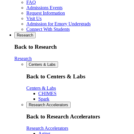
FAQ
Admissions Events
Request Information
Visit Us
Admission for Emory Undergrads
Connect With Students
Research
Back to Research
Research
Centers & Labs
Back to Centers & Labs
Centers & Labs
CHIMES
Spark
Research Accelerators
Back to Research Accelerators
Research Accelerators
Aging