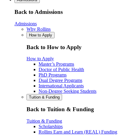
Back to Admissions
Admissions
Why Rollins
How to Apply
Back to How to Apply
How to Apply
Master’s Programs
Doctor of Public Health
PhD Programs
Dual Degree Programs
International Applicants
Non-Degree Seeking Students
Tuition & Funding
Back to Tuition & Funding
Tuition & Funding
Scholarships
Rollins Earn and Learn (REAL) Funding