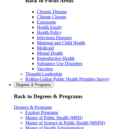
Back to Focus Areas
Chronic Disease
Climate Change
Exposome
Health Equity
Health Policy
Infectious Diseases
Maternal and Child Health
Medicaid
Mental Health
Reproductive Health
Substance Use Disorders
Vaccines
Thought Leadership
Rollins-Gallup Public Health Priorities Survey
Degrees & Programs
Back to Degrees & Programs
Degrees & Programs
Explore Programs
Master of Public Health (MPH)
Master of Science in Public Health (MSPH)
Master of Health Administration