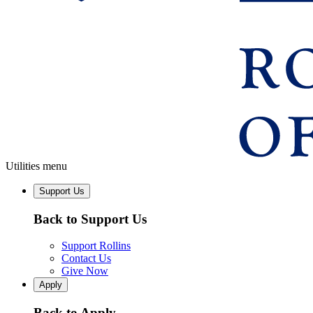
Utilities menu
Support Us
Back to Support Us
Support Rollins
Contact Us
Give Now
Apply
Back to Apply