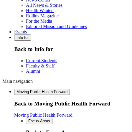
All News & Stories
Health Wanted
Rollins Magazine
For the Media
Editorial Mission and Guidelines
Events
Info for
Back to Info for
Current Students
Faculty & Staff
Alumni
Main navigation
Moving Public Health Forward
Back to Moving Public Health Forward
Moving Public Health Forward
Focus Areas