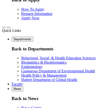
How To Apply
Request Information
Apply Now
Quick Links
Departments
Back to Departments
Behavioral, Social, & Health Education Sciences
Biostatistics & Bioinformatics
Epidemiology
Gangarosa Department of Environmental Health
Health Policy & Management
Hubert Department of Global Health
Faculty
News
Back to News
News Center