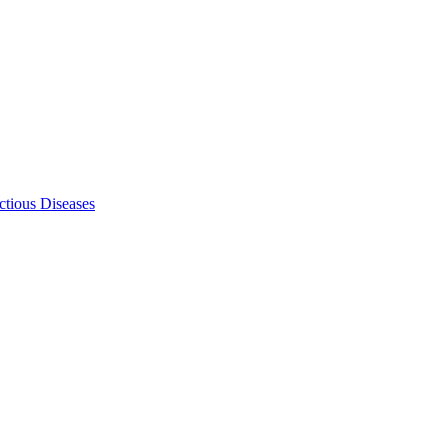
ectious Diseases