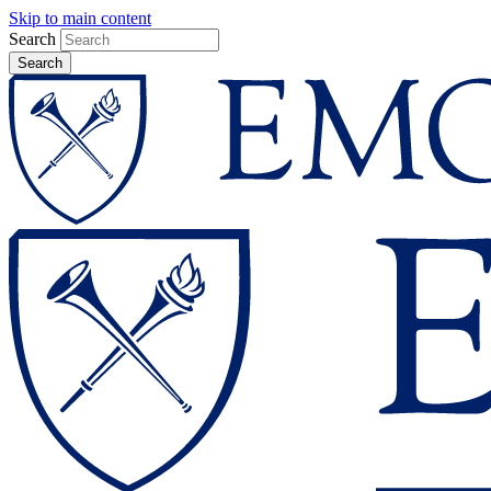
Skip to main content
Search